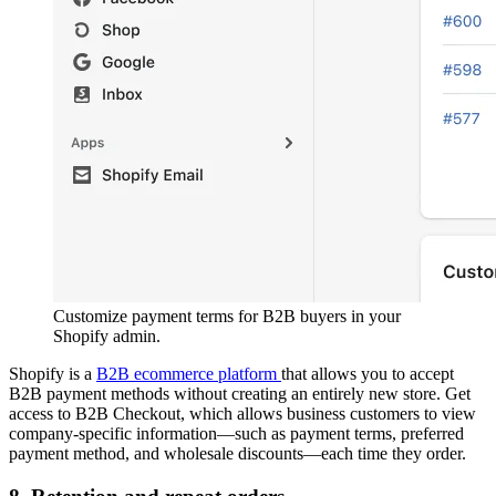
Customize payment terms for B2B buyers in your
Shopify admin.
Shopify is a
B2B ecommerce platform
that allows you to accept
B2B payment methods without creating an entirely new store. Get
access to B2B Checkout, which allows business customers to view
company-specific information—such as payment terms, preferred
payment method, and wholesale discounts—each time they order.