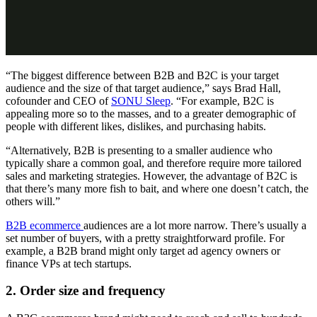
“The biggest difference between B2B and B2C is your target
audience and the size of that target audience,” says Brad Hall,
cofounder and CEO of
SONU Sleep
. “For example, B2C is
appealing more so to the masses, and to a greater demographic of
people with different likes, dislikes, and purchasing habits.
“Alternatively, B2B is presenting to a smaller audience who
typically share a common goal, and therefore require more tailored
sales and marketing strategies. However, the advantage of B2C is
that there’s many more fish to bait, and where one doesn’t catch, the
others will.”
B2B ecommerce
audiences are a lot more narrow. There’s usually a
set number of buyers, with a pretty straightforward profile. For
example, a B2B brand might only target ad agency owners or
finance VPs at tech startups.
2. Order size and frequency