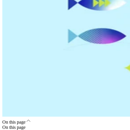
On this page
On this page