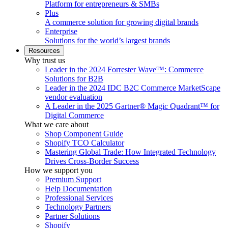
Platform for entrepreneurs & SMBs
Plus
A commerce solution for growing digital brands
Enterprise
Solutions for the world’s largest brands
Resources
Why trust us
Leader in the 2024 Forrester Wave™: Commerce
Solutions for B2B
Leader in the 2024 IDC B2C Commerce MarketScape
vendor evaluation
A Leader in the 2025 Gartner® Magic Quadrant™ for
Digital Commerce
What we care about
Shop Component Guide
Shopify TCO Calculator
Mastering Global Trade: How Integrated Technology
Drives Cross-Border Success
How we support you
Premium Support
Help Documentation
Professional Services
Technology Partners
Partner Solutions
Shopify