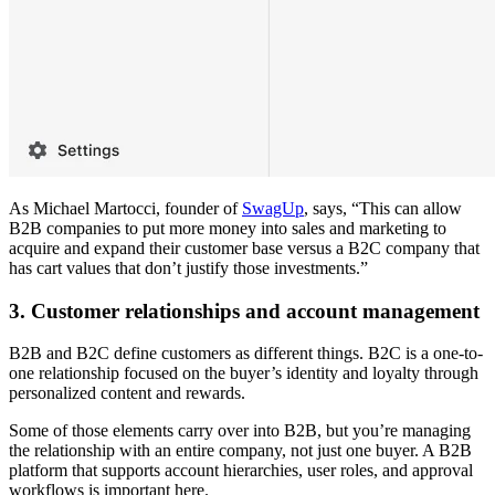
As Michael Martocci, founder of
SwagUp
, says, “This can allow
B2B companies to put more money into sales and marketing to
acquire and expand their customer base versus a B2C company that
has cart values that don’t justify those investments.”
3. Customer relationships and account management
B2B and B2C define customers as different things. B2C is a one-to-
one relationship focused on the buyer’s identity and loyalty through
personalized content and rewards.
Some of those elements carry over into B2B, but you’re managing
the relationship with an entire company, not just one buyer. A B2B
platform that supports account hierarchies, user roles, and approval
workflows is important here.