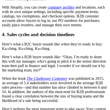
With Shopify, you can create
company profiles
and locations, each
with its own unique settings, including specific payment terms,
catalogs, tax exemptions, and checkout options. B2B customer
accounts allow buyers to log in, use PO numbers for purchases,
easily place reorders, and manage their own returns.
4. Sales cycles and decision timelines
Here’s what a B2C buyer sounds like when they’re ready to buy:
Ka-ching. Ka-ching. Ka-ching.
Here’s what a B2B buyer sounds like: “Okay, I’m ready to share
this with my manager, who’s going to pitch it to the senior direction
team then pull in finance and legal. I wonder if we should run it by
the marketing team, too?”
When the book
The Challenger Customer
was published in 2015,
an average of 5.4 stakeholders were involved in the average B2B
sales process—and that number has since climbed to between 6 and
10. In addition, the authors of this must-read for B2B professionals
found a clear correlation between the size of buying teams and the
likelihood of a sale being successful.
Here’s perhaps the most important point to take away: Your content