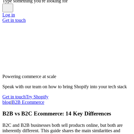
Type something you're looking for
Log in
Get in touch
Powering commerce at scale
Speak with our team on how to bring Shopify into your tech stack
Get in touch
Try Shopify
blog
|
B2B Ecommerce
B2B vs B2C Ecommerce: 14 Key Differences
B2C and B2B businesses both sell products online, but both are
inherently different. This guide shares the main similarities and