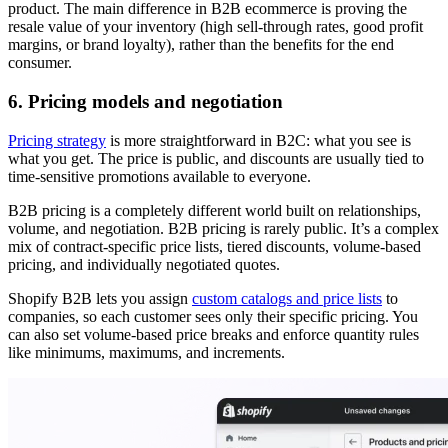
product. The main difference in B2B ecommerce is proving the
resale value of your inventory (high sell-through rates, good profit
margins, or brand loyalty), rather than the benefits for the end
consumer.
6. Pricing models and negotiation
Pricing strategy
is more straightforward in B2C: what you see is
what you get. The price is public, and discounts are usually tied to
time-sensitive promotions available to everyone.
B2B pricing is a completely different world built on relationships,
volume, and negotiation. B2B pricing is rarely public. It’s a complex
mix of contract-specific price lists, tiered discounts, volume-based
pricing, and individually negotiated quotes.
Shopify B2B lets you assign
custom catalogs and price lists
to
companies, so each customer sees only their specific pricing. You
can also set volume-based price breaks and enforce quantity rules
like minimums, maximums, and increments.