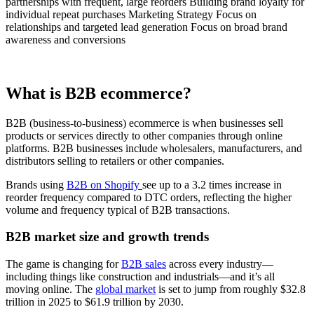
partnerships with frequent, large reorders Building brand loyalty for
individual repeat purchases Marketing Strategy Focus on
relationships and targeted lead generation Focus on broad brand
awareness and conversions
What is B2B ecommerce?
B2B (business-to-business) ecommerce is when businesses sell
products or services directly to other companies through online
platforms. B2B businesses include wholesalers, manufacturers, and
distributors selling to retailers or other companies.
Brands using
B2B on Shopify
see up to a 3.2 times increase in
reorder frequency compared to DTC orders, reflecting the higher
volume and frequency typical of B2B transactions.
B2B market size and growth trends
The game is changing for
B2B sales
across every industry—
including things like construction and industrials—and it’s all
moving online. The
global market
is set to jump from roughly $32.8
trillion in 2025 to $61.9 trillion by 2030.