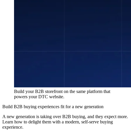
Build your B2B storefront on the same platform that
powers your DTC website.
Build B2B buying experiences fit for a new generation
A new generation is taking over B2B buying, and they expect more.
Learn how to delight them with a modern, self-serve buying
experience.