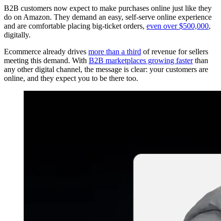
B2B customers now expect to make purchases online just like they
do on Amazon. They demand an easy, self-serve online experience
and are comfortable placing big-ticket orders,
even over $500,000
,
digitally.
Ecommerce already drives
more than a third
of revenue for sellers
meeting this demand. With
B2B marketplaces growing faster
than
any other digital channel, the message is clear: your customers are
online, and they expect you to be there too.