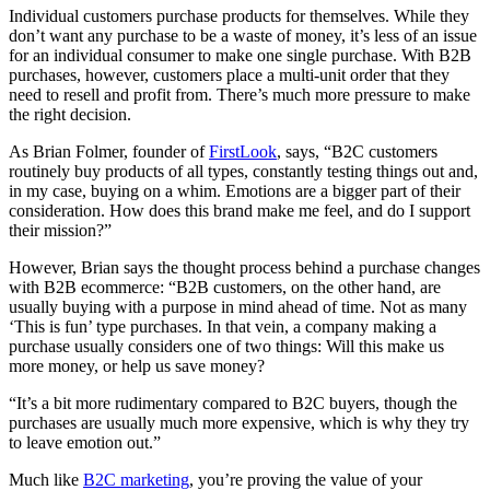
Individual customers purchase products for themselves. While they
don’t want any purchase to be a waste of money, it’s less of an issue
for an individual consumer to make one single purchase. With B2B
purchases, however, customers place a multi-unit order that they
need to resell and profit from. There’s much more pressure to make
the right decision.
As Brian Folmer, founder of
FirstLook
, says, “B2C customers
routinely buy products of all types, constantly testing things out and,
in my case, buying on a whim. Emotions are a bigger part of their
consideration. How does this brand make me feel, and do I support
their mission?”
However, Brian says the thought process behind a purchase changes
with B2B ecommerce: “B2B customers, on the other hand, are
usually buying with a purpose in mind ahead of time. Not as many
‘This is fun’ type purchases. In that vein, a company making a
purchase usually considers one of two things: Will this make us
more money, or help us save money?
“It’s a bit more rudimentary compared to B2C buyers, though the
purchases are usually much more expensive, which is why they try
to leave emotion out.”
Much like
B2C marketing
, you’re proving the value of your