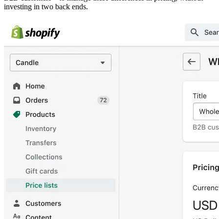
investing in two back ends.