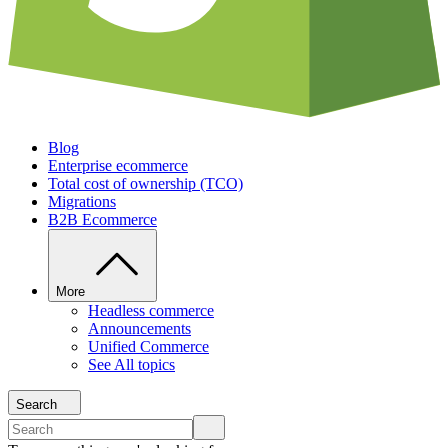
Blog
Enterprise ecommerce
Total cost of ownership (TCO)
Migrations
B2B Ecommerce
More
Headless commerce
Announcements
Unified Commerce
See All topics
Search