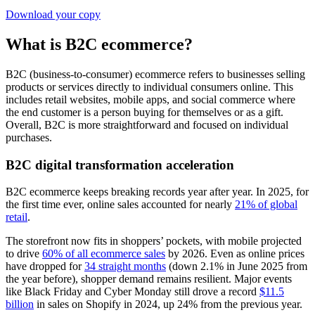
Download your copy
What is B2C ecommerce?
B2C (business-to-consumer) ecommerce refers to businesses selling
products or services directly to individual consumers online. This
includes retail websites, mobile apps, and social commerce where
the end customer is a person buying for themselves or as a gift.
Overall, B2C is more straightforward and focused on individual
purchases.
B2C digital transformation acceleration
B2C ecommerce keeps breaking records year after year. In 2025, for
the first time ever, online sales accounted for nearly
21% of global
retail
.
The storefront now fits in shoppers’ pockets, with mobile projected
to drive
60% of all ecommerce sales
by 2026. Even as online prices
have dropped for
34 straight months
(down 2.1% in June 2025 from
the year before), shopper demand remains resilient. Major events
like Black Friday and Cyber Monday still drove a record
$11.5
billion
in sales on Shopify in 2024, up 24% from the previous year.