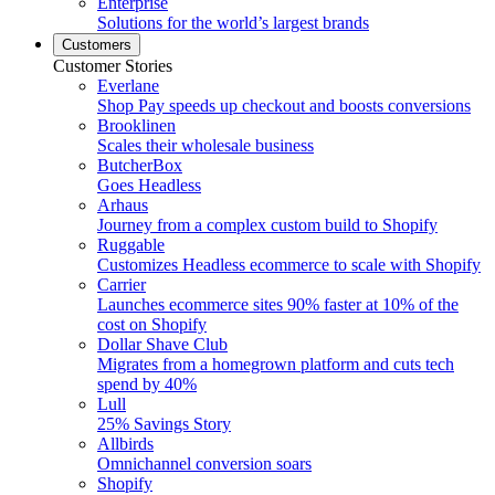
Enterprise
Solutions for the world’s largest brands
Customers
Customer Stories
Everlane
Shop Pay speeds up checkout and boosts conversions
Brooklinen
Scales their wholesale business
ButcherBox
Goes Headless
Arhaus
Journey from a complex custom build to Shopify
Ruggable
Customizes Headless ecommerce to scale with Shopify
Carrier
Launches ecommerce sites 90% faster at 10% of the
cost on Shopify
Dollar Shave Club
Migrates from a homegrown platform and cuts tech
spend by 40%
Lull
25% Savings Story
Allbirds
Omnichannel conversion soars
Shopify