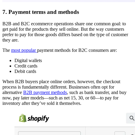
7. Payment terms and methods
B2B and B2C ecommerce operations share one common goal: to
get paid for the products they sell online. But the way customers
prefer to pay for those goods differs based on the type of customer
they are.
The
most popular
payment methods for B2C consumers are:
Digital wallets
Credit cards
Debit cards
When B2B buyers place online orders, however, the checkout
process is fundamentally different. Businesses often opt for
alternative
B2B payment methods
, such as bank transfer, and buy
now, pay later models—such as net 15, 30, or 60—to pay for
inventory after they’ve sold it themselves.