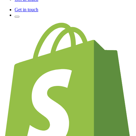
Get in touch