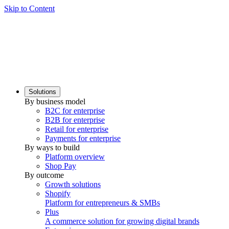
Skip to Content
Solutions
By business model
B2C for enterprise
B2B for enterprise
Retail for enterprise
Payments for enterprise
By ways to build
Platform overview
Shop Pay
By outcome
Growth solutions
Shopify
Platform for entrepreneurs & SMBs
Plus
A commerce solution for growing digital brands