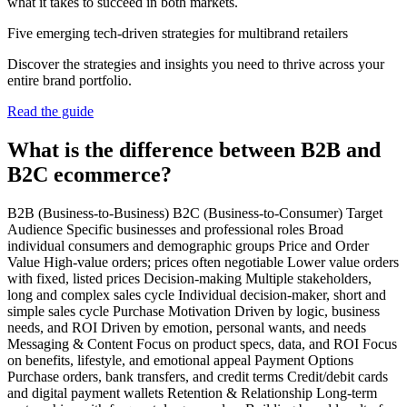
what it takes to succeed in both markets.
Five emerging tech-driven strategies for multibrand retailers
Discover the strategies and insights you need to thrive across your
entire brand portfolio.
Read the guide
What is the difference between B2B and
B2C ecommerce?
B2B (Business-to-Business) B2C (Business-to-Consumer) Target
Audience Specific businesses and professional roles Broad
individual consumers and demographic groups Price and Order
Value High-value orders; prices often negotiable Lower value orders
with fixed, listed prices Decision-making Multiple stakeholders,
long and complex sales cycle Individual decision-maker, short and
simple sales cycle Purchase Motivation Driven by logic, business
needs, and ROI Driven by emotion, personal wants, and needs
Messaging & Content Focus on product specs, data, and ROI Focus
on benefits, lifestyle, and emotional appeal Payment Options
Purchase orders, bank transfers, and credit terms Credit/debit cards
and digital payment wallets Retention & Relationship Long-term