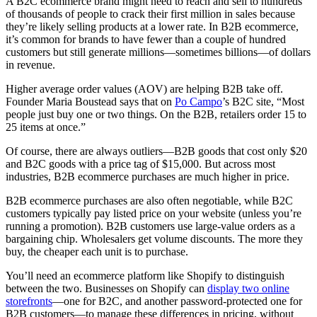
A B2C ecommerce brand might need to reach and sell to hundreds
of thousands of people to crack their first million in sales because
they’re likely selling products at a lower rate. In B2B ecommerce,
it’s common for brands to have fewer than a couple of hundred
customers but still generate millions—sometimes billions—of dollars
in revenue.
Higher average order values (AOV) are helping B2B take off.
Founder Maria Boustead says that on
Po Campo
’s B2C site, “Most
people just buy one or two things. On the B2B, retailers order 15 to
25 items at once.”
Of course, there are always outliers—B2B goods that cost only $20
and B2C goods with a price tag of $15,000. But across most
industries, B2B ecommerce purchases are much higher in price.
B2B ecommerce purchases are also often negotiable, while B2C
customers typically pay listed price on your website (unless you’re
running a promotion). B2B customers use large-value orders as a
bargaining chip. Wholesalers get volume discounts. The more they
buy, the cheaper each unit is to purchase.
You’ll need an ecommerce platform like Shopify to distinguish
between the two. Businesses on Shopify can
display two online
storefronts
—one for B2C, and another password-protected one for
B2B customers—to manage these differences in pricing, without