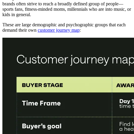
brands often strive to reach a broadly defined group of people—
sports fans, fitness-minded moms, millennials who are into music, or
kids in general.
These are large demographic and psychographic groups that each
demand their own
customer journey map
: