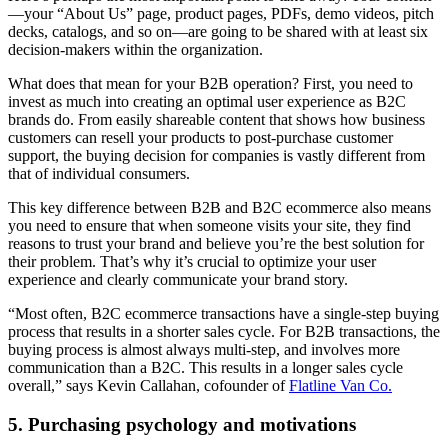
—your “About Us” page, product pages, PDFs, demo videos, pitch
decks, catalogs, and so on—are going to be shared with at least six
decision-makers within the organization.
What does that mean for your B2B operation? First, you need to
invest as much into creating an optimal user experience as B2C
brands do. From easily shareable content that shows how business
customers can resell your products to post-purchase customer
support, the buying decision for companies is vastly different from
that of individual consumers.
This key difference between B2B and B2C ecommerce also means
you need to ensure that when someone visits your site, they find
reasons to trust your brand and believe you’re the best solution for
their problem. That’s why it’s crucial to optimize your user
experience and clearly communicate your brand story.
“Most often, B2C ecommerce transactions have a single-step buying
process that results in a shorter sales cycle. For B2B transactions, the
buying process is almost always multi-step, and involves more
communication than a B2C. This results in a longer sales cycle
overall,” says Kevin Callahan, cofounder of
Flatline Van Co.
5. Purchasing psychology and motivations