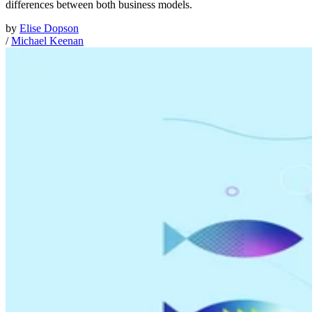
differences between both business models.
by
Elise Dopson
/
Michael Keenan