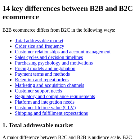
14 key differences between B2B and B2C
ecommerce
B2B ecommerce differs from B2C in the following ways:
Total addressable market
Order size and frequency
Customer relationships and account management
Sales cycles and decision timelines
Purchasing psychology and motivations
Pricing models and negotiation
Payment terms and methods
Retention and repeat orders
Marketing and acquisition channels
Customer support needs
Regulatory and compliance requirements
Platform and integration needs
Customer lifetime value (CLV)
Shipping and fulfillment expectations
1. Total addressable market
A major difference between B2C and B2B is audience scale. B2C