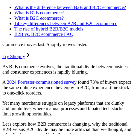
What is the difference between B2B and B2C ecommerce?
What is B2B ecommerce?
What is B2C ecommerce?
14 key differences between B2B and B2C ecommerce
The rise of hybrid B2B/B2C models
B2B vs. B2C ecommerce FAQ
Commerce moves fast. Shopify moves faster.
Try Shopify
As B2B commerce evolves, the traditional divide between business
and consumer experiences is rapidly blurring.
A
2024 Forrester-commissioned survey
found 73% of buyers expect
the same online experience they enjoy in B2C, from real-time stock
to one-click reorders.
Yet many merchants struggle on legacy platforms that are clunky
and unintuitive, where manual processes and bloated tech stacks
limit growth opportunities.
Let's explore how B2B commerce is changing, why the traditional
B2B-versus-B2C divide may be more artificial than we thought, and