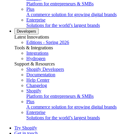
Platform for entrepreneurs & SMBs
Plus
A commerce solution for growing digital brands
Enterprise
Solutions for the world’s largest brands
Developers
Latest Innovations
Editions - Spring 2026
Tools & Integrations
Integrations
Hydrogen
Support & Resources
Shopify Developers
Documentation
Help Center
Changelog
Shopify
Platform for entrepreneurs & SMBs
Plus
A commerce solution for growing digital brands
Enterprise
Solutions for the world’s largest brands
Try Shopify
Get in touch