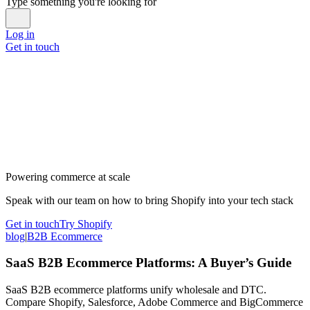
Type something you're looking for
Log in
Get in touch
Powering commerce at scale
Speak with our team on how to bring Shopify into your tech stack
Get in touch
Try Shopify
blog
|
B2B Ecommerce
SaaS B2B Ecommerce Platforms: A Buyer’s Guide
SaaS B2B ecommerce platforms unify wholesale and DTC.
Compare Shopify, Salesforce, Adobe Commerce and BigCommerce