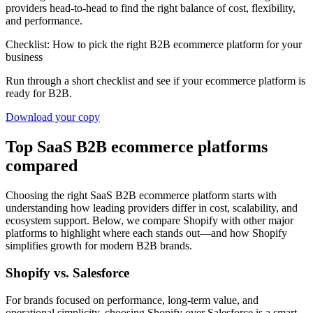
providers head-to-head to find the right balance of cost, flexibility,
and performance.
Checklist: How to pick the right B2B ecommerce platform for your
business
Run through a short checklist and see if your ecommerce platform is
ready for B2B.
Download your copy
Top SaaS B2B ecommerce platforms
compared
Choosing the right SaaS B2B ecommerce platform starts with
understanding how leading providers differ in cost, scalability, and
ecosystem support. Below, we compare Shopify with other major
platforms to highlight where each stands out—and how Shopify
simplifies growth for modern B2B brands.
Shopify vs. Salesforce
For brands focused on performance, long-term value, and
operational simplicity, choosing Shopify over Salesforce is a smart