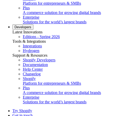
Platform for entrepreneurs & SMBs
Plus
A commerce solution for growing digital brands
Enterprise
Solutions for the world’s largest brands
Developers
Latest Innovations
Editions - Spring 2026
Tools & Integrations
Integrations
Hydrogen
Support & Resources
Shopify Developers
Documentation
Help Center
Changelog
Shopify
Platform for entrepreneurs & SMBs
Plus
A commerce solution for growing digital brands
Enterprise
Solutions for the world’s largest brands
Try Shopify
Get in touch