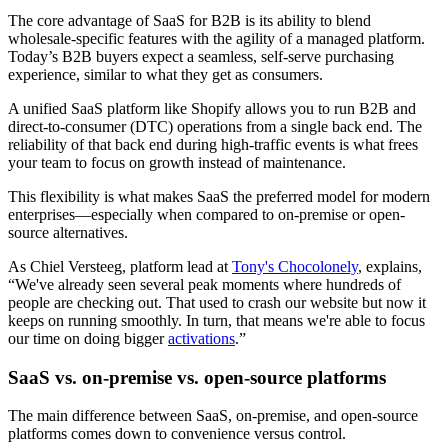
The core advantage of SaaS for B2B is its ability to blend
wholesale-specific features with the agility of a managed platform.
Today’s B2B buyers expect a seamless, self-serve purchasing
experience, similar to what they get as consumers.
A unified SaaS platform like Shopify allows you to run B2B and
direct-to-consumer (DTC) operations from a single back end. The
reliability of that back end during high-traffic events is what frees
your team to focus on growth instead of maintenance.
This flexibility is what makes SaaS the preferred model for modern
enterprises—especially when compared to on-premise or open-
source alternatives.
As Chiel Versteeg, platform lead at
Tony's Chocolonely
, explains,
“We've already seen several peak moments where hundreds of
people are checking out. That used to crash our website but now it
keeps on running smoothly. In turn, that means we're able to focus
our time on doing bigger
activations
.”
SaaS vs. on-premise vs. open-source platforms
The main difference between SaaS, on-premise, and open-source
platforms comes down to convenience versus control.