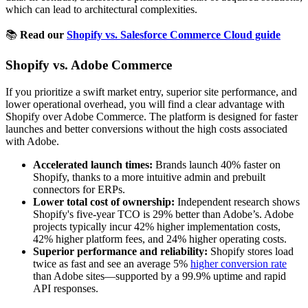
which can lead to architectural complexities.
📚
Read our
Shopify vs. Salesforce Commerce Cloud guide
Shopify vs. Adobe Commerce
If you prioritize a swift market entry, superior site performance, and
lower operational overhead, you will find a clear advantage with
Shopify over Adobe Commerce. The platform is designed for faster
launches and better conversions without the high costs associated
with Adobe.
Accelerated launch times:
Brands launch 40% faster on
Shopify, thanks to a more intuitive admin and prebuilt
connectors for ERPs.
Lower total cost of ownership:
Independent research shows
Shopify's five-year TCO is 29% better than Adobe’s. Adobe
projects typically incur 42% higher implementation costs,
42% higher platform fees, and 24% higher operating costs.
Superior performance and reliability:
Shopify stores load
twice as fast and see an average 5%
higher conversion rate
than Adobe sites—supported by a 99.9% uptime and rapid
API responses.