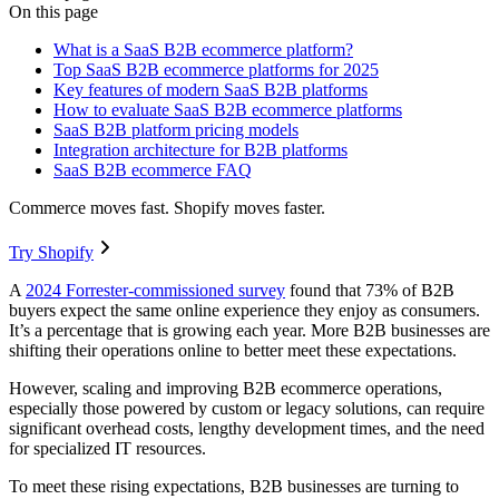
On this page
What is a SaaS B2B ecommerce platform?
Top SaaS B2B ecommerce platforms for 2025
Key features of modern SaaS B2B platforms
How to evaluate SaaS B2B ecommerce platforms
SaaS B2B platform pricing models
Integration architecture for B2B platforms
SaaS B2B ecommerce FAQ
Commerce moves fast. Shopify moves faster.
Try Shopify
A
2024 Forrester-commissioned survey
found that 73% of B2B
buyers expect the same online experience they enjoy as consumers.
It’s a percentage that is growing each year. More B2B businesses are
shifting their operations online to better meet these expectations.
However, scaling and improving B2B ecommerce operations,
especially those powered by custom or legacy solutions, can require
significant overhead costs, lengthy development times, and the need
for specialized IT resources.
To meet these rising expectations, B2B businesses are turning to