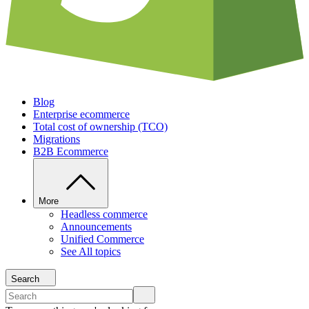
Blog
Enterprise ecommerce
Total cost of ownership (TCO)
Migrations
B2B Ecommerce
More
Headless commerce
Announcements
Unified Commerce
See All topics
Search