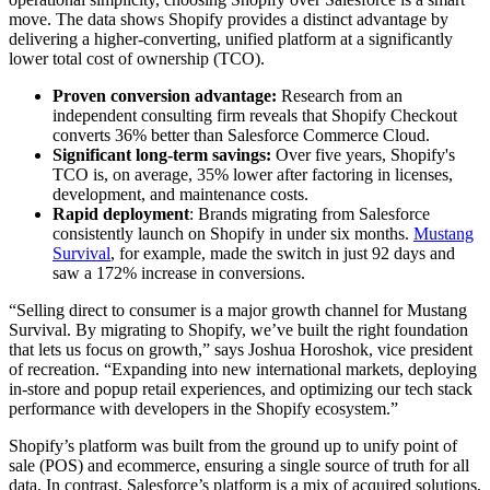
move. The data shows Shopify provides a distinct advantage by
delivering a higher-converting, unified platform at a significantly
lower total cost of ownership (TCO).
Proven conversion advantage:
Research from an
independent consulting firm reveals that Shopify Checkout
converts 36% better than Salesforce Commerce Cloud.
Significant long-term savings:
Over five years, Shopify's
TCO is, on average, 35% lower after factoring in licenses,
development, and maintenance costs.
Rapid deployment
: Brands migrating from Salesforce
consistently launch on Shopify in under six months.
Mustang
Survival
, for example, made the switch in just 92 days and
saw a 172% increase in conversions.
“Selling direct to consumer is a major growth channel for Mustang
Survival. By migrating to Shopify, we’ve built the right foundation
that lets us focus on growth,” says Joshua Horoshok, vice president
of recreation. “Expanding into new international markets, deploying
in-store and popup retail experiences, and optimizing our tech stack
performance with developers in the Shopify ecosystem.”
Shopify’s platform was built from the ground up to unify point of
sale (POS) and ecommerce, ensuring a single source of truth for all
data. In contrast, Salesforce’s platform is a mix of acquired solutions,