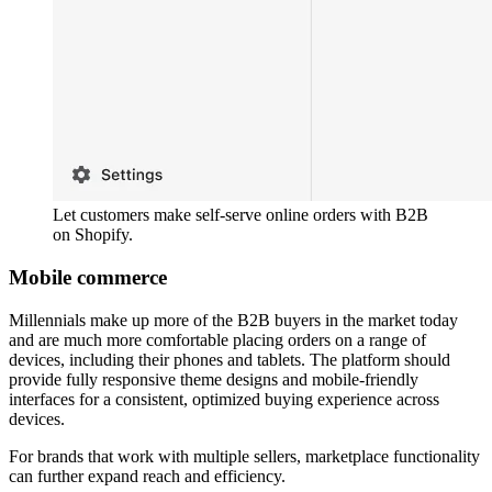
Let customers make self-serve online orders with B2B
on Shopify.
Mobile commerce
Millennials make up more of the B2B buyers in the market today
and are much more comfortable placing orders on a range of
devices, including their phones and tablets. The platform should
provide fully responsive theme designs and mobile-friendly
interfaces for a consistent, optimized buying experience across
devices.
For brands that work with multiple sellers, marketplace functionality
can further expand reach and efficiency.