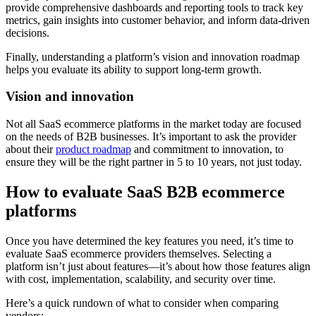
provide comprehensive dashboards and reporting tools to track key
metrics, gain insights into customer behavior, and inform data-driven
decisions.
Finally, understanding a platform’s vision and innovation roadmap
helps you evaluate its ability to support long-term growth.
Vision and innovation
Not all SaaS ecommerce platforms in the market today are focused
on the needs of B2B businesses. It’s important to ask the provider
about their
product roadmap
and commitment to innovation, to
ensure they will be the right partner in 5 to 10 years, not just today.
How to evaluate SaaS B2B ecommerce
platforms
Once you have determined the key features you need, it’s time to
evaluate SaaS ecommerce providers themselves. Selecting a
platform isn’t just about features—it’s about how those features align
with cost, implementation, scalability, and security over time.
Here’s a quick rundown of what to consider when comparing
vendors: