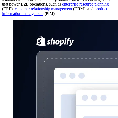
that power B2B operations, such as
enterprise resource planning
(ERP),
customer relationship management
(CRM), and
product
information management
(PIM).