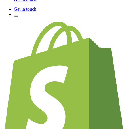
Get in touch