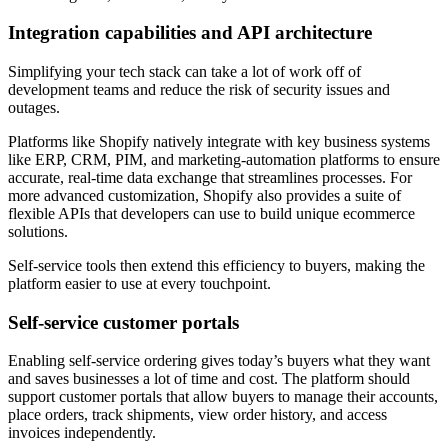
Integration capabilities and API architecture
Simplifying your tech stack can take a lot of work off of
development teams and reduce the risk of security issues and
outages.
Platforms like Shopify natively integrate with key business systems
like ERP, CRM, PIM, and marketing-automation platforms to ensure
accurate, real-time data exchange that streamlines processes. For
more advanced customization, Shopify also provides a suite of
flexible APIs that developers can use to build unique ecommerce
solutions.
Self-service tools then extend this efficiency to buyers, making the
platform easier to use at every touchpoint.
Self-service customer portals
Enabling self-service ordering gives today’s buyers what they want
and saves businesses a lot of time and cost. The platform should
support customer portals that allow buyers to manage their accounts,
place orders, track shipments, view order history, and access
invoices independently.