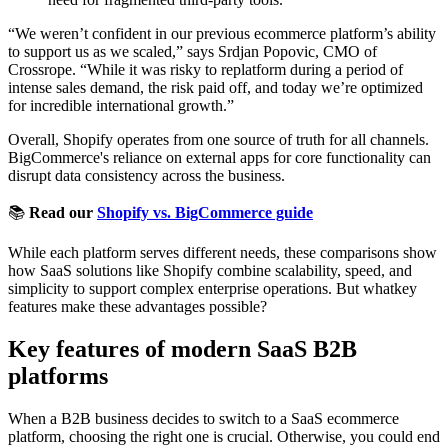
“We weren’t confident in our previous ecommerce platform’s ability
to support us as we scaled,” says Srdjan Popovic, CMO of
Crossrope. “While it was risky to replatform during a period of
intense sales demand, the risk paid off, and today we’re optimized
for incredible international growth.”
Overall, Shopify operates from one source of truth for all channels.
BigCommerce's reliance on external apps for core functionality can
disrupt data consistency across the business.
📚
Read our
Shopify vs. BigCommerce guide
While each platform serves different needs, these comparisons show
how SaaS solutions like Shopify combine scalability, speed, and
simplicity to support complex enterprise operations. But whatkey
features make these advantages possible?
Key features of modern SaaS B2B
platforms
When a B2B business decides to switch to a SaaS ecommerce
platform, choosing the right one is crucial. Otherwise, you could end