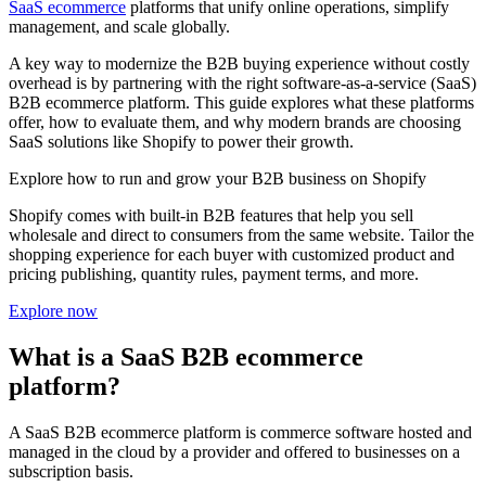
SaaS ecommerce
platforms that unify online operations, simplify
management, and scale globally.
A key way to modernize the B2B buying experience without costly
overhead is by partnering with the right software-as-a-service (SaaS)
B2B ecommerce platform. This guide explores what these platforms
offer, how to evaluate them, and why modern brands are choosing
SaaS solutions like Shopify to power their growth.
Explore how to run and grow your B2B business on Shopify
Shopify comes with built-in B2B features that help you sell
wholesale and direct to consumers from the same website. Tailor the
shopping experience for each buyer with customized product and
pricing publishing, quantity rules, payment terms, and more.
Explore now
What is a SaaS B2B ecommerce
platform?
A SaaS B2B ecommerce platform is commerce software hosted and
managed in the cloud by a provider and offered to businesses on a
subscription basis.