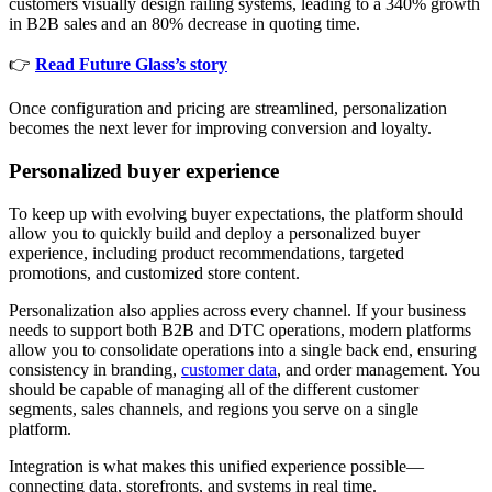
customers visually design railing systems, leading to a 340% growth
in B2B sales and an 80% decrease in quoting time.
👉
Read Future Glass’s story
Once configuration and pricing are streamlined, personalization
becomes the next lever for improving conversion and loyalty.
Personalized buyer experience
To keep up with evolving buyer expectations, the platform should
allow you to quickly build and deploy a personalized buyer
experience, including product recommendations, targeted
promotions, and customized store content.
Personalization also applies across every channel. If your business
needs to support both B2B and DTC operations, modern platforms
allow you to consolidate operations into a single back end, ensuring
consistency in branding,
customer data
, and order management. You
should be capable of managing all of the different customer
segments, sales channels, and regions you serve on a single
platform.
Integration is what makes this unified experience possible—
connecting data, storefronts, and systems in real time.