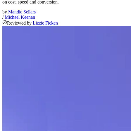
on cost, speed and conversion.
by
Mandie Sellars
/
Michael Keenan
Reviewed
by
Lizzie Ficken