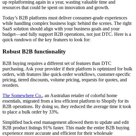
up replatforming again in a year, wasting valuable time and
resources that could be spent on innovation and growth.
Today’s B2B platforms must deliver consumer-grade experiences
while handling complex business logic behind the scenes. The right
SaaS solution should align with your business goals and your
budget—and fully support B2B operations, not just DTC. Here is a
quick rundown of the key features to look for:
Robust B2B functionality
B2B buying requires a different set of features than DTC
purchasing. Ask your provider if their platform is optimized for bulk
orders, with features like quick-order workflows, customer-specific
pricing, tiered discounts, volume pricing, requests for quotes, and
reorders.
The Somewhere Co.
, an Australian retailer of colorful home
essentials, migrated from a less efficient platform to Shopify for its
B2B operations. By doing so, they reduced the average time it took
to place a bulk order by 33%.
Simplified back-end management allowed them to update and edit
B2B product listings 91% faster. This made the entire B2B buying
experience more accurate and efficient for their wholesale