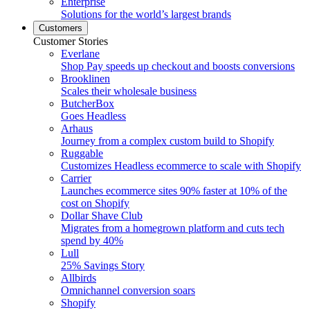
Enterprise
Solutions for the world’s largest brands
Customers
Customer Stories
Everlane
Shop Pay speeds up checkout and boosts conversions
Brooklinen
Scales their wholesale business
ButcherBox
Goes Headless
Arhaus
Journey from a complex custom build to Shopify
Ruggable
Customizes Headless ecommerce to scale with Shopify
Carrier
Launches ecommerce sites 90% faster at 10% of the
cost on Shopify
Dollar Shave Club
Migrates from a homegrown platform and cuts tech
spend by 40%
Lull
25% Savings Story
Allbirds
Omnichannel conversion soars
Shopify