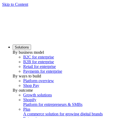
Skip to Content
Solutions
By business model
B2C for enterprise
B2B for enterprise
Retail for enterprise
Payments for enterprise
By ways to build
Platform overview
Shop Pay
By outcome
Growth solutions
Shopify
Platform for entrepreneurs & SMBs
Plus
A commerce solution for growing digital brands