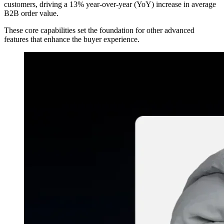
customers, driving a 13% year-over-year (YoY) increase in average
B2B order value.
These core capabilities set the foundation for other advanced
features that enhance the buyer experience.