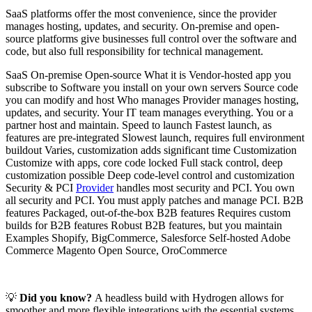
SaaS platforms offer the most convenience, since the provider
manages hosting, updates, and security. On-premise and open-
source platforms give businesses full control over the software and
code, but also full responsibility for technical management.
SaaS On-premise Open-source What it is Vendor-hosted app you
subscribe to Software you install on your own servers Source code
you can modify and host Who manages Provider manages hosting,
updates, and security. Your IT team manages everything. You or a
partner host and maintain. Speed to launch Fastest launch, as
features are pre-integrated Slowest launch, requires full environment
buildout Varies, customization adds significant time Customization
Customize with apps, core code locked Full stack control, deep
customization possible Deep code-level control and customization
Security & PCI
Provider
handles most security and PCI. You own
all security and PCI. You must apply patches and manage PCI. B2B
features Packaged, out-of-the-box B2B features Requires custom
builds for B2B features Robust B2B features, but you maintain
Examples Shopify, BigCommerce, Salesforce Self-hosted Adobe
Commerce Magento Open Source, OroCommerce
💡
Did you know?
A headless build with Hydrogen allows for
smoother and more flexible integrations with the essential systems