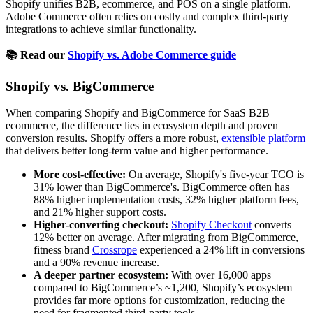
Shopify unifies B2B, ecommerce, and POS on a single platform.
Adobe Commerce often relies on costly and complex third-party
integrations to achieve similar functionality.
📚 Read our
Shopify vs. Adobe Commerce guide
Shopify vs. BigCommerce
When comparing Shopify and BigCommerce for SaaS B2B
ecommerce, the difference lies in ecosystem depth and proven
conversion results. Shopify offers a more robust,
extensible platform
that delivers better long-term value and higher performance.
More cost-effective:
On average, Shopify's five-year TCO is
31% lower than BigCommerce's. BigCommerce often has
88% higher implementation costs, 32% higher platform fees,
and 21% higher support costs.
Higher-converting checkout:
Shopify Checkout
converts
12% better on average. After migrating from BigCommerce,
fitness brand
Crossrope
experienced a 24% lift in conversions
and a 90% revenue increase.
A deeper partner ecosystem:
With over 16,000 apps
compared to BigCommerce’s ~1,200, Shopify’s ecosystem
provides far more options for customization, reducing the
need for fragmented third-party tools.