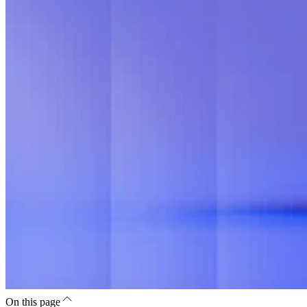
On this page