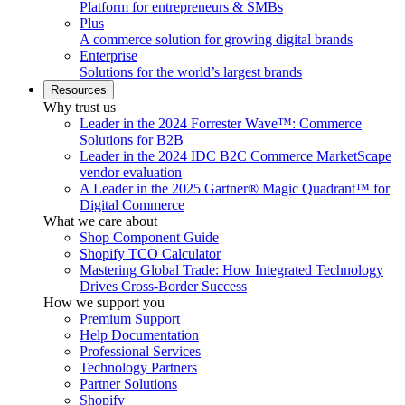
Platform for entrepreneurs & SMBs
Plus
A commerce solution for growing digital brands
Enterprise
Solutions for the world’s largest brands
Resources
Why trust us
Leader in the 2024 Forrester Wave™: Commerce
Solutions for B2B
Leader in the 2024 IDC B2C Commerce MarketScape
vendor evaluation
A Leader in the 2025 Gartner® Magic Quadrant™ for
Digital Commerce
What we care about
Shop Component Guide
Shopify TCO Calculator
Mastering Global Trade: How Integrated Technology
Drives Cross-Border Success
How we support you
Premium Support
Help Documentation
Professional Services
Technology Partners
Partner Solutions
Shopify