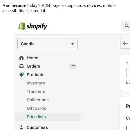
And because today’s B2B buyers shop across devices, mobile
accessibility is essential.