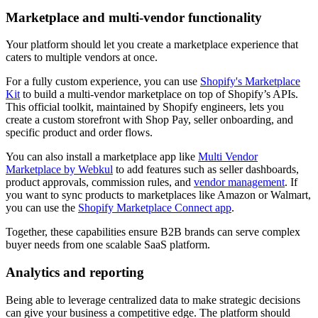
Marketplace and multi-vendor functionality
Your platform should let you create a marketplace experience that
caters to multiple vendors at once.
For a fully custom experience, you can use
Shopify's Marketplace
Kit
to build a multi-vendor marketplace on top of Shopify’s APIs.
This official toolkit, maintained by Shopify engineers, lets you
create a custom storefront with Shop Pay, seller onboarding, and
specific product and order flows.
You can also install a marketplace app like
Multi Vendor
Marketplace by Webkul
to add features such as seller dashboards,
product approvals, commission rules, and
vendor management
. If
you want to sync products to marketplaces like Amazon or Walmart,
you can use the
Shopify Marketplace Connect app
.
Together, these capabilities ensure B2B brands can serve complex
buyer needs from one scalable SaaS platform.
Analytics and reporting
Being able to leverage centralized data to make strategic decisions
can give your business a competitive edge. The platform should