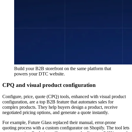
Build your B2B storefront on the same platform that
powers your DTC website.
CPQ and visual product configuration
Configure, price, quote (CPQ) tools, enhanced with visual product
configuration, are a top B2B feature that automates sales for
complex products. They help buyers design a product, receive
negotiated pricing options, and generate a quote instantly.
For example, Future Glass replaced their manual, error-prone
quoting process with a custom configurator on Shopify. The tool lets