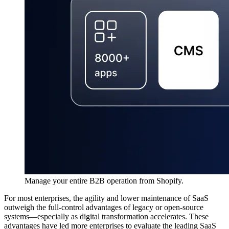
Manage your entire B2B operation from Shopify.
For most enterprises, the agility and lower maintenance of SaaS
outweigh the full-control advantages of legacy or open-source
systems—especially as digital transformation accelerates. These
advantages have led more enterprises to evaluate the leading SaaS