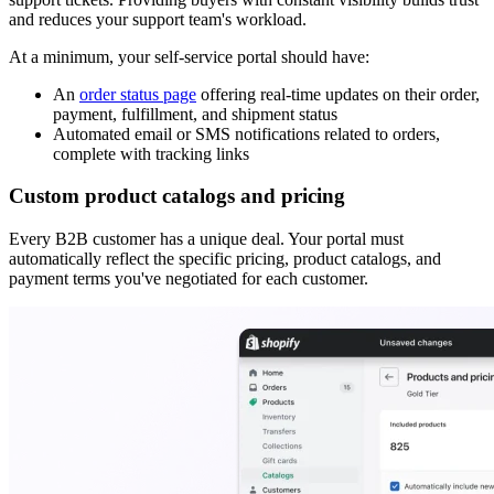
and reduces your support team's workload.
At a minimum, your self-service portal should have:
An
order status page
offering real-time updates on their order,
payment, fulfillment, and shipment status
Automated email or SMS notifications related to orders,
complete with tracking links
Custom product catalogs and pricing
Every B2B customer has a unique deal. Your portal must
automatically reflect the specific pricing, product catalogs, and
payment terms you've negotiated for each customer.