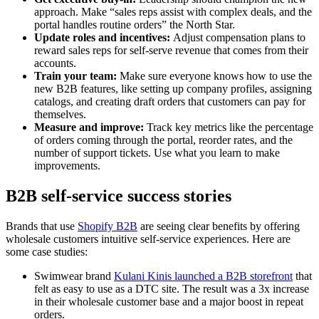
approach. Make “sales reps assist with complex deals, and the
portal handles routine orders” the North Star.
Update roles and incentives:
Adjust compensation plans to
reward sales reps for self-serve revenue that comes from their
accounts.
Train your team:
Make sure everyone knows how to use the
new B2B features, like setting up company profiles, assigning
catalogs, and creating draft orders that customers can pay for
themselves.
Measure and improve:
Track key metrics like the percentage
of orders coming through the portal, reorder rates, and the
number of support tickets. Use what you learn to make
improvements.
B2B self-service success stories
Brands that use
Shopify B2B
are seeing clear benefits by offering
wholesale customers intuitive self-service experiences. Here are
some case studies:
Swimwear brand
Kulani Kinis launched a B2B storefront
that
felt as easy to use as a DTC site. The result was a 3x increase
in their wholesale customer base and a major boost in repeat
orders.