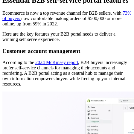
Essential B2B self-service portal features
Ecommerce is now a top revenue channel for B2B sellers, with
73%
of buyers
now comfortable making orders of $500,000 or more
online, up from 59% in 2022.
Here are the key features your B2B portal needs to deliver a
winning self-serve experience.
Customer account management
According to the
2024 McKinsey report
, B2B buyers increasingly
prefer self-service channels for managing their accounts and
reordering. A B2B portal acting as a central hub to manage their
own information empowers buyers while freeing up your internal
resources.