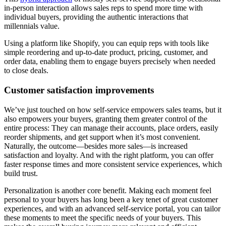
in-person interaction allows sales reps to spend more time with
individual buyers, providing the authentic interactions that
millennials value.
Using a platform like Shopify, you can equip reps with tools like
simple reordering and up-to-date product, pricing, customer, and
order data, enabling them to engage buyers precisely when needed
to close deals.
Customer satisfaction improvements
We’ve just touched on how self-service empowers sales teams, but it
also empowers your buyers, granting them greater control of the
entire process: They can manage their accounts, place orders, easily
reorder shipments, and get support when it’s most convenient.
Naturally, the outcome—besides more sales—is increased
satisfaction and loyalty. And with the right platform, you can offer
faster response times and more consistent service experiences, which
build trust.
Personalization is another core benefit. Making each moment feel
personal to your buyers has long been a key tenet of great customer
experiences, and with an advanced self-service portal, you can tailor
these moments to meet the specific needs of your buyers. This