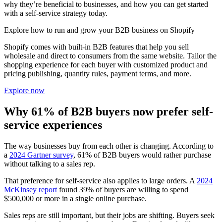
why they’re beneficial to businesses, and how you can get started
with a self-service strategy today.
Explore how to run and grow your B2B business on Shopify
Shopify comes with built-in B2B features that help you sell
wholesale and direct to consumers from the same website. Tailor the
shopping experience for each buyer with customized product and
pricing publishing, quantity rules, payment terms, and more.
Explore now
Why 61% of B2B buyers now prefer self-
service experiences
The way businesses buy from each other is changing. According to
a
2024 Gartner survey
, 61% of B2B buyers would rather purchase
without talking to a sales rep.
That preference for self-service also applies to large orders. A
2024
McKinsey report
found 39% of buyers are willing to spend
$500,000 or more in a single online purchase.
Sales reps are still important, but their jobs are shifting. Buyers seek