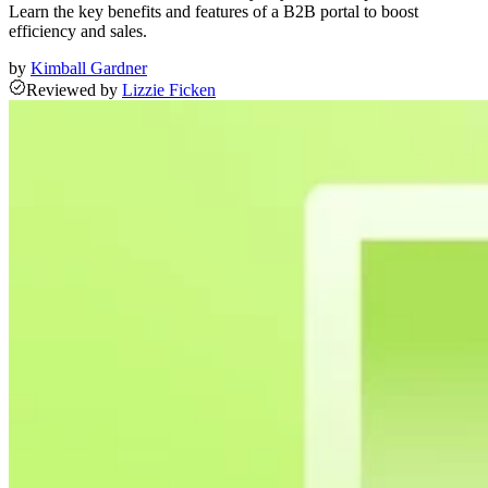
Learn the key benefits and features of a B2B portal to boost
efficiency and sales.
by
Kimball Gardner
Reviewed
by
Lizzie Ficken