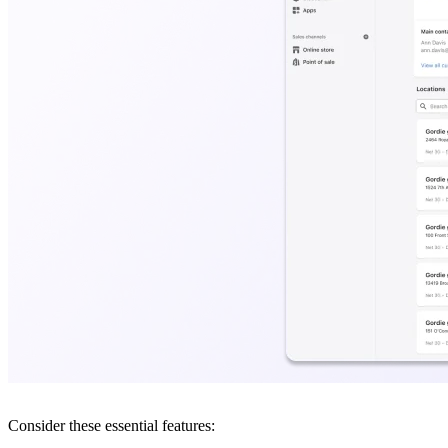
Consider these essential features: