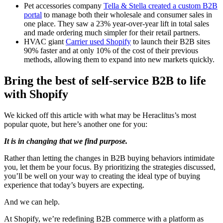
Pet accessories company
Tella & Stella created a custom B2B
portal
to manage both their wholesale and consumer sales in
one place. They saw a 23% year-over-year lift in total sales
and made ordering much simpler for their retail partners.
HVAC giant
Carrier used Shopify
to launch their B2B sites
90% faster and at only 10% of the cost of their previous
methods, allowing them to expand into new markets quickly.
Bring the best of self-service B2B to life
with Shopify
We kicked off this article with what may be Heraclitus’s most
popular quote, but here’s another one for you:
It is in changing that we find purpose.
Rather than letting the changes in B2B buying behaviors intimidate
you, let them be your focus. By prioritizing the strategies discussed,
you’ll be well on your way to creating the ideal type of buying
experience that today’s buyers are expecting.
And we can help.
At Shopify, we’re redefining B2B commerce with a platform as