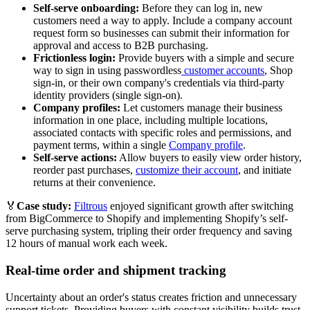
Self-serve onboarding:
Before they can log in, new
customers need a way to apply. Include a company account
request form so businesses can submit their information for
approval and access to B2B purchasing.
Frictionless login:
Provide buyers with a simple and secure
way to sign in using passwordless
customer accounts
, Shop
sign-in, or their own company's credentials via third-party
identity providers (single sign-on).
Company profiles:
Let customers manage their business
information in one place, including multiple locations,
associated contacts with specific roles and permissions, and
payment terms, within a single
Company profile
.
Self-serve actions:
Allow buyers to easily view order history,
reorder past purchases,
customize their account
, and initiate
returns at their convenience.
🏅
Case study:
Filtrous
enjoyed significant growth after switching
from BigCommerce to Shopify and implementing Shopify’s self-
serve purchasing system, tripling their order frequency and saving
12 hours of manual work each week.
Real-time order and shipment tracking
Uncertainty about an order's status creates friction and unnecessary
support tickets. Providing buyers with constant visibility builds trust