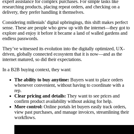
expert assistance for complex purchases. For simple tasks like
researching products, placing repeat orders, and checking on a
delivery, they prefer handling it themselves.
Considering millenials’ digital upbringings, this shift makes perfect
sense. These are people who grew up with the internet—they got to
explore and enjoy it before it became a land of walled gardens and
endless passwords.
They’ve witnessed its evolution into the digitally optimized, UX-
driven, globally connected ecosystem that it is now—and as the
internet matured, so did their expectations.
In a B2B buying context, they want:
The ability to buy anytime:
Buyers want to place orders
whenever convenient, without having to coordinate with a
rep.
Clear pricing and details:
They want to see prices and
confirm product availability without asking for help.
More control:
Online portals let buyers easily track orders,
view past purchases, and manage invoices, streamlining their
workflows.