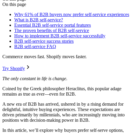
On this page
Why 61% of B2B buyers now prefer self-service experiences
What is B2B self-service?
Essential B2B self-service portal features
The proven benefits of B2B self-service
How to implement B2B self-service successfully
B2B self-service success stories
B2B self-service FAQ
Commerce moves fast. Shopify moves faster.
Try Shopify
The only constant in life is change.
Coined by the Greek philosopher Heraclitus, this popular adage
remains as true as ever—even for B2B.
A new era of B2B has arrived, ushered in by a rising demand for
delightful, intuitive buying experiences. These expectations are
driven primarily by millennials, who are increasingly moving into
positions with decision-making power in B2B.
In this article, we’ll explore why buyers prefer self-serve options,