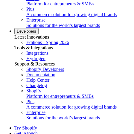
Platform for entrepreneurs & SMBs
Plus
A commerce solution for growing digital brands
Enterprise
Solutions for the world’s largest brands
Developers
Latest Innovations
Editions - Spring 2026
Tools & Integrations
Integrations
Hydrogen
Support & Resources
Shopify Developers
Documentation
Help Center
Changelog
Shopify
Platform for entrepreneurs & SMBs
Plus
A commerce solution for growing digital brands
Enterprise
Solutions for the world’s largest brands
Try Shopify
Get in touch