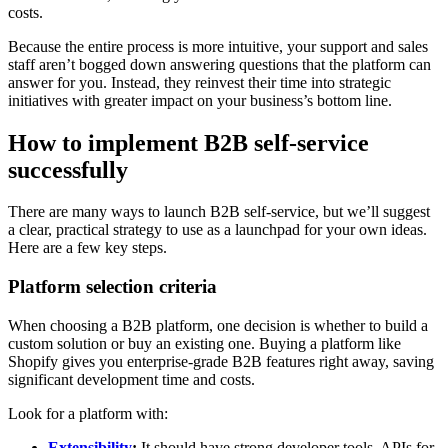
costs.
Because the entire process is more intuitive, your support and sales
staff aren’t bogged down answering questions that the platform can
answer for you. Instead, they reinvest their time into strategic
initiatives with greater impact on your business’s bottom line.
How to implement B2B self-service
successfully
There are many ways to launch B2B self-service, but we’ll suggest
a clear, practical strategy to use as a launchpad for your own ideas.
Here are a few key steps.
Platform selection criteria
When choosing a B2B platform, one decision is whether to build a
custom solution or buy an existing one. Buying a platform like
Shopify gives you enterprise-grade B2B features right away, saving
significant development time and costs.
Look for a platform with:
Extensibility
:
It should have strong developer tools, APIs for