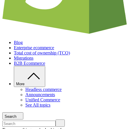
Blog
Enterprise ecommerce
Total cost of ownership (TCO)
Migrations
B2B Ecommerce
More
Headless commerce
Announcements
Unified Commerce
See All topics
Search