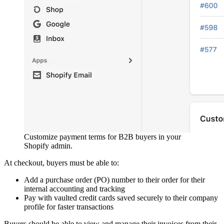
Customize payment terms for B2B buyers in your
Shopify admin.
At checkout, buyers must be able to:
Add a purchase order (PO) number to their order for their
internal accounting and tracking
Pay with vaulted credit cards saved securely to their company
profile for faster transactions
Buyers should be able to view and manage their invoices from their