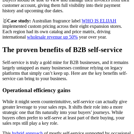
customer account, giving them full visibility into their payment
history and upcoming due dates.
🥇
Case study:
Australian fragrance label
WHO IS ELIJAH
implemented custom pricing across their eight expansion stores.
Each region had its own catalog and price matrix, driving
international
wholesale revenue up 50%
year over year.
The proven benefits of B2B self-service
Self-service is truly a gold mine for B2B businesses, and it remains
largely untapped as many businesses continue relying on legacy
platforms that simply can’t keep up. Here are the key benefits self-
service can bring to your business.
Operational efficiency gains
While it might seem counterintuitive, self-service can actually give
greater leverage to your sales reps. It shifts their role into a more
strategic one that fits naturally into your buyers’ journeys. While
buyers often prefer to self-serve at least part of their buying, your
sales reps still play a key role.
This
hybrid approach
of mostly self-service supported by occasional