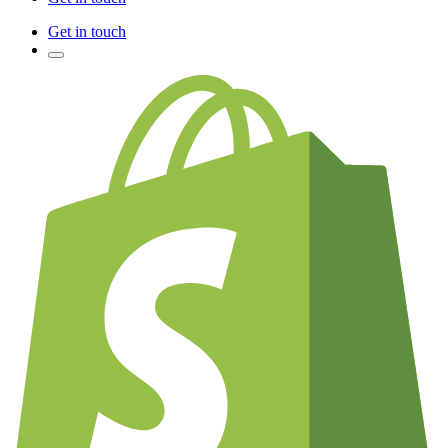
Get in touch