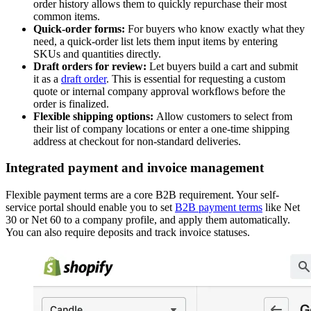
order history allows them to quickly repurchase their most
common items.
Quick-order forms:
For buyers who know exactly what they
need, a quick-order list lets them input items by entering
SKUs and quantities directly.
Draft orders for review:
Let buyers build a cart and submit
it as a
draft order
. This is essential for requesting a custom
quote or internal company approval workflows before the
order is finalized.
Flexible shipping options:
Allow customers to select from
their list of company locations or enter a one-time shipping
address at checkout for non-standard deliveries.
Integrated payment and invoice management
Flexible payment terms are a core B2B requirement. Your self-
service portal should enable you to set
B2B payment terms
like Net
30 or Net 60 to a company profile, and apply them automatically.
You can also require deposits and track invoice statuses.