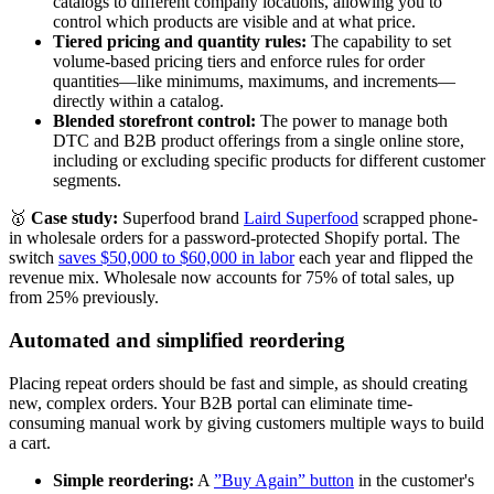
catalogs to different company locations, allowing you to
control which products are visible and at what price.
Tiered pricing and quantity rules:
The capability to set
volume-based pricing tiers and enforce rules for order
quantities—like minimums, maximums, and increments—
directly within a catalog.
Blended storefront control:
The power to manage both
DTC and B2B product offerings from a single online store,
including or excluding specific products for different customer
segments.
🥇
Case study:
Superfood brand
Laird Superfood
scrapped phone-
in wholesale orders for a password-protected Shopify portal. The
switch
saves $50,000 to $60,000 in labor
each year and flipped the
revenue mix. Wholesale now accounts for 75% of total sales, up
from 25% previously.
Automated and simplified reordering
Placing repeat orders should be fast and simple, as should creating
new, complex orders. Your B2B portal can eliminate time-
consuming manual work by giving customers multiple ways to build
a cart.
Simple reordering:
A
”Buy Again” button
in the customer's