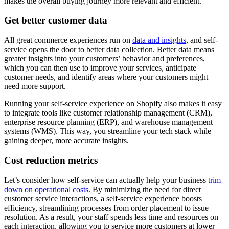
makes the overall buying journey more relevant and efficient.
Get better customer data
All great commerce experiences run on
data and insights
, and self-
service opens the door to better data collection. Better data means
greater insights into your customers’ behavior and preferences,
which you can then use to improve your services, anticipate
customer needs, and identify areas where your customers might
need more support.
Running your self-service experience on Shopify also makes it easy
to integrate tools like customer relationship management (CRM),
enterprise resource planning (ERP), and warehouse management
systems (WMS). This way, you streamline your tech stack while
gaining deeper, more accurate insights.
Cost reduction metrics
Let’s consider how self-service can actually help your business
trim
down on operational costs
. By minimizing the need for direct
customer service interactions, a self-service experience boosts
efficiency, streamlining processes from order placement to issue
resolution. As a result, your staff spends less time and resources on
each interaction, allowing you to service more customers at lower