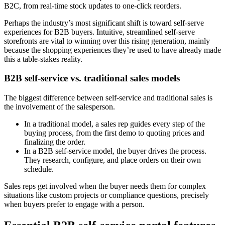
B2C, from real-time stock updates to one-click reorders.
Perhaps the industry’s most significant shift is toward self-serve
experiences for B2B buyers. Intuitive, streamlined self-serve
storefronts are vital to winning over this rising generation, mainly
because the shopping experiences they’re used to have already made
this a table-stakes reality.
B2B self-service vs. traditional sales models
The biggest difference between self-service and traditional sales is
the involvement of the salesperson.
In a traditional model, a sales rep guides every step of the
buying process, from the first demo to quoting prices and
finalizing the order.
In a B2B self-service model, the buyer drives the process.
They research, configure, and place orders on their own
schedule.
Sales reps get involved when the buyer needs them for complex
situations like custom projects or compliance questions, precisely
when buyers prefer to engage with a person.