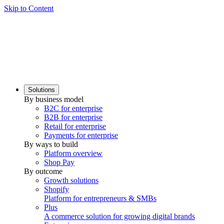
Skip to Content
Solutions
By business model
B2C for enterprise
B2B for enterprise
Retail for enterprise
Payments for enterprise
By ways to build
Platform overview
Shop Pay
By outcome
Growth solutions
Shopify
Platform for entrepreneurs & SMBs
Plus
A commerce solution for growing digital brands