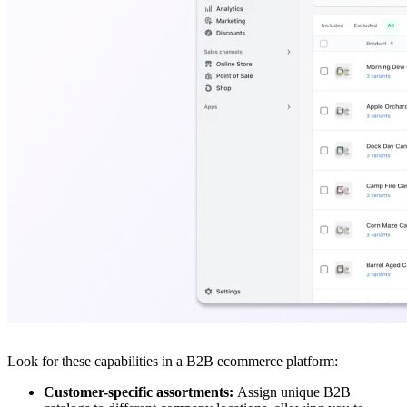
Look for these capabilities in a B2B ecommerce platform:
Customer-specific assortments:
Assign unique B2B