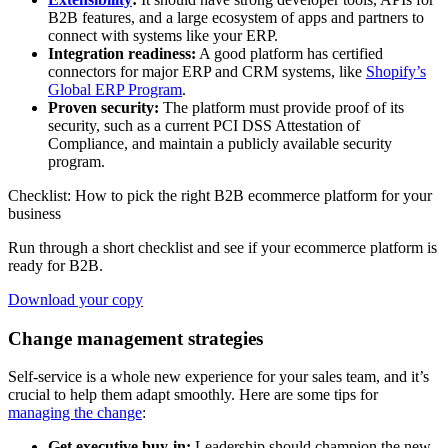
B2B features, and a large ecosystem of apps and partners to
connect with systems like your ERP.
Integration readiness:
A good platform has certified
connectors for major ERP and CRM systems, like
Shopify’s
Global ERP Program
.
Proven security:
The platform must provide proof of its
security, such as a current PCI DSS Attestation of
Compliance, and maintain a publicly available security
program.
Checklist: How to pick the right B2B ecommerce platform for your
business
Run through a short checklist and see if your ecommerce platform is
ready for B2B.
Download your copy
Change management strategies
Self-service is a whole new experience for your sales team, and it’s
crucial to help them adapt smoothly. Here are some tips for
managing the change
:
Get executive buy-in:
Leadership should champion the new