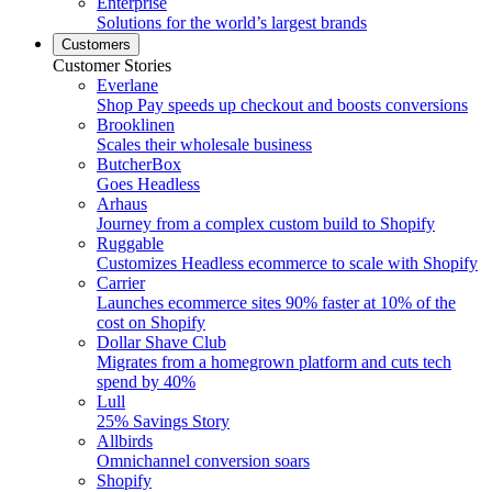
Enterprise
Solutions for the world’s largest brands
Customers
Customer Stories
Everlane
Shop Pay speeds up checkout and boosts conversions
Brooklinen
Scales their wholesale business
ButcherBox
Goes Headless
Arhaus
Journey from a complex custom build to Shopify
Ruggable
Customizes Headless ecommerce to scale with Shopify
Carrier
Launches ecommerce sites 90% faster at 10% of the
cost on Shopify
Dollar Shave Club
Migrates from a homegrown platform and cuts tech
spend by 40%
Lull
25% Savings Story
Allbirds
Omnichannel conversion soars
Shopify