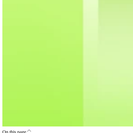
On this page