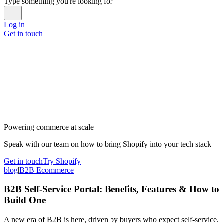
Type something you're looking for
Log in
Get in touch
Powering commerce at scale
Speak with our team on how to bring Shopify into your tech stack
Get in touch
Try Shopify
blog
|
B2B Ecommerce
B2B Self-Service Portal: Benefits, Features & How to
Build One
A new era of B2B is here, driven by buyers who expect self-service.