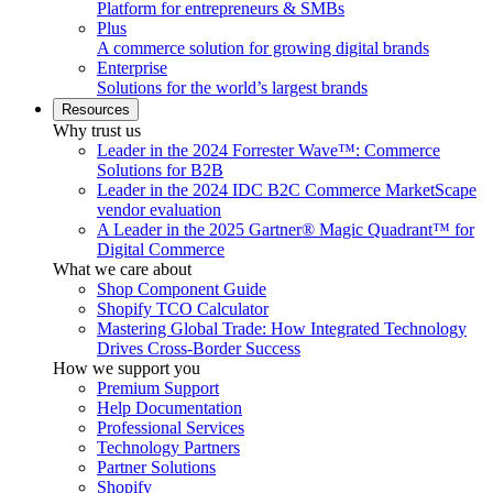
Platform for entrepreneurs & SMBs
Plus
A commerce solution for growing digital brands
Enterprise
Solutions for the world’s largest brands
Resources
Why trust us
Leader in the 2024 Forrester Wave™: Commerce
Solutions for B2B
Leader in the 2024 IDC B2C Commerce MarketScape
vendor evaluation
A Leader in the 2025 Gartner® Magic Quadrant™ for
Digital Commerce
What we care about
Shop Component Guide
Shopify TCO Calculator
Mastering Global Trade: How Integrated Technology
Drives Cross-Border Success
How we support you
Premium Support
Help Documentation
Professional Services
Technology Partners
Partner Solutions
Shopify