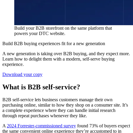
Build your B2B storefront on the same platform that
powers your DTC website.
Build B2B buying experiences fit for a new generation
A new generation is taking over B2B buying, and they expect more.
Learn how to delight them with a modern, self-serve buying
experience.
Download your copy
What is B2B self-service?
B2B self-service lets business customers manage their own
purchasing online, similar to how they shop on a consumer site. It’s
a complete experience where they can handle initial research
through repeat purchases whenever they like.
A
2024 Forrester-commissioned survey
found 73% of buyers expect
the same convenient online experience they’re accustomed to in