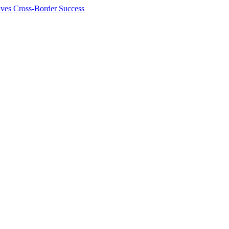
ives Cross-Border Success