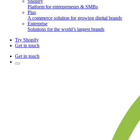
Shopify
Platform for entrepreneurs & SMBs
Plus
A commerce solution for growing digital brands
Enterprise
Solutions for the world’s largest brands
Try Shopify
Get in touch
Get in touch