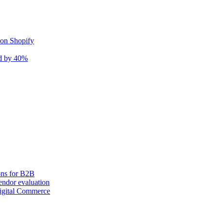
 on Shopify
nd by 40%
ons for B2B
ndor evaluation
igital Commerce