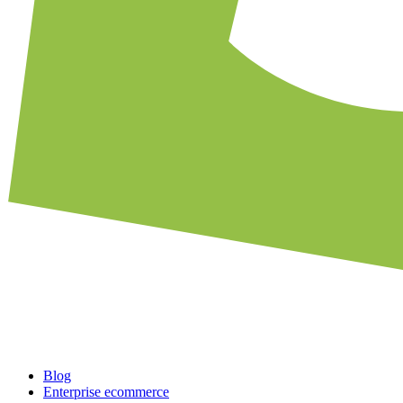
Blog
Enterprise ecommerce