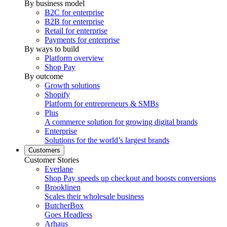
By business model
B2C for enterprise
B2B for enterprise
Retail for enterprise
Payments for enterprise
By ways to build
Platform overview
Shop Pay
By outcome
Growth solutions
Shopify
Platform for entrepreneurs & SMBs
Plus
A commerce solution for growing digital brands
Enterprise
Solutions for the world’s largest brands
Customers
Customer Stories
Everlane
Shop Pay speeds up checkout and boosts conversions
Brooklinen
Scales their wholesale business
ButcherBox
Goes Headless
Arhaus