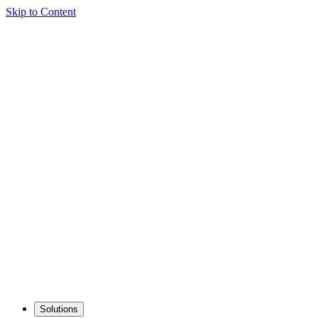
Skip to Content
Solutions