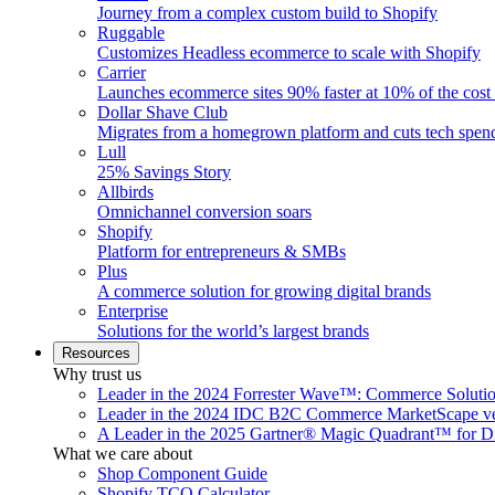
Journey from a complex custom build to Shopify
Ruggable
Customizes Headless ecommerce to scale with Shopify
Carrier
Launches ecommerce sites 90% faster at 10% of the cost
Dollar Shave Club
Migrates from a homegrown platform and cuts tech spe
Lull
25% Savings Story
Allbirds
Omnichannel conversion soars
Shopify
Platform for entrepreneurs & SMBs
Plus
A commerce solution for growing digital brands
Enterprise
Solutions for the world’s largest brands
Resources
Why trust us
Leader in the 2024 Forrester Wave™: Commerce Soluti
Leader in the 2024 IDC B2C Commerce MarketScape ve
A Leader in the 2025 Gartner® Magic Quadrant™ for D
What we care about
Shop Component Guide
Shopify TCO Calculator