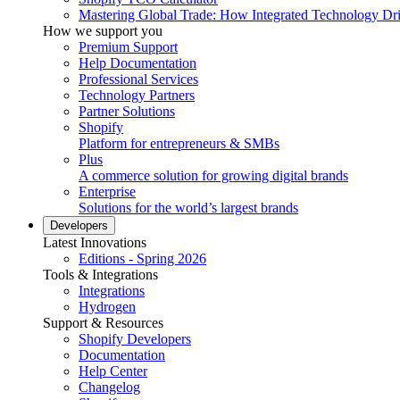
Mastering Global Trade: How Integrated Technology Dr
How we support you
Premium Support
Help Documentation
Professional Services
Technology Partners
Partner Solutions
Shopify
Platform for entrepreneurs & SMBs
Plus
A commerce solution for growing digital brands
Enterprise
Solutions for the world’s largest brands
Developers
Latest Innovations
Editions - Spring 2026
Tools & Integrations
Integrations
Hydrogen
Support & Resources
Shopify Developers
Documentation
Help Center
Changelog