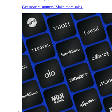
Get more customers. Make more sales.