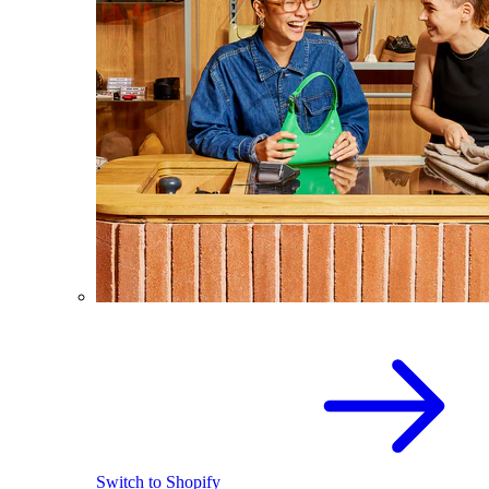
Switch to Shopify