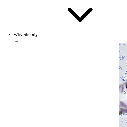
Why Shopify