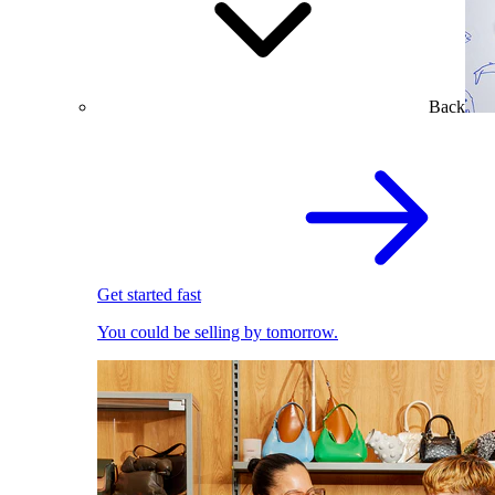
Back
Get started fast
You could be selling by tomorrow.