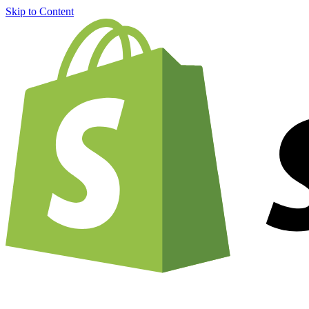
Skip to Content