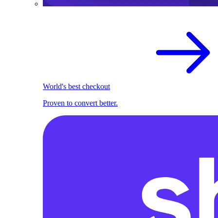
World's best checkout
Proven to convert better.