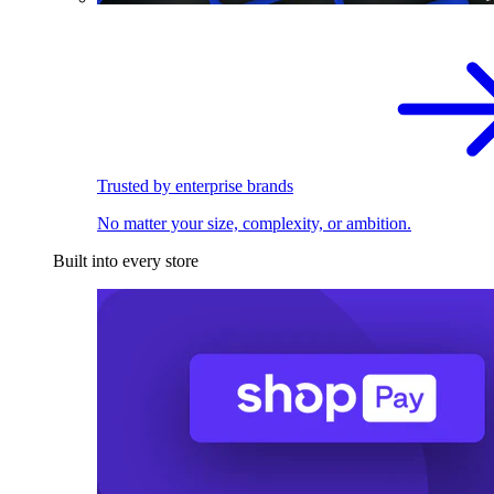
Trusted by enterprise brands
No matter your size, complexity, or ambition.
Built into every store