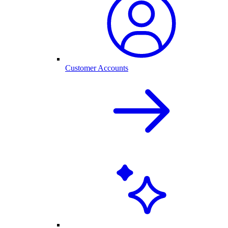
Customer Accounts