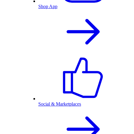
Shop App
Social & Marketplaces