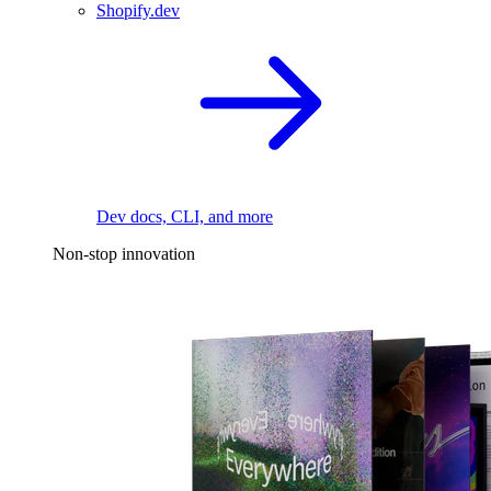
Shopify.dev
Dev docs, CLI, and more
Non-stop innovation