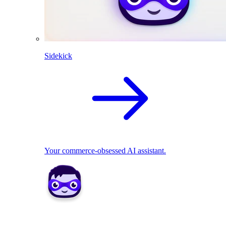
Sidekick
Your commerce-obsessed AI assistant.