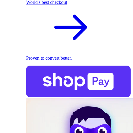
World's best checkout
Proven to convert better.