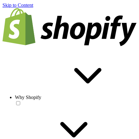
Skip to Content
Why Shopify