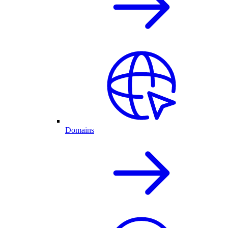
Domains