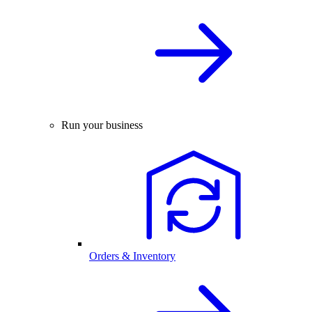
Run your business
Orders & Inventory