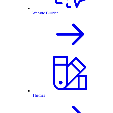
Website Builder
Themes