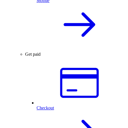
Mobile
Get paid
Checkout