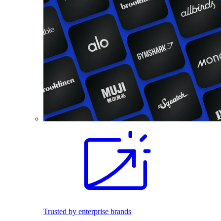
Trusted by enterprise brands