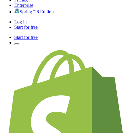
Enterprise
Spring '26 Edition
Log in
Start for free
Start for free