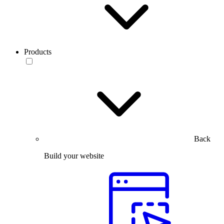
Products
Back
Build your website