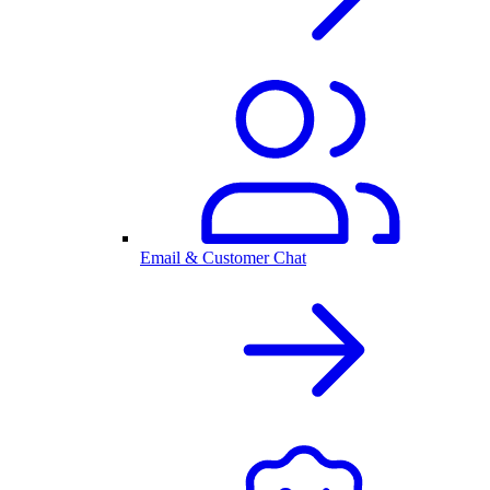
Email & Customer Chat