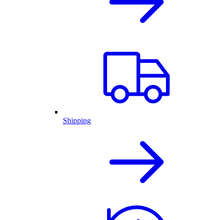
Shipping