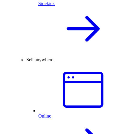
Sidekick
Sell anywhere
Online