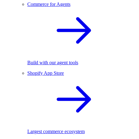
Commerce for Agents
Build with our agent tools
Shopify App Store
Largest commerce ecosystem