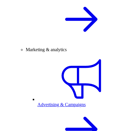
Marketing & analytics
Advertising & Campaigns