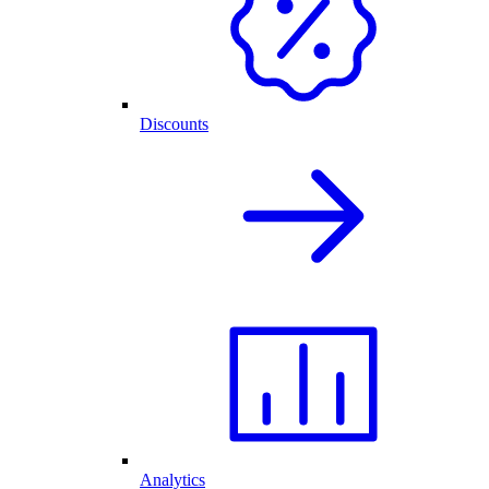
Discounts
Analytics