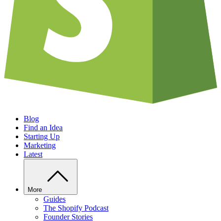
Blog
Find an Idea
Starting Up
Marketing
Latest
More
Guides
The Shopify Podcast
Founder Stories