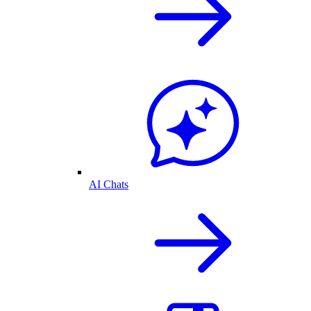
AI Chats