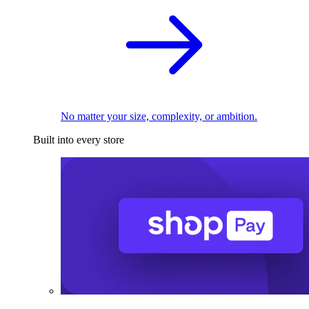
No matter your size, complexity, or ambition.
Built into every store