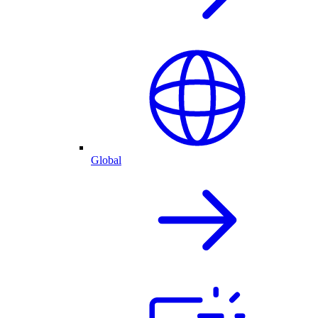
Global