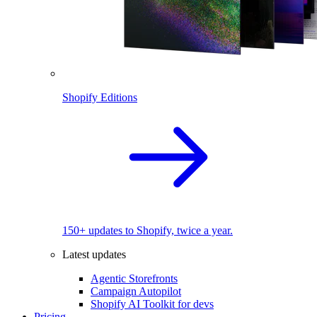
Shopify Editions
150+ updates to Shopify, twice a year.
Latest updates
Agentic Storefronts
Campaign Autopilot
Shopify AI Toolkit for devs
Pricing