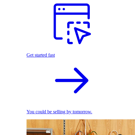
Get started fast
You could be selling by tomorrow.