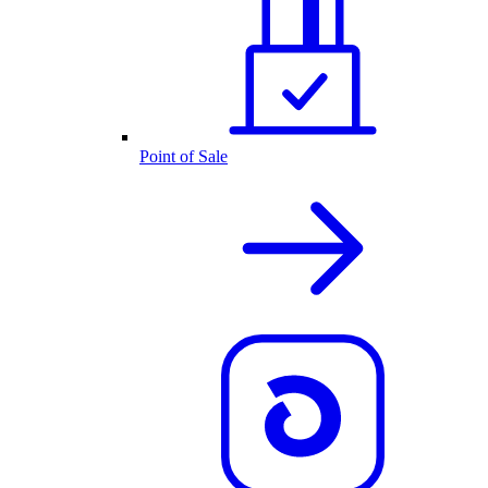
Point of Sale