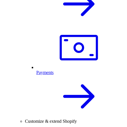
Payments
Customize & extend Shopify