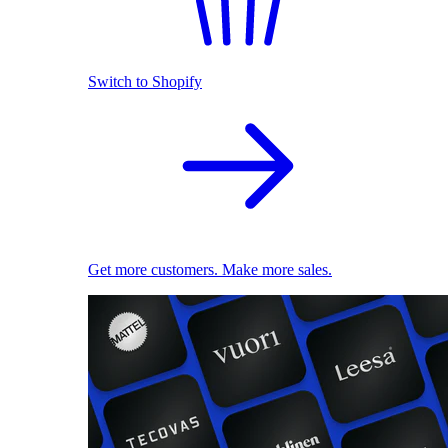
Switch to Shopify
Get more customers. Make more sales.