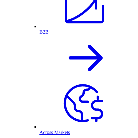
B2B
Across Markets