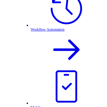
Workflow Automation