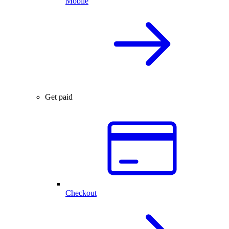
Mobile
Get paid
Checkout