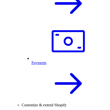
Payments
Customize & extend Shopify