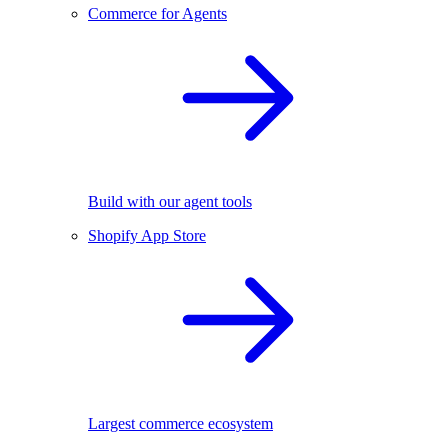
Commerce for Agents
Build with our agent tools
Shopify App Store
Largest commerce ecosystem