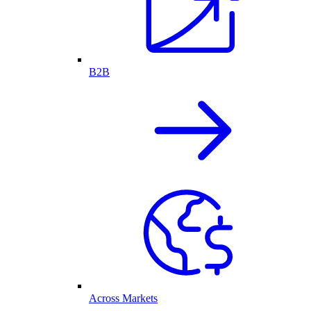
B2B
Across Markets