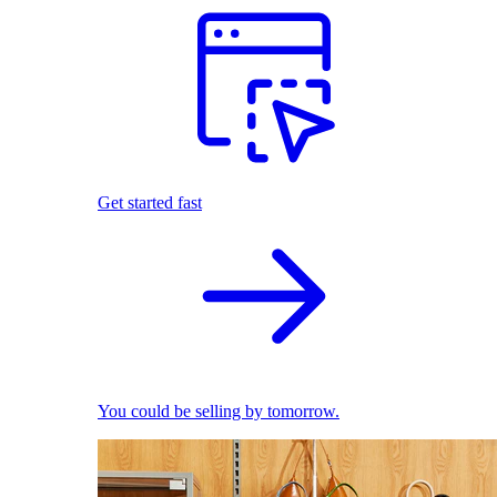
Get started fast
You could be selling by tomorrow.