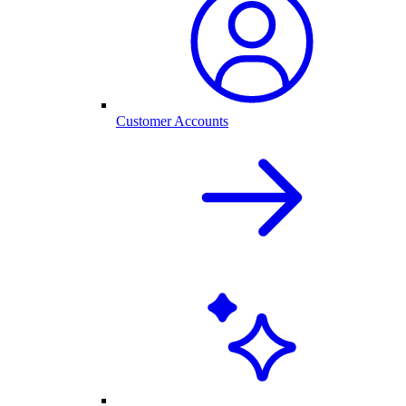
Customer Accounts