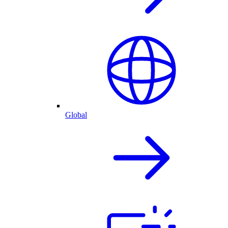
Global