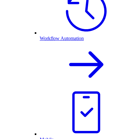
Workflow Automation