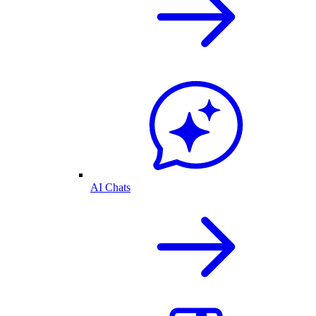
AI Chats