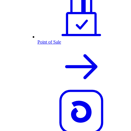
Point of Sale