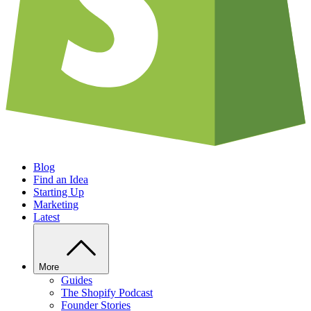
Blog
Find an Idea
Starting Up
Marketing
Latest
More
Guides
The Shopify Podcast
Founder Stories