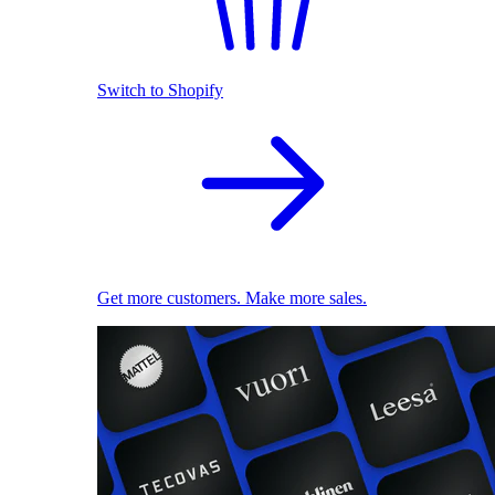
Switch to Shopify
Get more customers. Make more sales.