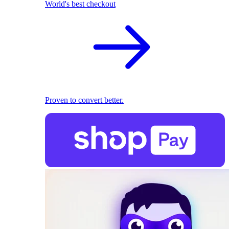
World's best checkout
Proven to convert better.