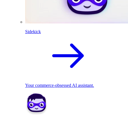
Sidekick
Your commerce-obsessed AI assistant.