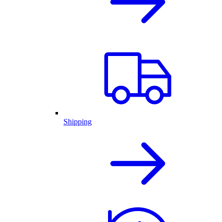
Shipping