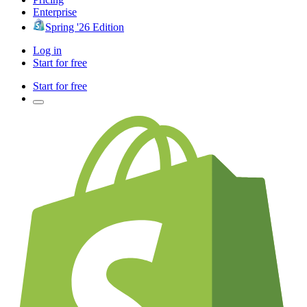
Enterprise
Spring '26 Edition
Log in
Start for free
Start for free