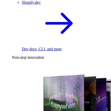
Shopify.dev
Dev docs, CLI, and more
Non-stop innovation