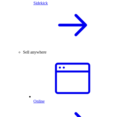
Sidekick
Sell anywhere
Online