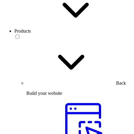
Products
Back
Build your website