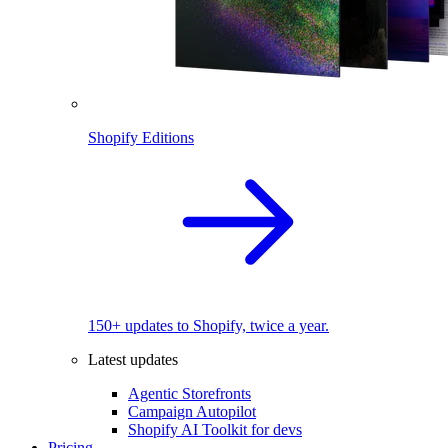
Shopify Editions
150+ updates to Shopify, twice a year.
Latest updates
Agentic Storefronts
Campaign Autopilot
Shopify AI Toolkit for devs
Pricing