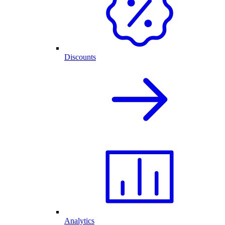
Discounts
Analytics