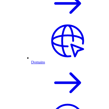
Domains