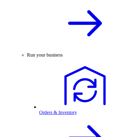
Run your business
Orders & Inventory