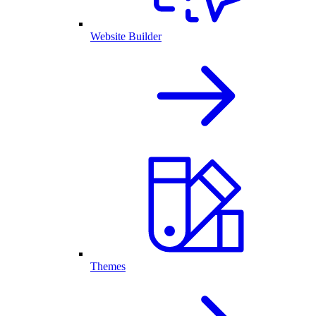
Website Builder
Themes