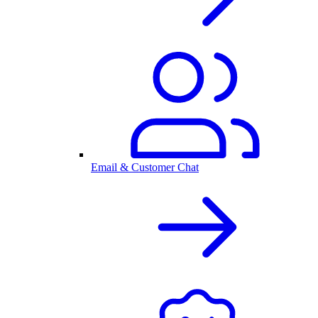
Email & Customer Chat