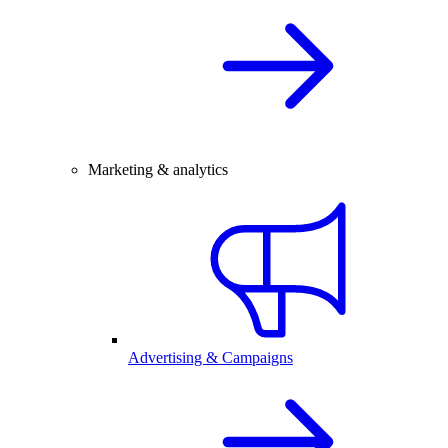
Marketing & analytics
Advertising & Campaigns