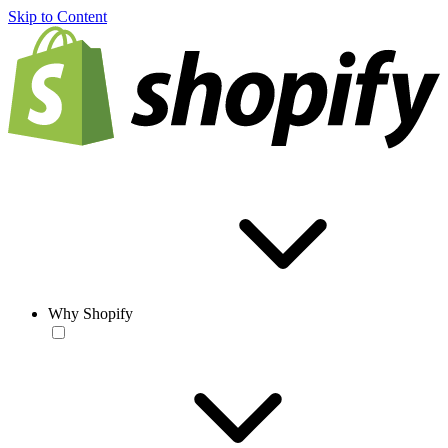
Skip to Content
Why Shopify