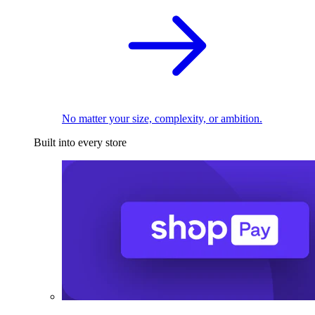
No matter your size, complexity, or ambition.
Built into every store