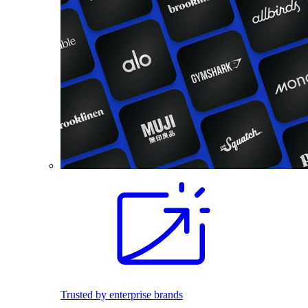
Trusted by enterprise brands