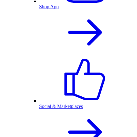
Shop App
Social & Marketplaces