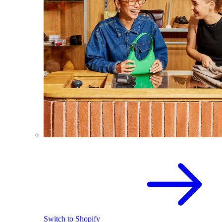
Switch to Shopify