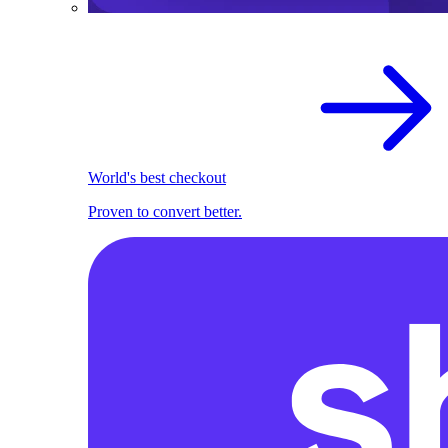
World's best checkout
Proven to convert better.