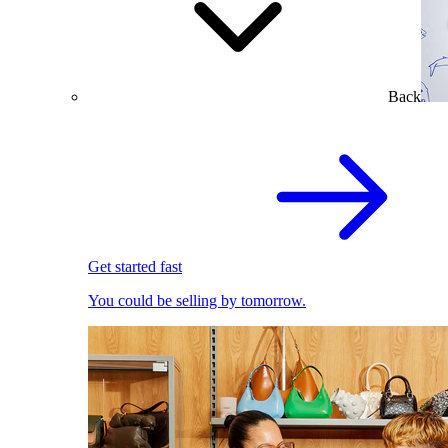
Back
Get started fast
You could be selling by tomorrow.