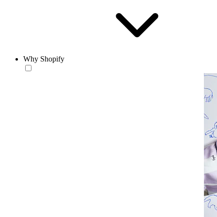
Why Shopify