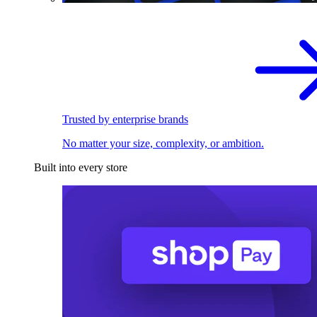
Trusted by enterprise brands
No matter your size, complexity, or ambition.
Built into every store