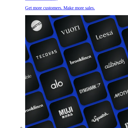
Get more customers. Make more sales.