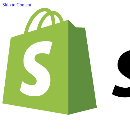
Skip to Content