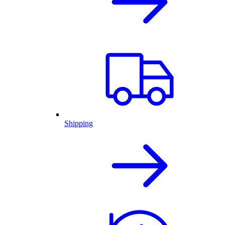
Shipping