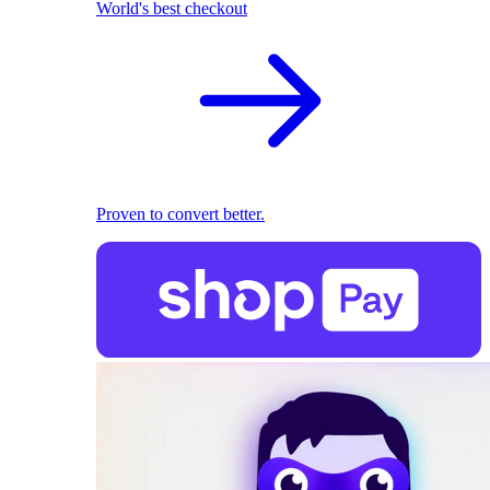
World's best checkout
Proven to convert better.