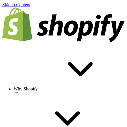
Skip to Content
Why Shopify