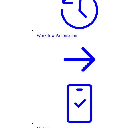
Workflow Automation