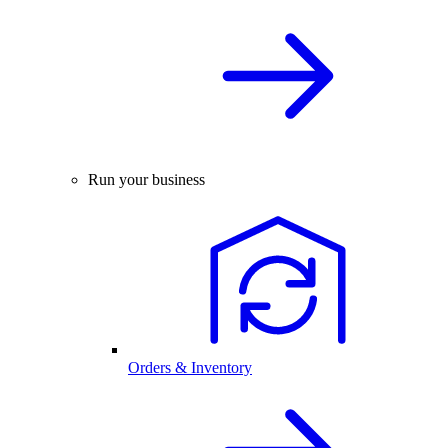
Run your business
Orders & Inventory