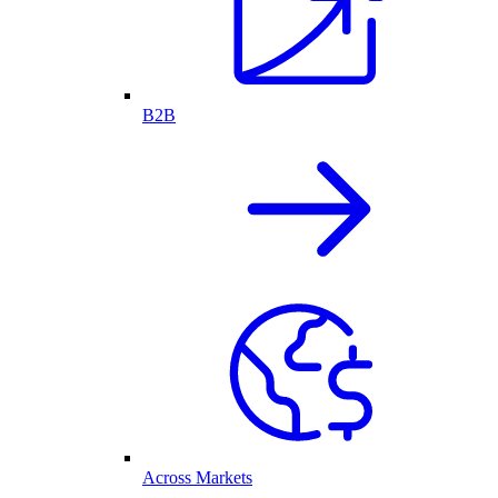
B2B
Across Markets