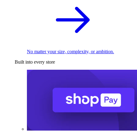
No matter your size, complexity, or ambition.
Built into every store