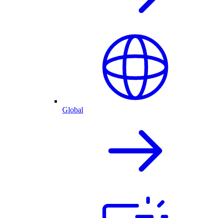
Global