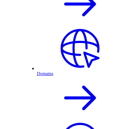
Domains