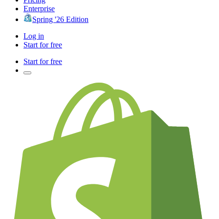
Enterprise
Spring '26 Edition
Log in
Start for free
Start for free