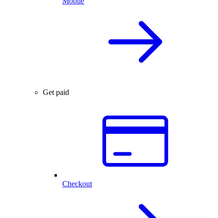
Mobile
Get paid
Checkout