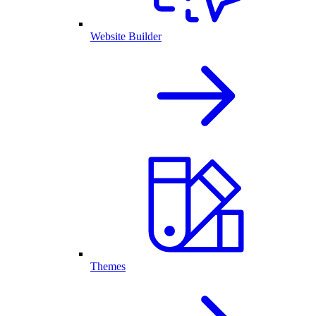
Website Builder
Themes