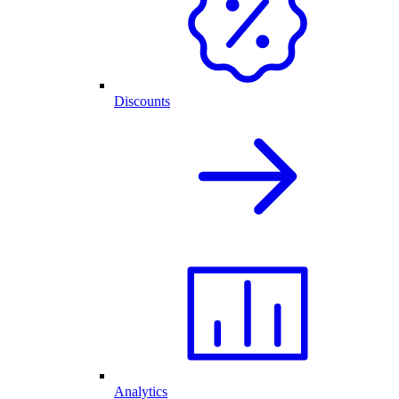
Discounts
Analytics