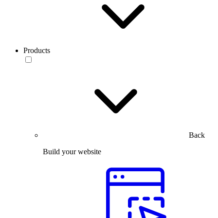
Products
Back
Build your website