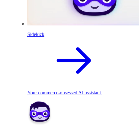
Sidekick
Your commerce-obsessed AI assistant.