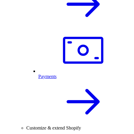
Payments
Customize & extend Shopify