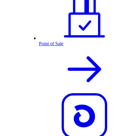
Point of Sale