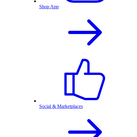
Shop App
Social & Marketplaces