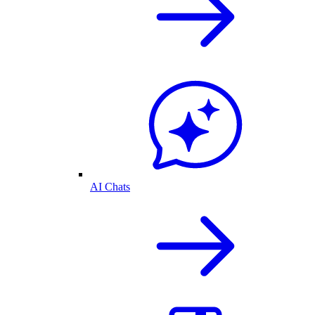
AI Chats