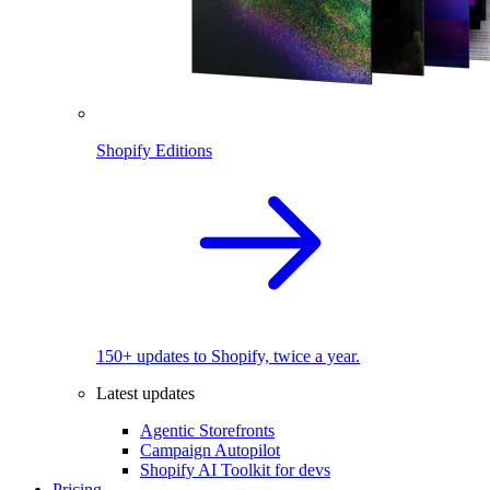
Shopify Editions
150+ updates to Shopify, twice a year.
Latest updates
Agentic Storefronts
Campaign Autopilot
Shopify AI Toolkit for devs
Pricing