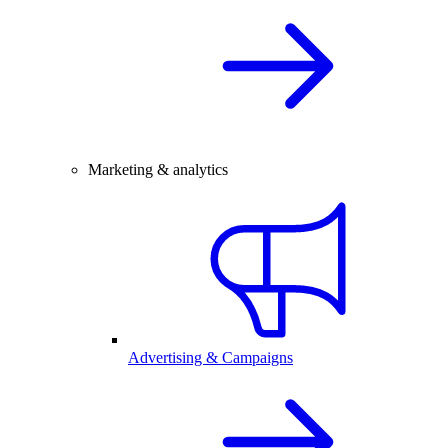
Marketing & analytics
Advertising & Campaigns