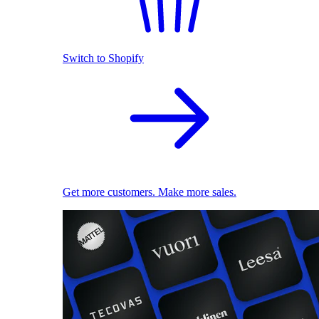
Switch to Shopify
Get more customers. Make more sales.