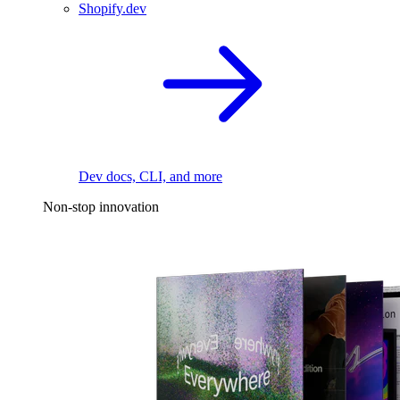
Shopify.dev
Dev docs, CLI, and more
Non-stop innovation