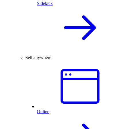
Sidekick
Sell anywhere
Online