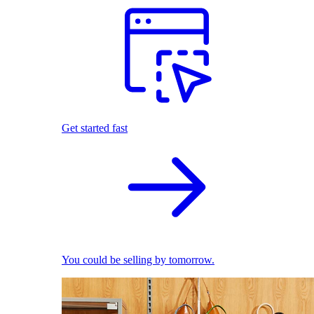
Get started fast
You could be selling by tomorrow.