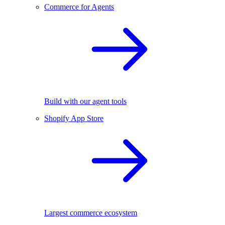
Commerce for Agents
Build with our agent tools
Shopify App Store
Largest commerce ecosystem