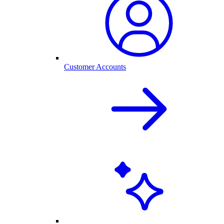
Customer Accounts