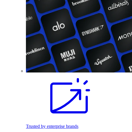
Trusted by enterprise brands