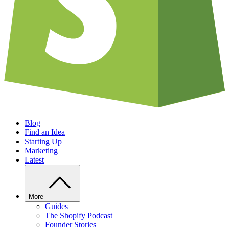
Blog
Find an Idea
Starting Up
Marketing
Latest
More
Guides
The Shopify Podcast
Founder Stories