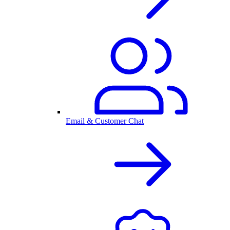
Email & Customer Chat