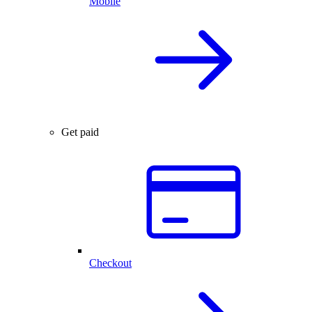
Mobile
Get paid
Checkout