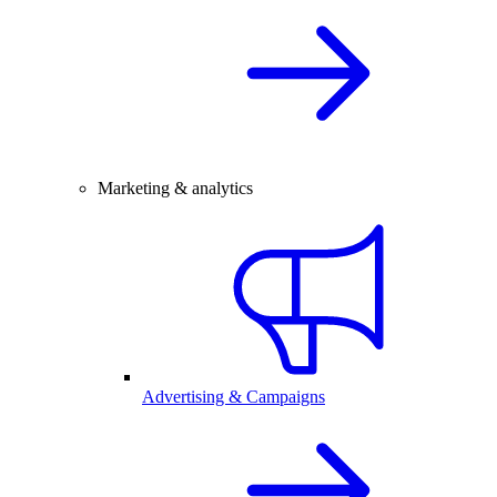
Marketing & analytics
Advertising & Campaigns