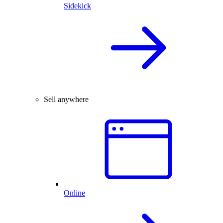
Sidekick
Sell anywhere
Online