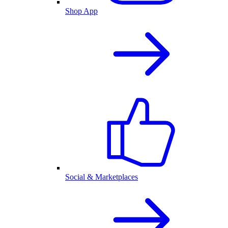
Shop App
Social & Marketplaces