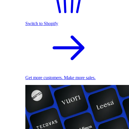
Switch to Shopify
Get more customers. Make more sales.