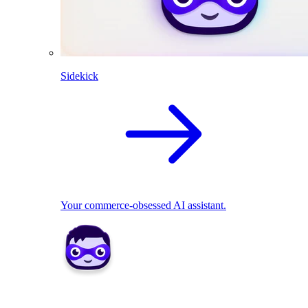
Sidekick
Your commerce-obsessed AI assistant.