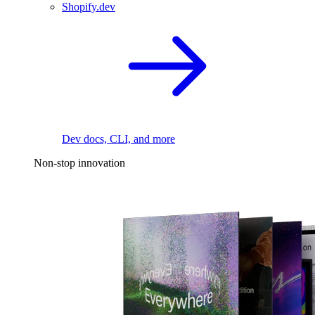
Shopify.dev
Dev docs, CLI, and more
Non-stop innovation