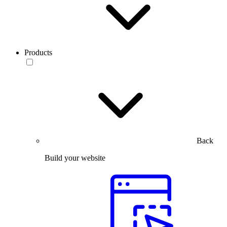
Products
Back
Build your website