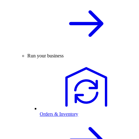
Run your business
Orders & Inventory