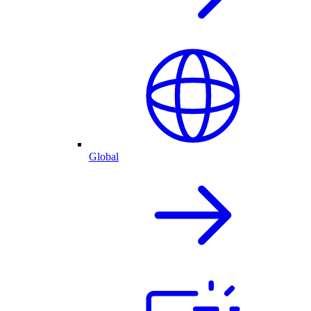
Global