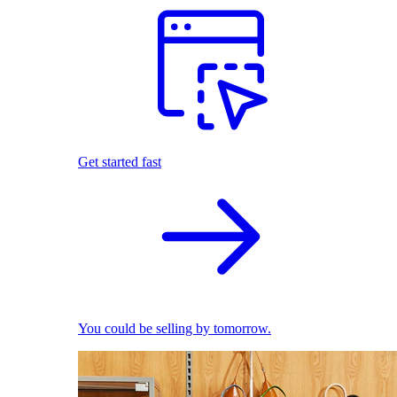
Get started fast
You could be selling by tomorrow.