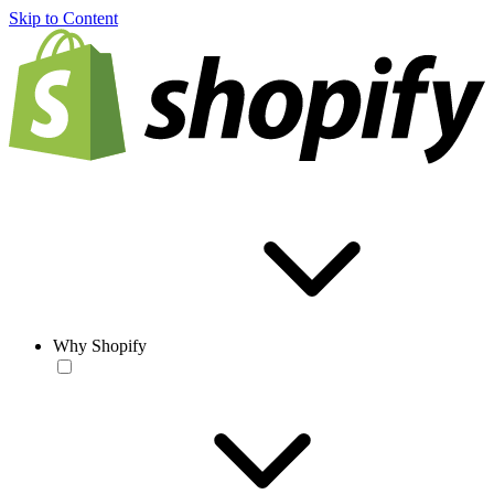
Skip to Content
Why Shopify