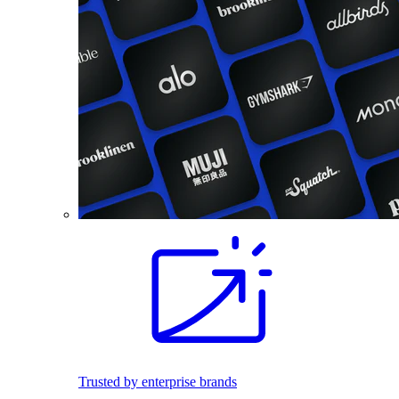
Trusted by enterprise brands