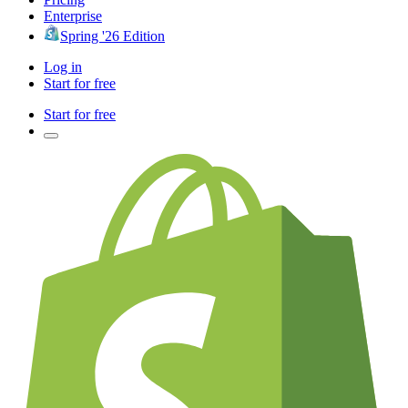
Enterprise
Spring '26 Edition
Log in
Start for free
Start for free