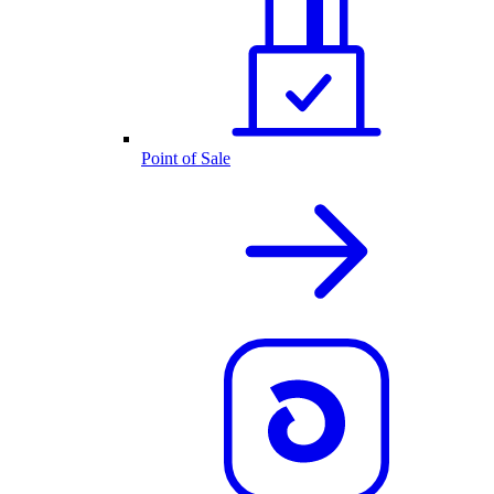
Point of Sale