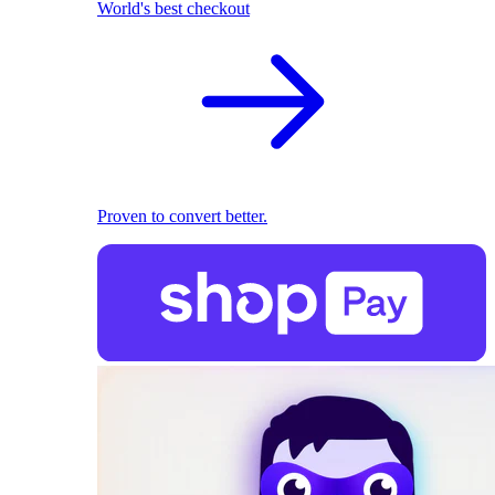
World's best checkout
Proven to convert better.