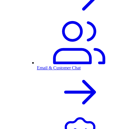
Email & Customer Chat