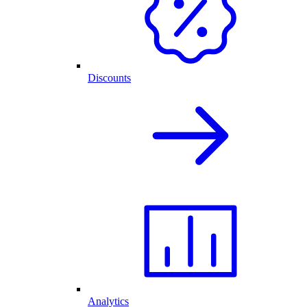
Discounts
Analytics