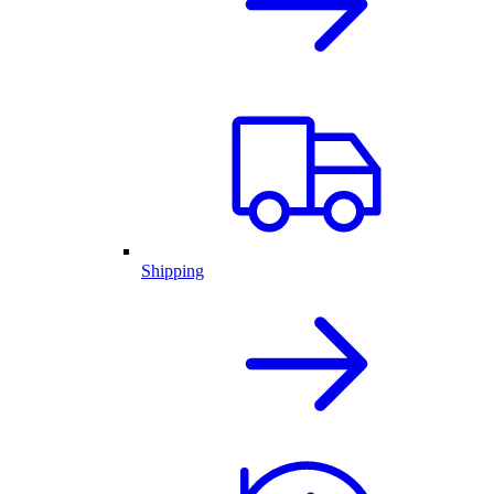
Shipping