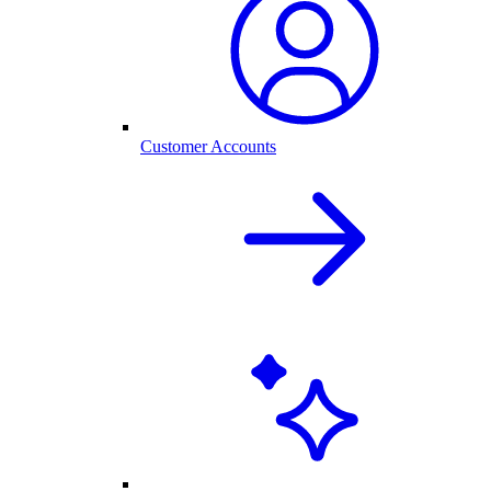
Customer Accounts