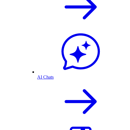
AI Chats