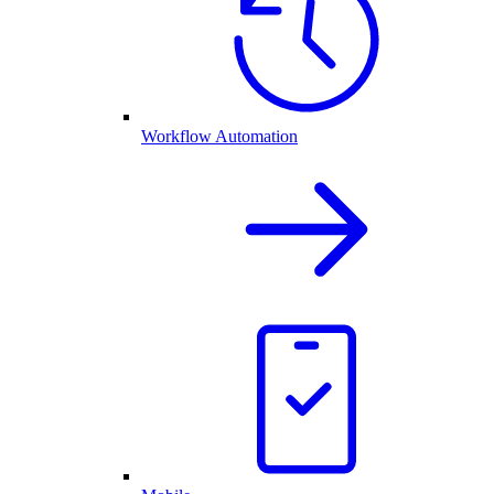
Workflow Automation