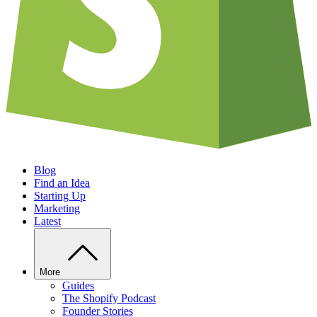
Blog
Find an Idea
Starting Up
Marketing
Latest
More
Guides
The Shopify Podcast
Founder Stories