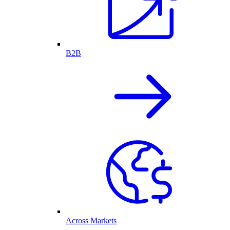
B2B
Across Markets