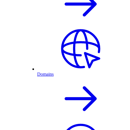
Domains