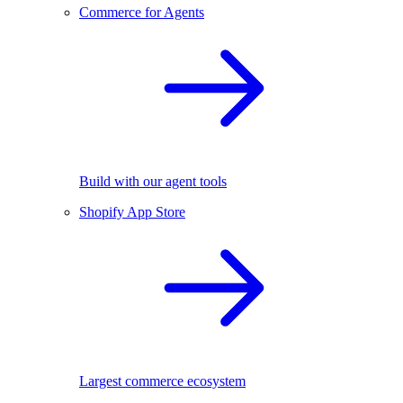
Commerce for Agents
Build with our agent tools
Shopify App Store
Largest commerce ecosystem