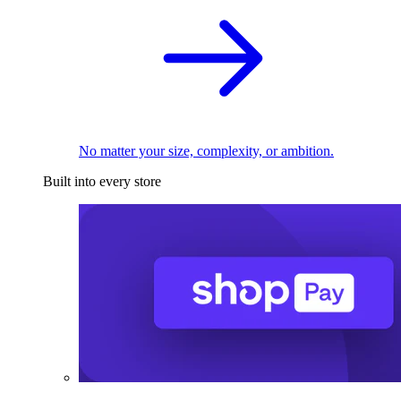
No matter your size, complexity, or ambition.
Built into every store