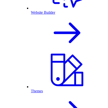
Website Builder
Themes