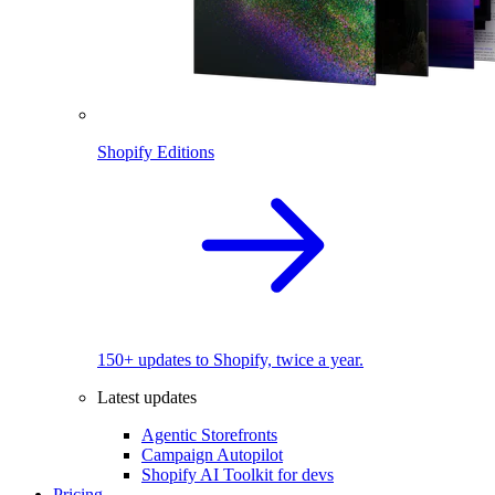
Shopify Editions
150+ updates to Shopify, twice a year.
Latest updates
Agentic Storefronts
Campaign Autopilot
Shopify AI Toolkit for devs
Pricing