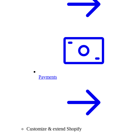
Payments
Customize & extend Shopify