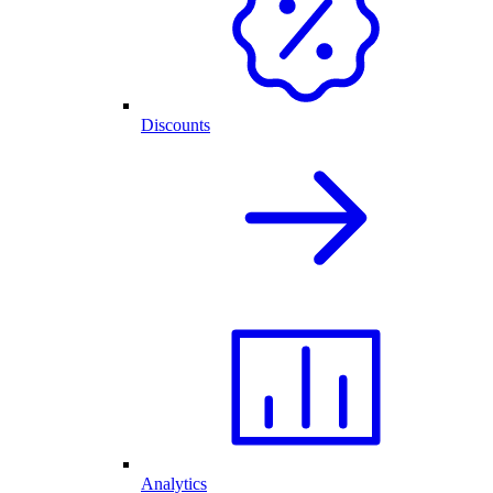
Discounts
Analytics