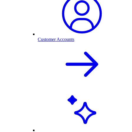
Customer Accounts