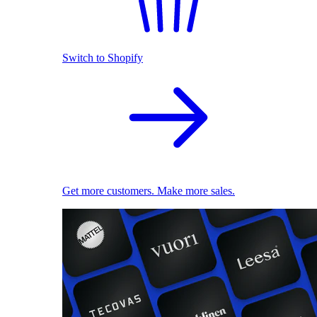
Switch to Shopify
Get more customers. Make more sales.