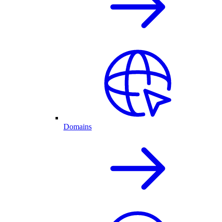
Domains