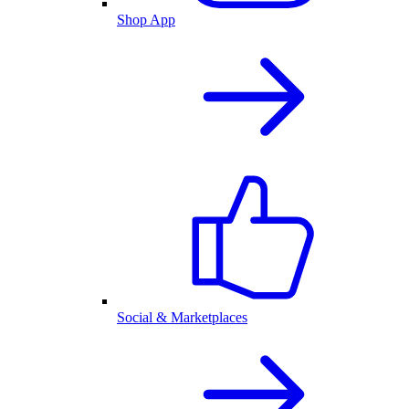
Shop App
Social & Marketplaces