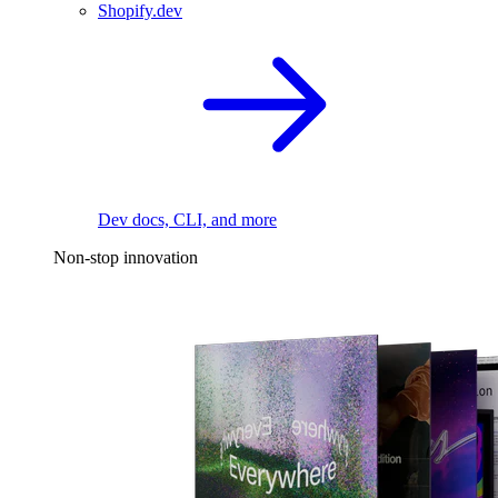
Shopify.dev
Dev docs, CLI, and more
Non-stop innovation