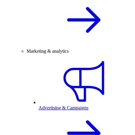
Marketing & analytics
Advertising & Campaigns