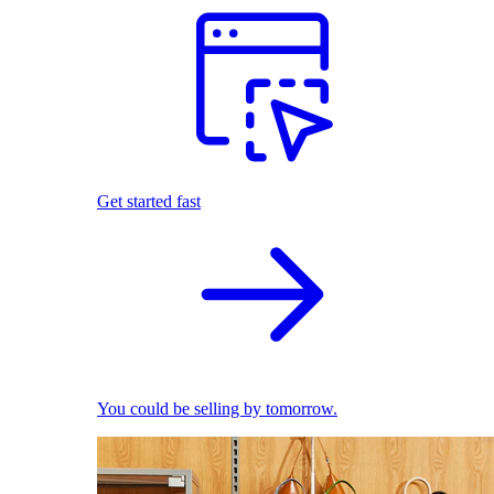
Get started fast
You could be selling by tomorrow.