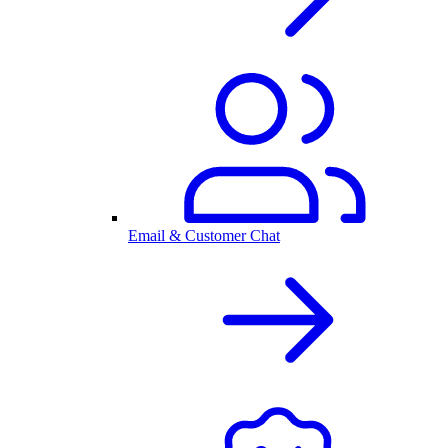
Email & Customer Chat