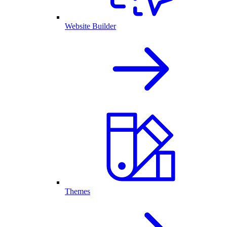
Website Builder
Themes