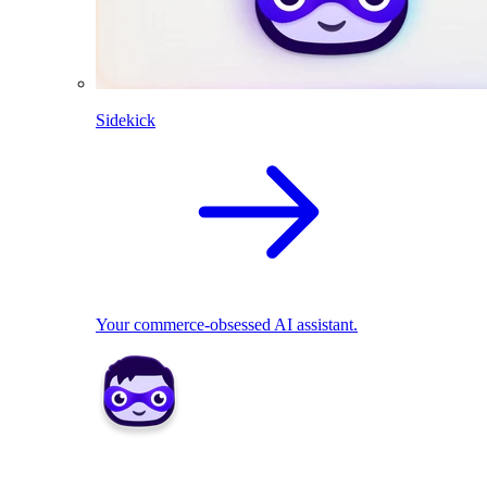
Sidekick
Your commerce-obsessed AI assistant.