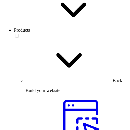
Products
Back
Build your website