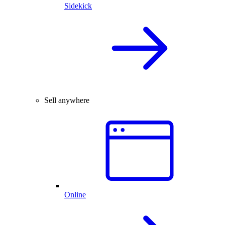
Sidekick
Sell anywhere
Online