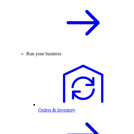
Run your business
Orders & Inventory