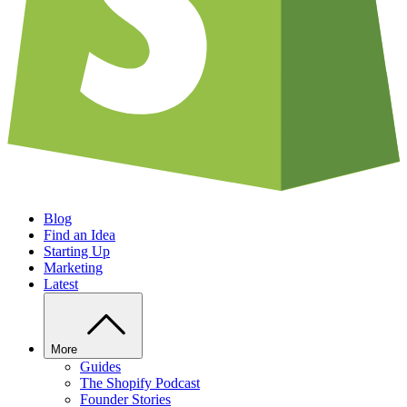
Blog
Find an Idea
Starting Up
Marketing
Latest
More
Guides
The Shopify Podcast
Founder Stories