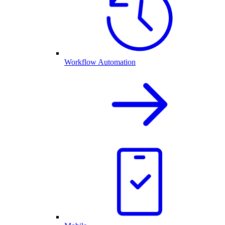
Workflow Automation