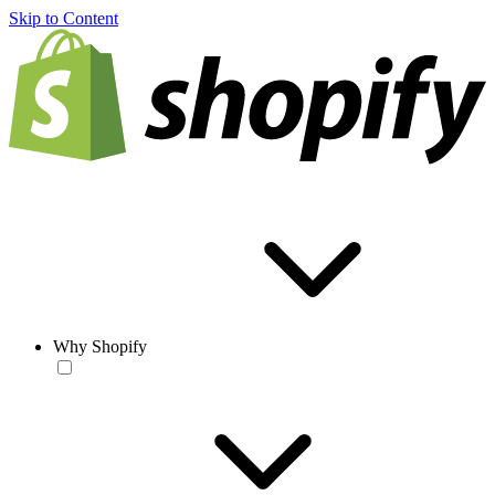
Skip to Content
Why Shopify