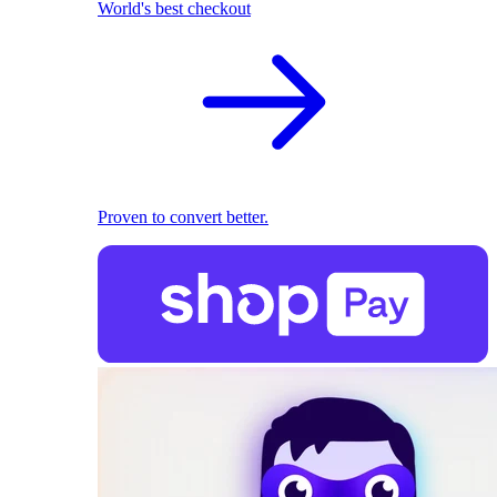
World's best checkout
Proven to convert better.