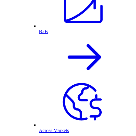
B2B
Across Markets