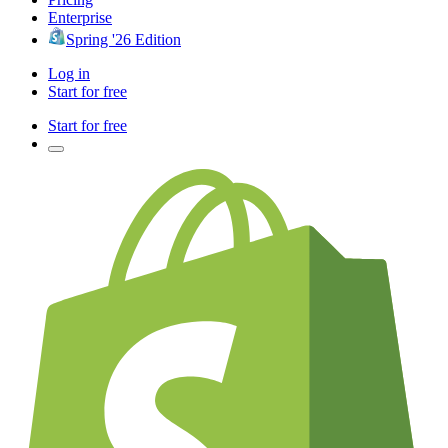
Enterprise
Spring '26 Edition
Log in
Start for free
Start for free