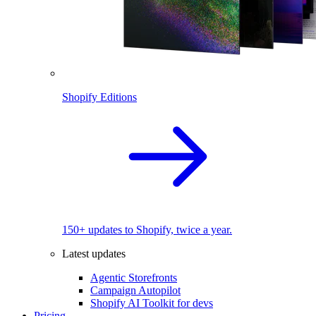
Shopify Editions
150+ updates to Shopify, twice a year.
Latest updates
Agentic Storefronts
Campaign Autopilot
Shopify AI Toolkit for devs
Pricing