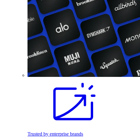
Trusted by enterprise brands