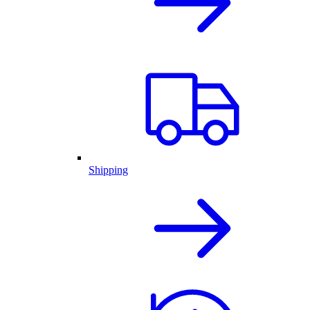
Shipping