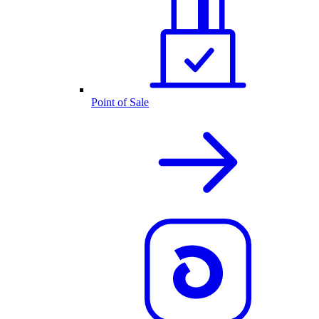
Point of Sale