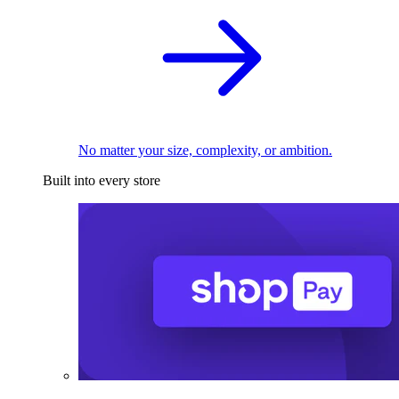
No matter your size, complexity, or ambition.
Built into every store