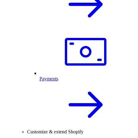
Payments
Customize & extend Shopify