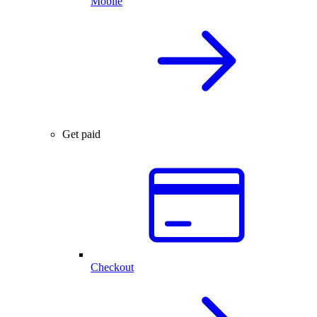
Mobile
Get paid
Checkout