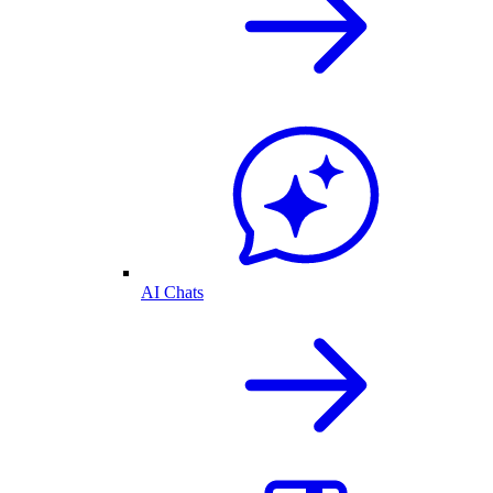
AI Chats