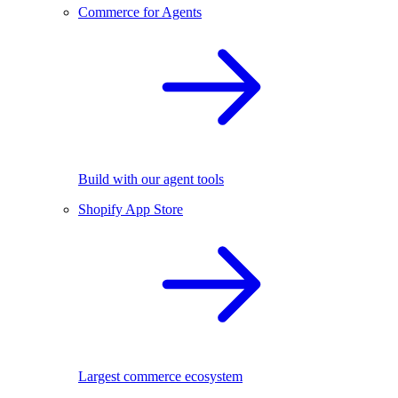
Commerce for Agents
Build with our agent tools
Shopify App Store
Largest commerce ecosystem