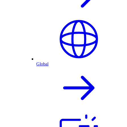
Global