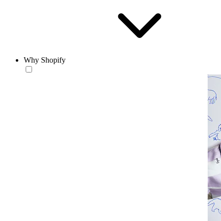
Why Shopify