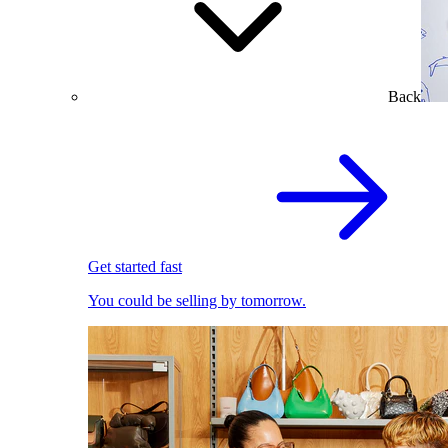
Back
Get started fast
You could be selling by tomorrow.