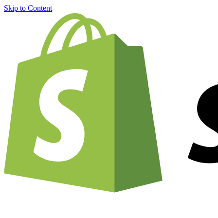
Skip to Content