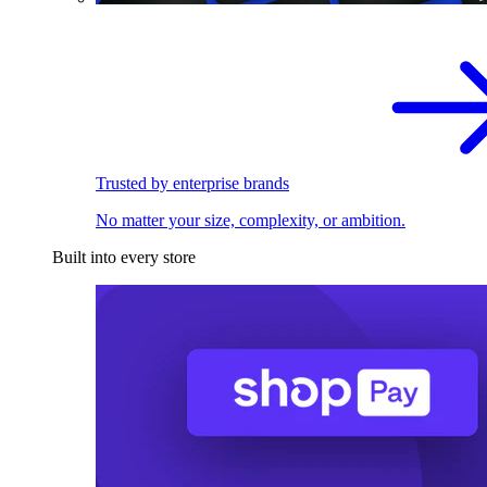
Trusted by enterprise brands
No matter your size, complexity, or ambition.
Built into every store