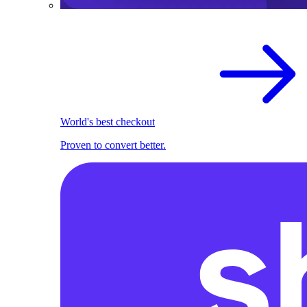
World's best checkout
Proven to convert better.