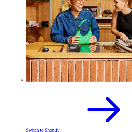
Switch to Shopify