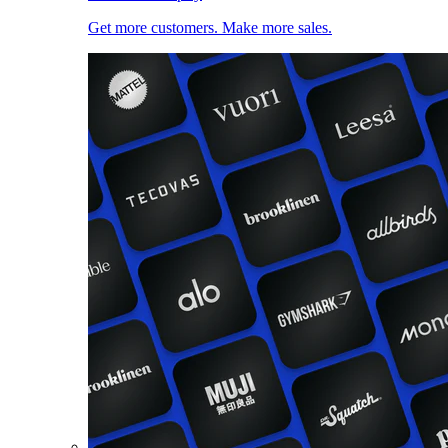
Get more customers. Make more sales.