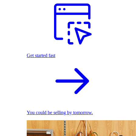
Get started fast
You could be selling by tomorrow.