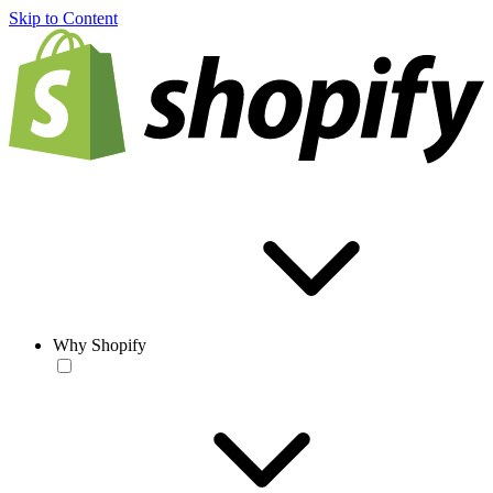
Skip to Content
Why Shopify