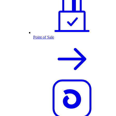
Point of Sale