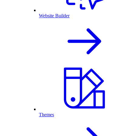
Website Builder
Themes