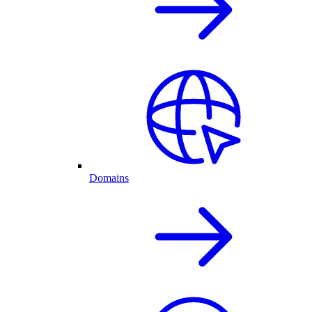
Domains