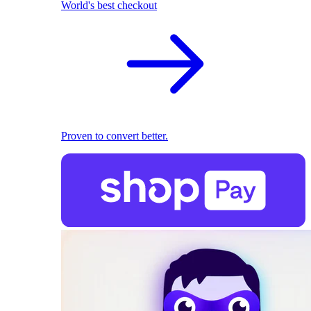
World's best checkout
Proven to convert better.