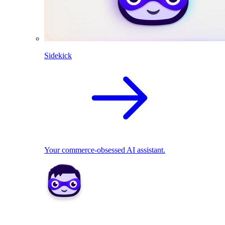
Sidekick
Your commerce-obsessed AI assistant.