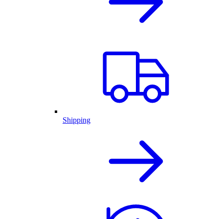
Shipping