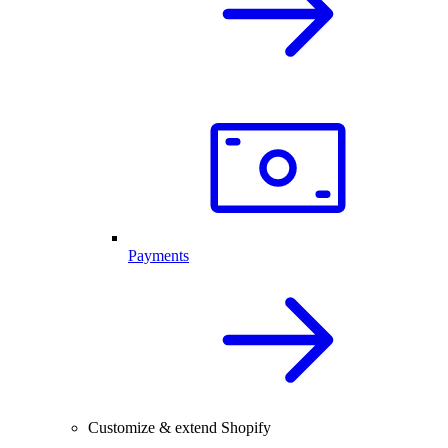
Payments
Customize & extend Shopify