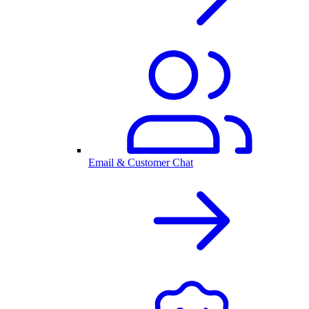
Email & Customer Chat