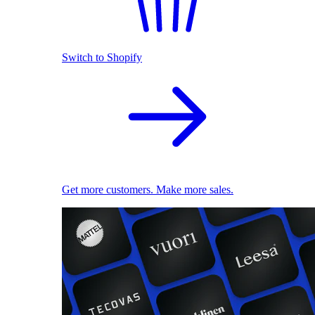
Switch to Shopify
Get more customers. Make more sales.