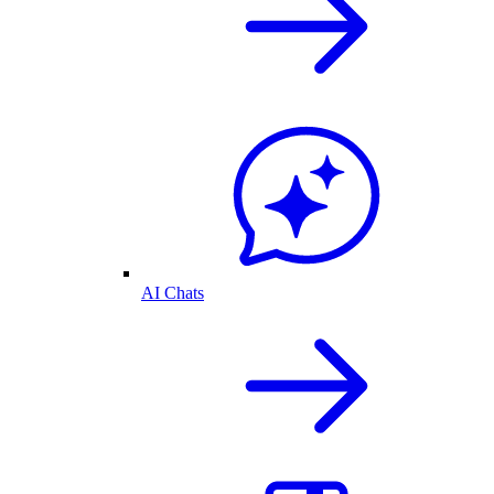
AI Chats