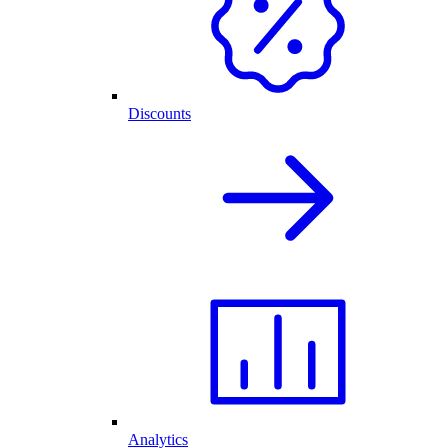
Discounts
Analytics