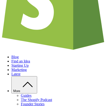
Blog
Find an Idea
Starting Up
Marketing
Latest
More
Guides
The Shopify Podcast
Founder Stories