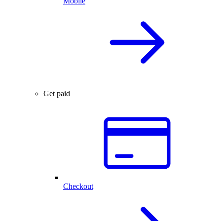
Mobile
Get paid
Checkout