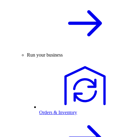
Run your business
Orders & Inventory