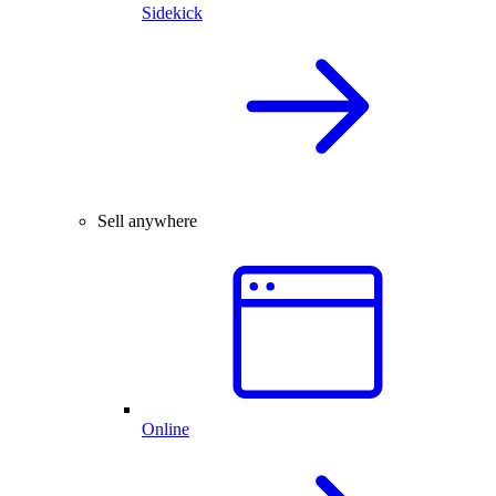
Sidekick
Sell anywhere
Online