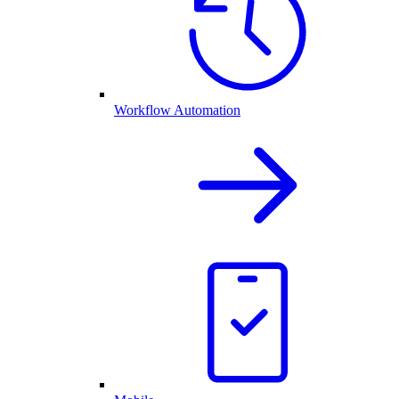
Workflow Automation