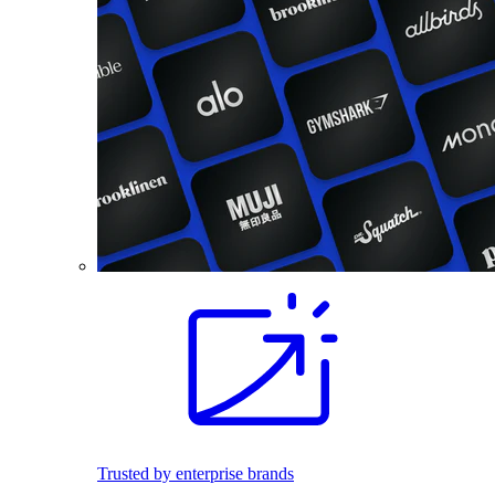
Trusted by enterprise brands