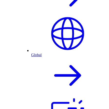
Global