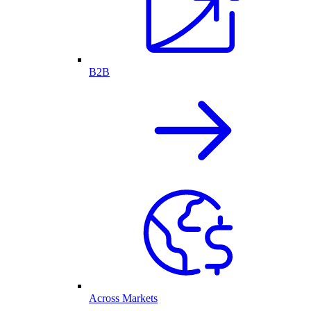
B2B
Across Markets