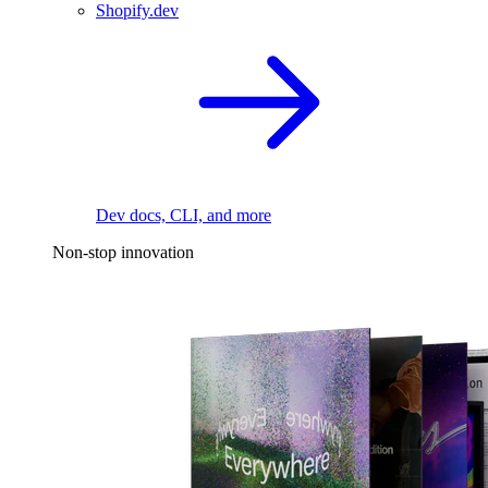
Shopify.dev
Dev docs, CLI, and more
Non-stop innovation