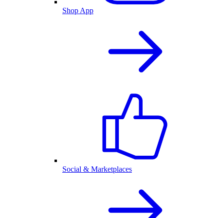
Shop App
Social & Marketplaces