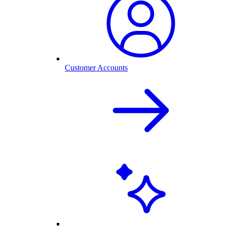
Customer Accounts