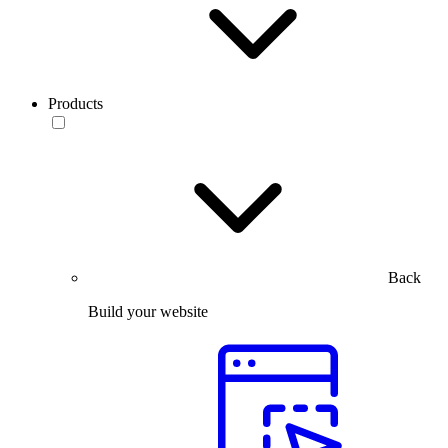
Products
Back
Build your website