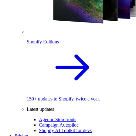
Shopify Editions
150+ updates to Shopify, twice a year.
Latest updates
Agentic Storefronts
Campaign Autopilot
Shopify AI Toolkit for devs
Pricing