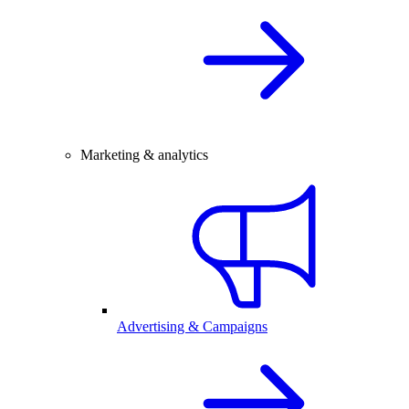
Marketing & analytics
Advertising & Campaigns