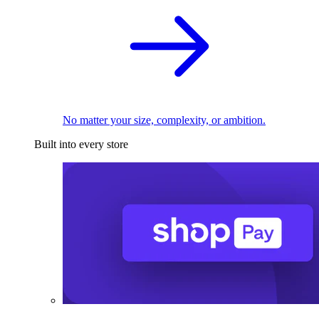
No matter your size, complexity, or ambition.
Built into every store