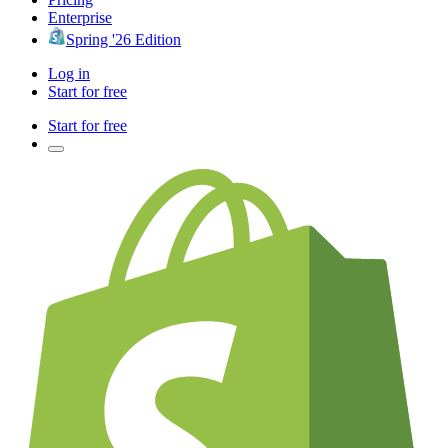
Enterprise
Spring '26 Edition
Log in
Start for free
Start for free