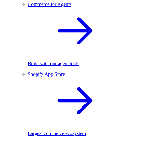
Commerce for Agents
Build with our agent tools
Shopify App Store
Largest commerce ecosystem