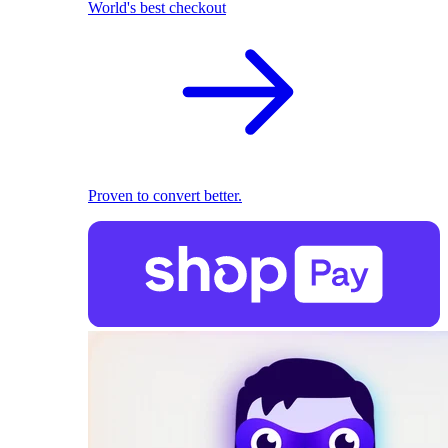
World's best checkout
Proven to convert better.