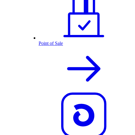
Point of Sale