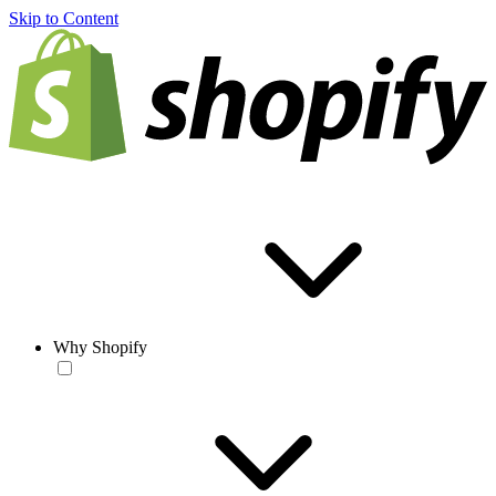
Skip to Content
Why Shopify