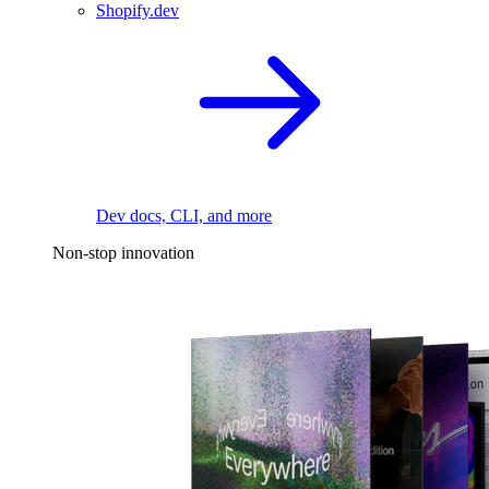
Shopify.dev
Dev docs, CLI, and more
Non-stop innovation