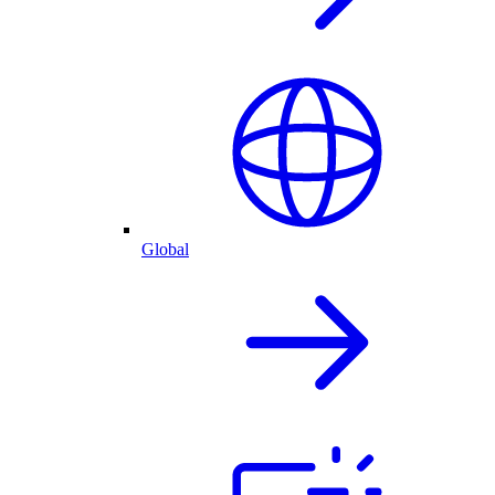
Global