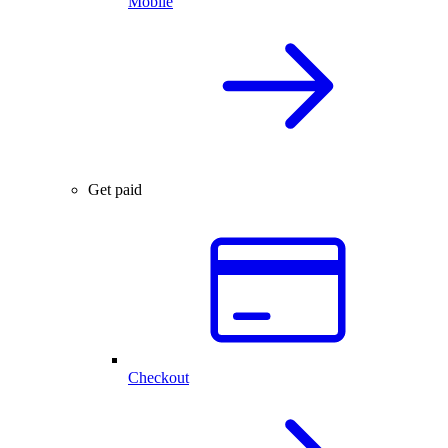
Mobile
Get paid
Checkout