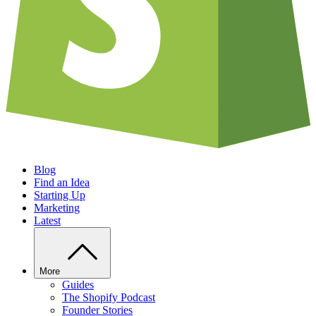
Blog
Find an Idea
Starting Up
Marketing
Latest
More
Guides
The Shopify Podcast
Founder Stories