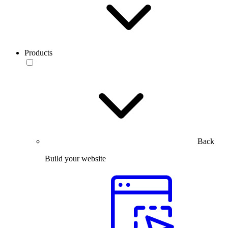
Products
Back
Build your website