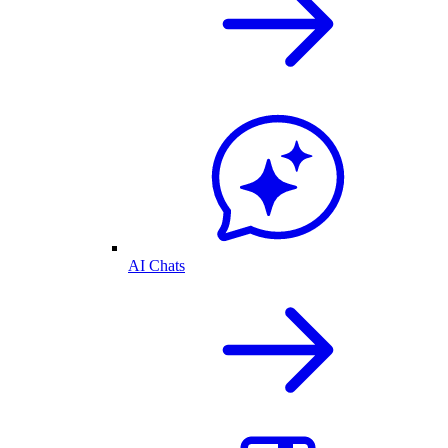
AI Chats