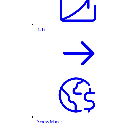
B2B
Across Markets