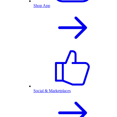
Shop App
Social & Marketplaces