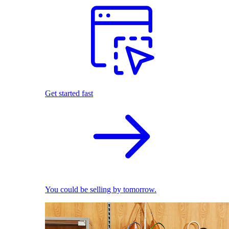
Get started fast
You could be selling by tomorrow.