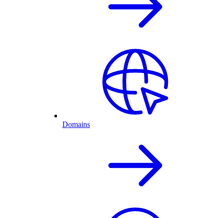
Domains