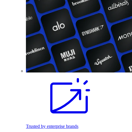
Trusted by enterprise brands