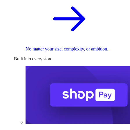
No matter your size, complexity, or ambition.
Built into every store