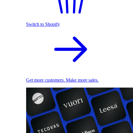
Switch to Shopify
Get more customers. Make more sales.