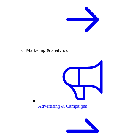
Marketing & analytics
Advertising & Campaigns