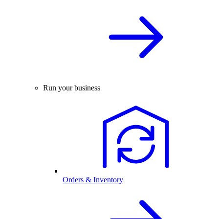
Run your business
Orders & Inventory