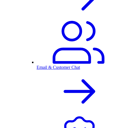
Email & Customer Chat