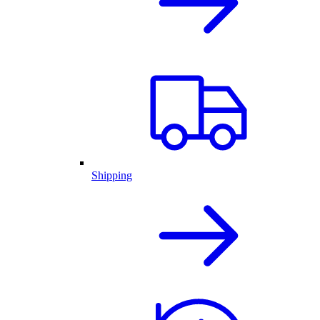
Shipping