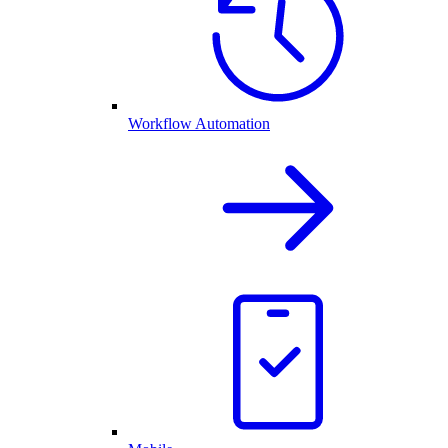
Workflow Automation