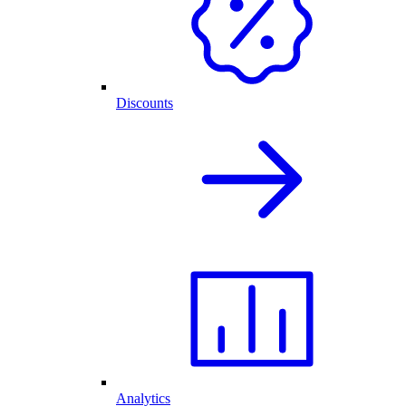
Discounts
Analytics