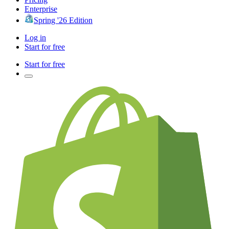
Enterprise
Spring '26 Edition
Log in
Start for free
Start for free