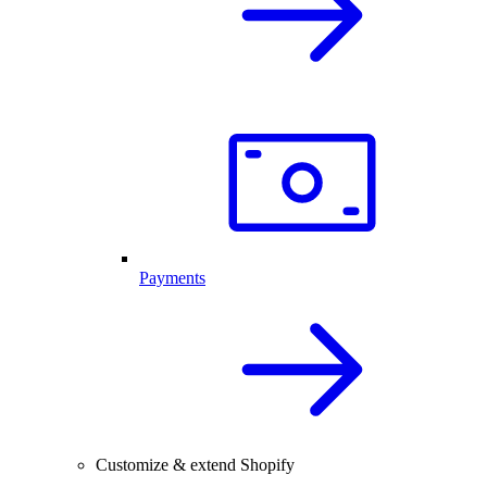
Payments
Customize & extend Shopify