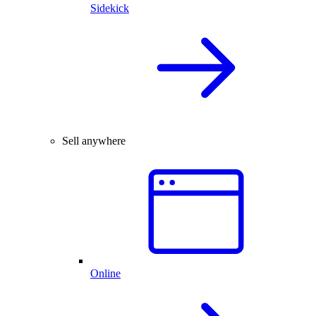
Sidekick
Sell anywhere
Online