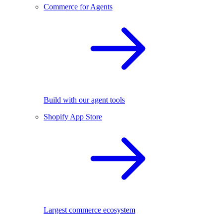
Commerce for Agents
Build with our agent tools
Shopify App Store
Largest commerce ecosystem