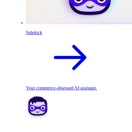
Sidekick
Your commerce-obsessed AI assistant.