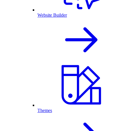
Website Builder
Themes