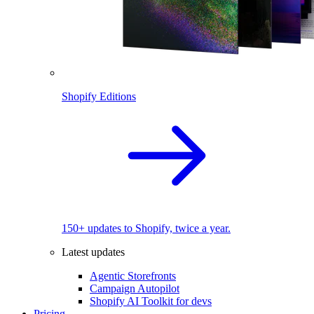
Shopify Editions
150+ updates to Shopify, twice a year.
Latest updates
Agentic Storefronts
Campaign Autopilot
Shopify AI Toolkit for devs
Pricing