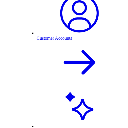
Customer Accounts