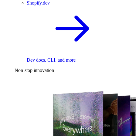
Shopify.dev
Dev docs, CLI, and more
Non-stop innovation