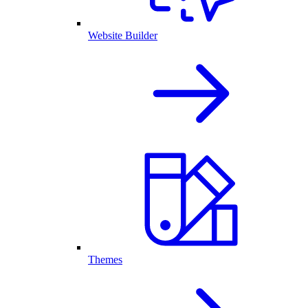
Website Builder
Themes