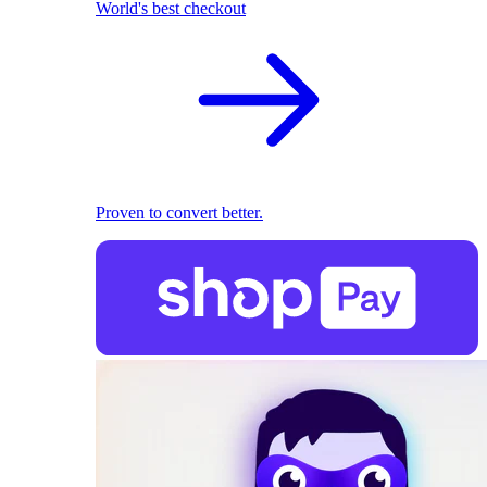
World's best checkout
Proven to convert better.