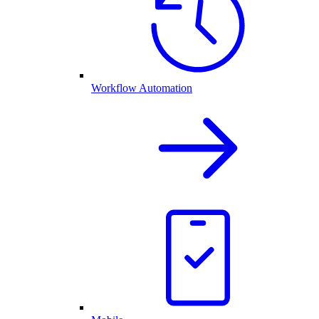
Workflow Automation