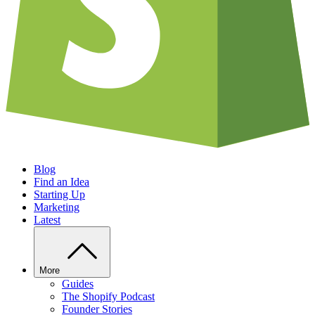
Blog
Find an Idea
Starting Up
Marketing
Latest
More
Guides
The Shopify Podcast
Founder Stories