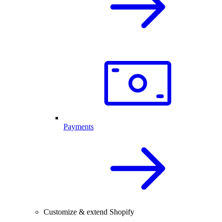
Payments
Customize & extend Shopify