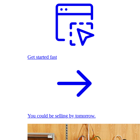
Get started fast
You could be selling by tomorrow.