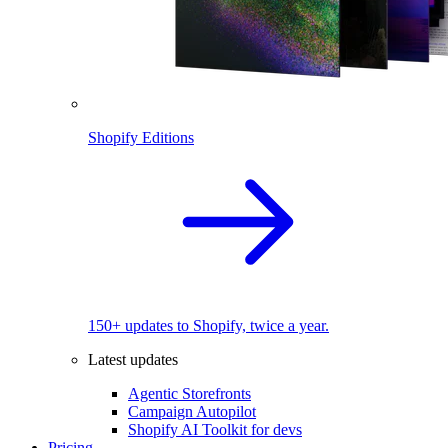
Shopify Editions
150+ updates to Shopify, twice a year.
Latest updates
Agentic Storefronts
Campaign Autopilot
Shopify AI Toolkit for devs
Pricing