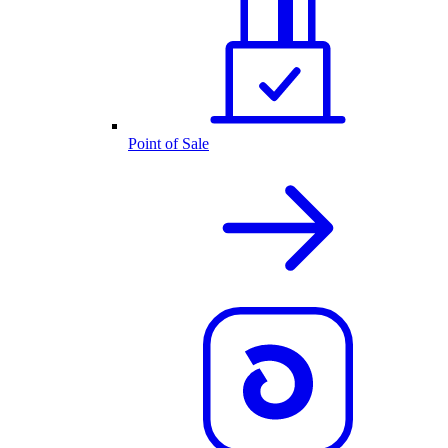
Point of Sale