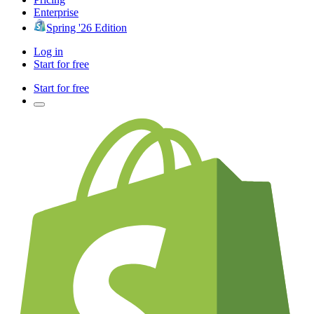
Enterprise
Spring '26 Edition
Log in
Start for free
Start for free