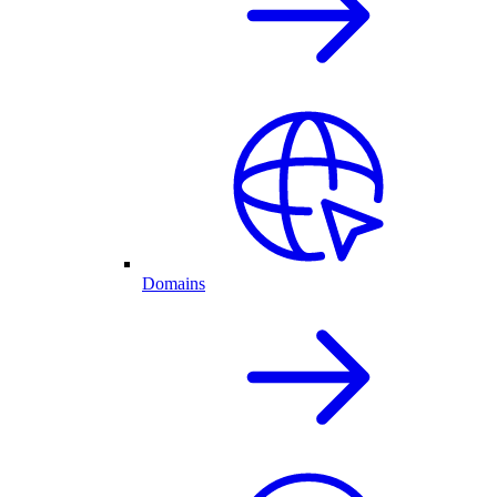
Domains