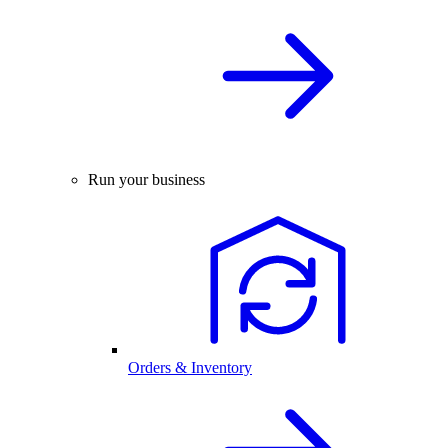
Run your business
Orders & Inventory