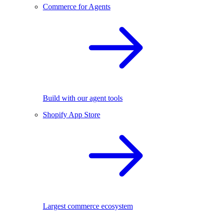
Commerce for Agents
Build with our agent tools
Shopify App Store
Largest commerce ecosystem