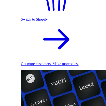
Switch to Shopify
Get more customers. Make more sales.