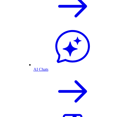
AI Chats