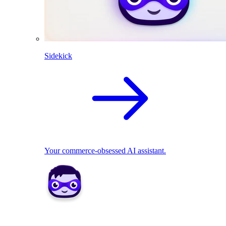
Sidekick
Your commerce-obsessed AI assistant.