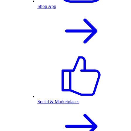
Shop App
Social & Marketplaces