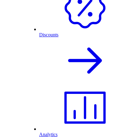
Discounts
Analytics