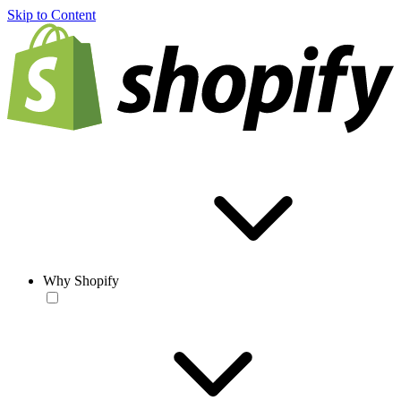
Skip to Content
Why Shopify