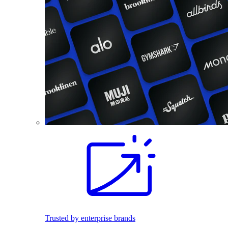
Trusted by enterprise brands