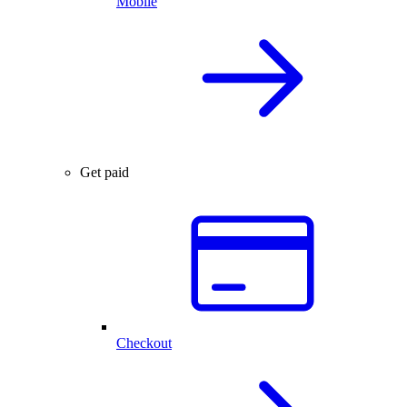
Mobile
Get paid
Checkout