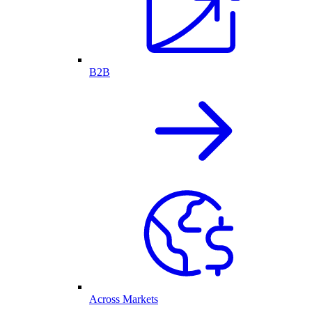
B2B
Across Markets