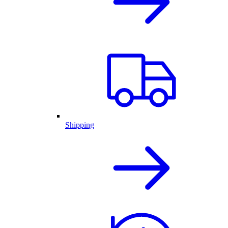
Shipping