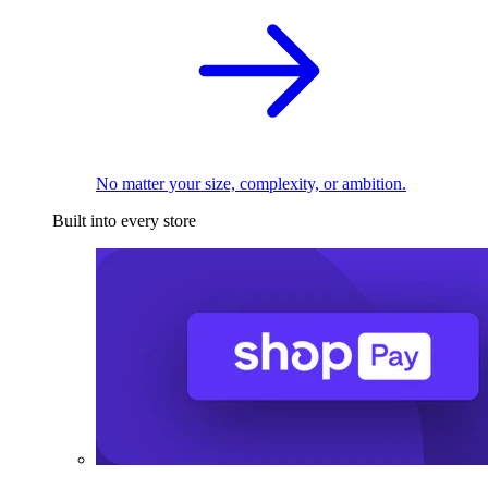
No matter your size, complexity, or ambition.
Built into every store