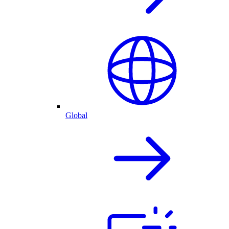
Global