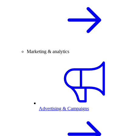
Marketing & analytics
Advertising & Campaigns