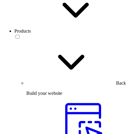
Products
Back
Build your website