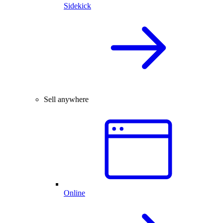
Sidekick
Sell anywhere
Online