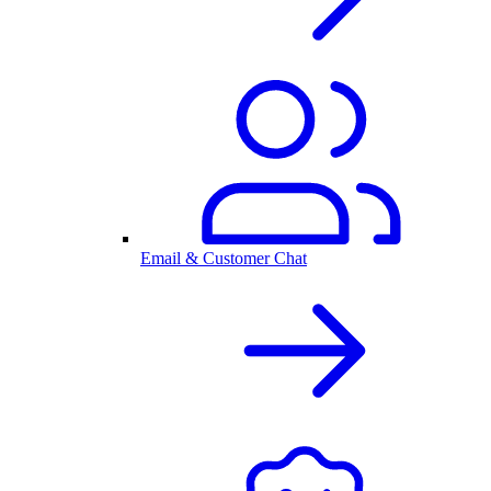
Email & Customer Chat