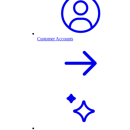
Customer Accounts