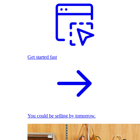
Get started fast
You could be selling by tomorrow.