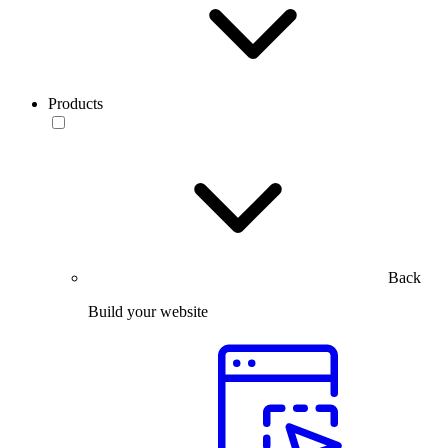
Products
Back
Build your website