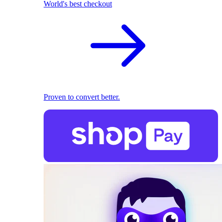
World's best checkout
Proven to convert better.