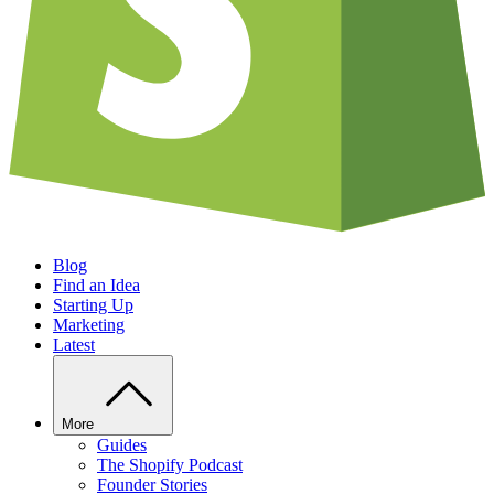
Blog
Find an Idea
Starting Up
Marketing
Latest
More
Guides
The Shopify Podcast
Founder Stories