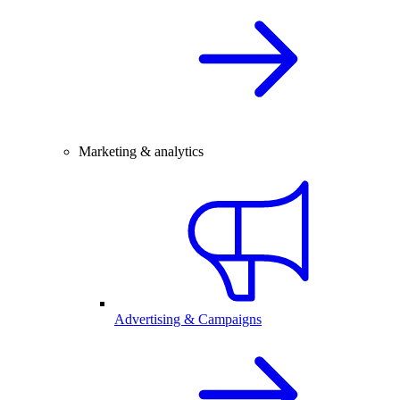
Marketing & analytics
Advertising & Campaigns