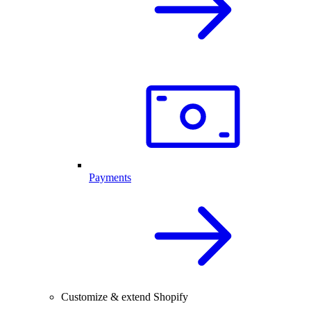
Payments
Customize & extend Shopify