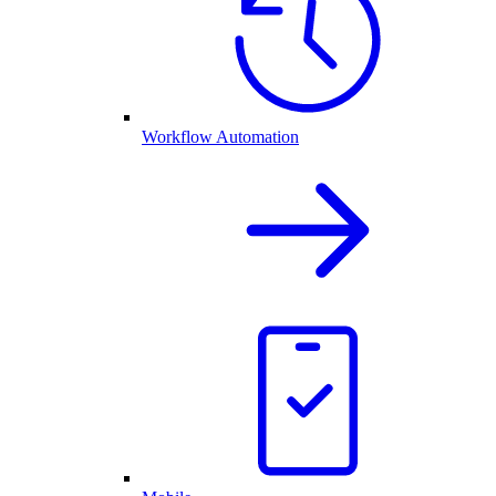
Workflow Automation