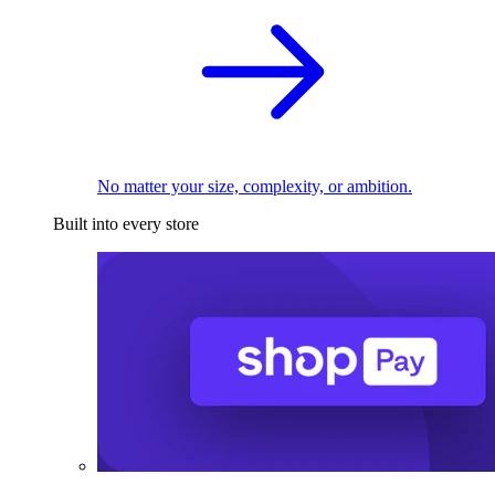
No matter your size, complexity, or ambition.
Built into every store