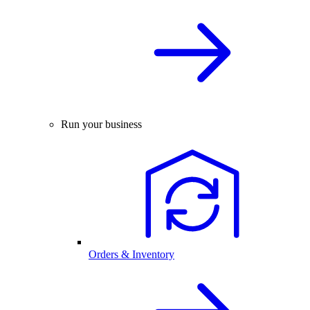
Run your business
Orders & Inventory