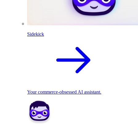
Sidekick
Your commerce-obsessed AI assistant.