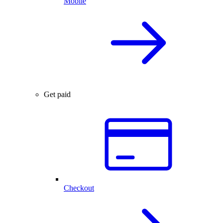
Mobile
Get paid
Checkout