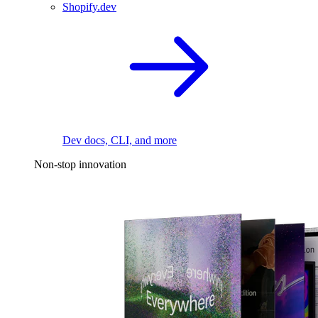
Shopify.dev
Dev docs, CLI, and more
Non-stop innovation