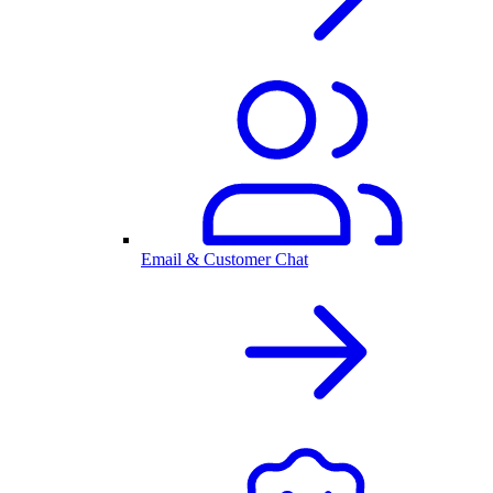
Email & Customer Chat