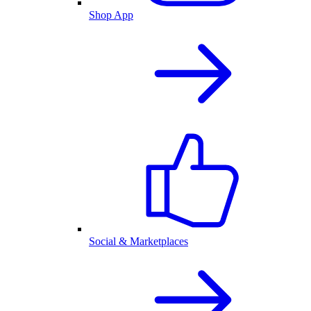
Shop App
Social & Marketplaces