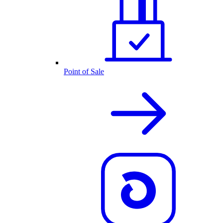
Point of Sale