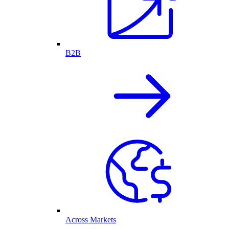
B2B
Across Markets