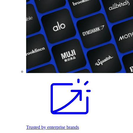
Trusted by enterprise brands