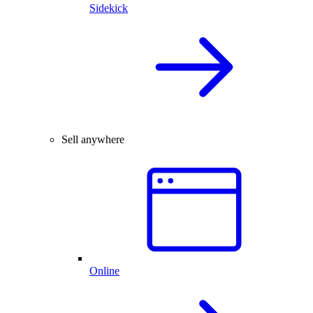
Sidekick
Sell anywhere
Online