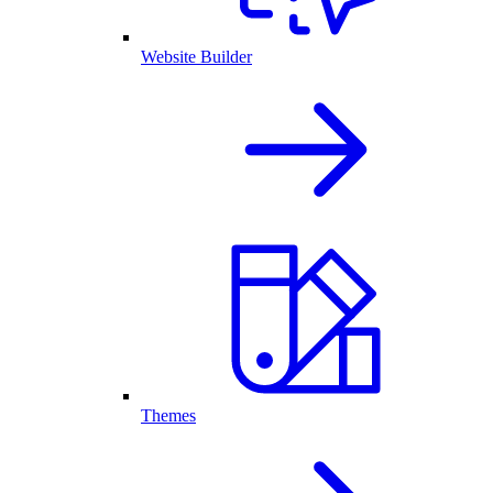
Website Builder
Themes