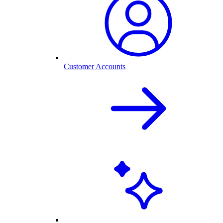
Customer Accounts