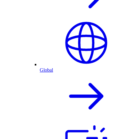
Global