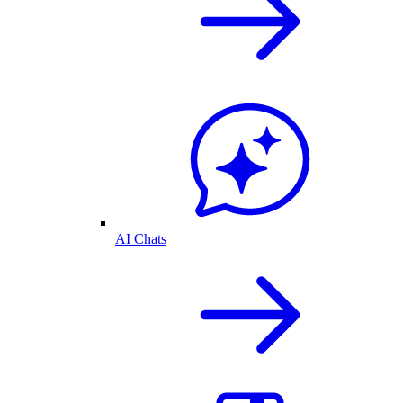
AI Chats