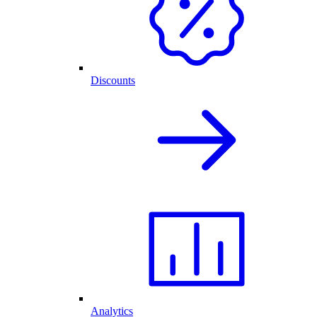
Discounts
Analytics