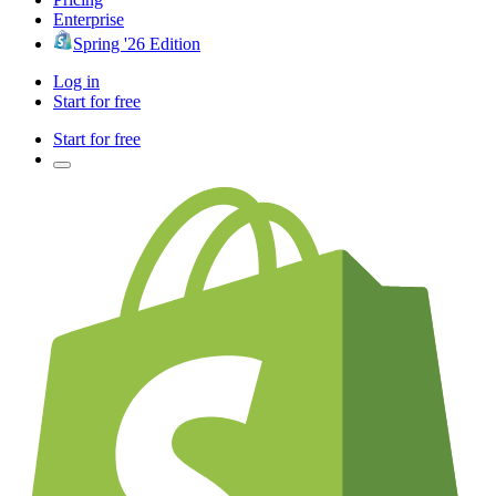
Enterprise
Spring '26 Edition
Log in
Start for free
Start for free