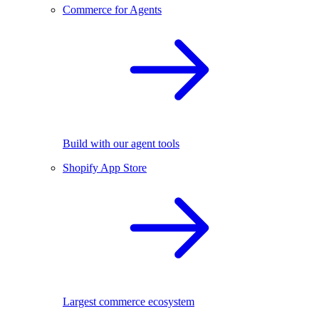
Commerce for Agents
Build with our agent tools
Shopify App Store
Largest commerce ecosystem