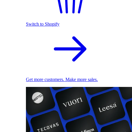
Switch to Shopify
Get more customers. Make more sales.