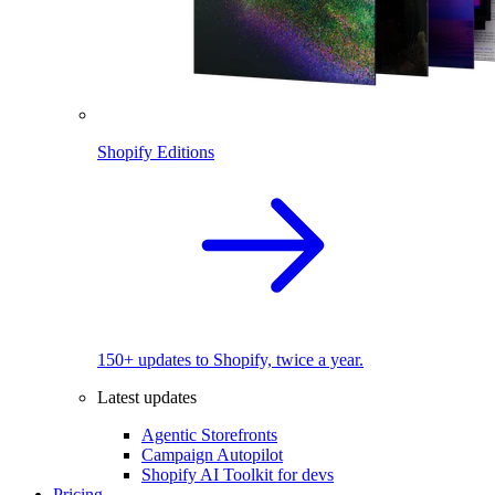
Shopify Editions
150+ updates to Shopify, twice a year.
Latest updates
Agentic Storefronts
Campaign Autopilot
Shopify AI Toolkit for devs
Pricing