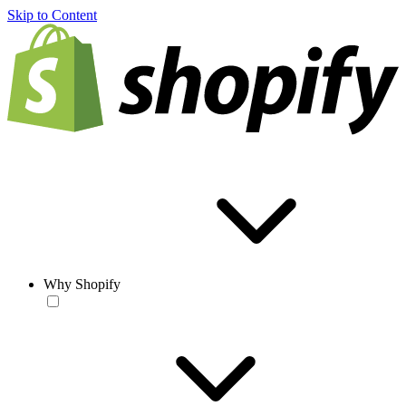
Skip to Content
Why Shopify