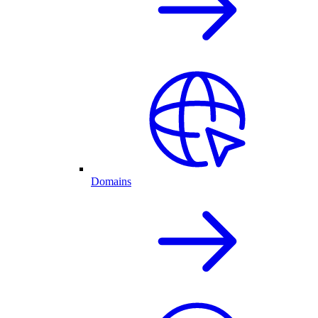
Domains