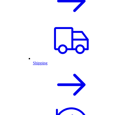
Shipping