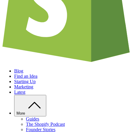
Blog
Find an Idea
Starting Up
Marketing
Latest
More
Guides
The Shopify Podcast
Founder Stories