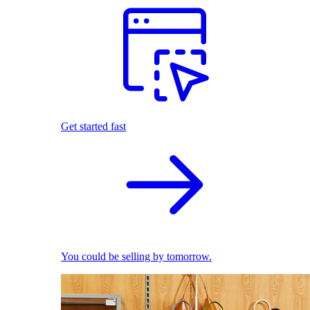
Get started fast
You could be selling by tomorrow.