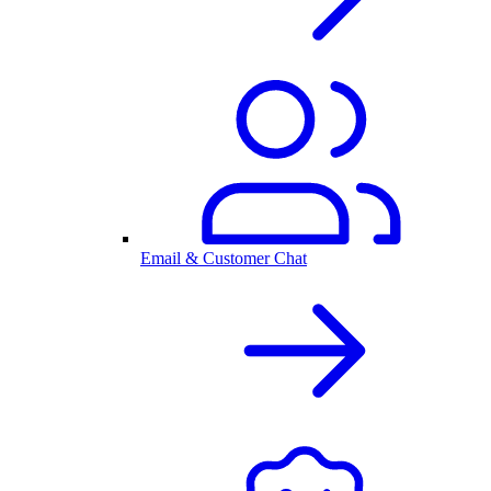
Email & Customer Chat