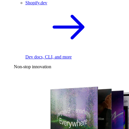
Shopify.dev
Dev docs, CLI, and more
Non-stop innovation