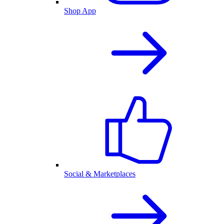
Shop App
Social & Marketplaces