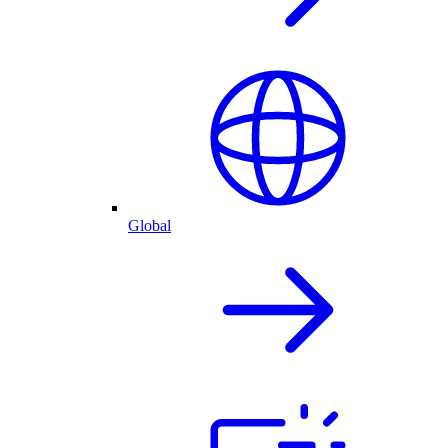
Global