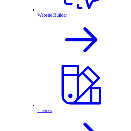
Website Builder
Themes