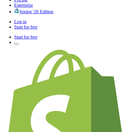
Enterprise
Spring '26 Edition
Log in
Start for free
Start for free