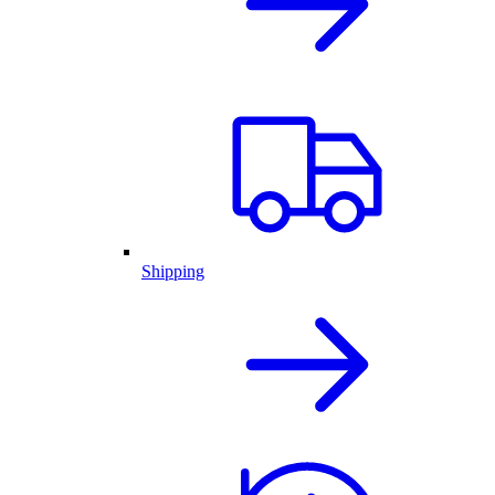
Shipping