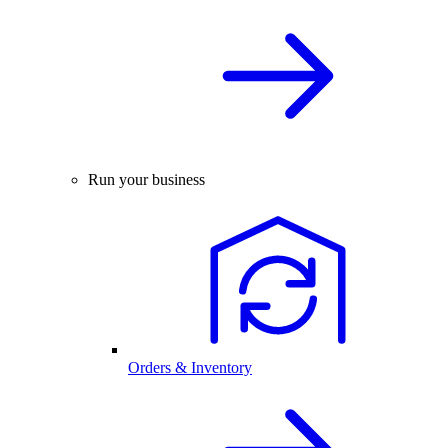
Run your business
Orders & Inventory