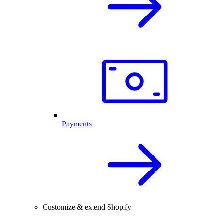
Payments
Customize & extend Shopify