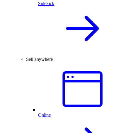
Sidekick
Sell anywhere
Online