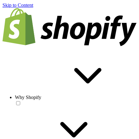
Skip to Content
Why Shopify