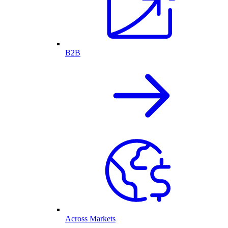
B2B
Across Markets