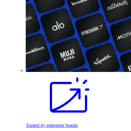
Trusted by enterprise brands