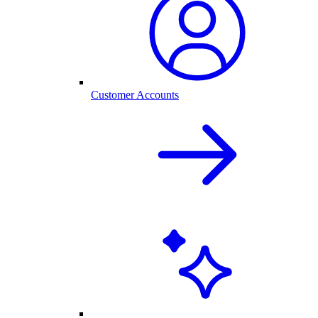
Customer Accounts