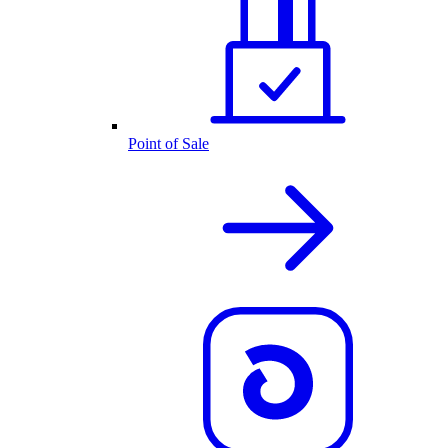
Point of Sale