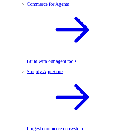
Commerce for Agents
Build with our agent tools
Shopify App Store
Largest commerce ecosystem