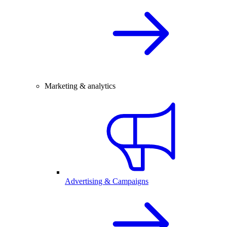
Marketing & analytics
Advertising & Campaigns