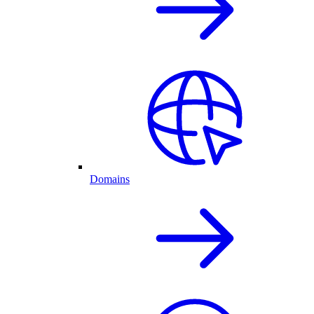
Domains