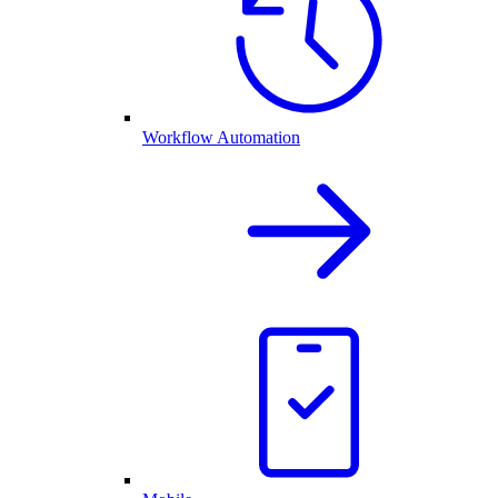
Workflow Automation