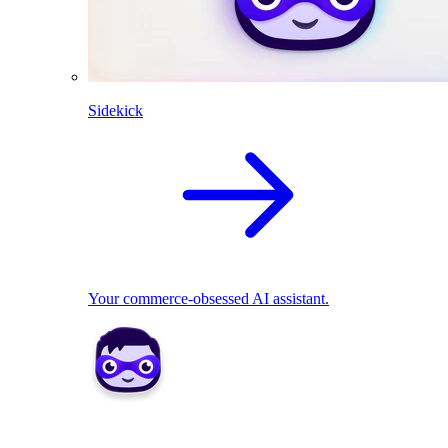
Sidekick
Your commerce-obsessed AI assistant.