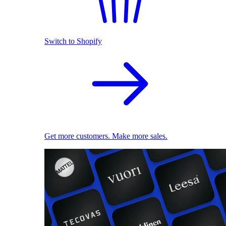
Switch to Shopify
Get more customers. Make more sales.