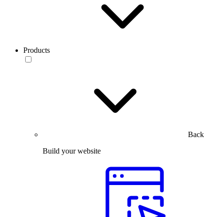
Products
Back
Build your website