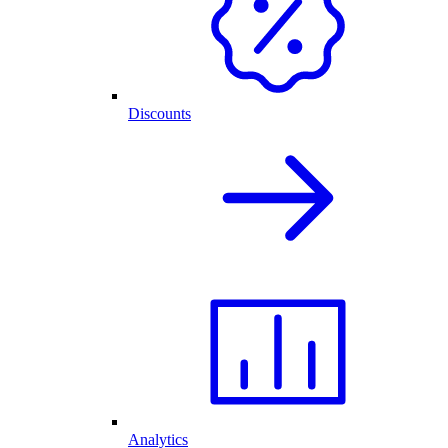
Discounts
Analytics