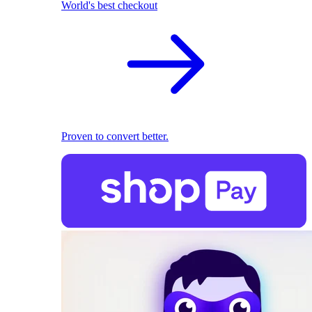
World's best checkout
Proven to convert better.