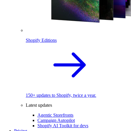
Shopify Editions
150+ updates to Shopify, twice a year.
Latest updates
Agentic Storefronts
Campaign Autopilot
Shopify AI Toolkit for devs
Pricing