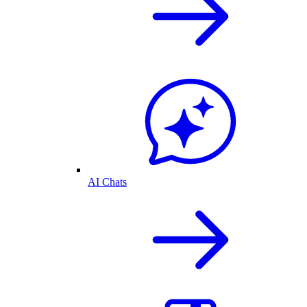
AI Chats