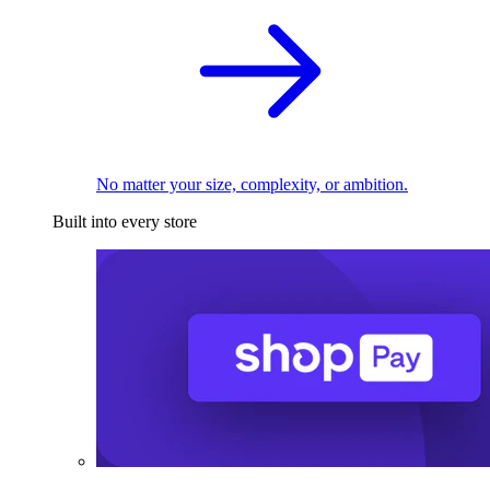
No matter your size, complexity, or ambition.
Built into every store