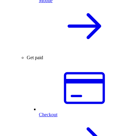
Mobile
Get paid
Checkout