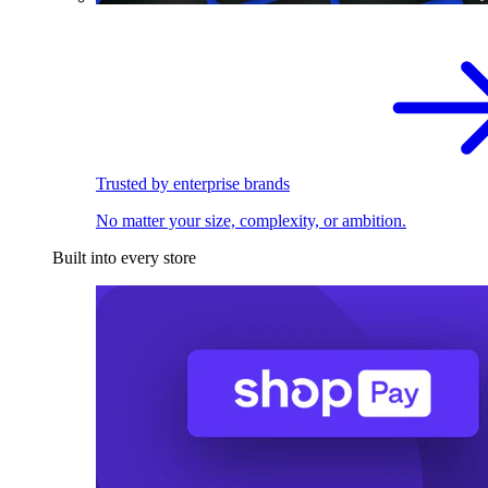
Trusted by enterprise brands
No matter your size, complexity, or ambition.
Built into every store