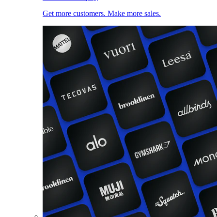
Get more customers. Make more sales.