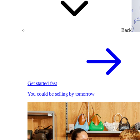
Back
Get started fast
You could be selling by tomorrow.