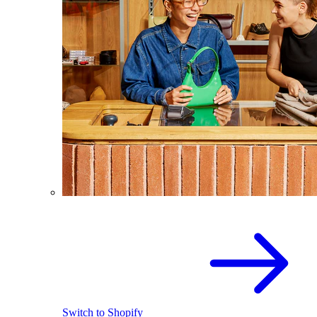
Switch to Shopify