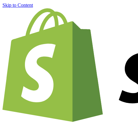
Skip to Content