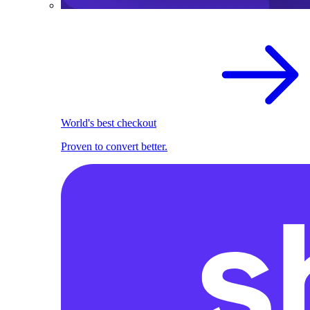
World's best checkout
Proven to convert better.