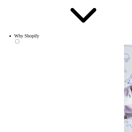
Why Shopify