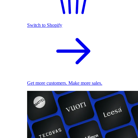
Switch to Shopify
Get more customers. Make more sales.