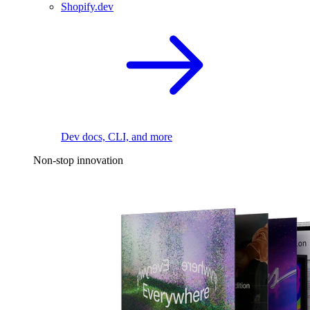
Shopify.dev
Dev docs, CLI, and more
Non-stop innovation