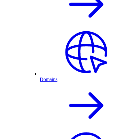
Domains