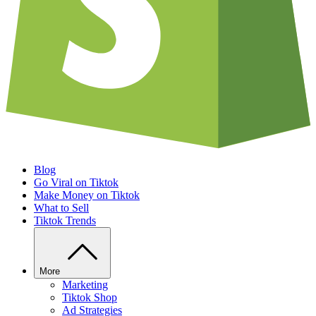
Blog
Go Viral on Tiktok
Make Money on Tiktok
What to Sell
Tiktok Trends
More
Marketing
Tiktok Shop
Ad Strategies