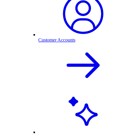
Customer Accounts