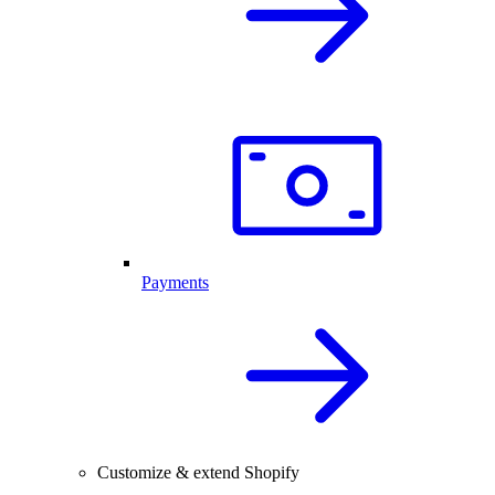
Payments
Customize & extend Shopify