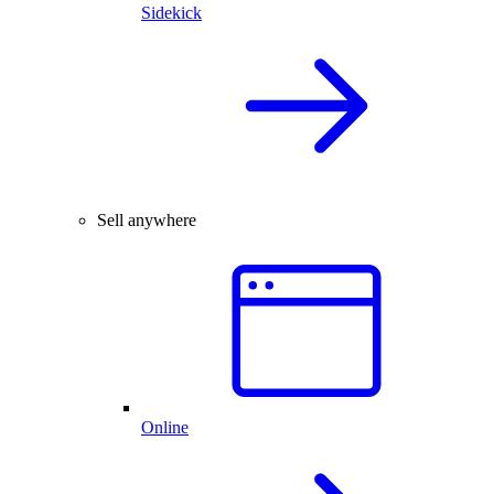
Sidekick
Sell anywhere
Online