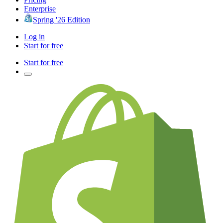
Enterprise
Spring '26 Edition
Log in
Start for free
Start for free