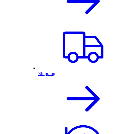
Shipping