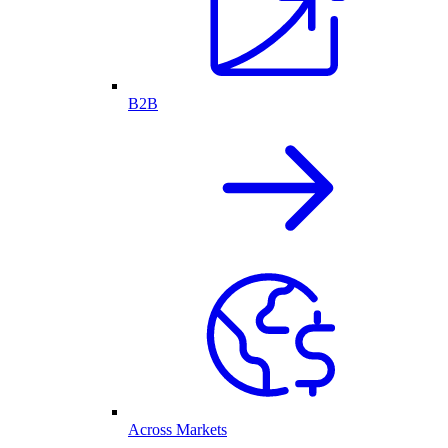
B2B
Across Markets