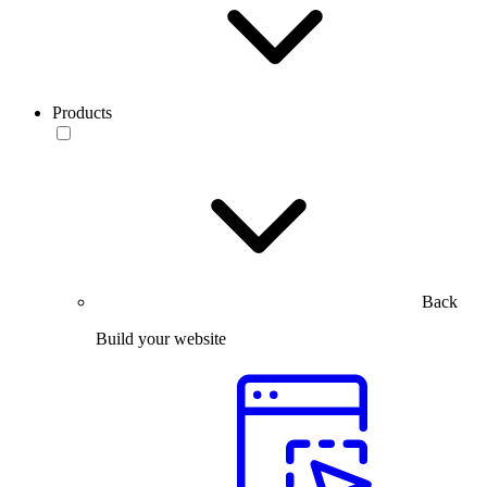
Products
Back
Build your website