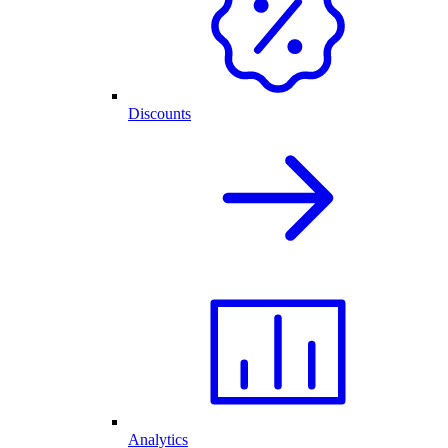
Discounts
Analytics