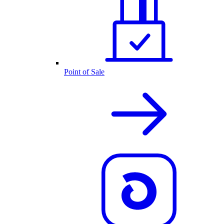
Point of Sale