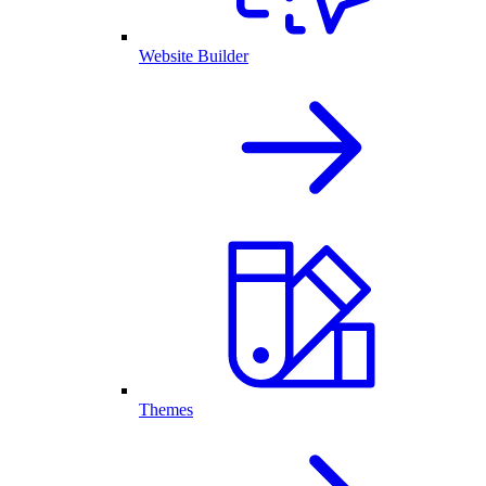
Website Builder
Themes