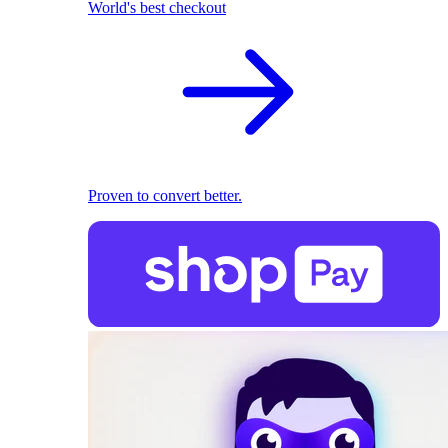
World's best checkout
Proven to convert better.