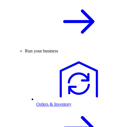
Run your business
Orders & Inventory