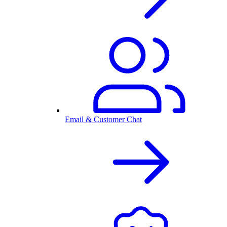
Email & Customer Chat