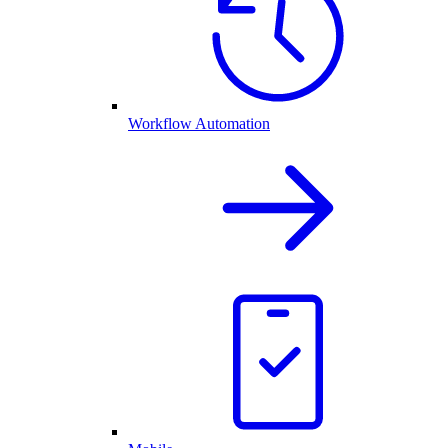
Workflow Automation