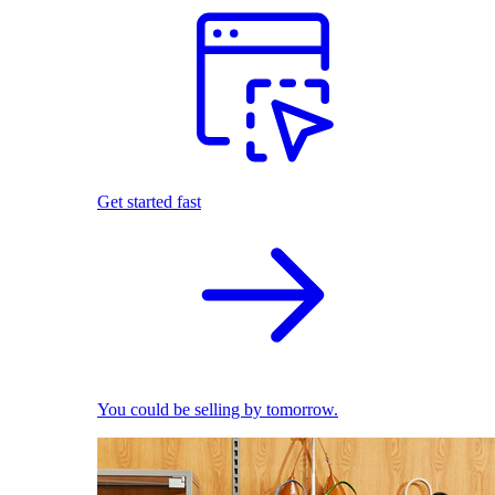
Get started fast
You could be selling by tomorrow.