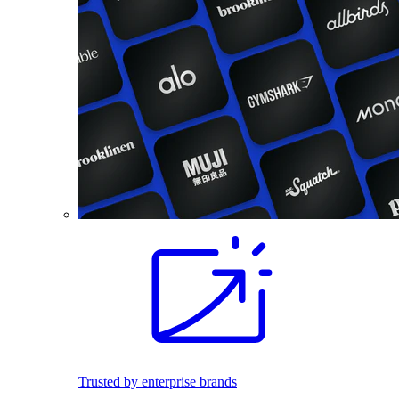
Trusted by enterprise brands