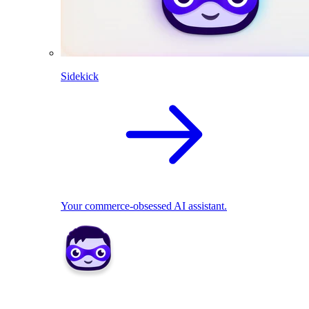
Sidekick
Your commerce-obsessed AI assistant.