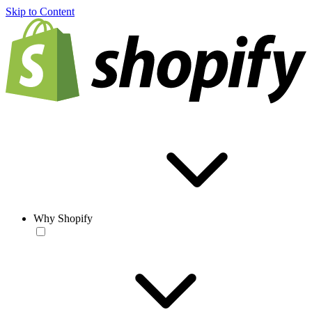
Skip to Content
Why Shopify