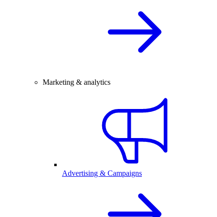
Marketing & analytics
Advertising & Campaigns