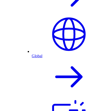
Global