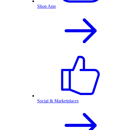
Shop App
Social & Marketplaces