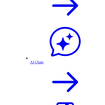
AI Chats