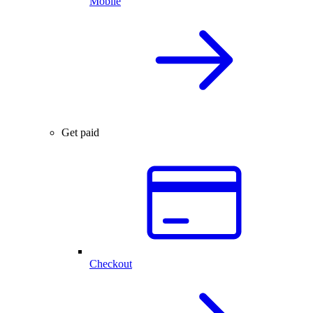
Mobile
Get paid
Checkout