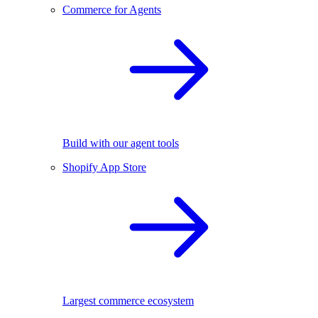
Commerce for Agents
Build with our agent tools
Shopify App Store
Largest commerce ecosystem