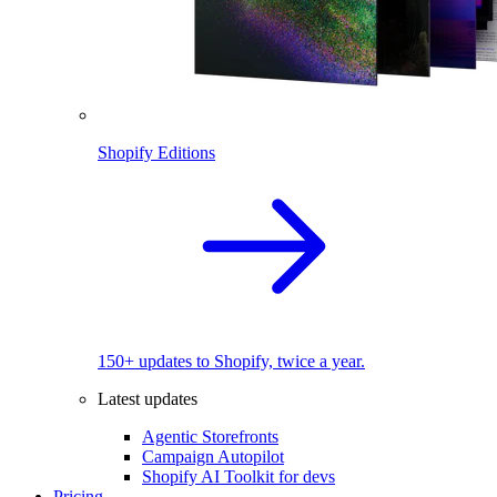
Shopify Editions
150+ updates to Shopify, twice a year.
Latest updates
Agentic Storefronts
Campaign Autopilot
Shopify AI Toolkit for devs
Pricing