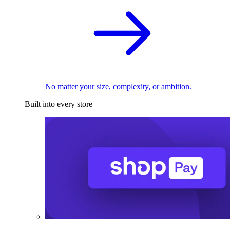
No matter your size, complexity, or ambition.
Built into every store