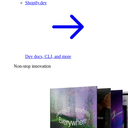
Shopify.dev
Dev docs, CLI, and more
Non-stop innovation