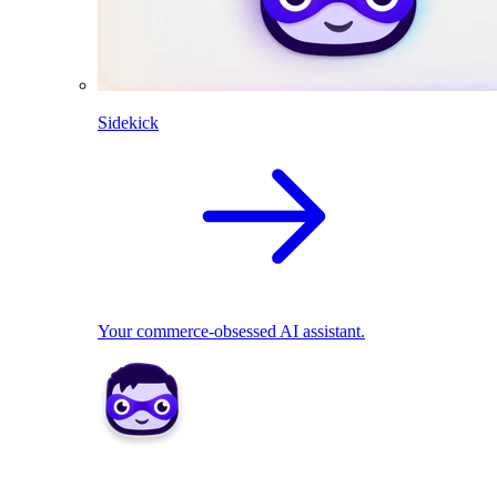
Sidekick
Your commerce-obsessed AI assistant.