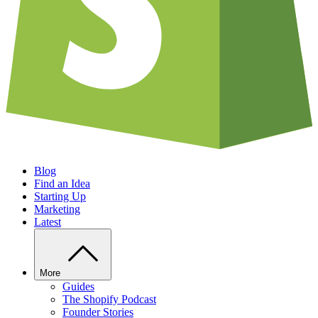
Blog
Find an Idea
Starting Up
Marketing
Latest
More
Guides
The Shopify Podcast
Founder Stories