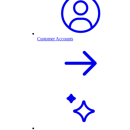
Customer Accounts