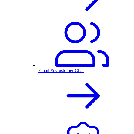
Email & Customer Chat