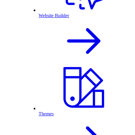
Website Builder
Themes