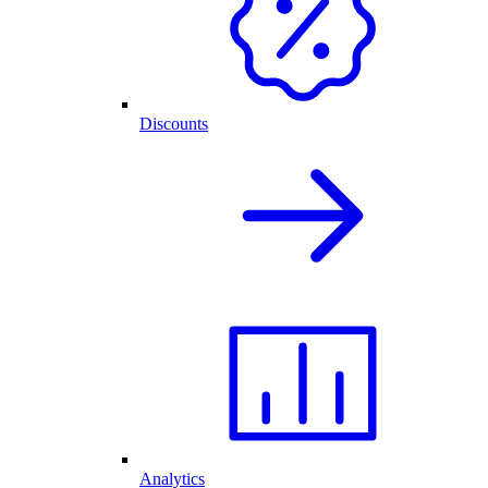
Discounts
Analytics