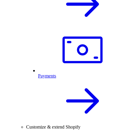
Payments
Customize & extend Shopify