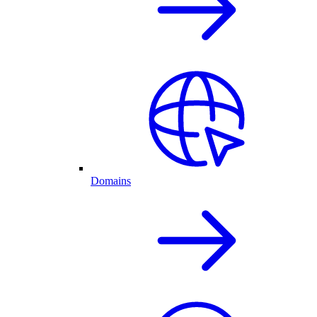
Domains