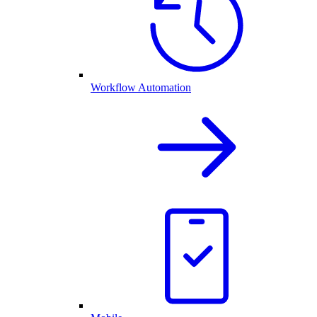
Workflow Automation