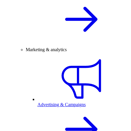
Marketing & analytics
Advertising & Campaigns