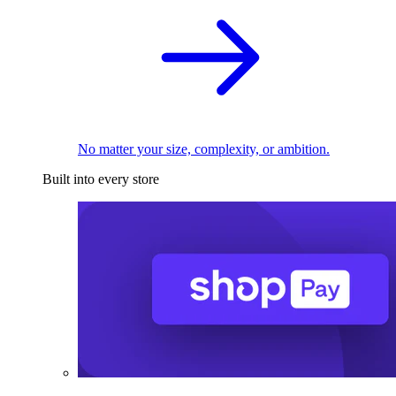
No matter your size, complexity, or ambition.
Built into every store