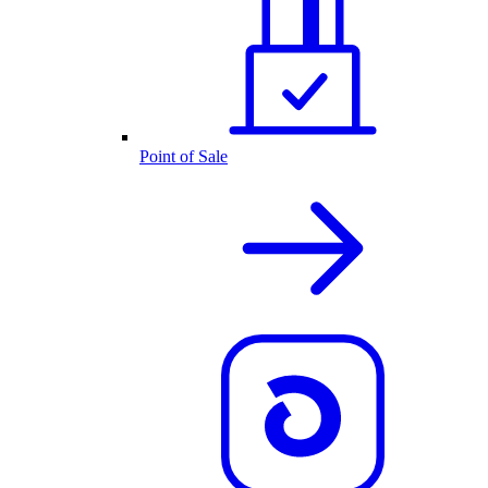
Point of Sale