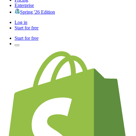
Enterprise
Spring '26 Edition
Log in
Start for free
Start for free