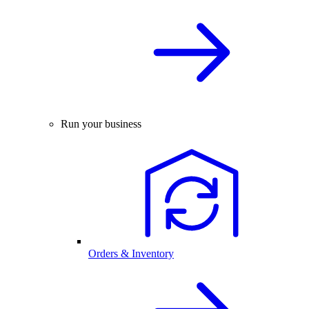
Run your business
Orders & Inventory