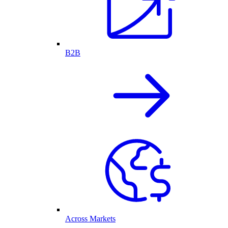
B2B
Across Markets