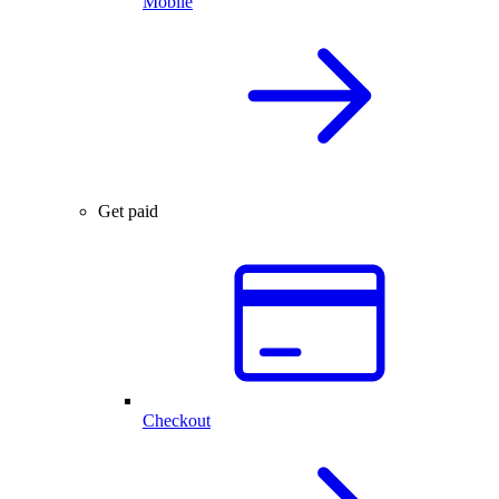
Mobile
Get paid
Checkout