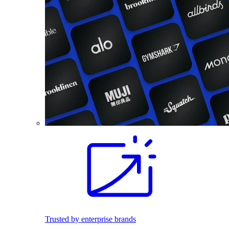
Trusted by enterprise brands