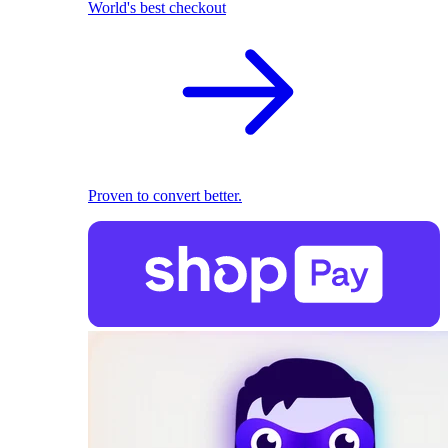
World's best checkout
Proven to convert better.