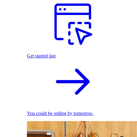
Get started fast
You could be selling by tomorrow.