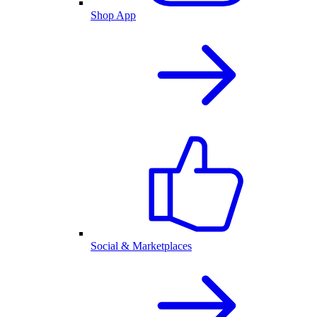
Shop App
Social & Marketplaces