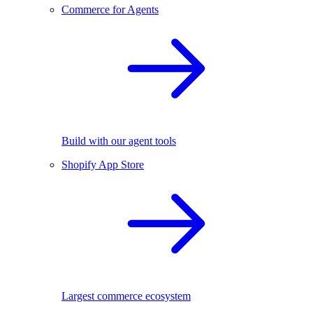
Commerce for Agents
Build with our agent tools
Shopify App Store
Largest commerce ecosystem