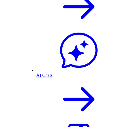
AI Chats