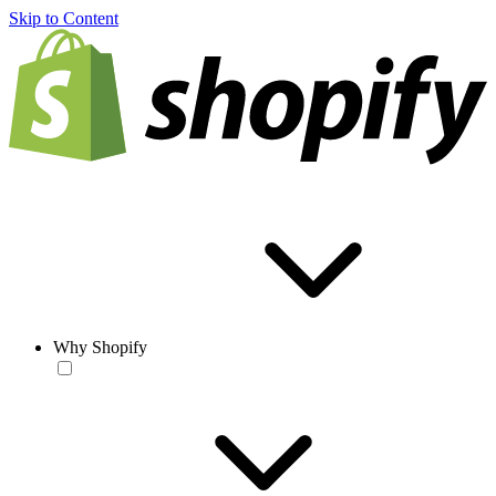
Skip to Content
Why Shopify