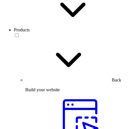
Products
Back
Build your website