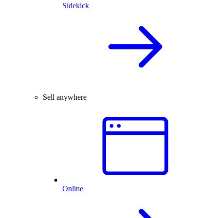
Sidekick
Sell anywhere
Online