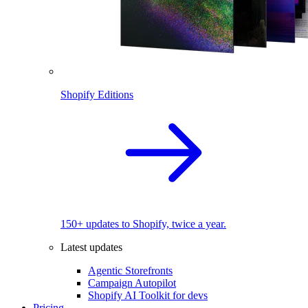
Shopify Editions
150+ updates to Shopify, twice a year.
Latest updates
Agentic Storefronts
Campaign Autopilot
Shopify AI Toolkit for devs
Pricing