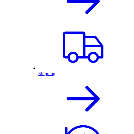
Shipping