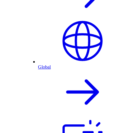
Global