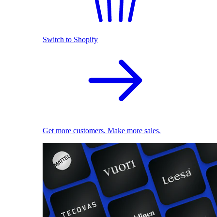
Switch to Shopify
Get more customers. Make more sales.