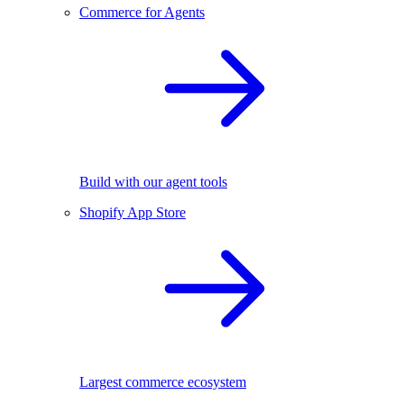
Commerce for Agents
Build with our agent tools
Shopify App Store
Largest commerce ecosystem