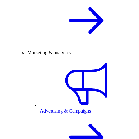
Marketing & analytics
Advertising & Campaigns