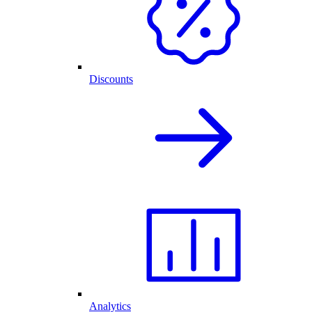
Discounts
Analytics