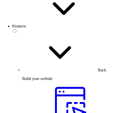
Products
Back
Build your website