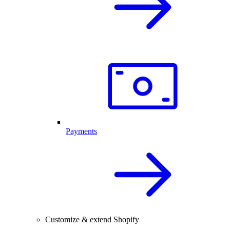
Payments
Customize & extend Shopify