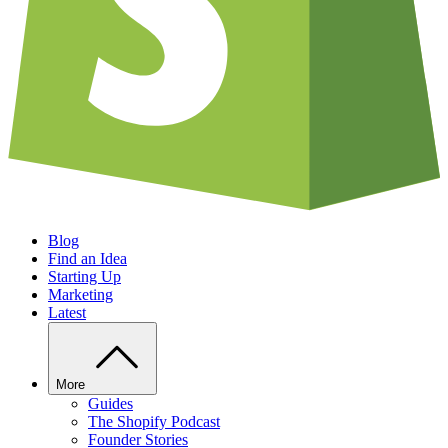
Blog
Find an Idea
Starting Up
Marketing
Latest
More
Guides
The Shopify Podcast
Founder Stories