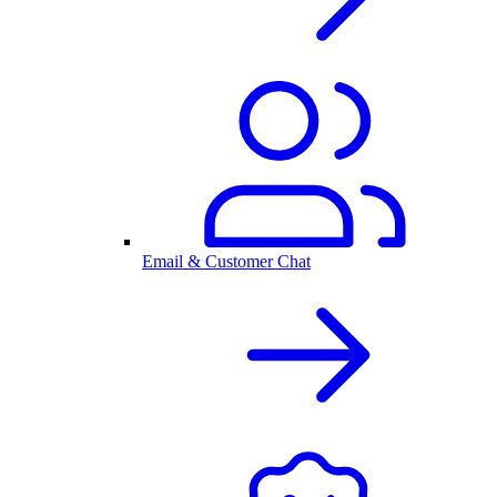
Email & Customer Chat