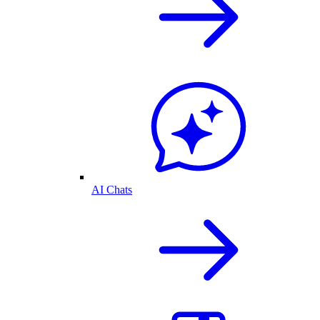
AI Chats