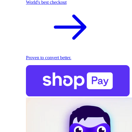
World's best checkout
Proven to convert better.