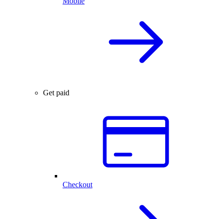
Mobile
Get paid
Checkout