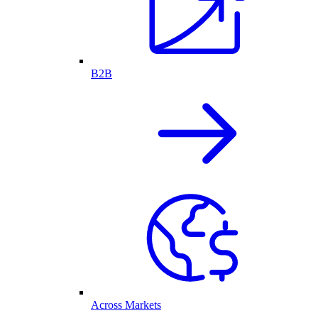
B2B
Across Markets