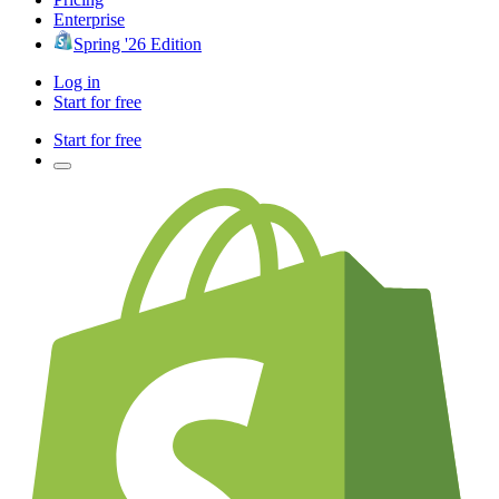
Enterprise
Spring '26 Edition
Log in
Start for free
Start for free