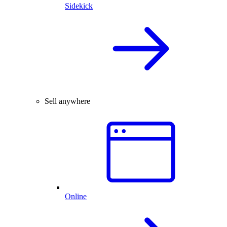
Sidekick
Sell anywhere
Online