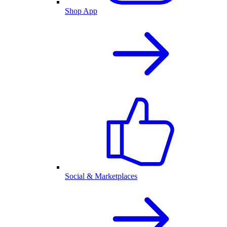
Shop App
Social & Marketplaces