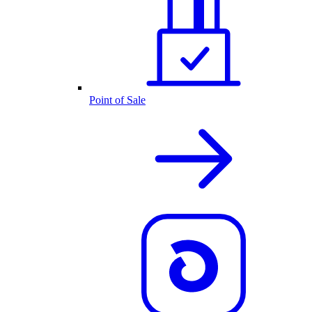
Point of Sale