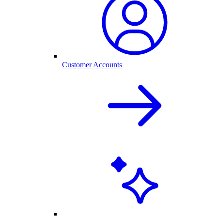
Customer Accounts