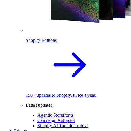
Shopify Editions
150+ updates to Shopify, twice a year.
Latest updates
Agentic Storefronts
Campaign Autopilot
Shopify AI Toolkit for devs
Pricing