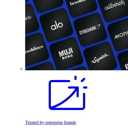
Trusted by enterprise brands