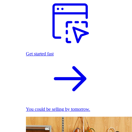
Get started fast
You could be selling by tomorrow.