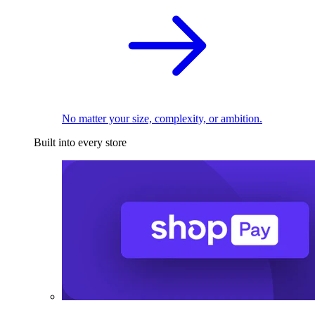
No matter your size, complexity, or ambition.
Built into every store