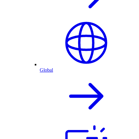
Global