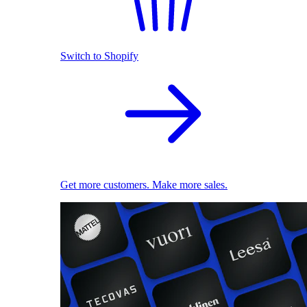
Switch to Shopify
Get more customers. Make more sales.