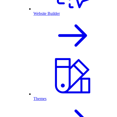
Website Builder
Themes