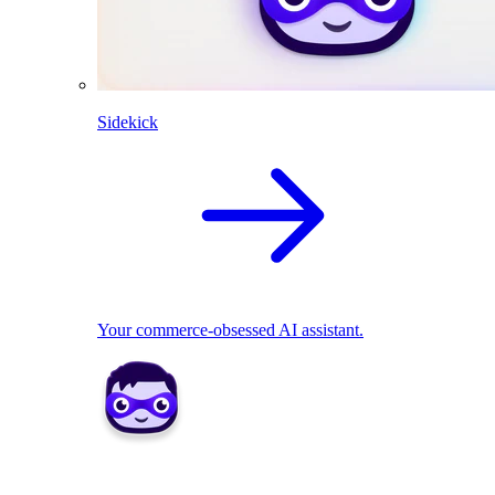
Sidekick
Your commerce-obsessed AI assistant.