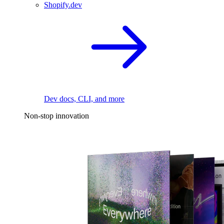
Shopify.dev
Dev docs, CLI, and more
Non-stop innovation