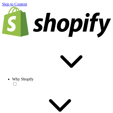
Skip to Content
Why Shopify