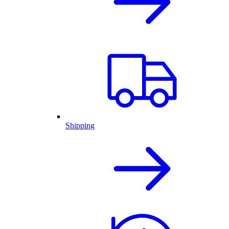
Shipping