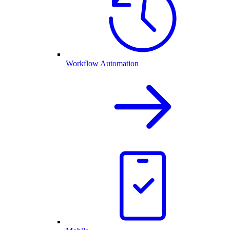
Workflow Automation