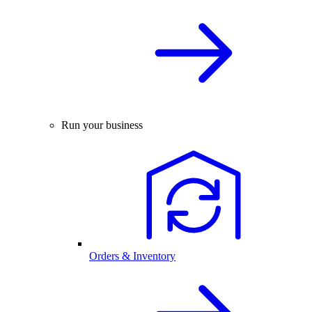
Run your business
Orders & Inventory