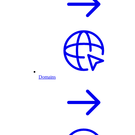
Domains