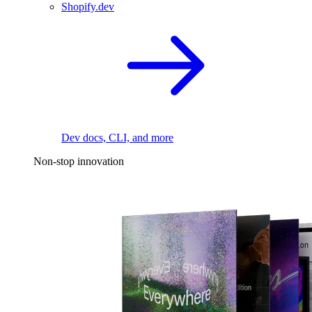
Shopify.dev
Dev docs, CLI, and more
Non-stop innovation