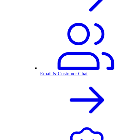
Email & Customer Chat