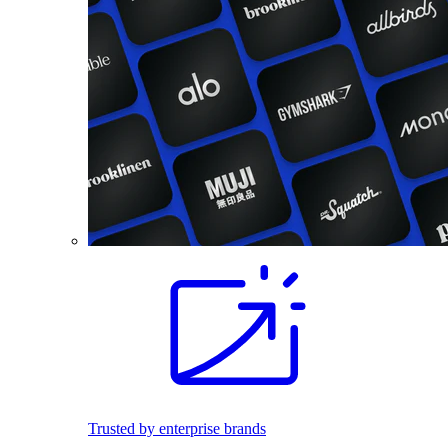
Trusted by enterprise brands