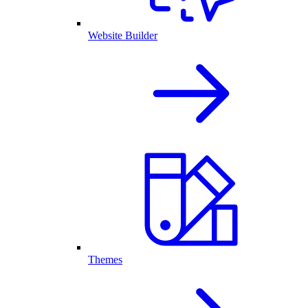
Website Builder
Themes