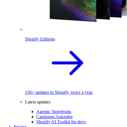
Shopify Editions
150+ updates to Shopify, twice a year.
Latest updates
Agentic Storefronts
Campaign Autopilot
Shopify AI Toolkit for devs
Pricing