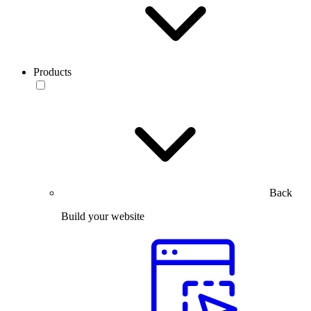
Products
Back
Build your website