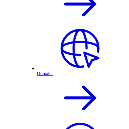
Domains