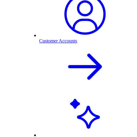
Customer Accounts