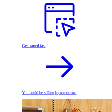
Get started fast
You could be selling by tomorrow.