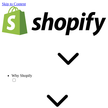
Skip to Content
Why Shopify