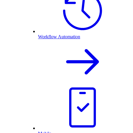
Workflow Automation