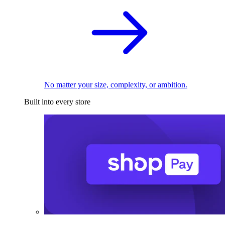
No matter your size, complexity, or ambition.
Built into every store