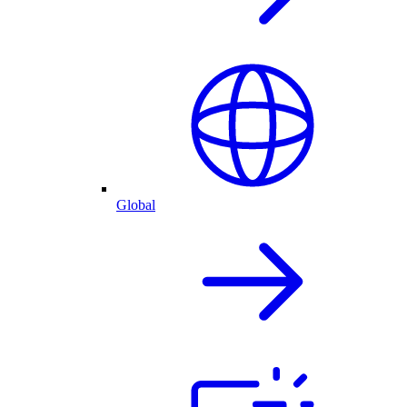
Global