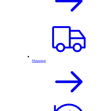
Shipping