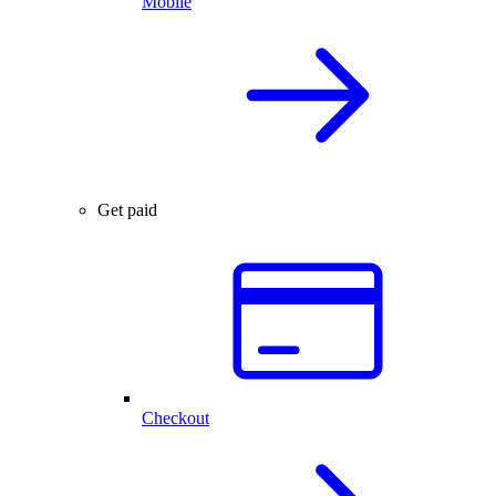
Mobile
Get paid
Checkout