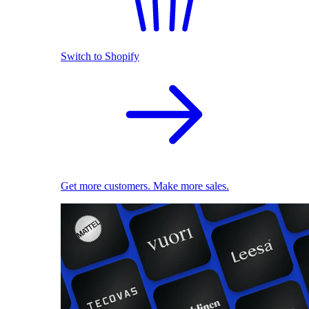
Switch to Shopify
Get more customers. Make more sales.