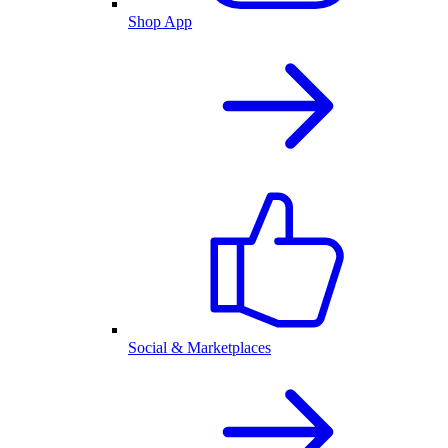
Shop App
Social & Marketplaces