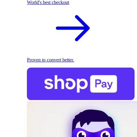
World's best checkout
Proven to convert better.