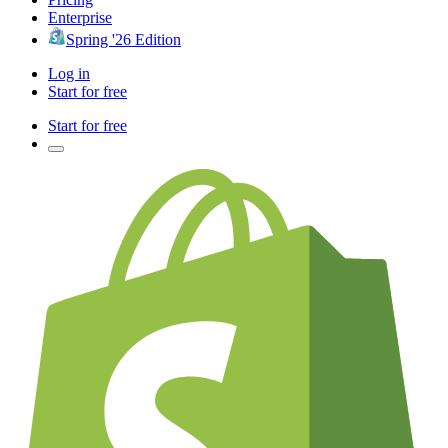
Enterprise
Spring '26 Edition
Log in
Start for free
Start for free