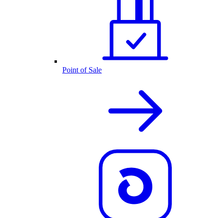
Point of Sale