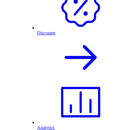
Discounts
Analytics