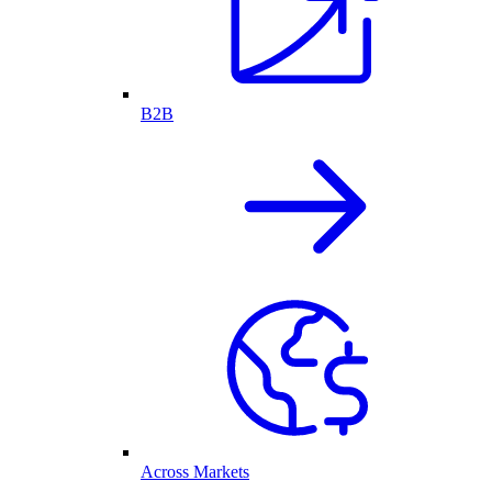
B2B
Across Markets