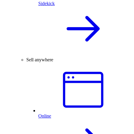
Sidekick
Sell anywhere
Online