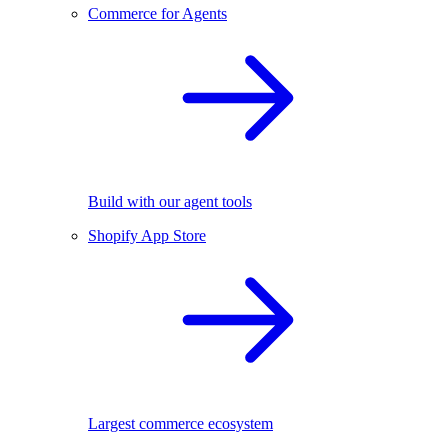
Commerce for Agents
Build with our agent tools
Shopify App Store
Largest commerce ecosystem