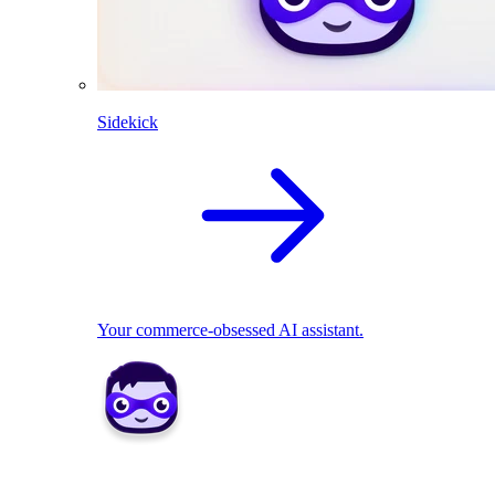
Sidekick
Your commerce-obsessed AI assistant.