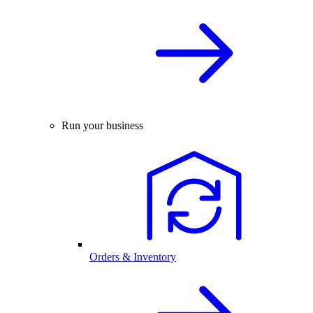
Run your business
Orders & Inventory