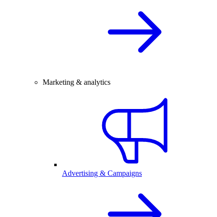
Marketing & analytics
Advertising & Campaigns