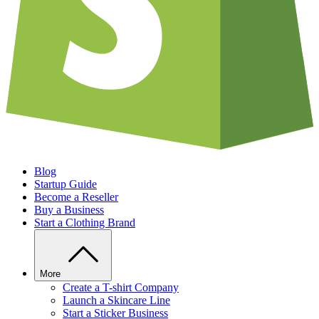
Blog
Startup Guide
Become a Reseller
Buy a Business
Start a Clothing Brand
More
Create a T-shirt Company
Launch a Skincare Line
Start a Sticker Business