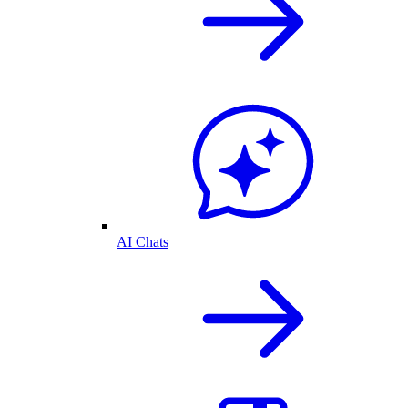
AI Chats