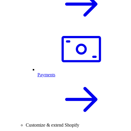
Payments
Customize & extend Shopify