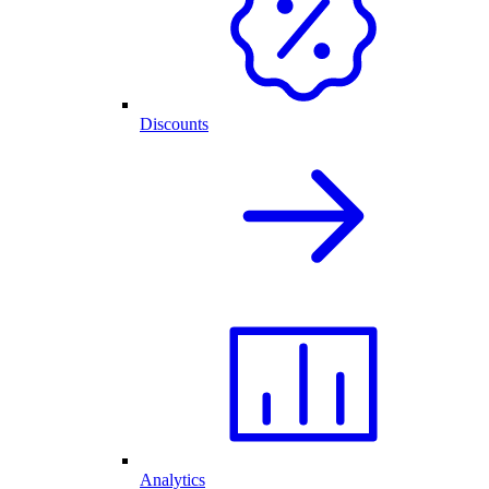
Discounts
Analytics