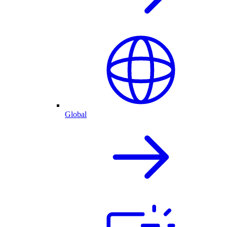
Global