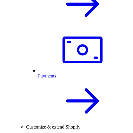
Payments
Customize & extend Shopify