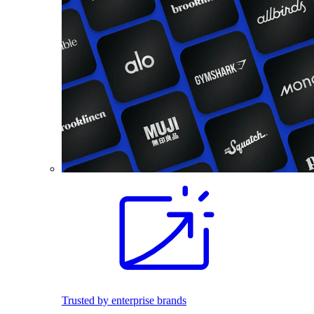
Trusted by enterprise brands