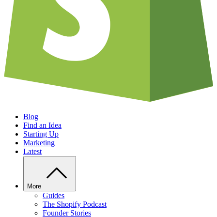
Blog
Find an Idea
Starting Up
Marketing
Latest
More
Guides
The Shopify Podcast
Founder Stories