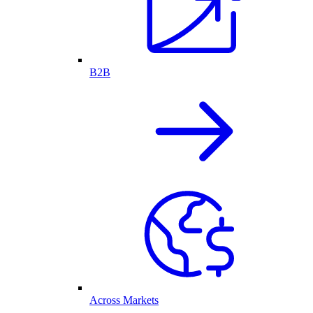
B2B
Across Markets