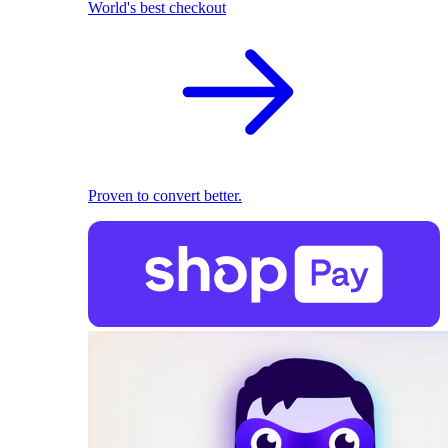
World's best checkout
Proven to convert better.