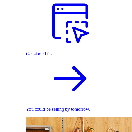
Get started fast
You could be selling by tomorrow.