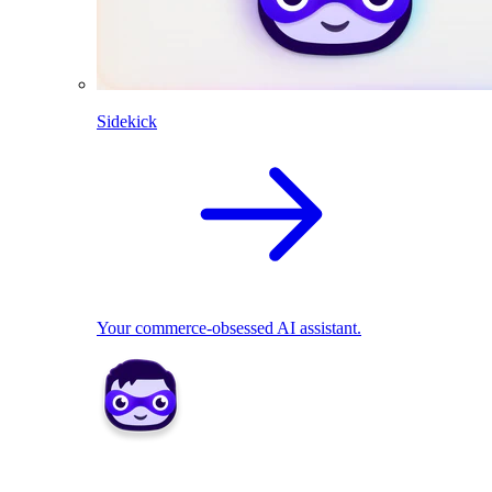
Sidekick
Your commerce-obsessed AI assistant.