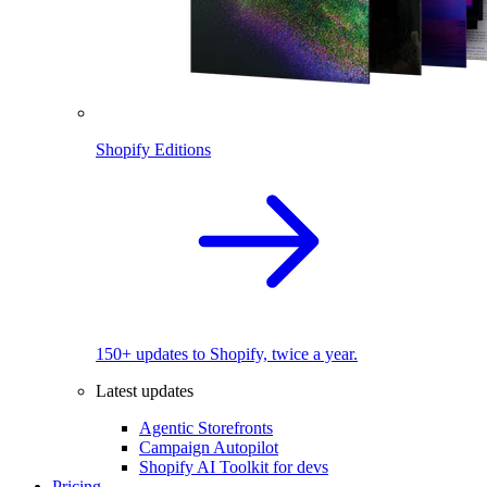
Shopify Editions
150+ updates to Shopify, twice a year.
Latest updates
Agentic Storefronts
Campaign Autopilot
Shopify AI Toolkit for devs
Pricing