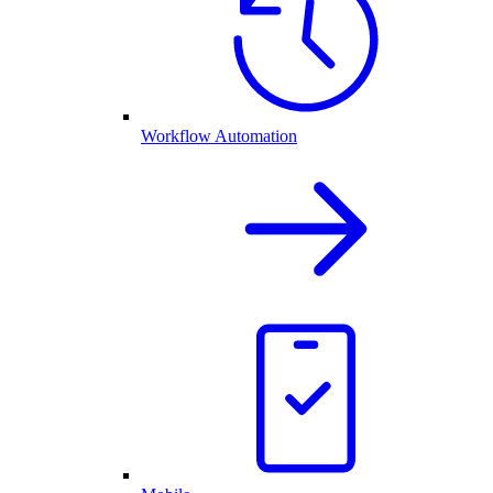
Workflow Automation