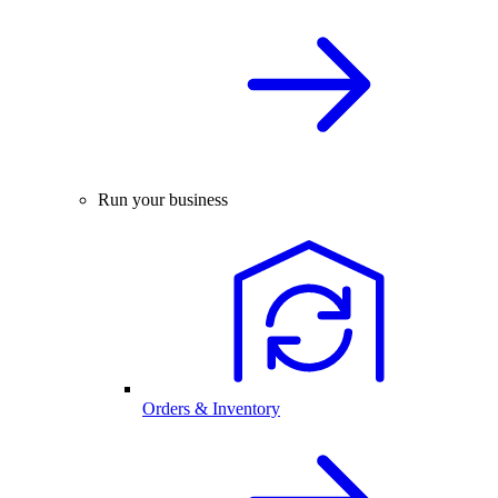
Run your business
Orders & Inventory