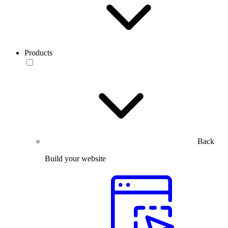
Products
Back
Build your website