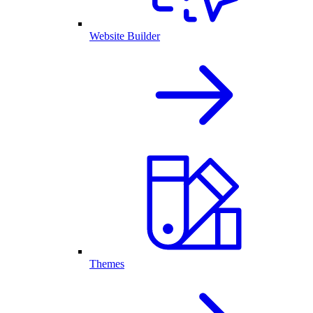
Website Builder
Themes