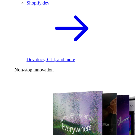
Shopify.dev
Dev docs, CLI, and more
Non-stop innovation