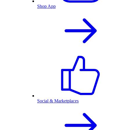
Shop App
Social & Marketplaces