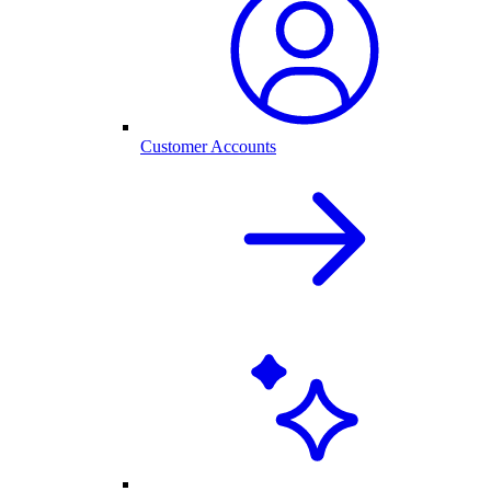
Customer Accounts