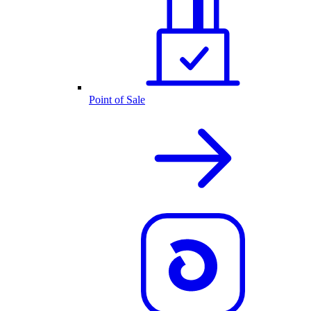
Point of Sale