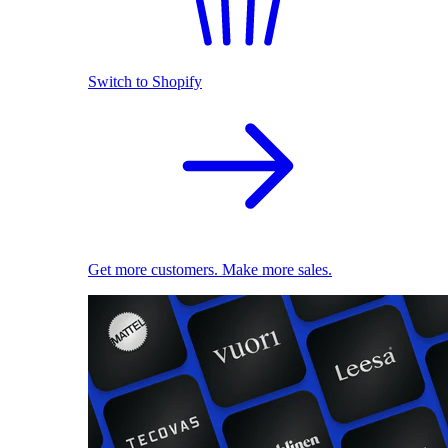
Switch to Shopify
Get more customers. Make more sales.