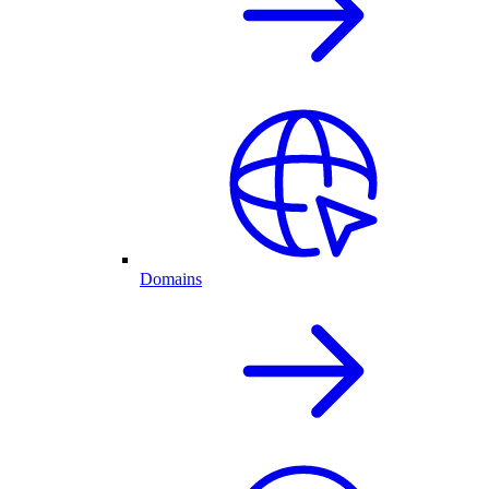
Domains