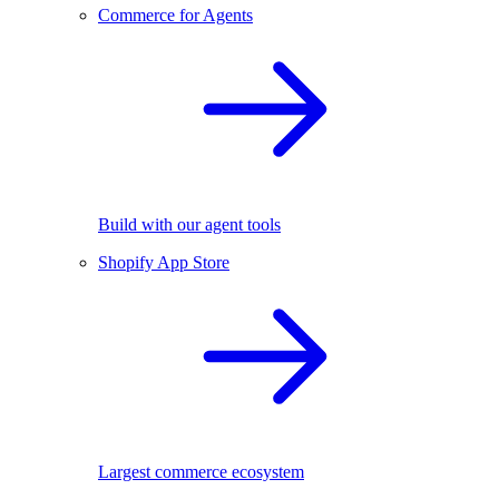
Commerce for Agents
Build with our agent tools
Shopify App Store
Largest commerce ecosystem