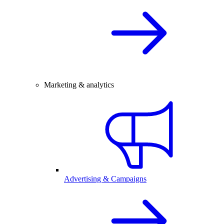
Marketing & analytics
Advertising & Campaigns