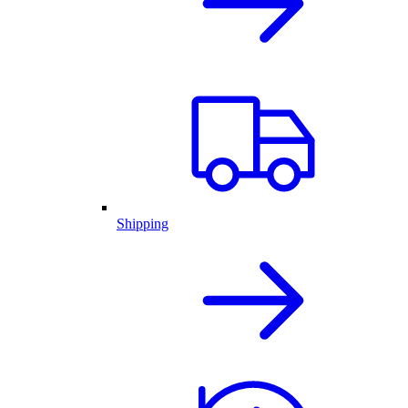
Shipping