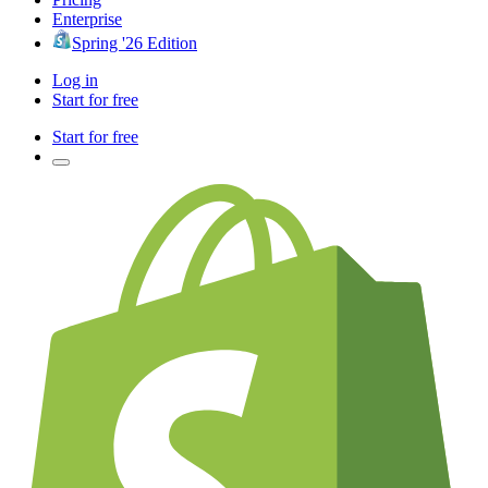
Enterprise
Spring '26 Edition
Log in
Start for free
Start for free