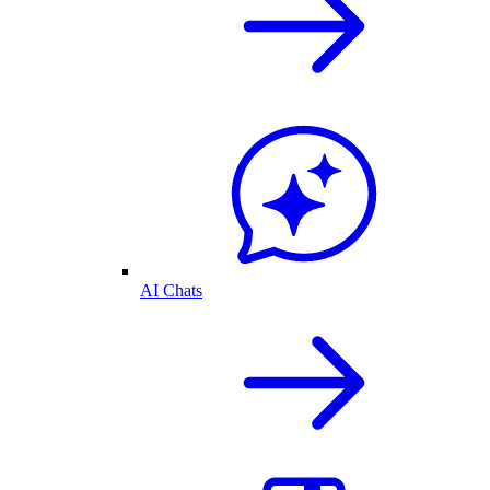
AI Chats