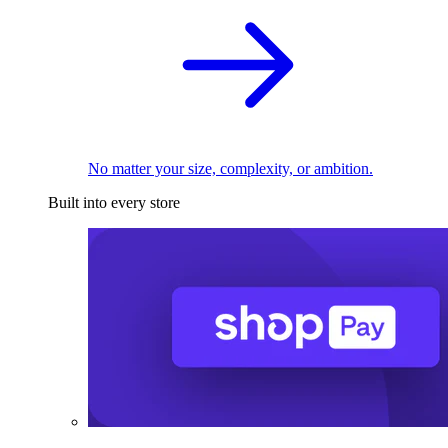
No matter your size, complexity, or ambition.
Built into every store