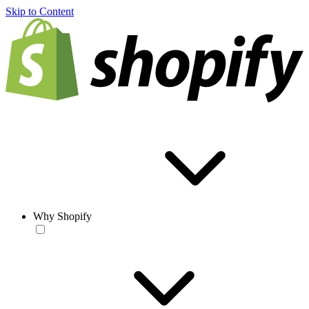
Skip to Content
Why Shopify