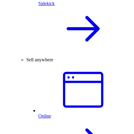
Sidekick
Sell anywhere
Online