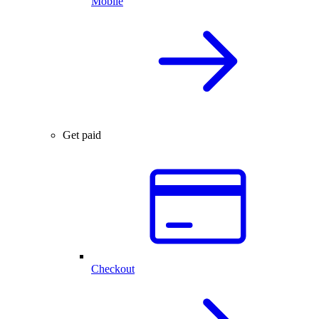
Mobile
Get paid
Checkout