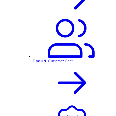
Email & Customer Chat