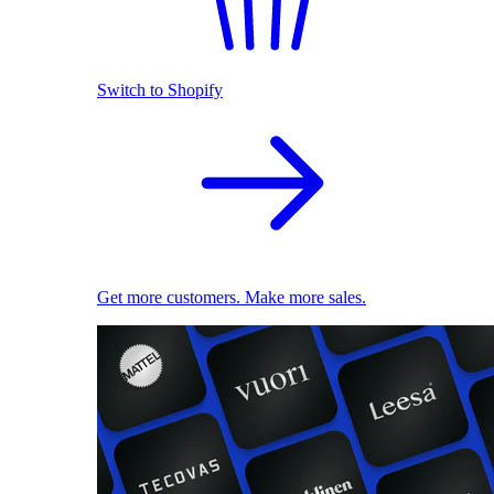
Switch to Shopify
Get more customers. Make more sales.