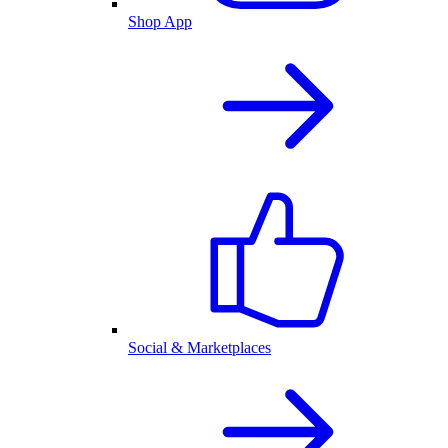
Shop App
Social & Marketplaces