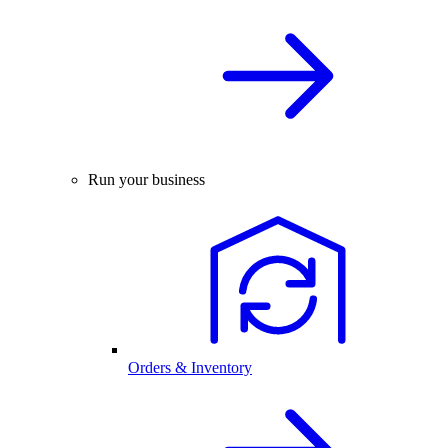
Run your business
Orders & Inventory