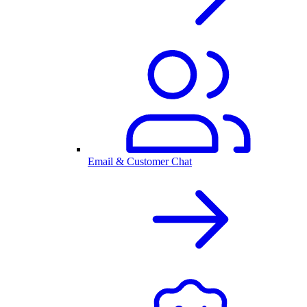
Email & Customer Chat