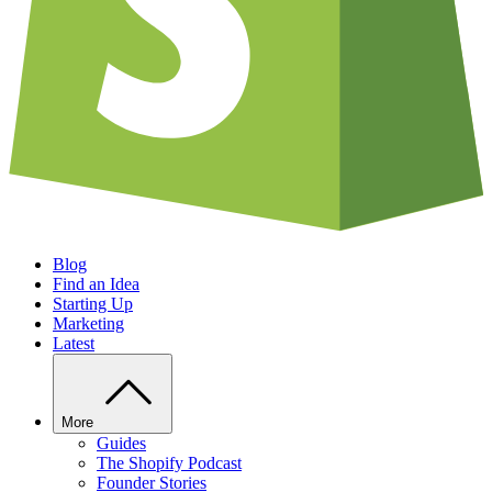
Blog
Find an Idea
Starting Up
Marketing
Latest
More
Guides
The Shopify Podcast
Founder Stories