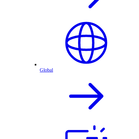
Global