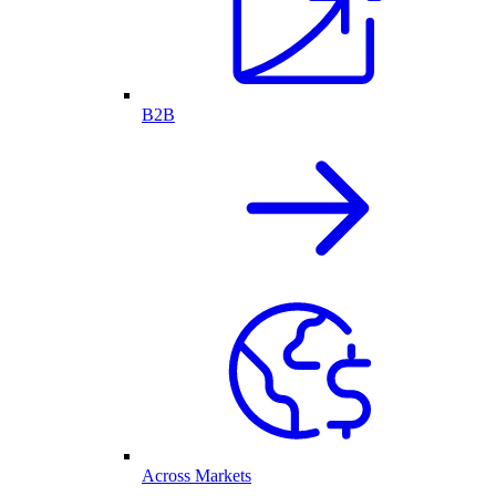
B2B
Across Markets