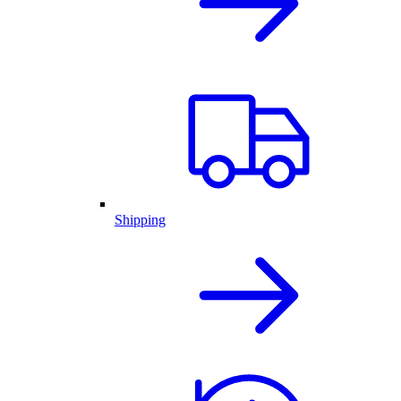
Shipping