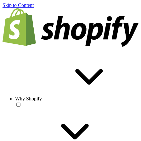
Skip to Content
Why Shopify