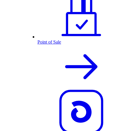
Point of Sale