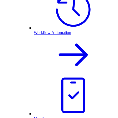
Workflow Automation