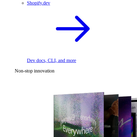
Shopify.dev
Dev docs, CLI, and more
Non-stop innovation