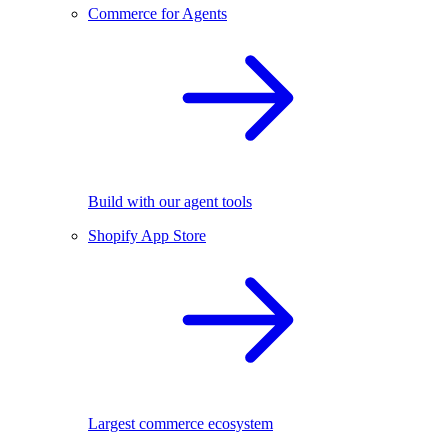
Commerce for Agents
Build with our agent tools
Shopify App Store
Largest commerce ecosystem