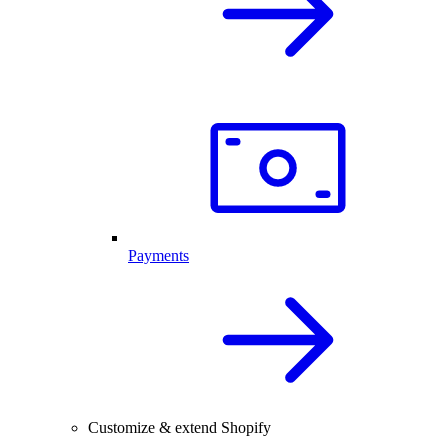
Payments
Customize & extend Shopify