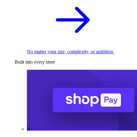
No matter your size, complexity, or ambition.
Built into every store