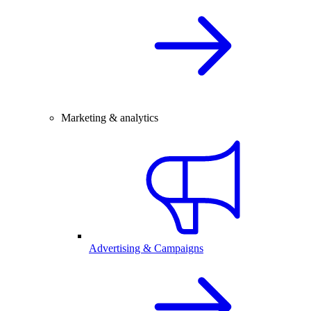
Marketing & analytics
Advertising & Campaigns