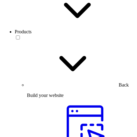
Products
Back
Build your website