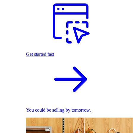
Get started fast
You could be selling by tomorrow.