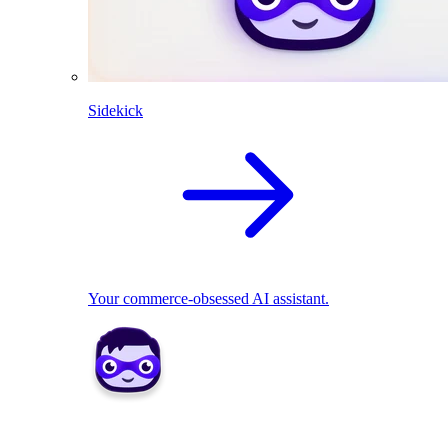
Sidekick
Your commerce-obsessed AI assistant.