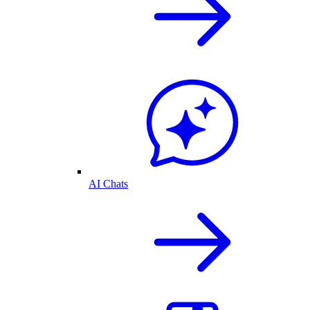
AI Chats