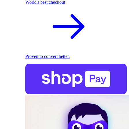
World's best checkout
Proven to convert better.