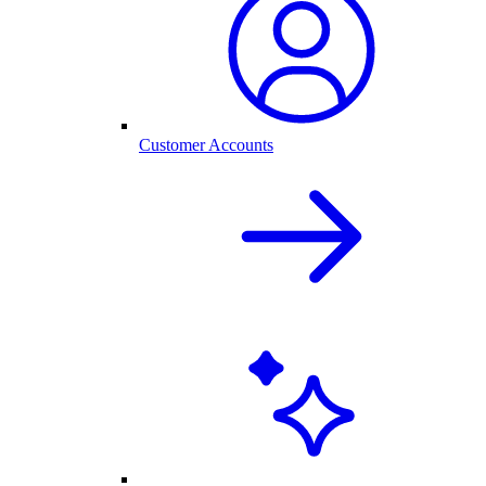
Customer Accounts