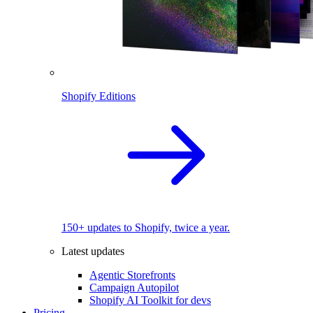
Shopify Editions
150+ updates to Shopify, twice a year.
Latest updates
Agentic Storefronts
Campaign Autopilot
Shopify AI Toolkit for devs
Pricing