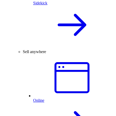
Sidekick
Sell anywhere
Online