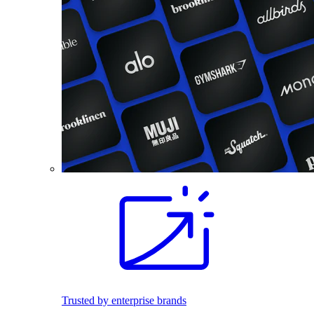
Trusted by enterprise brands