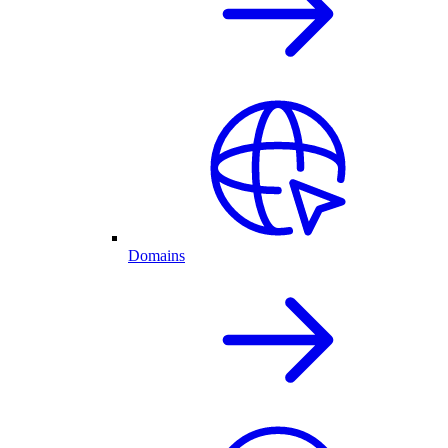
Domains