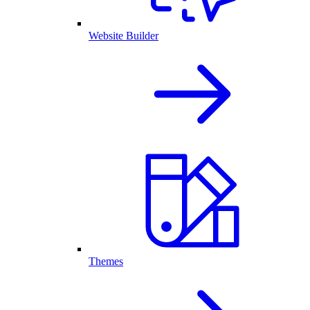
Website Builder
Themes