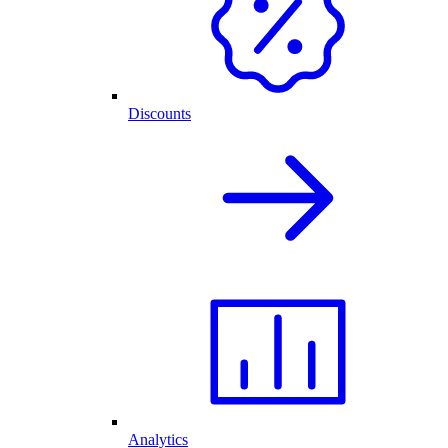
Discounts
Analytics