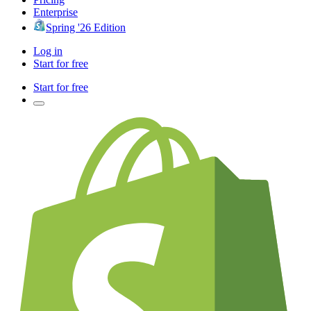
Enterprise
Spring '26 Edition
Log in
Start for free
Start for free