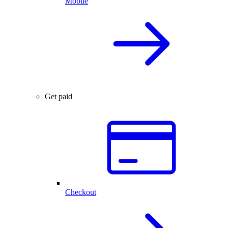
Mobile
Get paid
Checkout