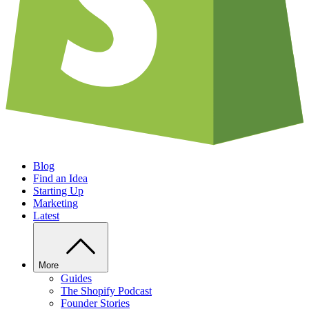
Blog
Find an Idea
Starting Up
Marketing
Latest
More
Guides
The Shopify Podcast
Founder Stories