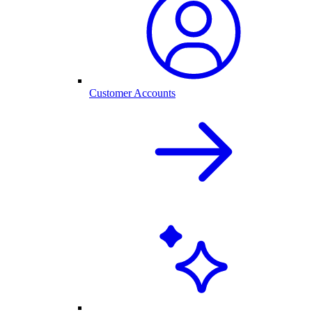
Customer Accounts