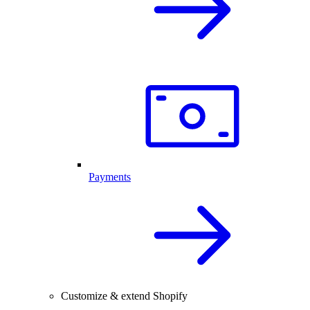
Payments
Customize & extend Shopify