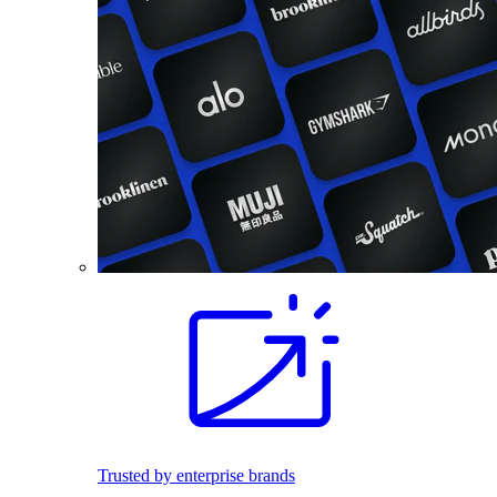
Trusted by enterprise brands