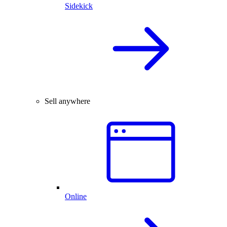
Sidekick
Sell anywhere
Online