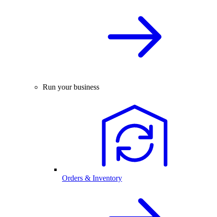
Run your business
Orders & Inventory