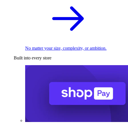
No matter your size, complexity, or ambition.
Built into every store