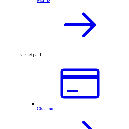
Mobile
Get paid
Checkout