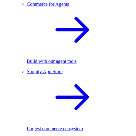
Commerce for Agents
Build with our agent tools
Shopify App Store
Largest commerce ecosystem