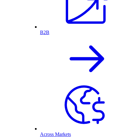
B2B
Across Markets