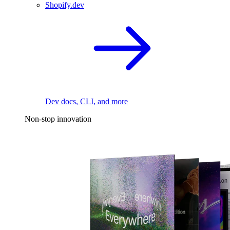
Shopify.dev
Dev docs, CLI, and more
Non-stop innovation