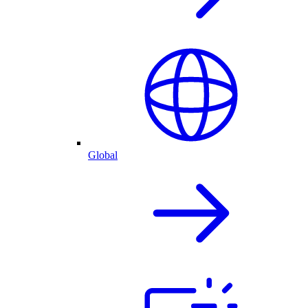
Global