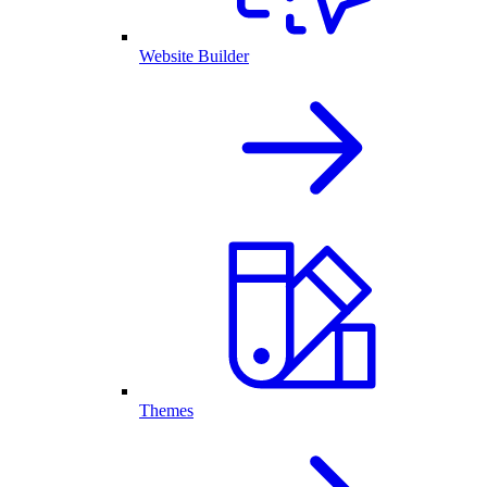
Website Builder
Themes