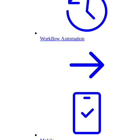
Workflow Automation