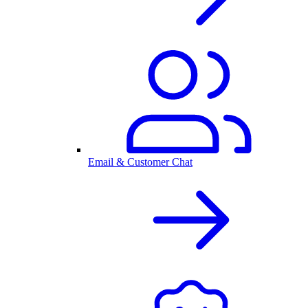
Email & Customer Chat