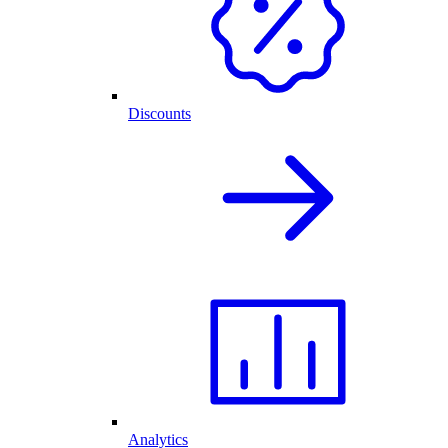
Discounts
Analytics