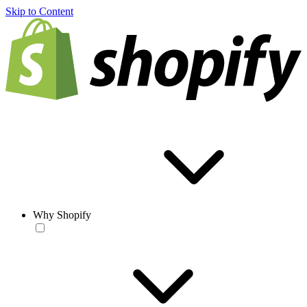
Skip to Content
Why Shopify