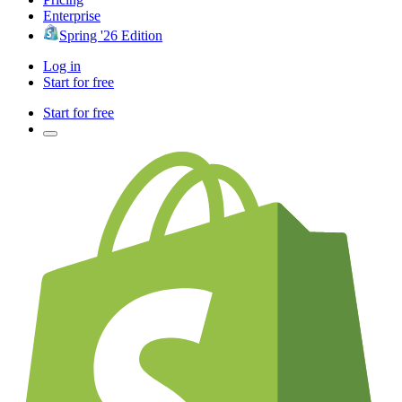
Enterprise
Spring '26 Edition
Log in
Start for free
Start for free