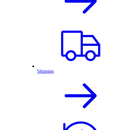
Shipping