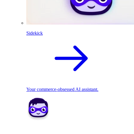
Sidekick
Your commerce-obsessed AI assistant.