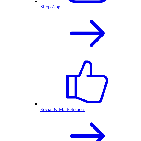
Shop App
Social & Marketplaces