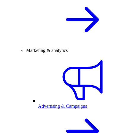
Marketing & analytics
Advertising & Campaigns