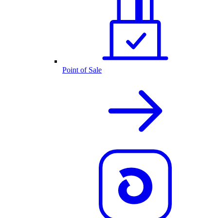
Point of Sale