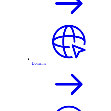
Domains