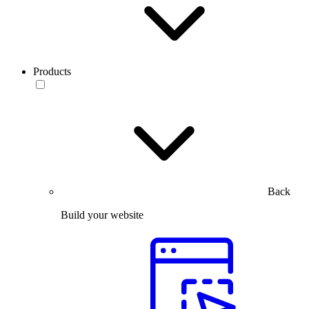
Products
Back
Build your website