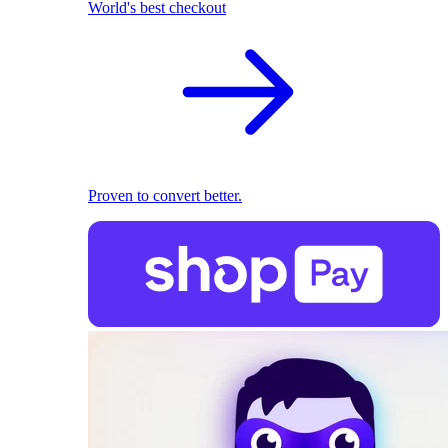
World's best checkout
Proven to convert better.