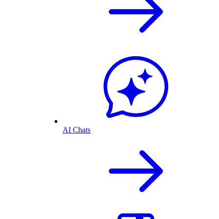
AI Chats