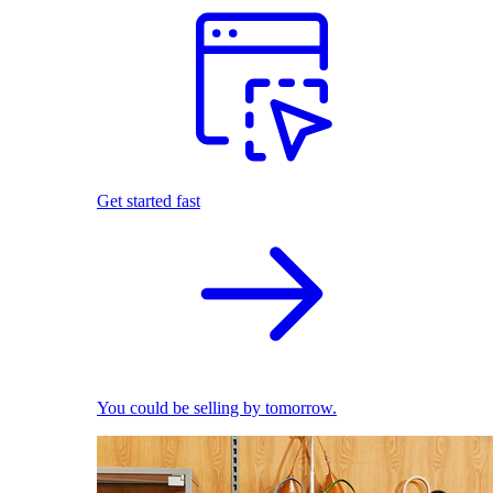
Get started fast
You could be selling by tomorrow.