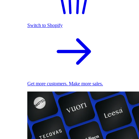
Switch to Shopify
Get more customers. Make more sales.