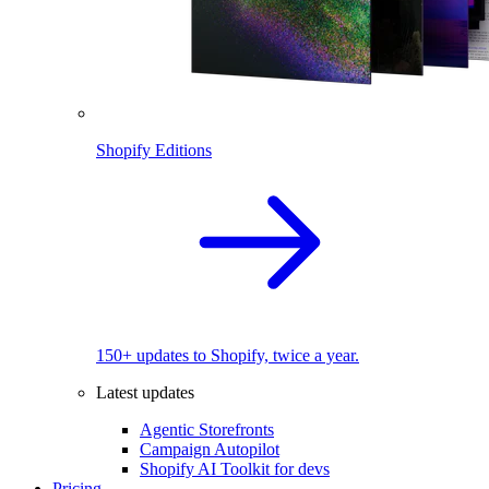
Shopify Editions
150+ updates to Shopify, twice a year.
Latest updates
Agentic Storefronts
Campaign Autopilot
Shopify AI Toolkit for devs
Pricing