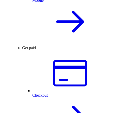
Mobile
Get paid
Checkout