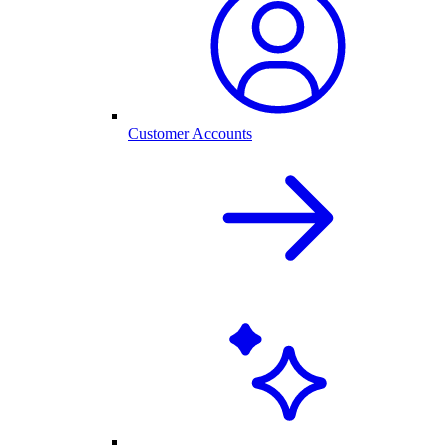
Customer Accounts