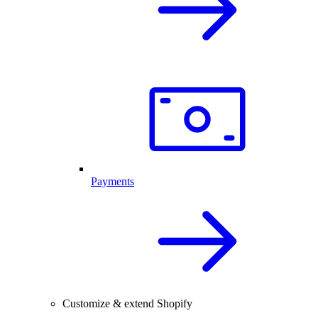
Payments
Customize & extend Shopify