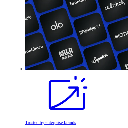
Trusted by enterprise brands