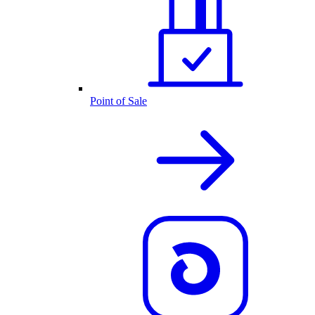
Point of Sale