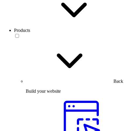
Products
Back
Build your website