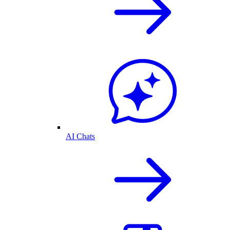
AI Chats