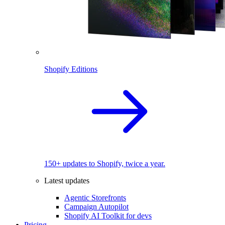
Shopify Editions
150+ updates to Shopify, twice a year.
Latest updates
Agentic Storefronts
Campaign Autopilot
Shopify AI Toolkit for devs
Pricing