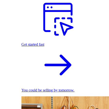
Get started fast
You could be selling by tomorrow.