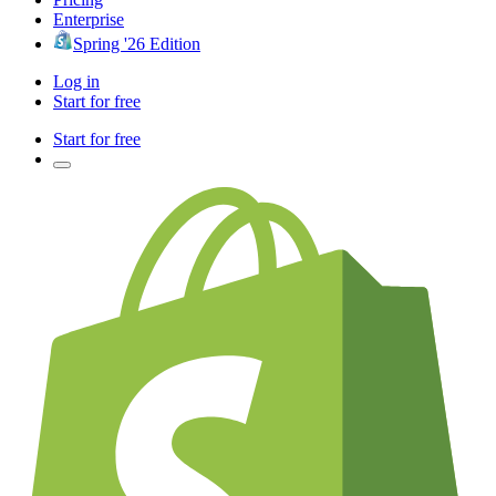
Enterprise
Spring '26 Edition
Log in
Start for free
Start for free