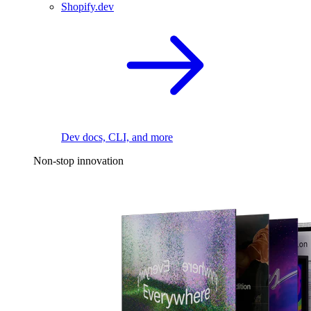
Shopify.dev
Dev docs, CLI, and more
Non-stop innovation