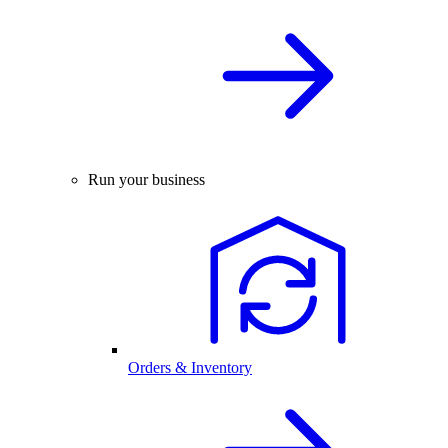
Run your business
Orders & Inventory