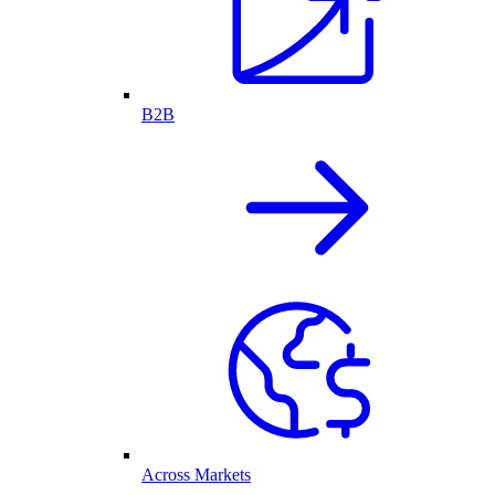
B2B
Across Markets