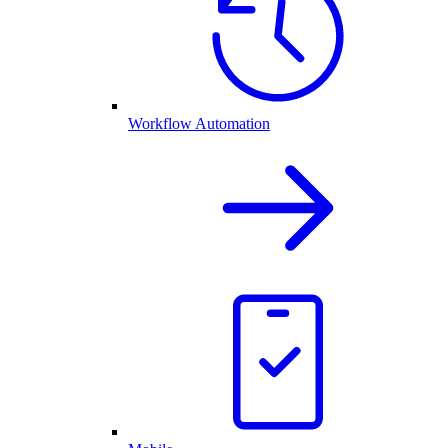
Workflow Automation