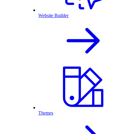
Website Builder
Themes