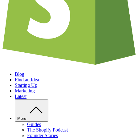
Blog
Find an Idea
Starting Up
Marketing
Latest
More
Guides
The Shopify Podcast
Founder Stories