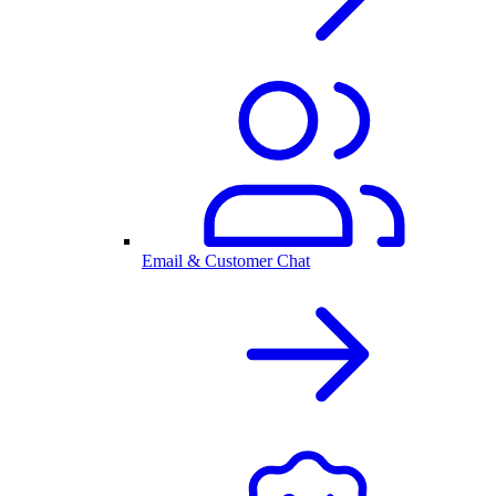
Email & Customer Chat