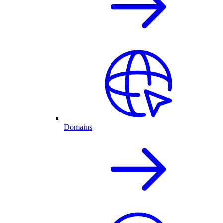
Domains