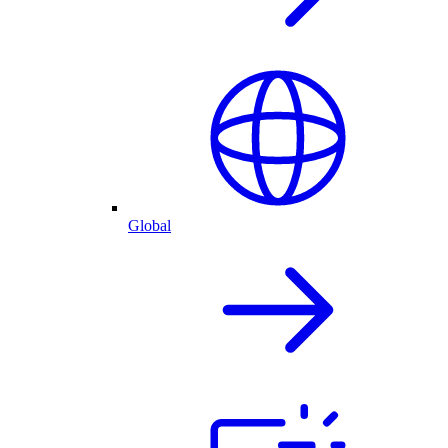
Global