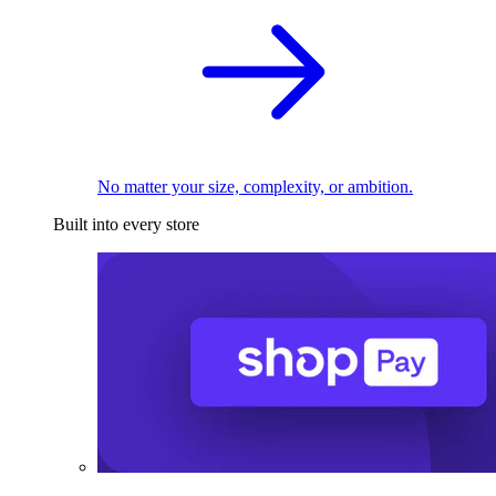
No matter your size, complexity, or ambition.
Built into every store