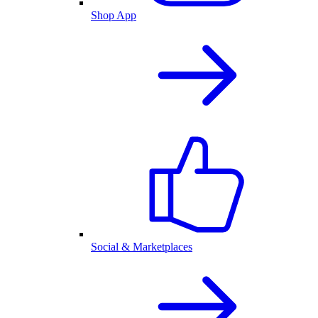
Shop App
Social & Marketplaces