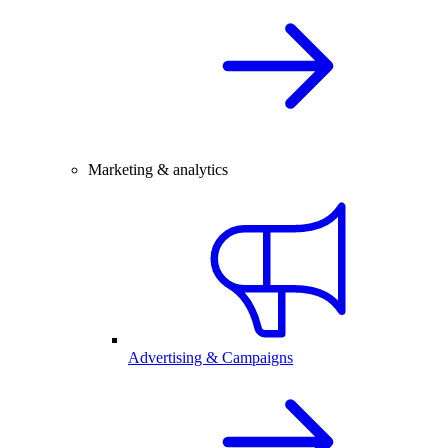
Marketing & analytics
Advertising & Campaigns