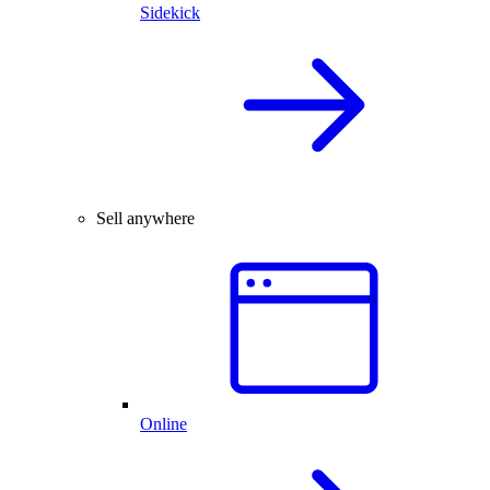
Sidekick
Sell anywhere
Online