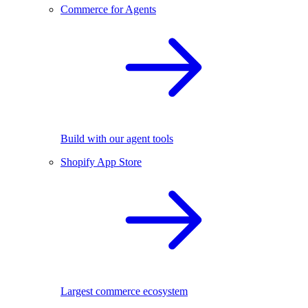
Commerce for Agents
Build with our agent tools
Shopify App Store
Largest commerce ecosystem