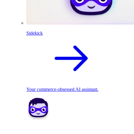
Sidekick
Your commerce-obsessed AI assistant.