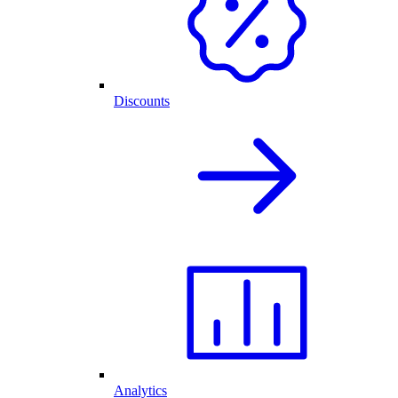
Discounts
Analytics