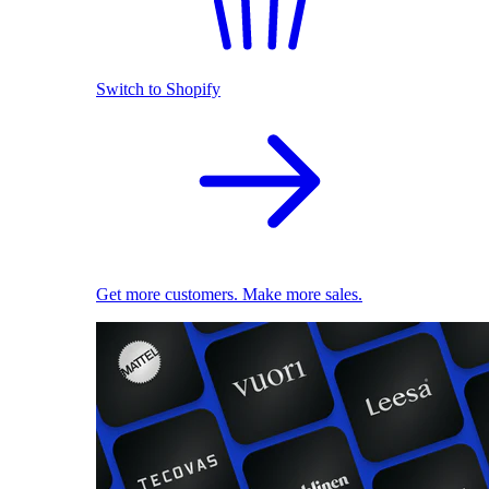
Switch to Shopify
Get more customers. Make more sales.