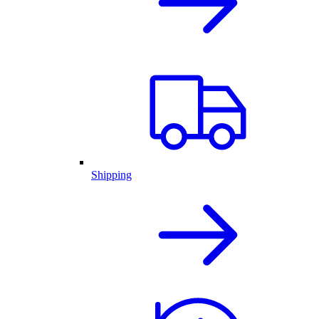
Shipping