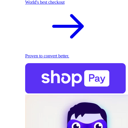
World's best checkout
Proven to convert better.