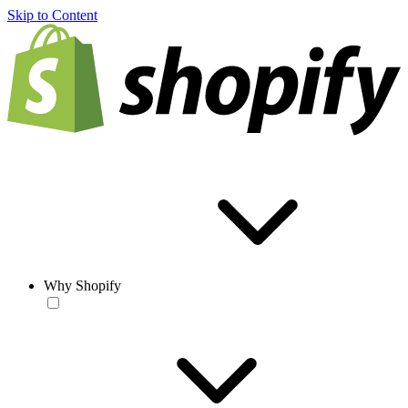
Skip to Content
Why Shopify