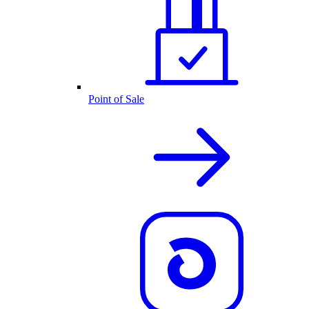
Point of Sale