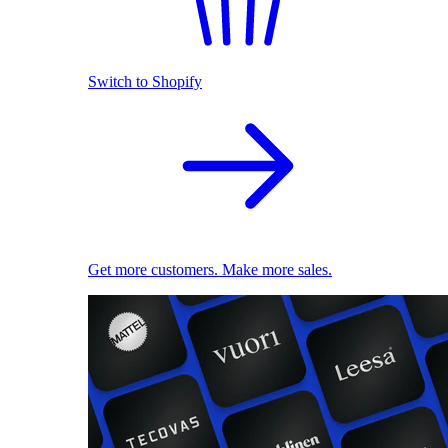
Switch to Shopify
Get more customers. Make more sales.