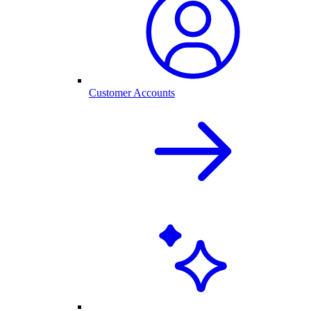
Customer Accounts