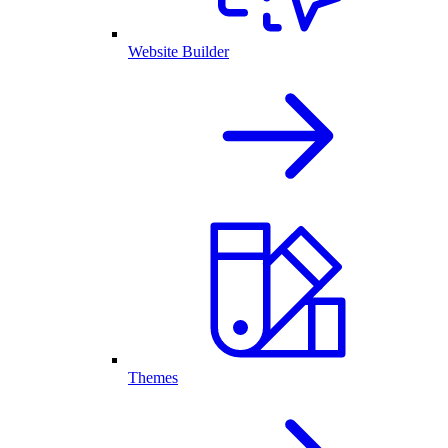
Website Builder
Themes