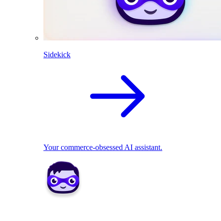
Sidekick
Your commerce-obsessed AI assistant.