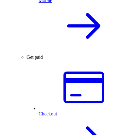
Mobile
Get paid
Checkout