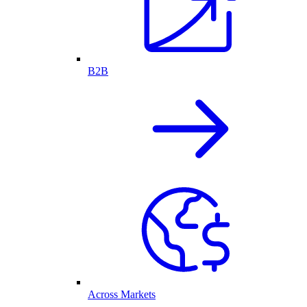
B2B
Across Markets