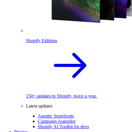
Shopify Editions
150+ updates to Shopify, twice a year.
Latest updates
Agentic Storefronts
Campaign Autopilot
Shopify AI Toolkit for devs
Pricing