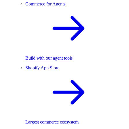
Commerce for Agents
Build with our agent tools
Shopify App Store
Largest commerce ecosystem