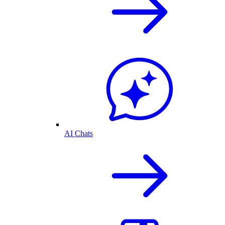
AI Chats