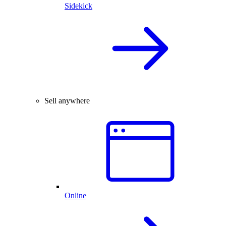
Sidekick
Sell anywhere
Online