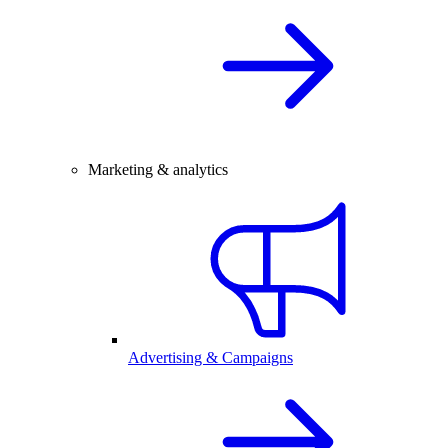
Marketing & analytics
Advertising & Campaigns