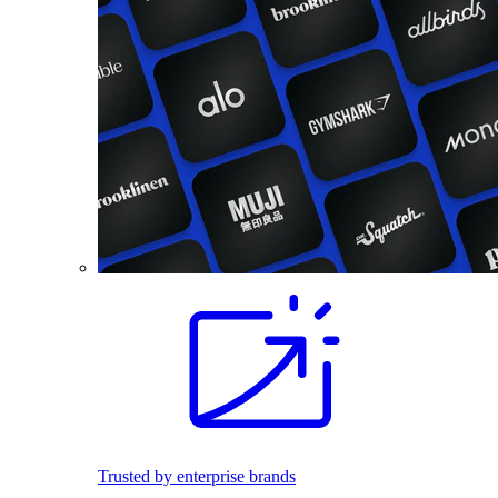
Trusted by enterprise brands