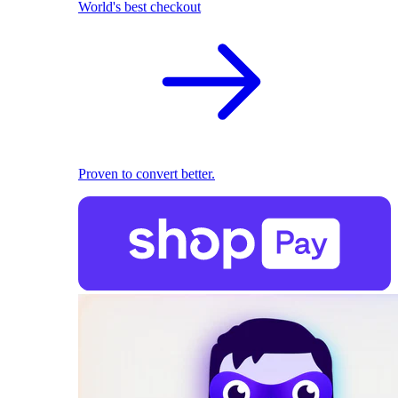
World's best checkout
Proven to convert better.