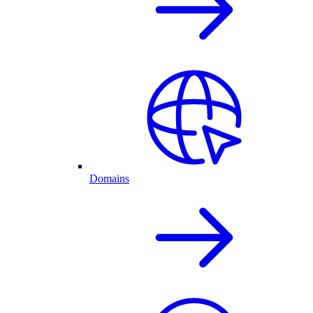
Domains