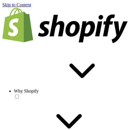
Skip to Content
Why Shopify