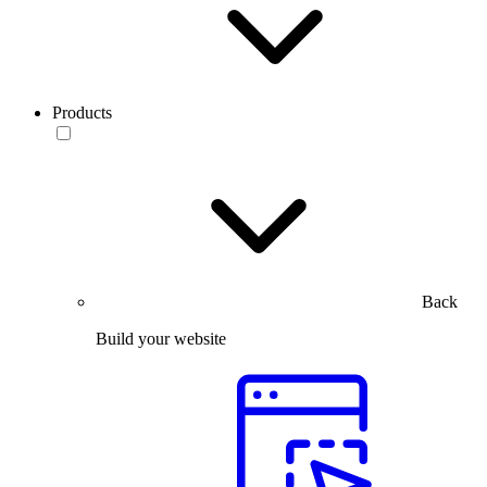
Products
Back
Build your website