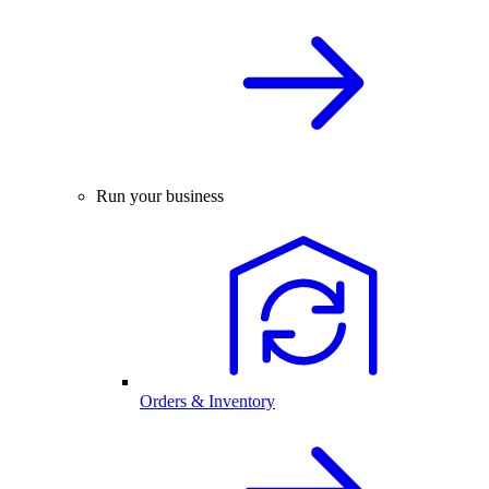
Run your business
Orders & Inventory