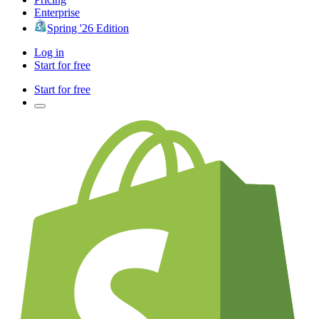
Enterprise
Spring '26 Edition
Log in
Start for free
Start for free