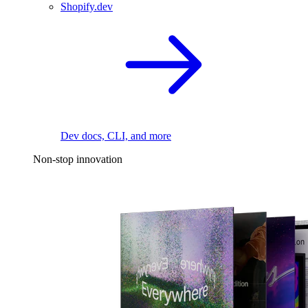
Shopify.dev
Dev docs, CLI, and more
Non-stop innovation