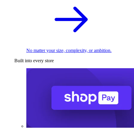
No matter your size, complexity, or ambition.
Built into every store