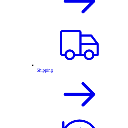
Shipping