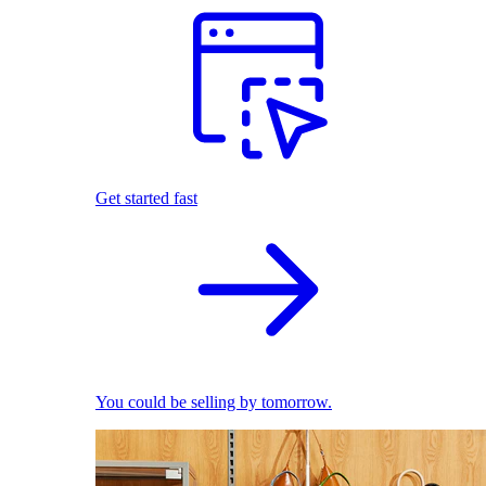
Get started fast
You could be selling by tomorrow.