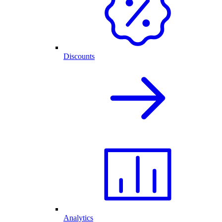
Discounts
Analytics