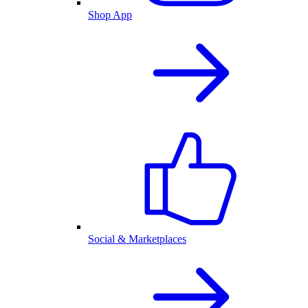
Shop App
Social & Marketplaces