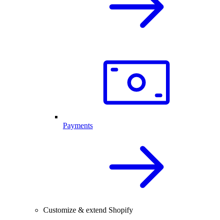
Payments
Customize & extend Shopify