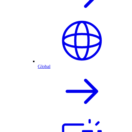
Global