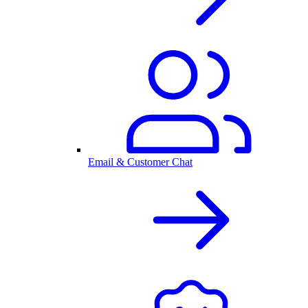
Email & Customer Chat