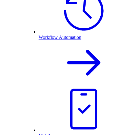
Workflow Automation