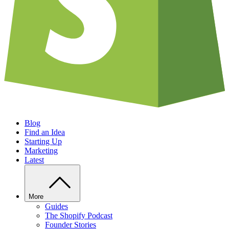
Blog
Find an Idea
Starting Up
Marketing
Latest
More
Guides
The Shopify Podcast
Founder Stories