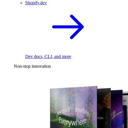
Shopify.dev
Dev docs, CLI, and more
Non-stop innovation