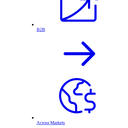
B2B
Across Markets