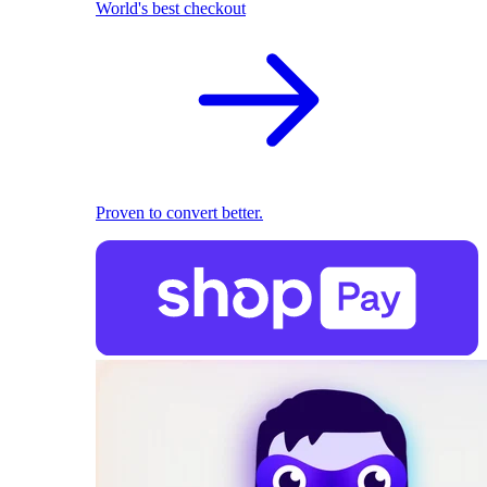
World's best checkout
Proven to convert better.