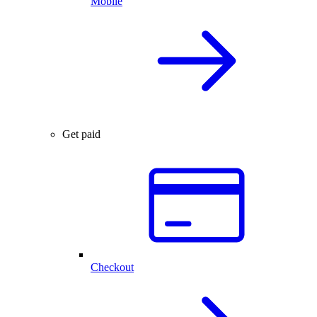
Mobile
Get paid
Checkout