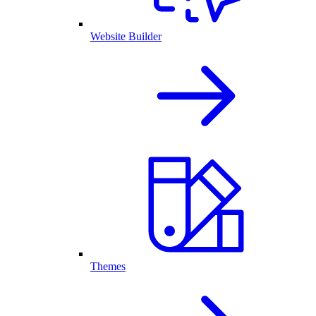
Website Builder
Themes