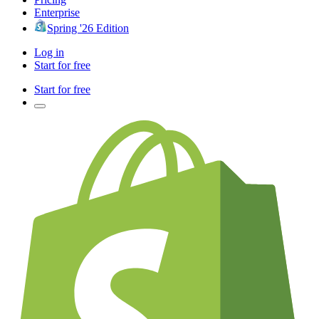
Enterprise
Spring '26 Edition
Log in
Start for free
Start for free