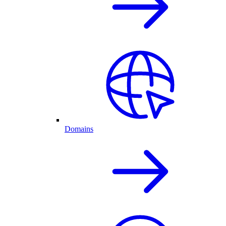
Domains