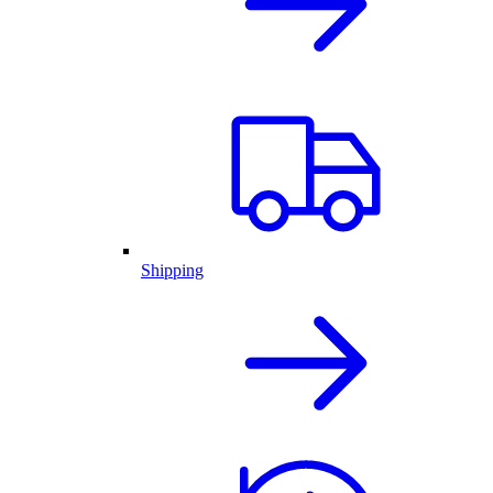
Shipping