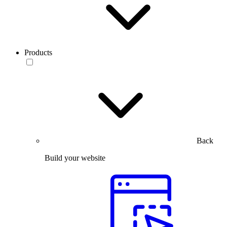
Products
Back
Build your website