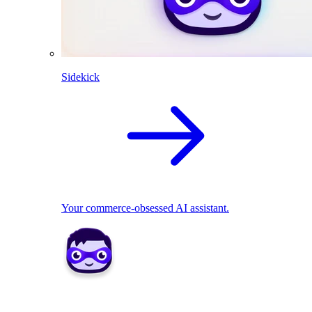
Sidekick
Your commerce-obsessed AI assistant.