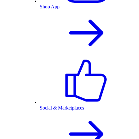
Shop App
Social & Marketplaces