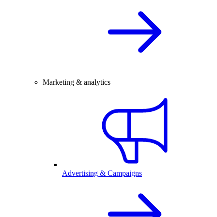
Marketing & analytics
Advertising & Campaigns