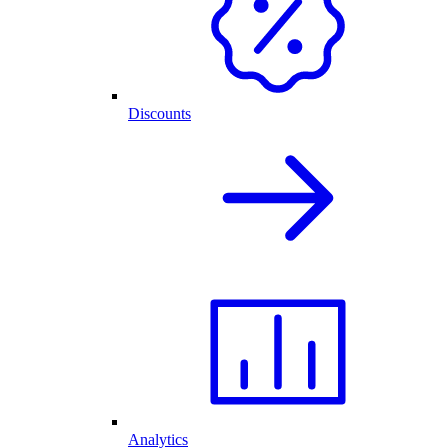
Discounts
Analytics