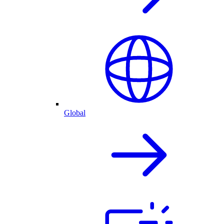
Global