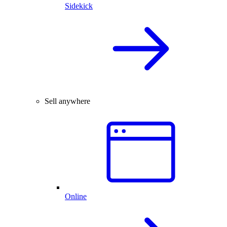
Sidekick
Sell anywhere
Online