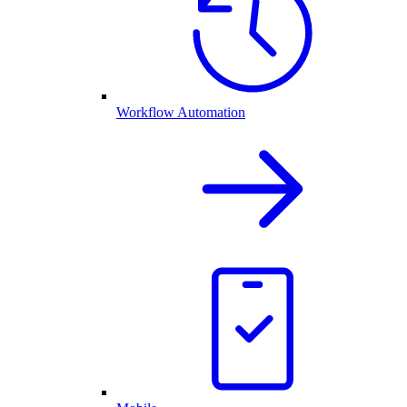
Workflow Automation