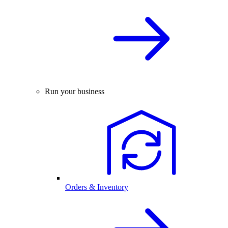
Run your business
Orders & Inventory