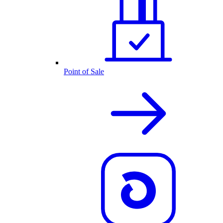
Point of Sale