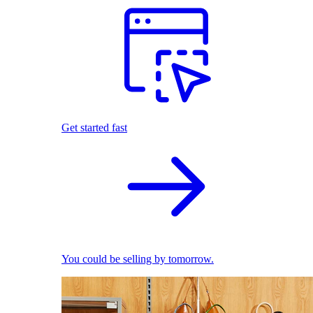
Get started fast
You could be selling by tomorrow.