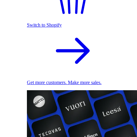
Switch to Shopify
Get more customers. Make more sales.