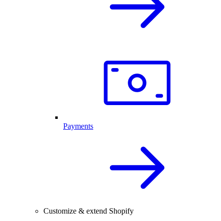
Payments
Customize & extend Shopify