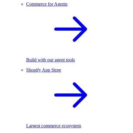
Commerce for Agents
Build with our agent tools
Shopify App Store
Largest commerce ecosystem