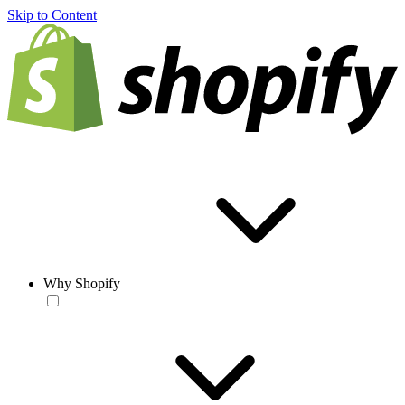
Skip to Content
Why Shopify