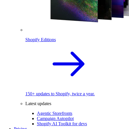
Shopify Editions
150+ updates to Shopify, twice a year.
Latest updates
Agentic Storefronts
Campaign Autopilot
Shopify AI Toolkit for devs
Pricing