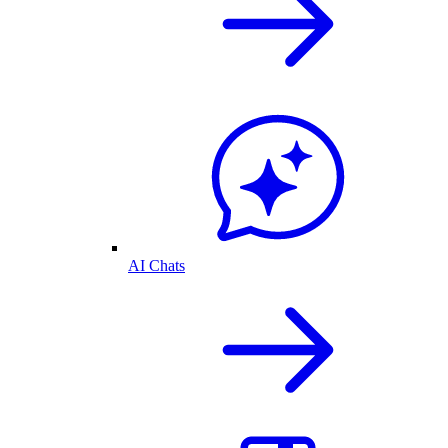
AI Chats