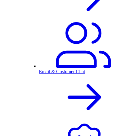
Email & Customer Chat