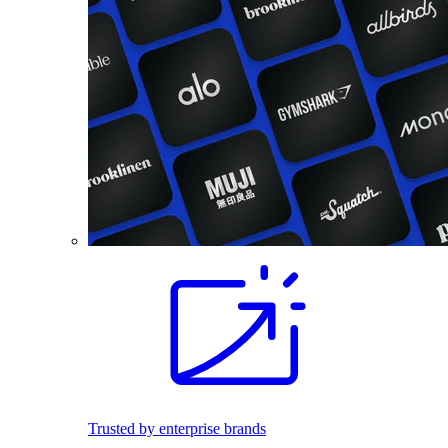
Trusted by enterprise brands