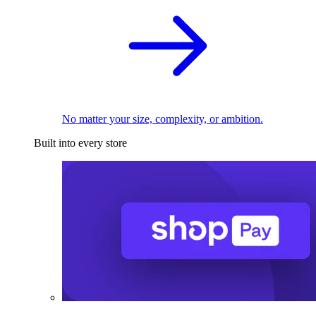
No matter your size, complexity, or ambition.
Built into every store