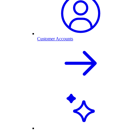
Customer Accounts