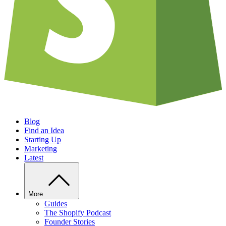
Blog
Find an Idea
Starting Up
Marketing
Latest
More
Guides
The Shopify Podcast
Founder Stories