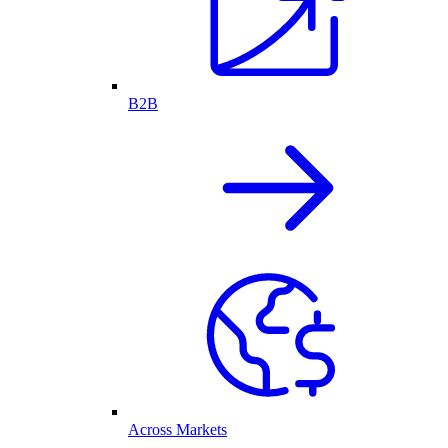
B2B
Across Markets