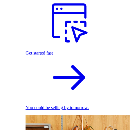
Get started fast
You could be selling by tomorrow.