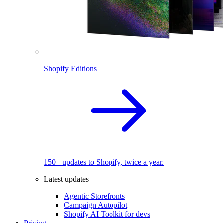
Shopify Editions
150+ updates to Shopify, twice a year.
Latest updates
Agentic Storefronts
Campaign Autopilot
Shopify AI Toolkit for devs
Pricing