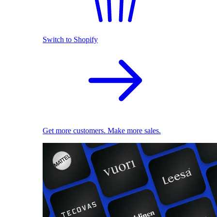
Switch to Shopify
Get more customers. Make more sales.