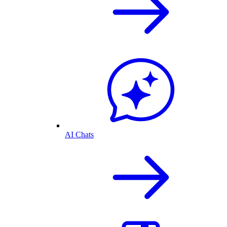
AI Chats