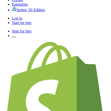
Enterprise
Spring '26 Edition
Log in
Start for free
Start for free