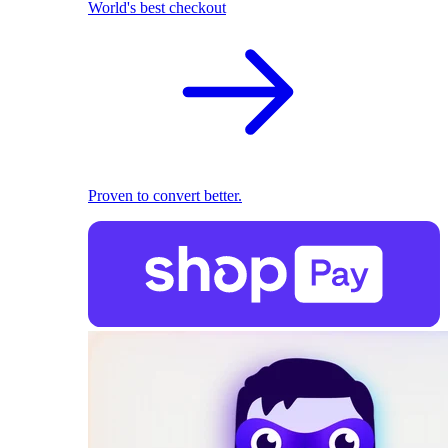
World's best checkout
Proven to convert better.