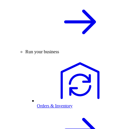
Run your business
Orders & Inventory