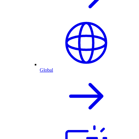
Global