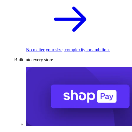
No matter your size, complexity, or ambition.
Built into every store