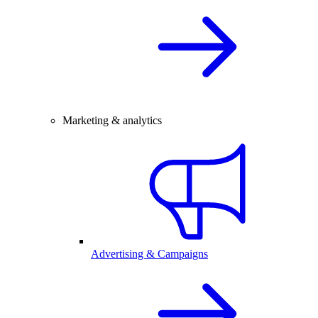
Marketing & analytics
Advertising & Campaigns