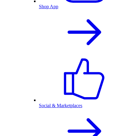
Shop App
Social & Marketplaces