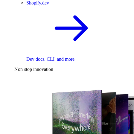
Shopify.dev
Dev docs, CLI, and more
Non-stop innovation