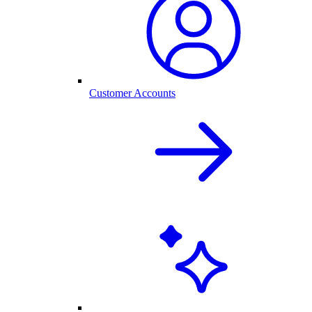
Customer Accounts