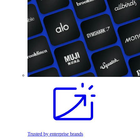
Trusted by enterprise brands