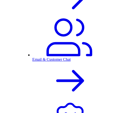
Email & Customer Chat