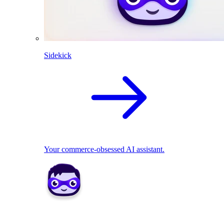
Sidekick
Your commerce-obsessed AI assistant.