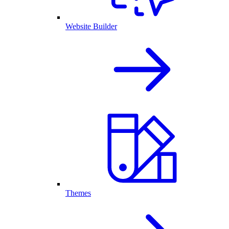
Website Builder
Themes