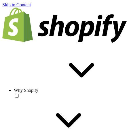
Skip to Content
Why Shopify