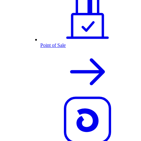
Point of Sale