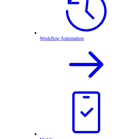
Workflow Automation