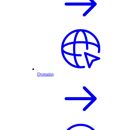
Domains