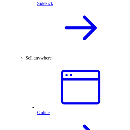
Sidekick
Sell anywhere
Online