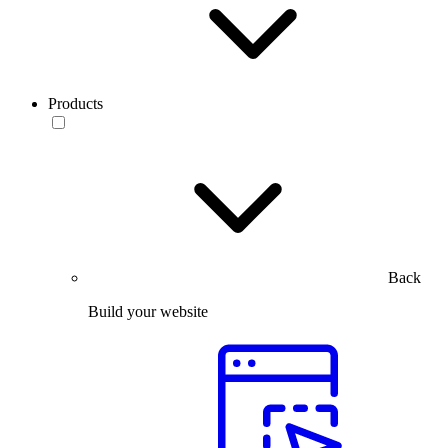
Products
Back
Build your website