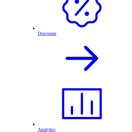
Discounts
Analytics