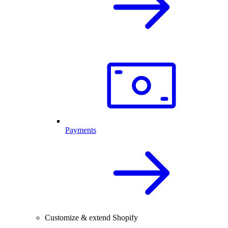
Payments
Customize & extend Shopify