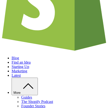
Blog
Find an Idea
Starting Up
Marketing
Latest
More
Guides
The Shopify Podcast
Founder Stories