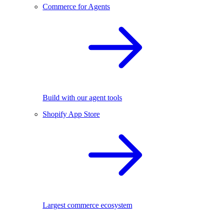
Commerce for Agents
Build with our agent tools
Shopify App Store
Largest commerce ecosystem