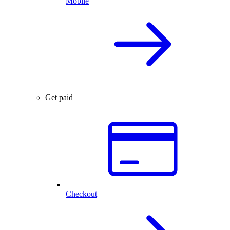
Mobile
Get paid
Checkout