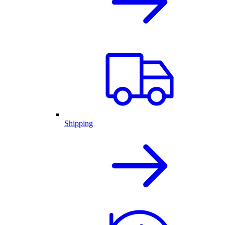
Shipping