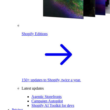
Shopify Editions
150+ updates to Shopify, twice a year.
Latest updates
Agentic Storefronts
Campaign Autopilot
Shopify AI Toolkit for devs
Pricing