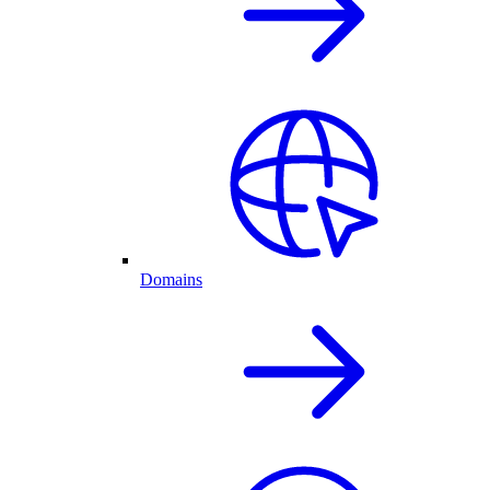
Domains