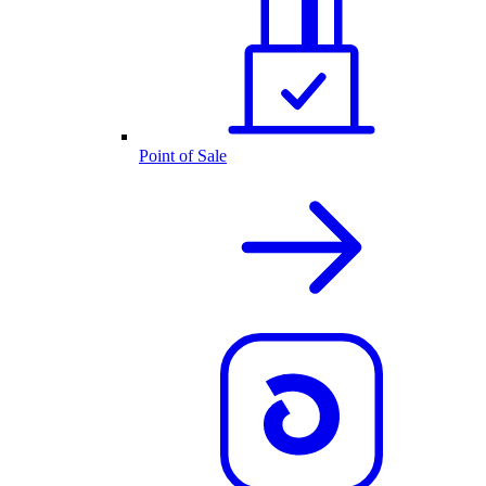
Point of Sale