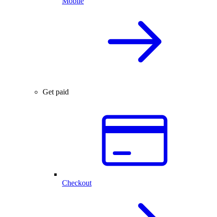
Mobile
Get paid
Checkout