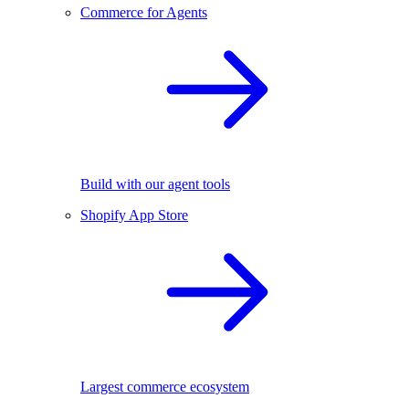
Commerce for Agents
Build with our agent tools
Shopify App Store
Largest commerce ecosystem