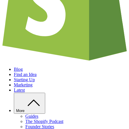
Blog
Find an Idea
Starting Up
Marketing
Latest
More
Guides
The Shopify Podcast
Founder Stories