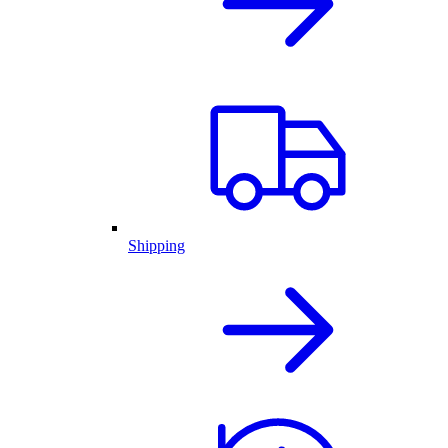
Shipping