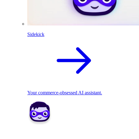
Sidekick
Your commerce-obsessed AI assistant.