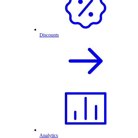
Discounts
Analytics