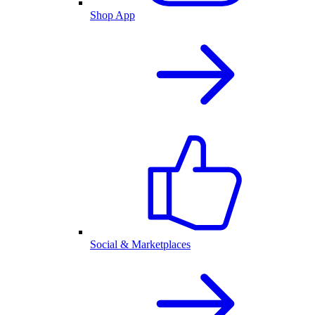
Shop App
Social & Marketplaces