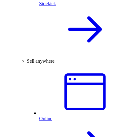
Sidekick
Sell anywhere
Online