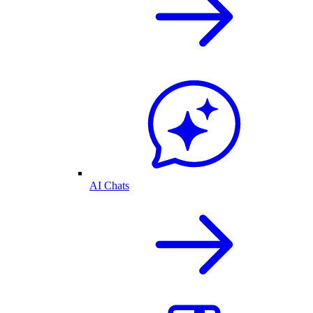
AI Chats