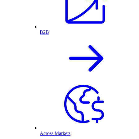
B2B
Across Markets