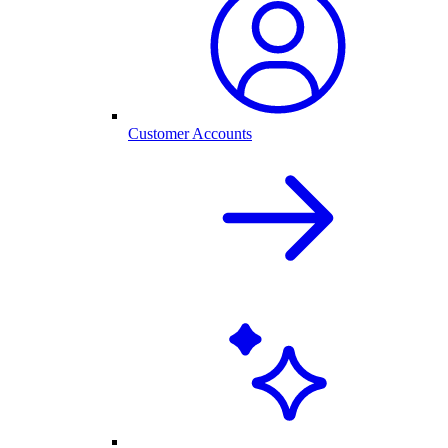
Customer Accounts