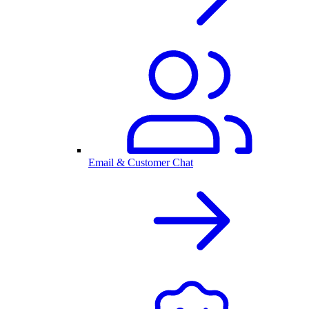
Email & Customer Chat