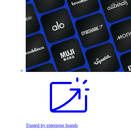
Trusted by enterprise brands