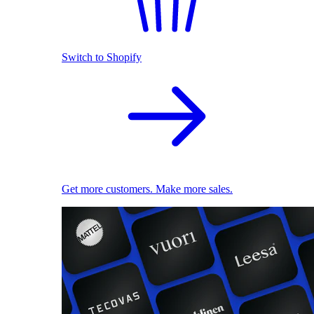
Switch to Shopify
Get more customers. Make more sales.