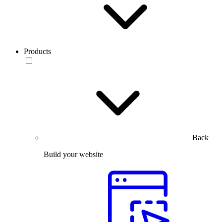
Products
Back
Build your website