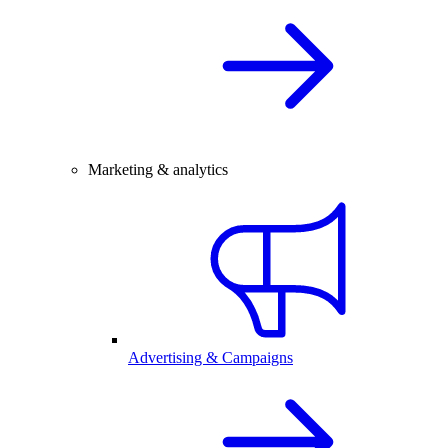
Marketing & analytics
Advertising & Campaigns