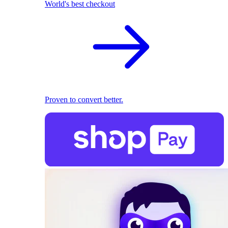
World's best checkout
Proven to convert better.