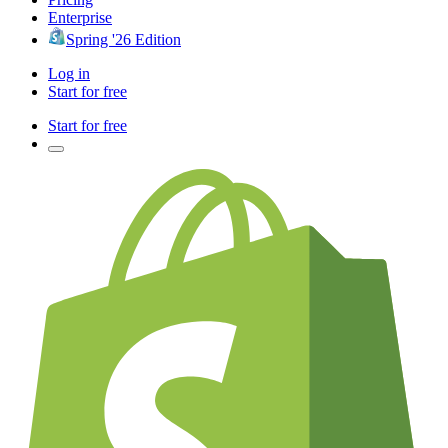
Enterprise
Spring '26 Edition
Log in
Start for free
Start for free