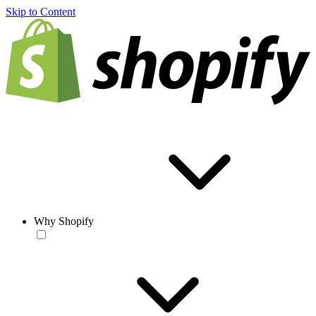
Skip to Content
Why Shopify