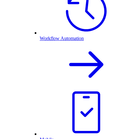
Workflow Automation