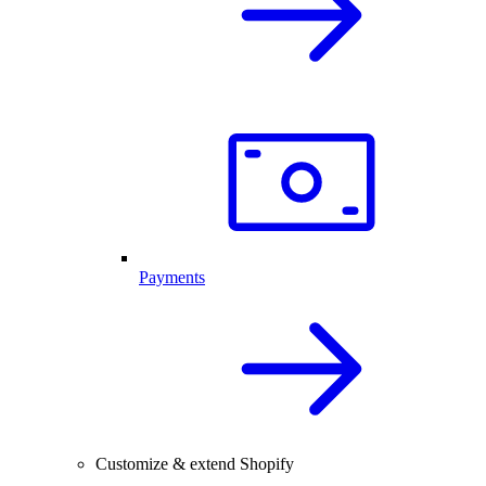
Payments
Customize & extend Shopify