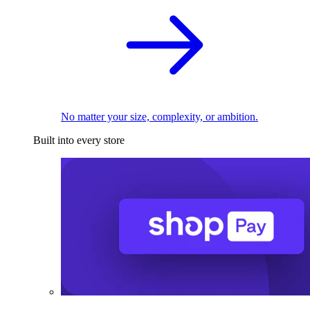
No matter your size, complexity, or ambition.
Built into every store