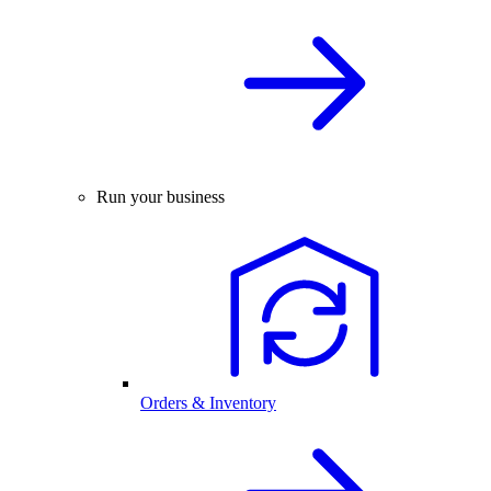
Run your business
Orders & Inventory