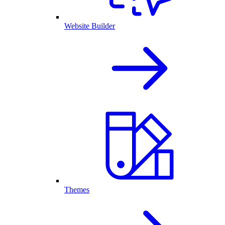
Website Builder
Themes