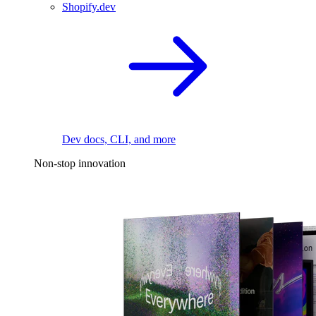
Shopify.dev
Dev docs, CLI, and more
Non-stop innovation