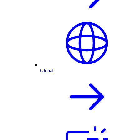
Global