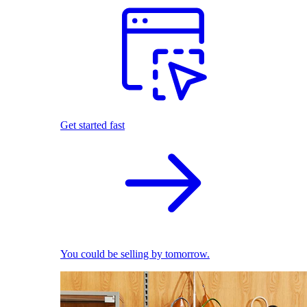
Get started fast
You could be selling by tomorrow.