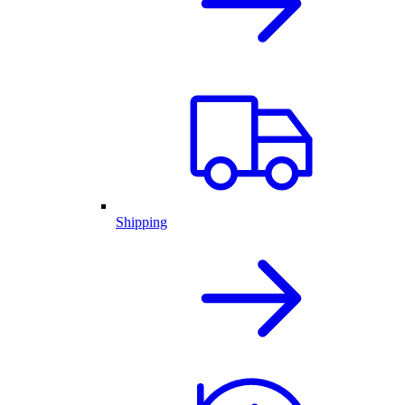
Shipping