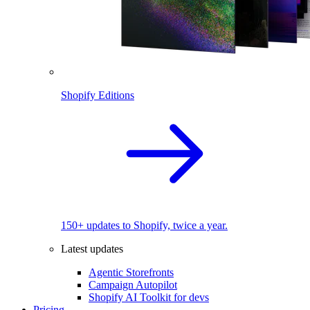
Shopify Editions
150+ updates to Shopify, twice a year.
Latest updates
Agentic Storefronts
Campaign Autopilot
Shopify AI Toolkit for devs
Pricing