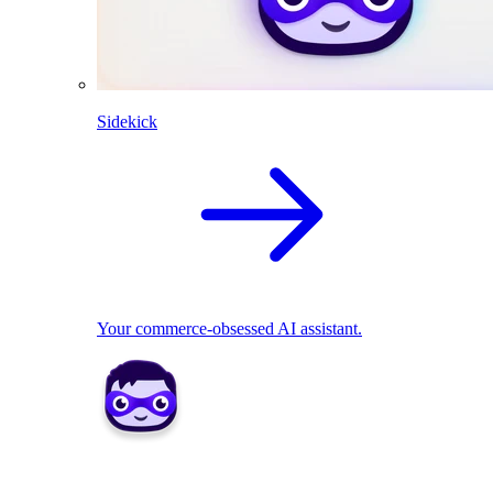
Sidekick
Your commerce-obsessed AI assistant.