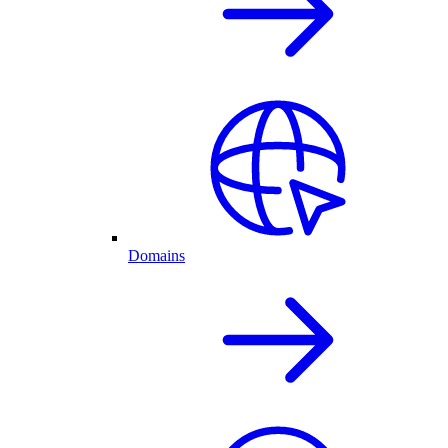
Domains