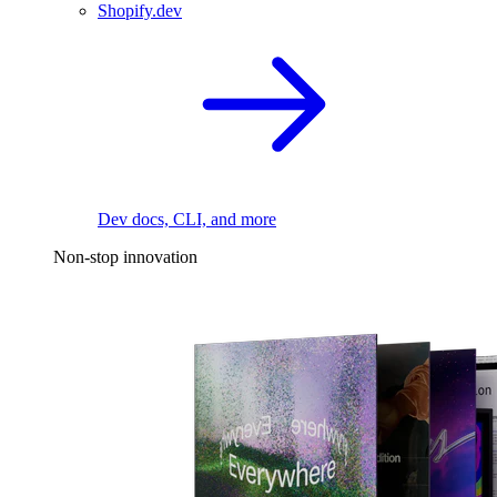
Shopify.dev
Dev docs, CLI, and more
Non-stop innovation