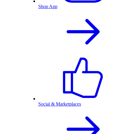
Shop App
Social & Marketplaces