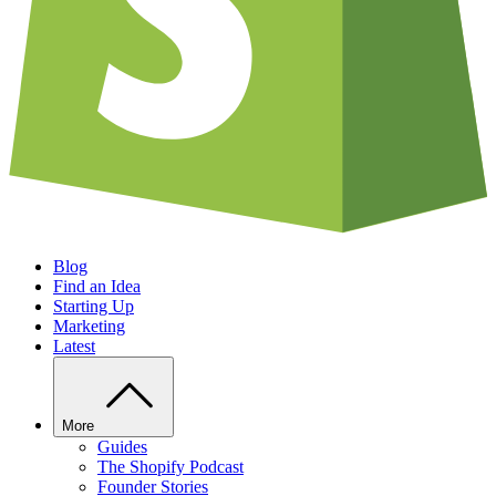
Blog
Find an Idea
Starting Up
Marketing
Latest
More
Guides
The Shopify Podcast
Founder Stories