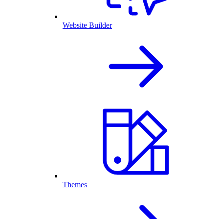
Website Builder
Themes