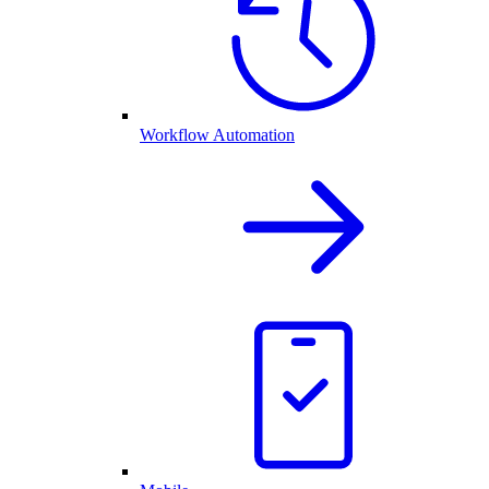
Workflow Automation