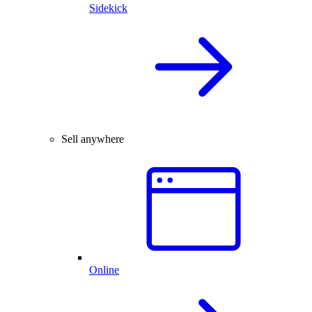
Sidekick
Sell anywhere
Online