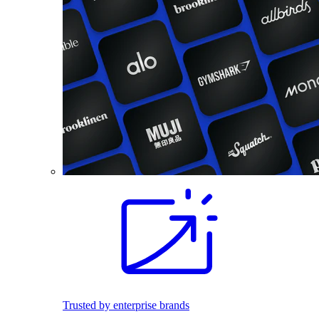
Trusted by enterprise brands