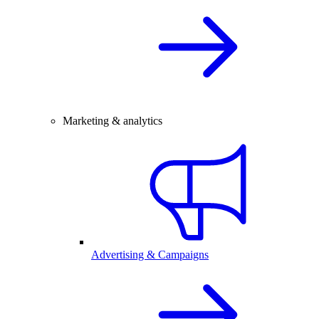
Marketing & analytics
Advertising & Campaigns