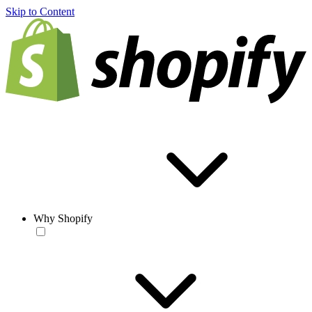
Skip to Content
Why Shopify