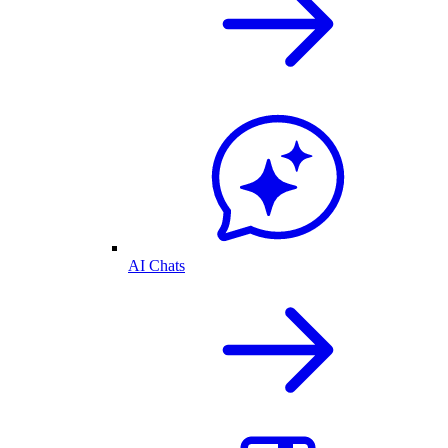
AI Chats