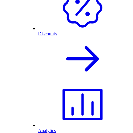
Discounts
Analytics