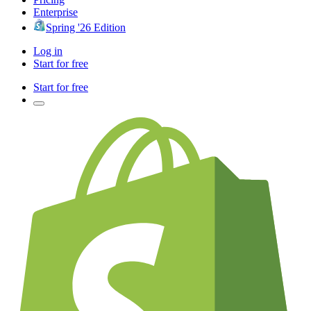
Enterprise
Spring '26 Edition
Log in
Start for free
Start for free