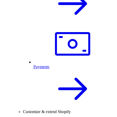
Payments
Customize & extend Shopify