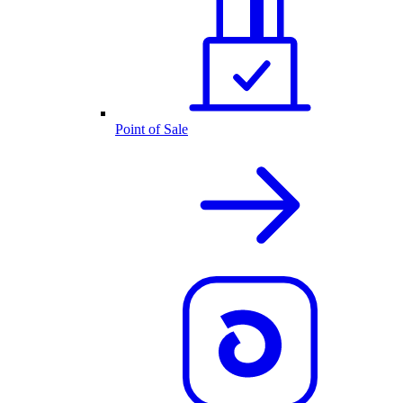
Point of Sale