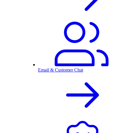
Email & Customer Chat