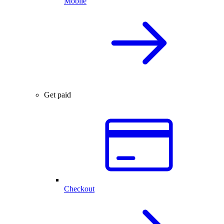
Mobile
Get paid
Checkout