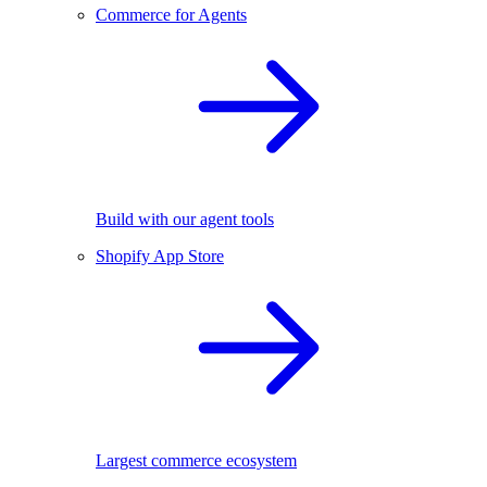
Commerce for Agents
Build with our agent tools
Shopify App Store
Largest commerce ecosystem