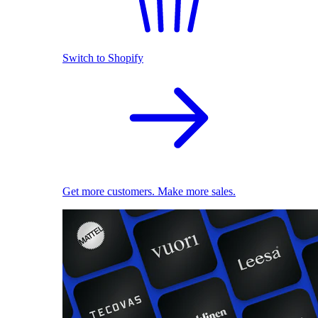
Switch to Shopify
Get more customers. Make more sales.