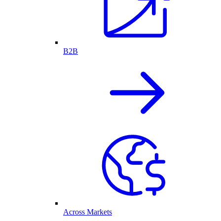
B2B
Across Markets