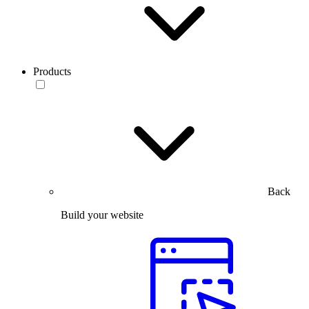
Products
Back
Build your website