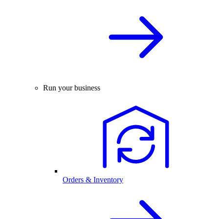
Run your business
Orders & Inventory