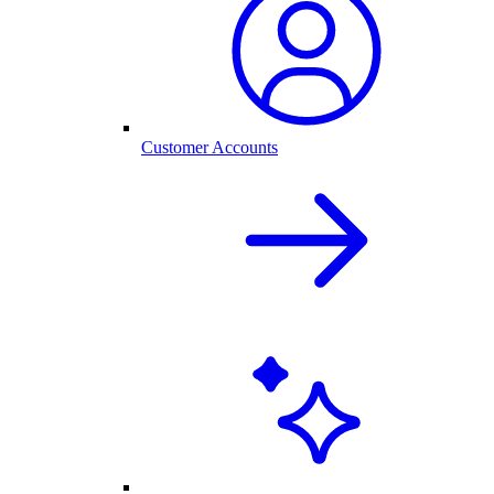
Customer Accounts