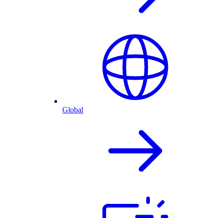
Global