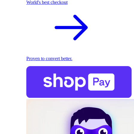
World's best checkout
Proven to convert better.