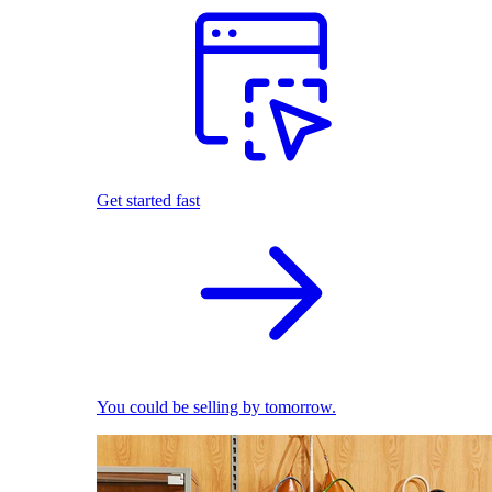
Get started fast
You could be selling by tomorrow.