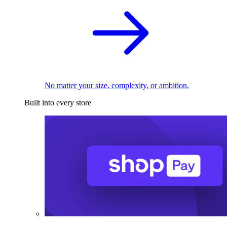
No matter your size, complexity, or ambition.
Built into every store