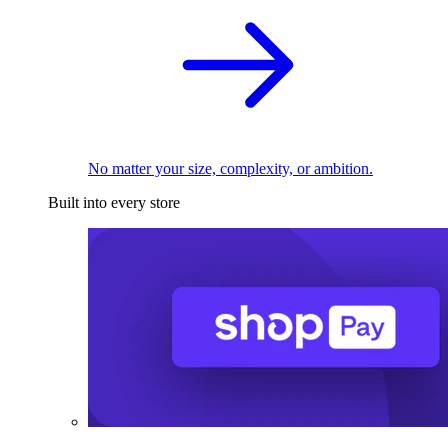
No matter your size, complexity, or ambition.
Built into every store