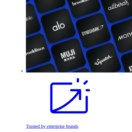
Trusted by enterprise brands