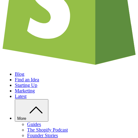
Blog
Find an Idea
Starting Up
Marketing
Latest
More
Guides
The Shopify Podcast
Founder Stories