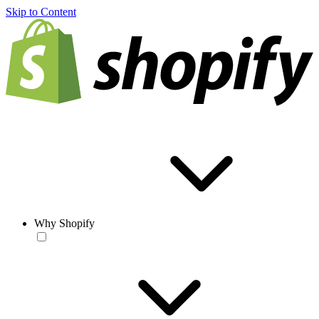
Skip to Content
Why Shopify