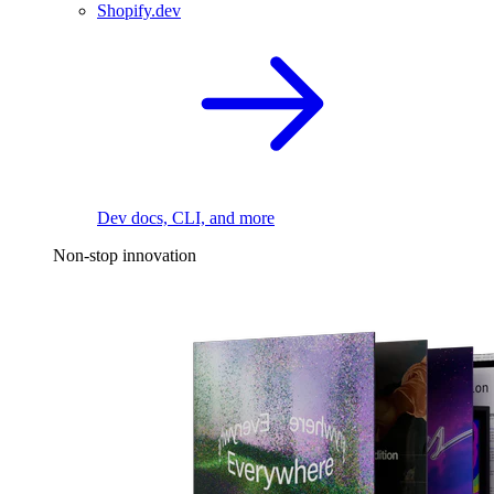
Shopify.dev
Dev docs, CLI, and more
Non-stop innovation