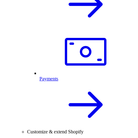
Payments
Customize & extend Shopify