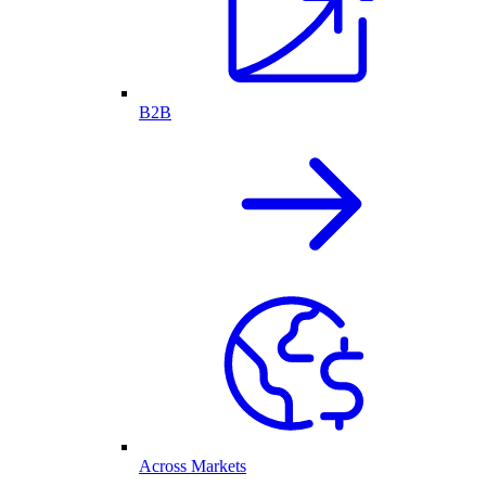
B2B
Across Markets