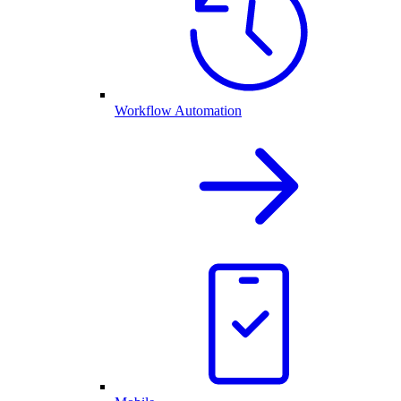
Workflow Automation