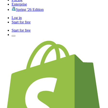
Enterprise
Spring '26 Edition
Log in
Start for free
Start for free