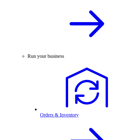
Run your business
Orders & Inventory