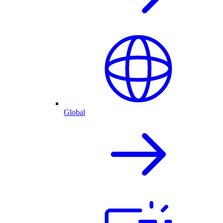
Global