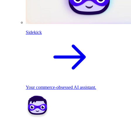
Sidekick
Your commerce-obsessed AI assistant.