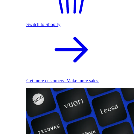
Switch to Shopify
Get more customers. Make more sales.