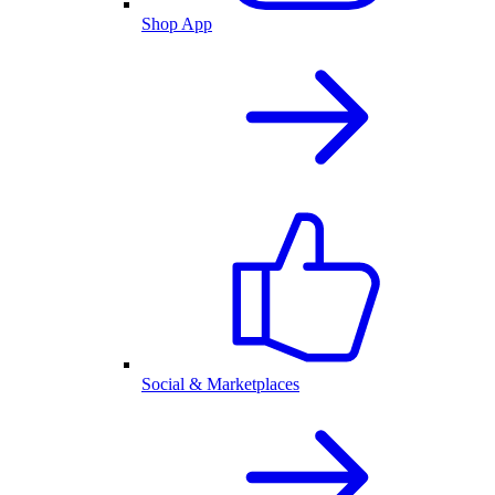
Shop App
Social & Marketplaces