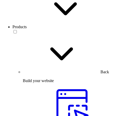
Products
Back
Build your website