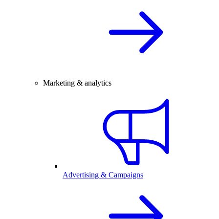
Marketing & analytics
Advertising & Campaigns