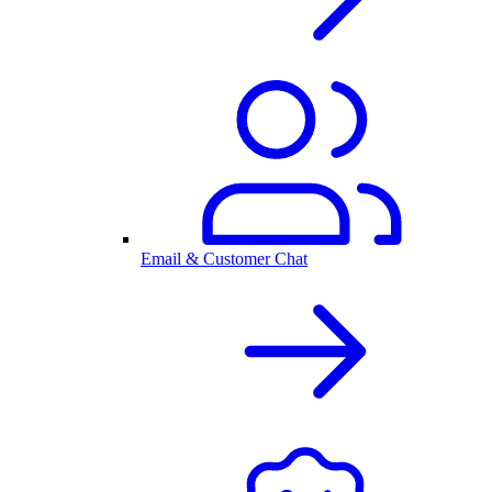
Email & Customer Chat