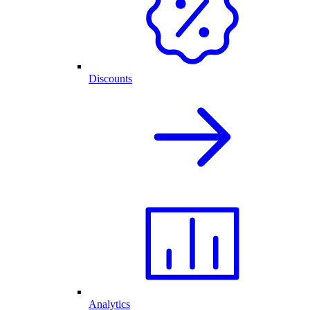
Discounts
Analytics