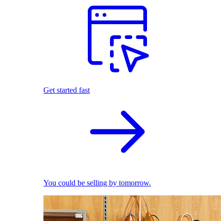
Get started fast
You could be selling by tomorrow.