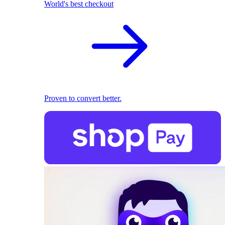
World's best checkout
Proven to convert better.