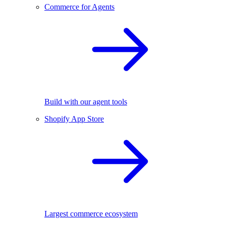
Commerce for Agents
Build with our agent tools
Shopify App Store
Largest commerce ecosystem