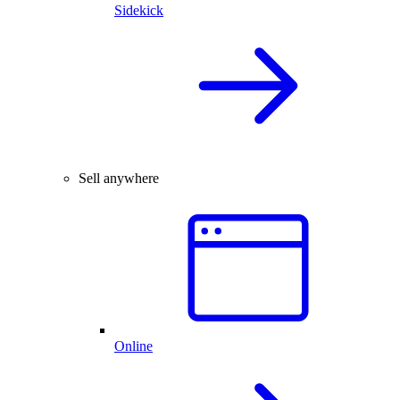
Sidekick
Sell anywhere
Online