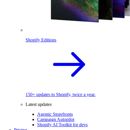
Shopify Editions
150+ updates to Shopify, twice a year.
Latest updates
Agentic Storefronts
Campaign Autopilot
Shopify AI Toolkit for devs
Pricing