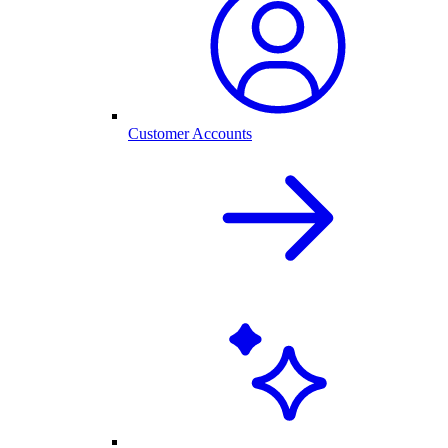
Customer Accounts