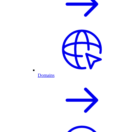
Domains