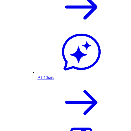
AI Chats