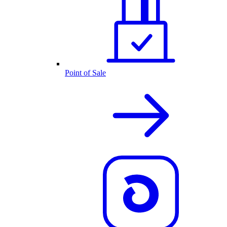
Point of Sale