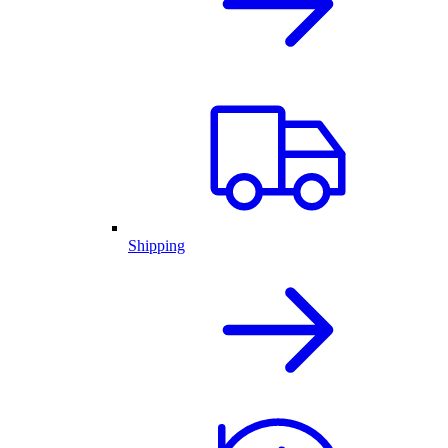
Shipping