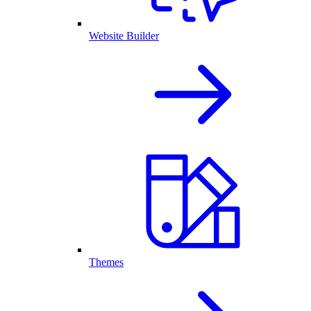
Website Builder
Themes