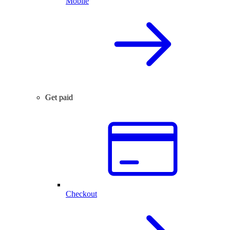
Mobile
Get paid
Checkout