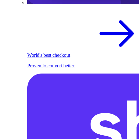
World's best checkout
Proven to convert better.