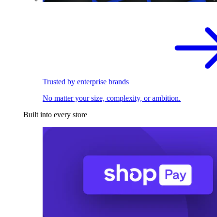
Trusted by enterprise brands
No matter your size, complexity, or ambition.
Built into every store