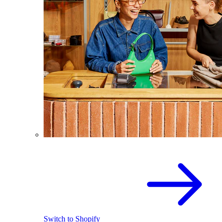
Switch to Shopify