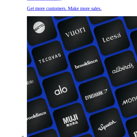
Get more customers. Make more sales.