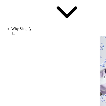
Why Shopify