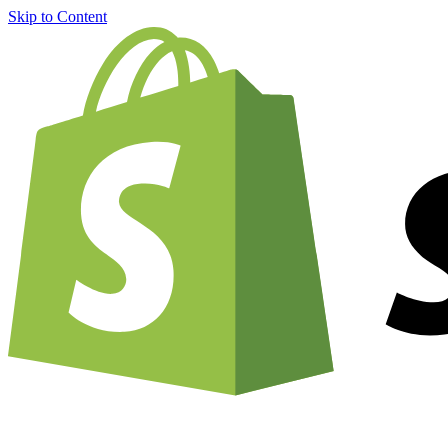
Skip to Content