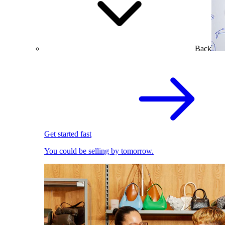
Back
Get started fast
You could be selling by tomorrow.