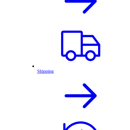
Shipping