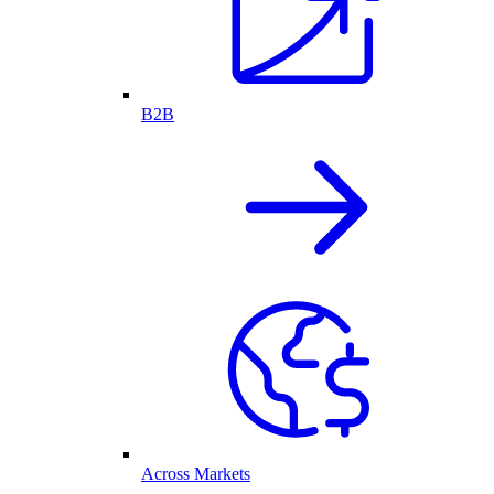
B2B
Across Markets