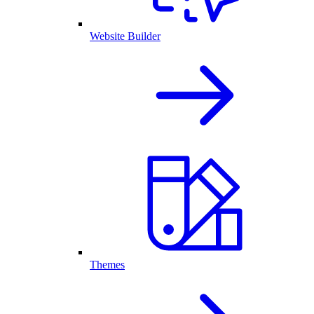
Website Builder
Themes