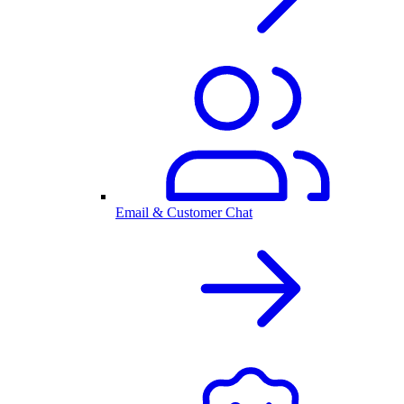
Email & Customer Chat