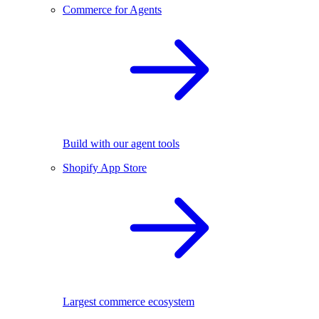
Commerce for Agents
Build with our agent tools
Shopify App Store
Largest commerce ecosystem