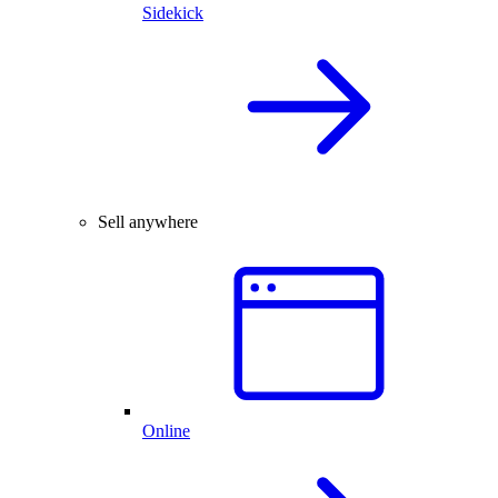
Sidekick
Sell anywhere
Online