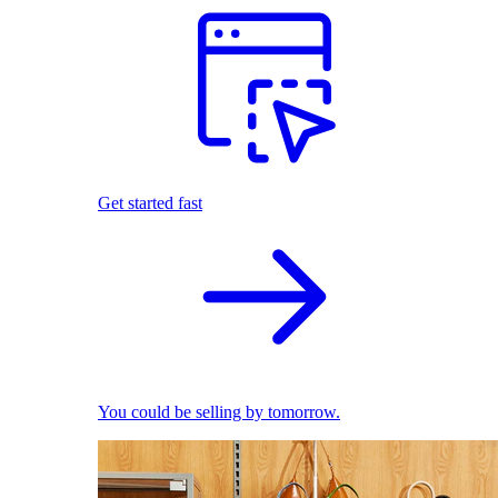
Get started fast
You could be selling by tomorrow.