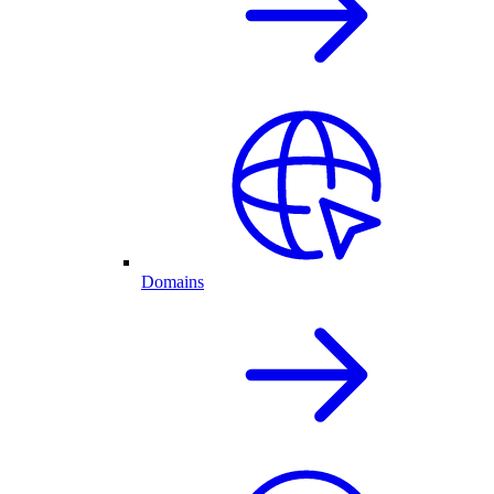
Domains