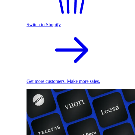
Switch to Shopify
Get more customers. Make more sales.