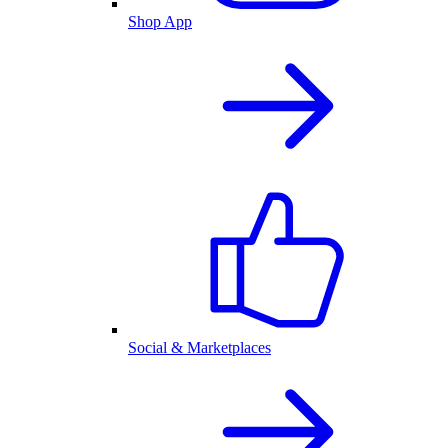
Shop App
Social & Marketplaces