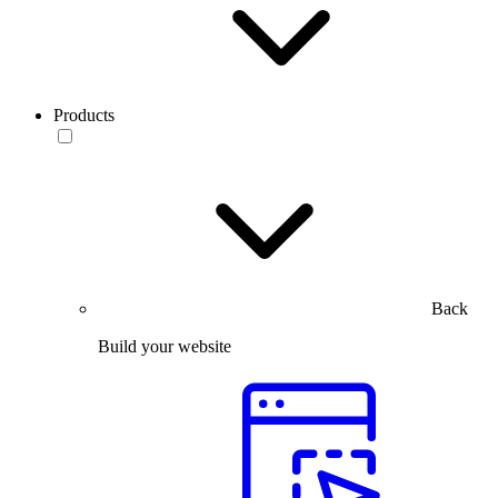
Products
Back
Build your website