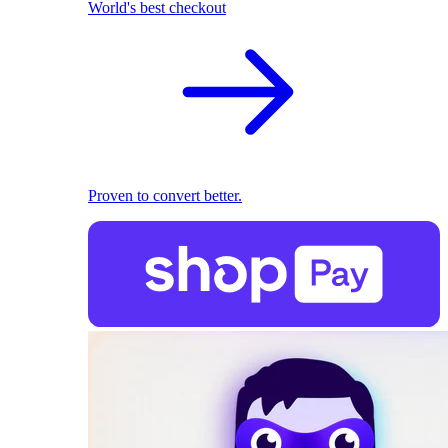
World's best checkout
Proven to convert better.