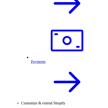
Payments
Customize & extend Shopify