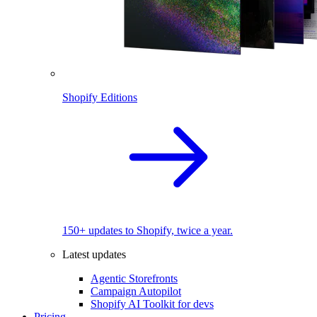
Shopify Editions
150+ updates to Shopify, twice a year.
Latest updates
Agentic Storefronts
Campaign Autopilot
Shopify AI Toolkit for devs
Pricing