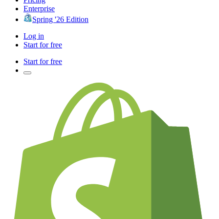
Enterprise
Spring '26 Edition
Log in
Start for free
Start for free