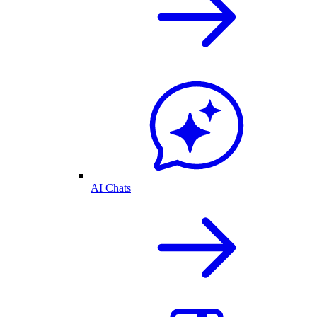
AI Chats