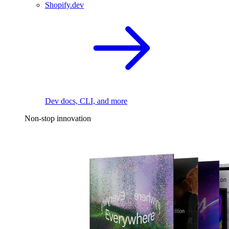
Shopify.dev
Dev docs, CLI, and more
Non-stop innovation