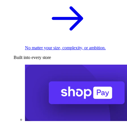
No matter your size, complexity, or ambition.
Built into every store