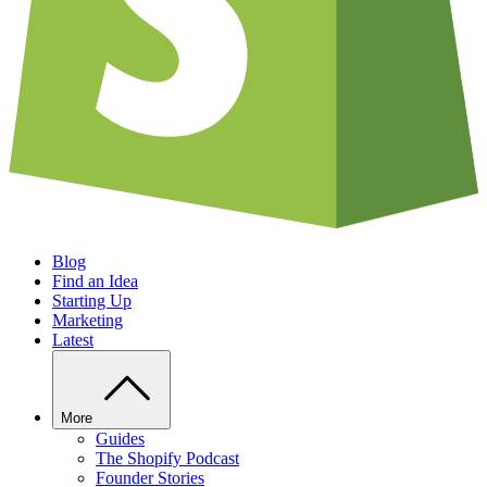
Blog
Find an Idea
Starting Up
Marketing
Latest
More
Guides
The Shopify Podcast
Founder Stories