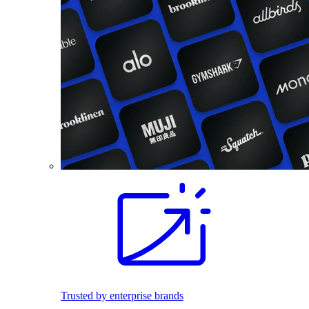
Trusted by enterprise brands