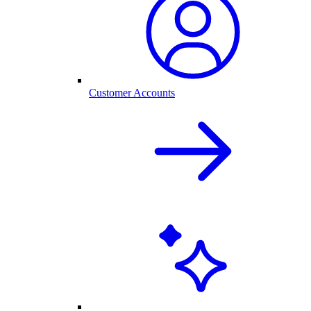
Customer Accounts