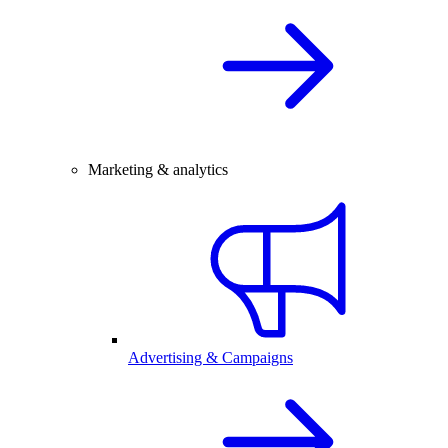
Marketing & analytics
Advertising & Campaigns