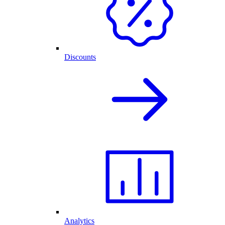
Discounts
Analytics