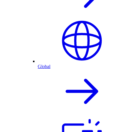
Global