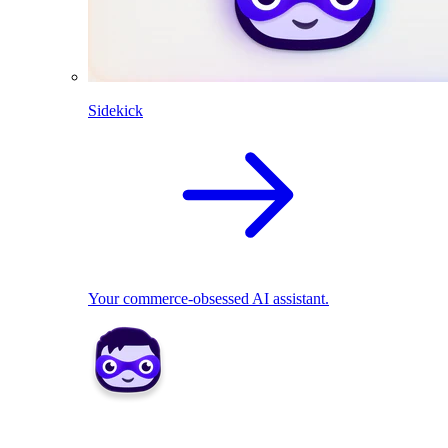
Sidekick
Your commerce-obsessed AI assistant.