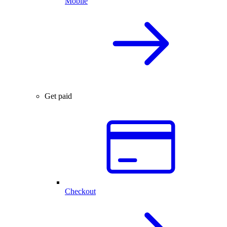
Mobile
Get paid
Checkout