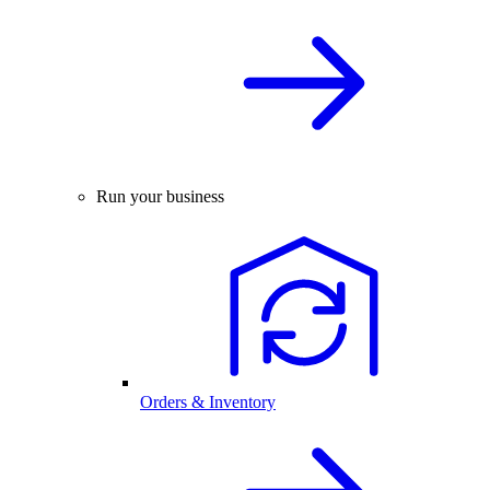
Run your business
Orders & Inventory