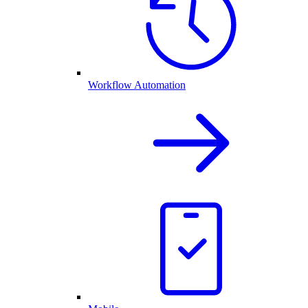
Workflow Automation