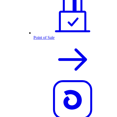
Point of Sale