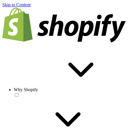
Skip to Content
Why Shopify