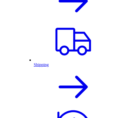
Shipping