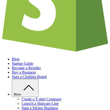
Blog
Startup Guide
Become a Reseller
Buy a Business
Start a Clothing Brand
More
Create a T-shirt Company
Launch a Skincare Line
Start a Sticker Business