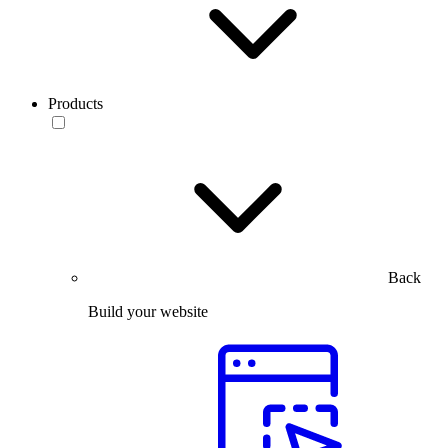
Products
Back
Build your website