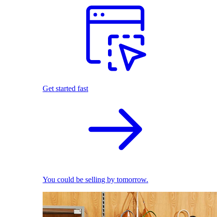
Get started fast
You could be selling by tomorrow.