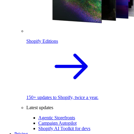
Shopify Editions
150+ updates to Shopify, twice a year.
Latest updates
Agentic Storefronts
Campaign Autopilot
Shopify AI Toolkit for devs
Pricing