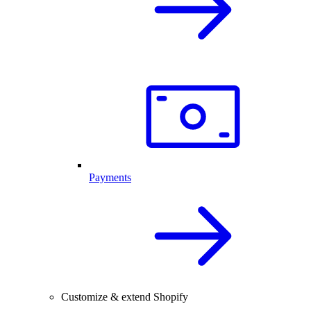
Payments
Customize & extend Shopify