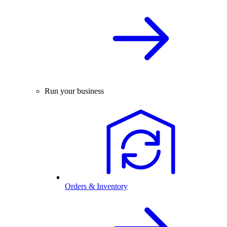
Run your business
Orders & Inventory