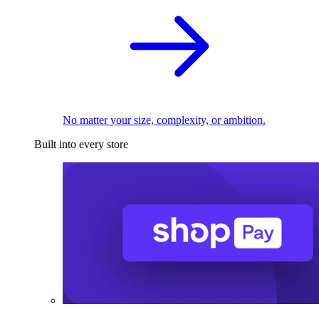
No matter your size, complexity, or ambition.
Built into every store