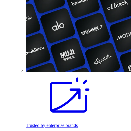
Trusted by enterprise brands