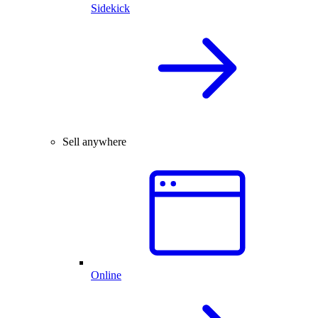
Sidekick
Sell anywhere
Online