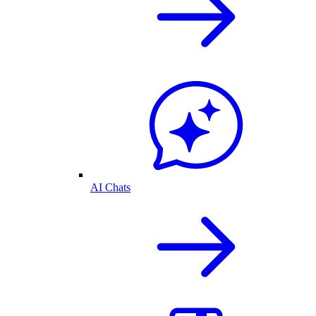
AI Chats