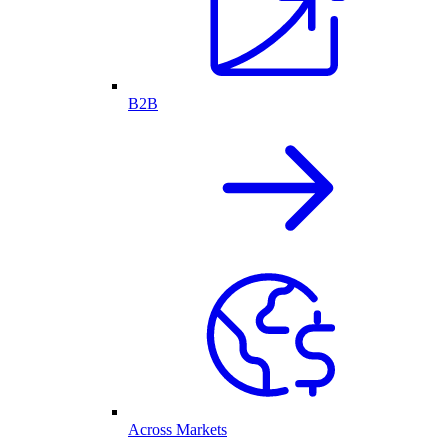
B2B
Across Markets