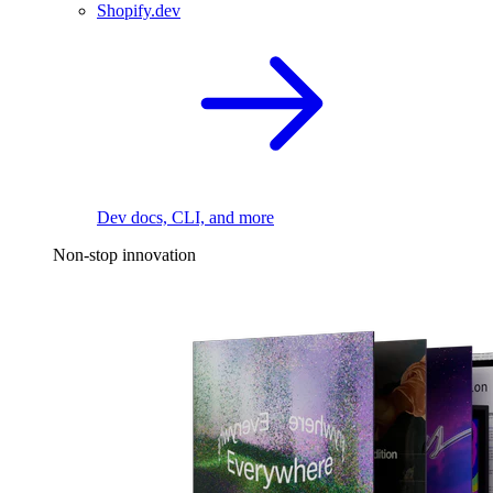
Shopify.dev
Dev docs, CLI, and more
Non-stop innovation