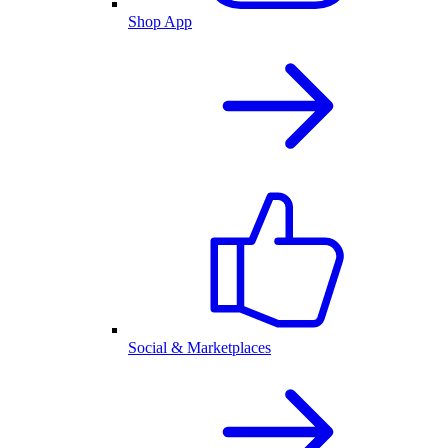
Shop App
Social & Marketplaces