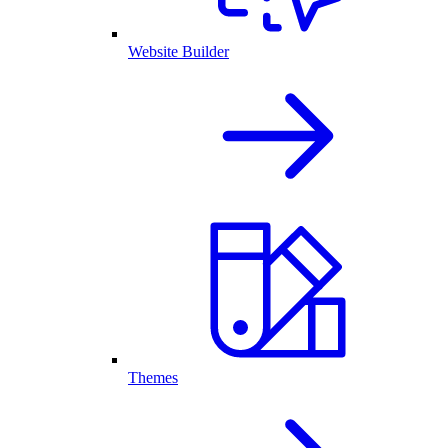
Website Builder
Themes