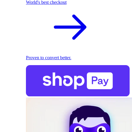
World's best checkout
Proven to convert better.