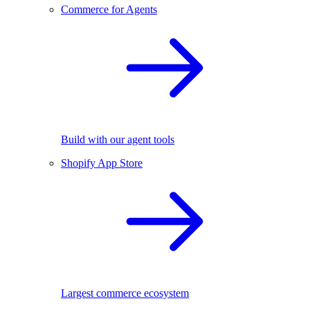
Commerce for Agents
Build with our agent tools
Shopify App Store
Largest commerce ecosystem