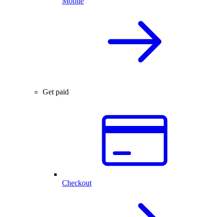
Mobile
Get paid
Checkout