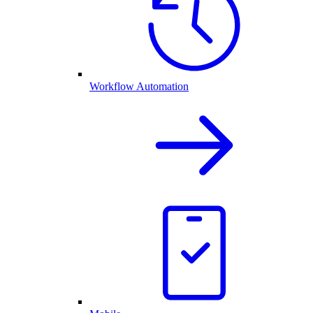
Workflow Automation