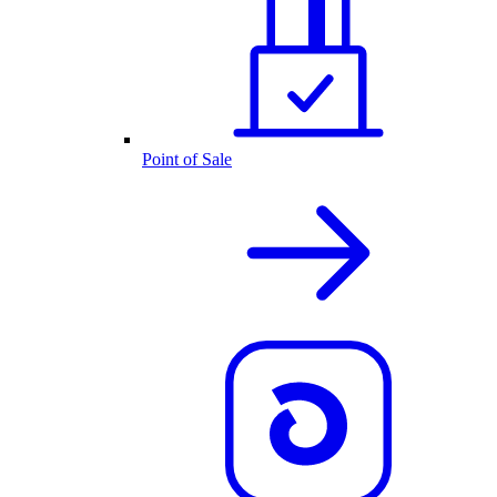
Point of Sale