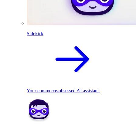
Sidekick
Your commerce-obsessed AI assistant.