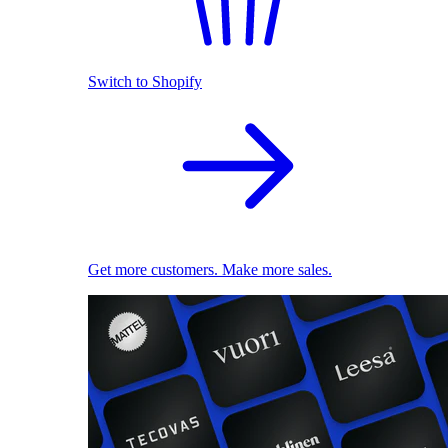
Switch to Shopify
Get more customers. Make more sales.