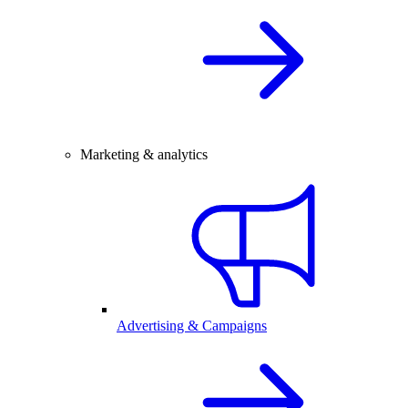
Marketing & analytics
Advertising & Campaigns