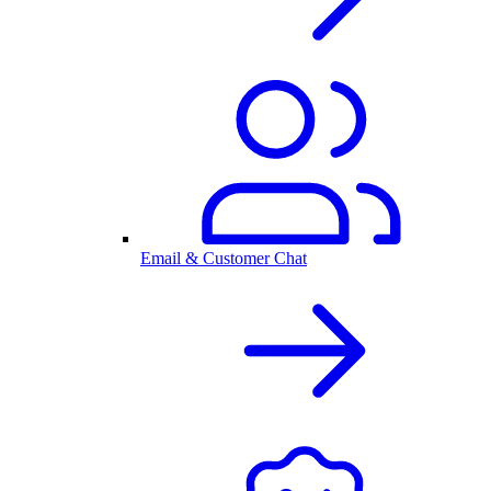
Email & Customer Chat