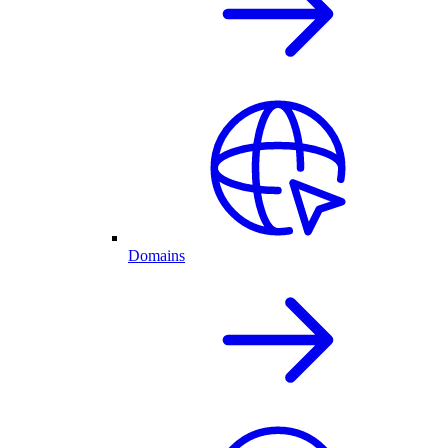
Domains