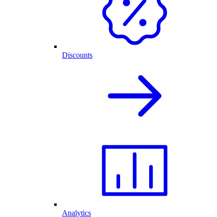
Discounts
Analytics