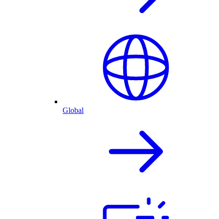
Global