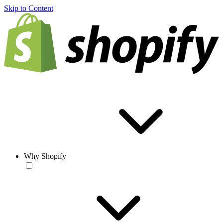
Skip to Content
Why Shopify