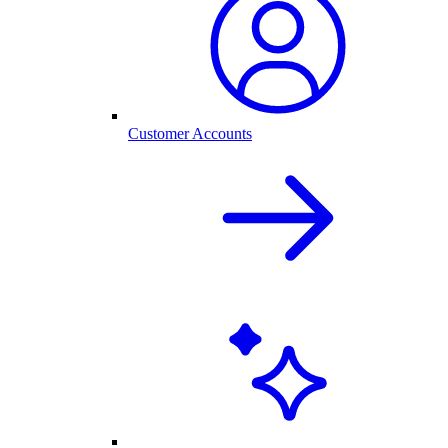
Customer Accounts