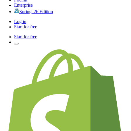
Enterprise
Spring '26 Edition
Log in
Start for free
Start for free