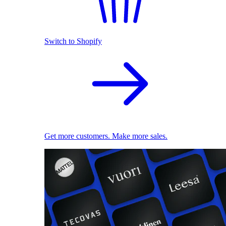
Switch to Shopify
Get more customers. Make more sales.