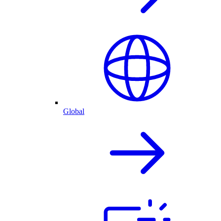
Global