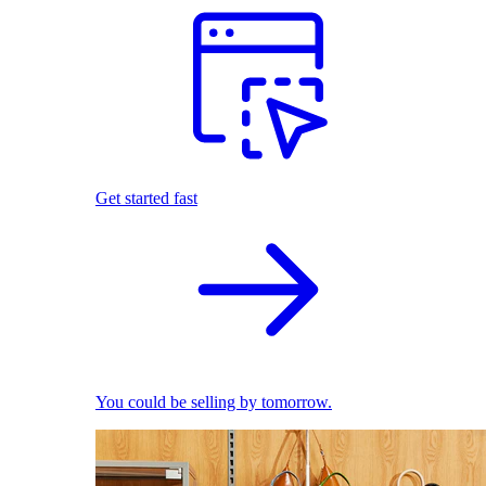
Get started fast
You could be selling by tomorrow.