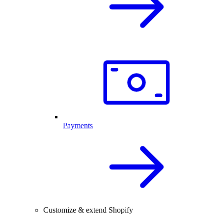
Payments
Customize & extend Shopify