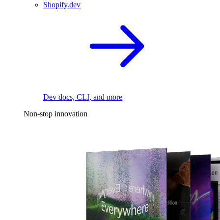
Shopify.dev
Dev docs, CLI, and more
Non-stop innovation