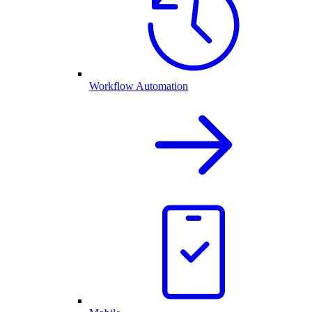
Workflow Automation