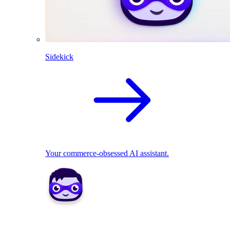
Sidekick
Your commerce-obsessed AI assistant.