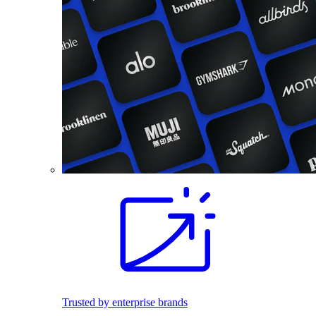
Trusted by enterprise brands