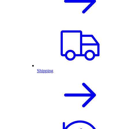
Shipping