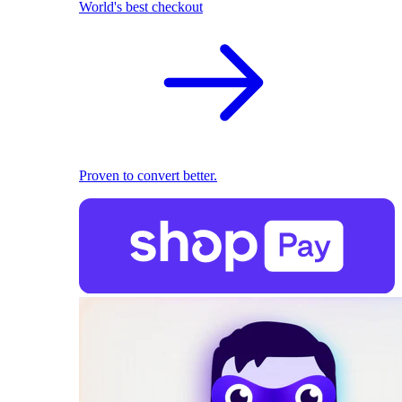
World's best checkout
Proven to convert better.