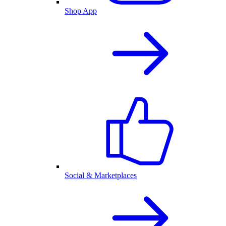
Shop App
Social & Marketplaces