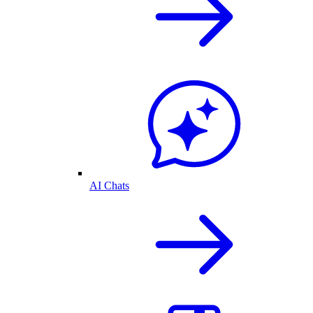
AI Chats