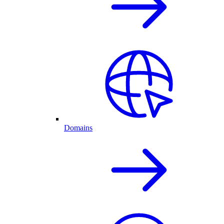
Domains