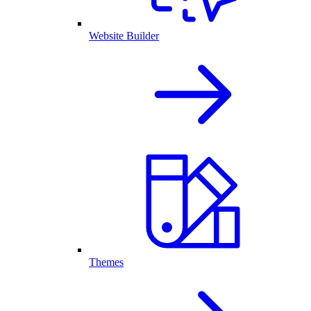
Website Builder
Themes