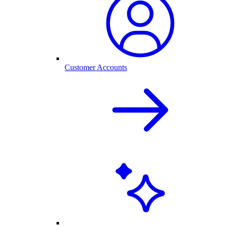
Customer Accounts