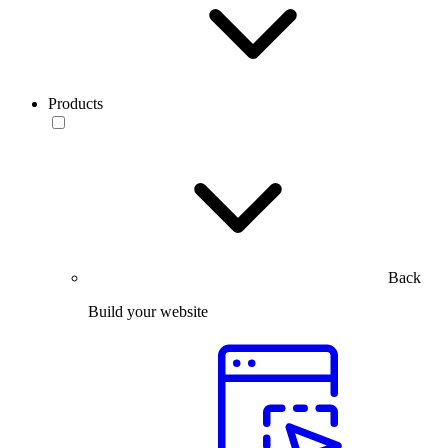
Products
Back
Build your website