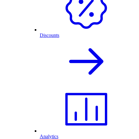
Discounts
Analytics