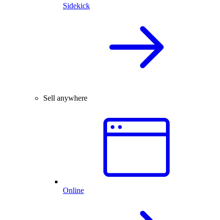
Sidekick
Sell anywhere
Online