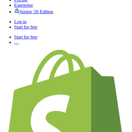
Enterprise
Spring '26 Edition
Log in
Start for free
Start for free