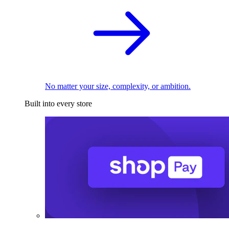
No matter your size, complexity, or ambition.
Built into every store