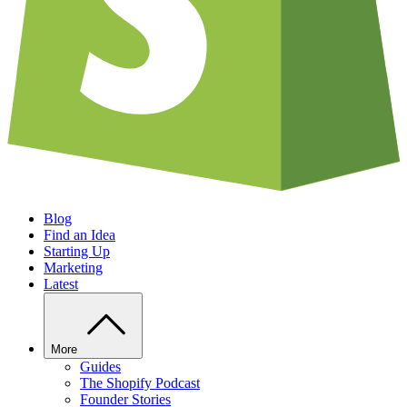
Blog
Find an Idea
Starting Up
Marketing
Latest
More
Guides
The Shopify Podcast
Founder Stories