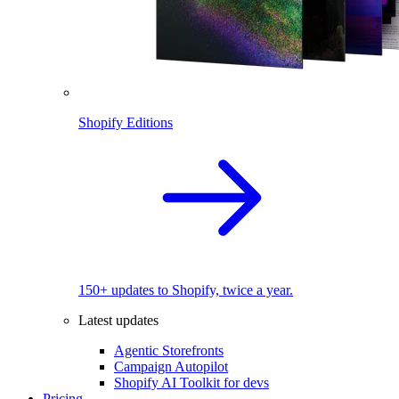
Shopify Editions
150+ updates to Shopify, twice a year.
Latest updates
Agentic Storefronts
Campaign Autopilot
Shopify AI Toolkit for devs
Pricing