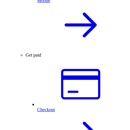
Mobile
Get paid
Checkout