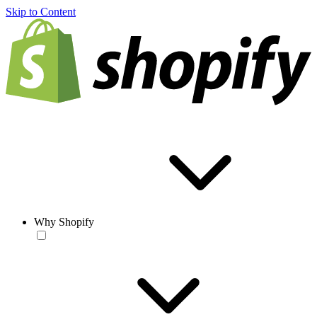
Skip to Content
Why Shopify