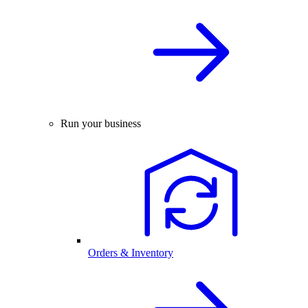
Run your business
Orders & Inventory