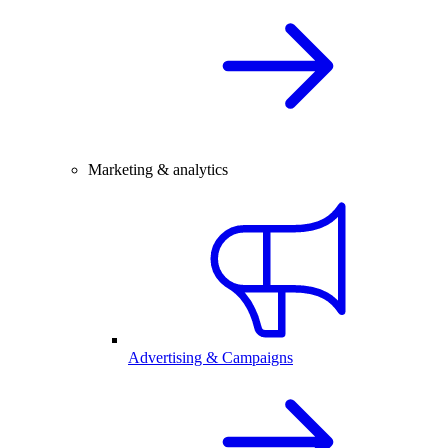
Marketing & analytics
Advertising & Campaigns