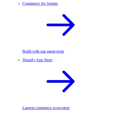
Commerce for Agents
Build with our agent tools
Shopify App Store
Largest commerce ecosystem