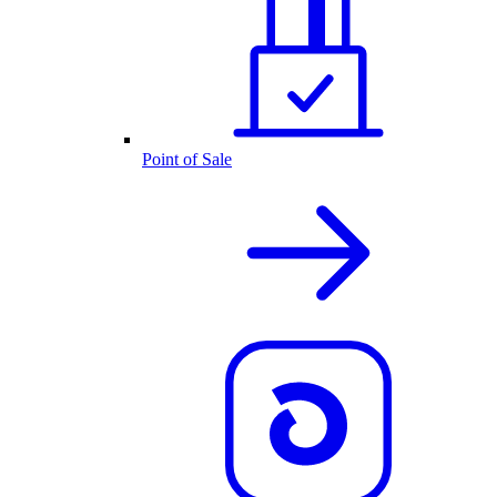
Point of Sale