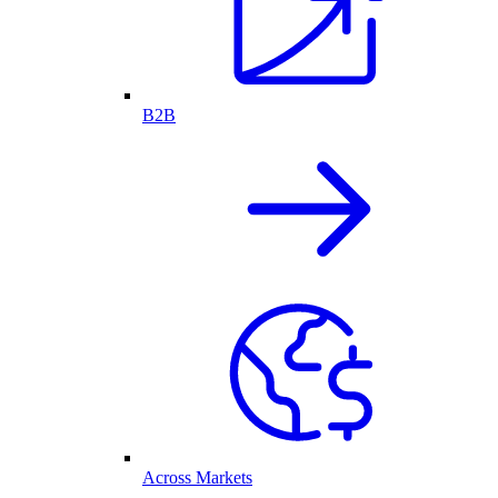
B2B
Across Markets