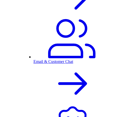
Email & Customer Chat