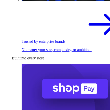
Trusted by enterprise brands
No matter your size, complexity, or ambition.
Built into every store