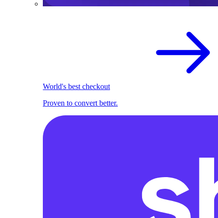
World's best checkout
Proven to convert better.