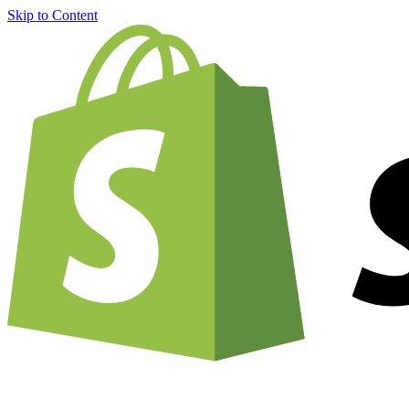
Skip to Content