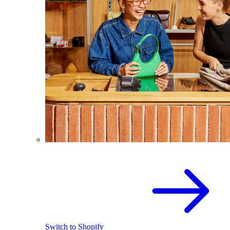
Switch to Shopify