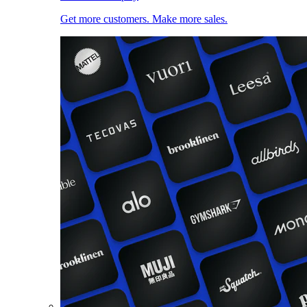
Get more customers. Make more sales.