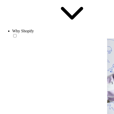
Why Shopify