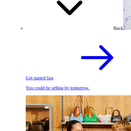
Back
Get started fast
You could be selling by tomorrow.