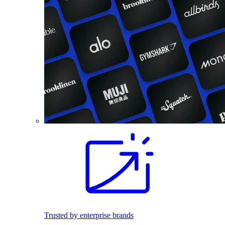
Trusted by enterprise brands