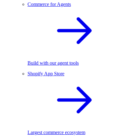
Commerce for Agents
Build with our agent tools
Shopify App Store
Largest commerce ecosystem