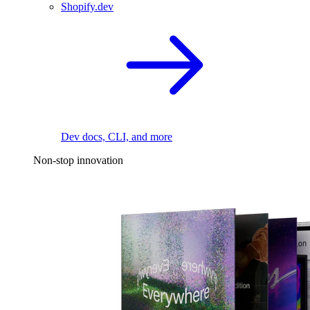
Shopify.dev
Dev docs, CLI, and more
Non-stop innovation