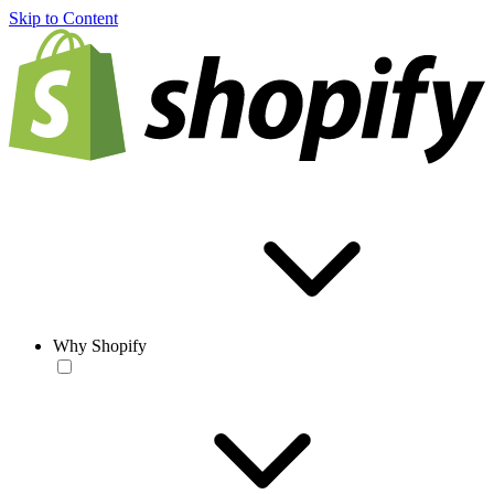
Skip to Content
Why Shopify