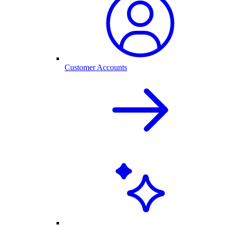
Customer Accounts