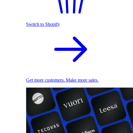
Switch to Shopify
Get more customers. Make more sales.