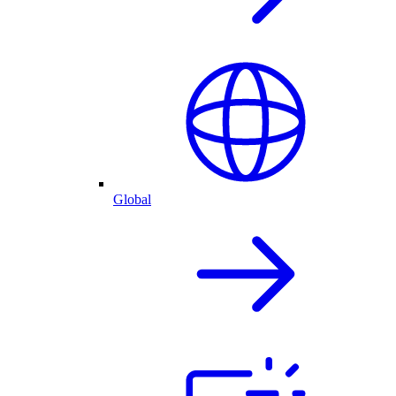
Global