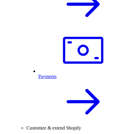
Payments
Customize & extend Shopify