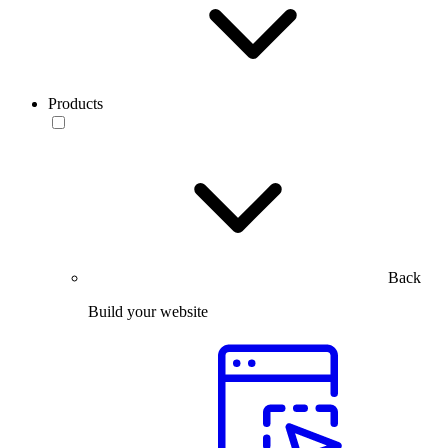
Products
Back
Build your website