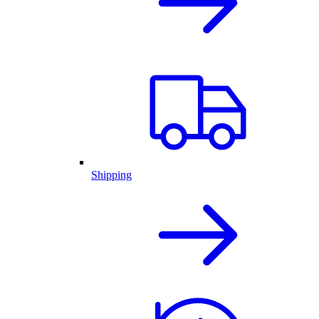
Shipping