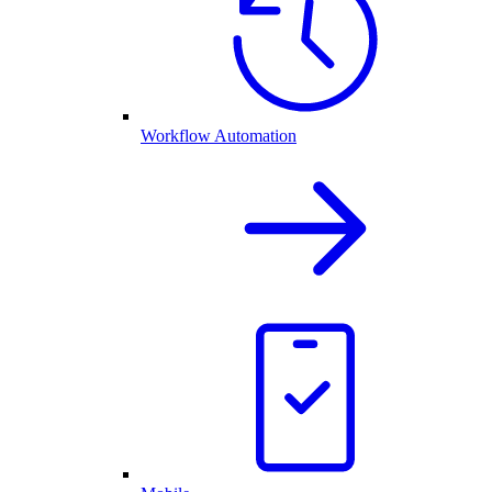
Workflow Automation