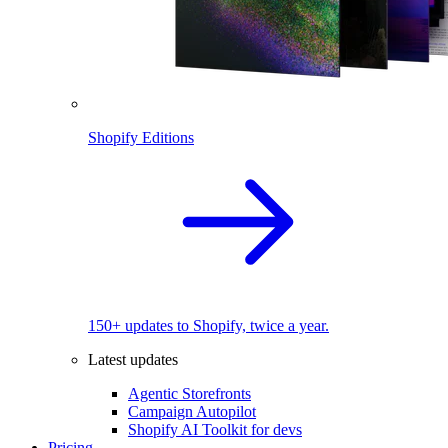
Shopify Editions
150+ updates to Shopify, twice a year.
Latest updates
Agentic Storefronts
Campaign Autopilot
Shopify AI Toolkit for devs
Pricing