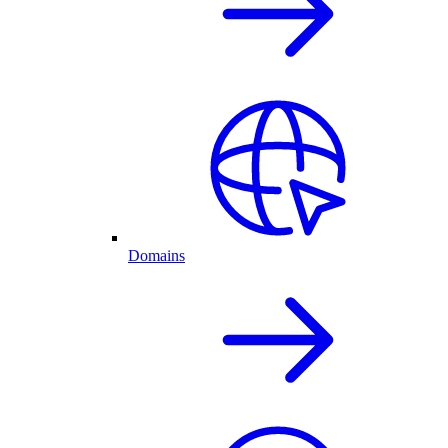
Domains