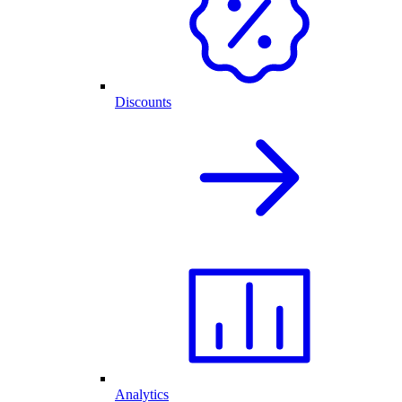
Discounts
Analytics