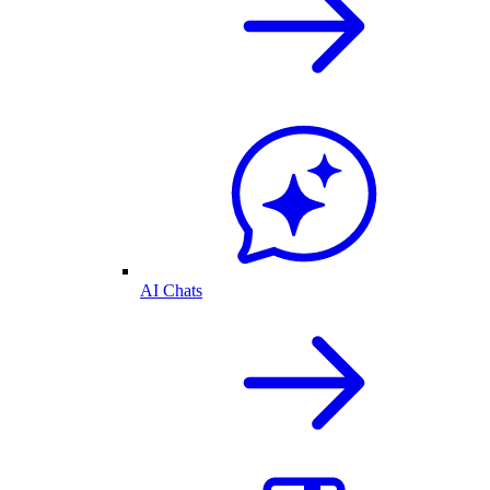
AI Chats