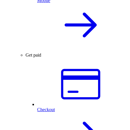
Mobile
Get paid
Checkout