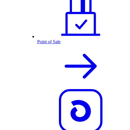
Point of Sale