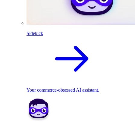
Sidekick
Your commerce-obsessed AI assistant.