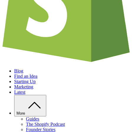
Blog
Find an Idea
Starting Up
Marketing
Latest
More
Guides
The Shopify Podcast
Founder Stories