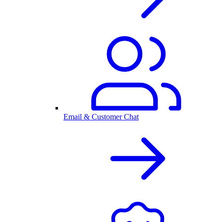
Email & Customer Chat