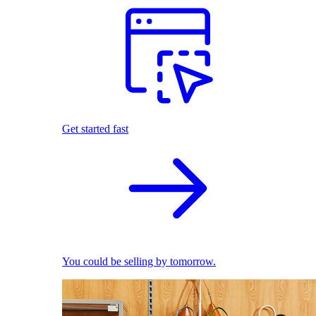
Get started fast
You could be selling by tomorrow.