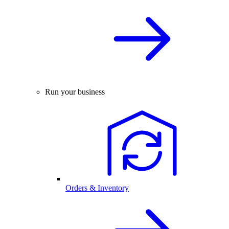
Run your business
Orders & Inventory