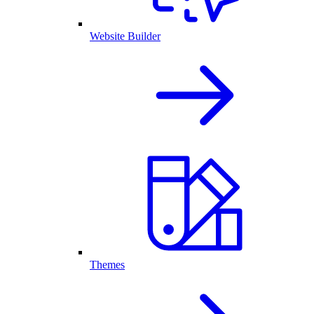
Website Builder
Themes