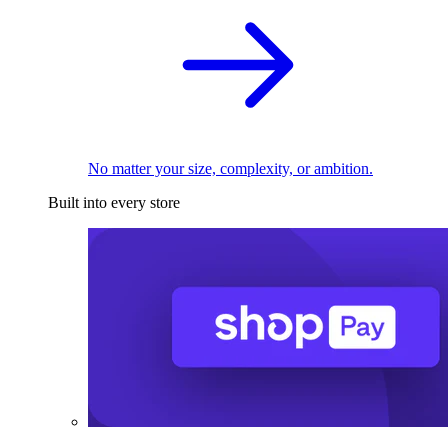
No matter your size, complexity, or ambition.
Built into every store