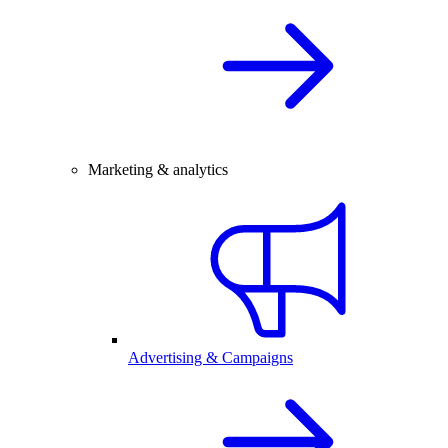
Marketing & analytics
Advertising & Campaigns