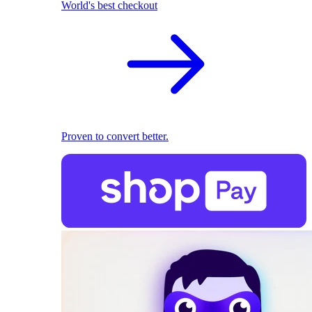
World's best checkout
Proven to convert better.