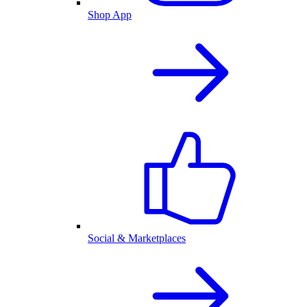
Shop App
Social & Marketplaces