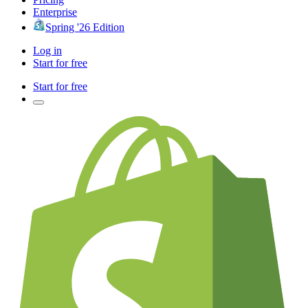
Enterprise
Spring '26 Edition
Log in
Start for free
Start for free