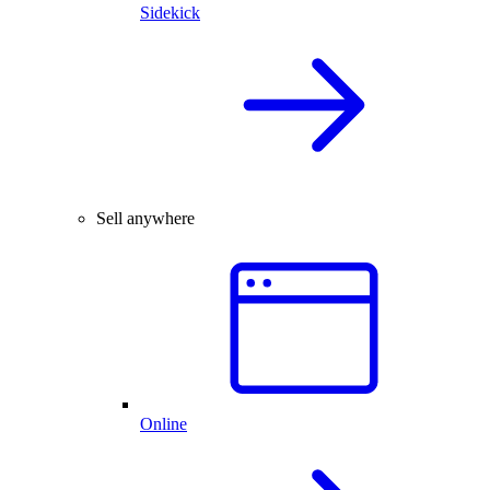
Sidekick
Sell anywhere
Online