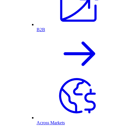
B2B
Across Markets