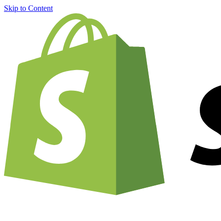
Skip to Content