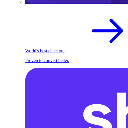
World's best checkout
Proven to convert better.