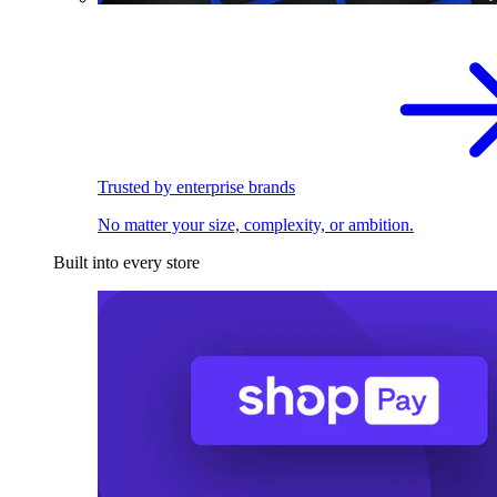
Trusted by enterprise brands
No matter your size, complexity, or ambition.
Built into every store