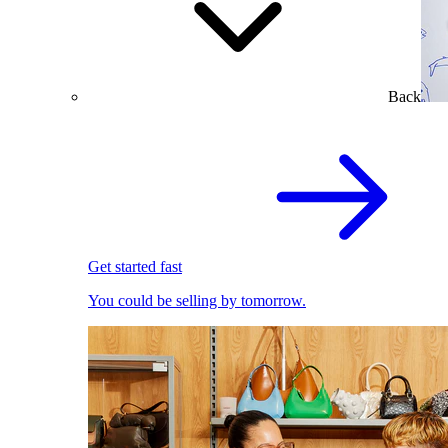
Back
Get started fast
You could be selling by tomorrow.