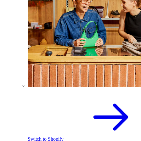
Switch to Shopify