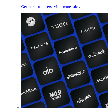
Get more customers. Make more sales.