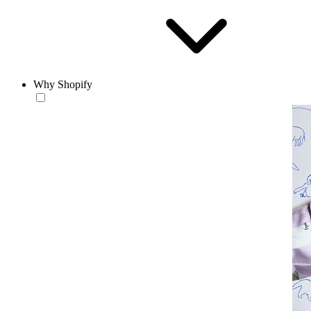
Why Shopify