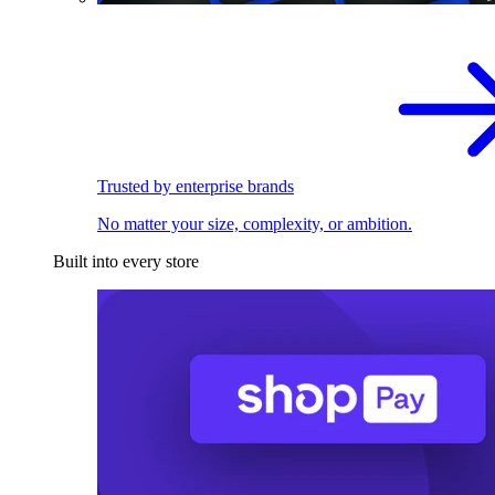
Trusted by enterprise brands
No matter your size, complexity, or ambition.
Built into every store