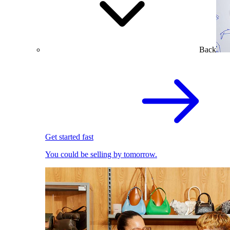
Back
Get started fast
You could be selling by tomorrow.