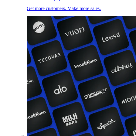
Get more customers. Make more sales.