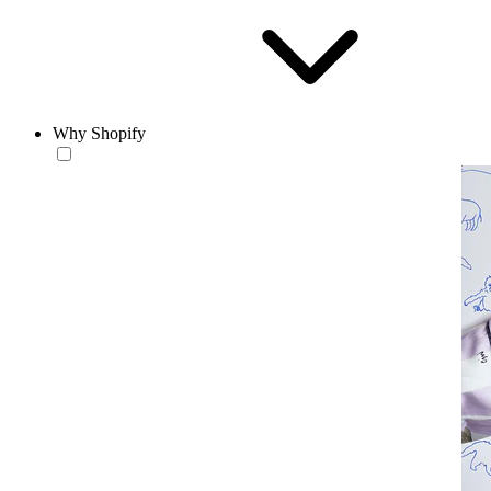
Why Shopify