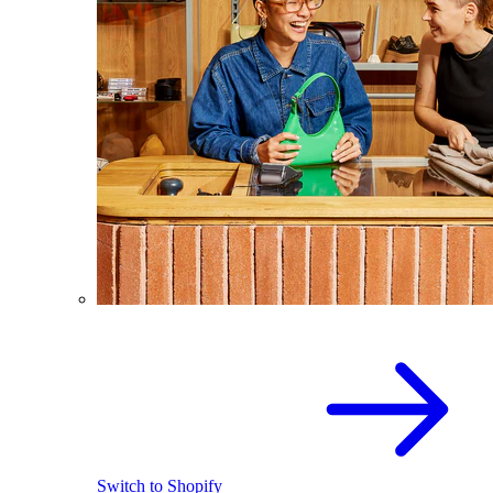
Switch to Shopify