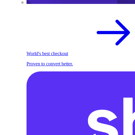
World's best checkout
Proven to convert better.