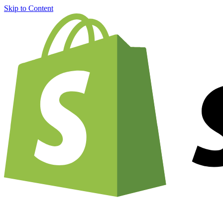
Skip to Content