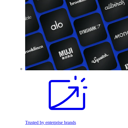
Trusted by enterprise brands