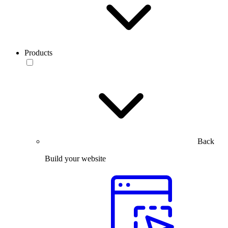
Products
Back
Build your website