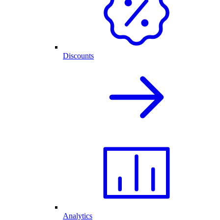
Discounts
Analytics