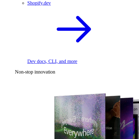
Shopify.dev
Dev docs, CLI, and more
Non-stop innovation