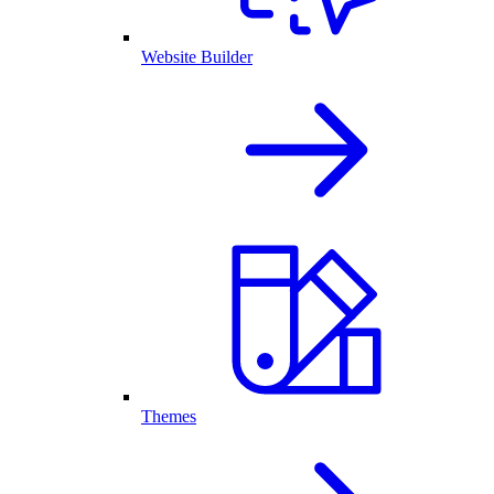
Website Builder
Themes