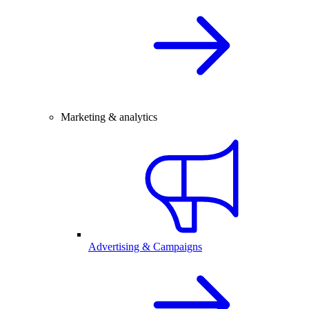
Marketing & analytics
Advertising & Campaigns