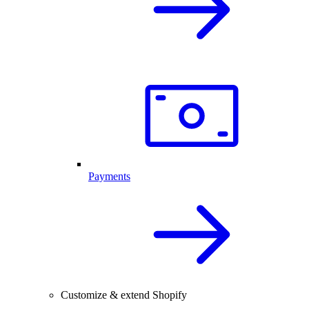
Payments
Customize & extend Shopify