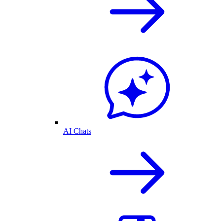
AI Chats