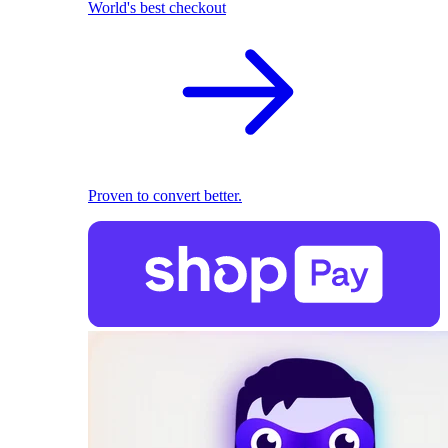
World's best checkout
Proven to convert better.