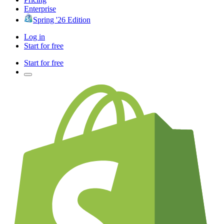
Enterprise
Spring '26 Edition
Log in
Start for free
Start for free