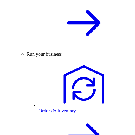
Run your business
Orders & Inventory