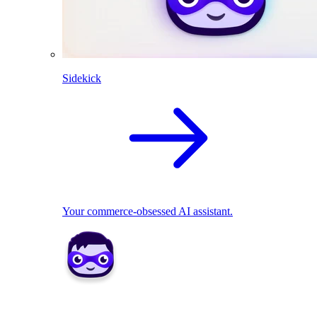
Sidekick
Your commerce-obsessed AI assistant.