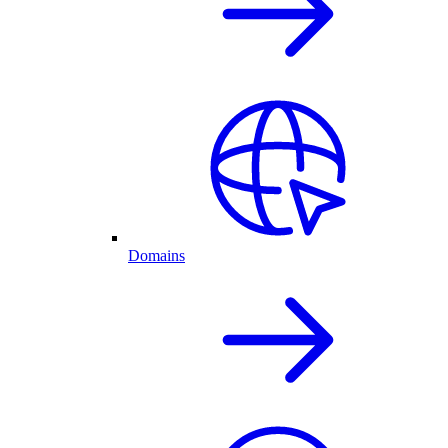
Domains