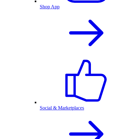
Shop App
Social & Marketplaces