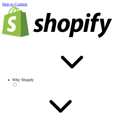
Skip to Content
Why Shopify