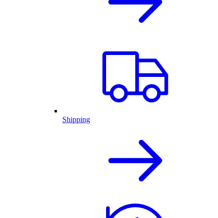
Shipping