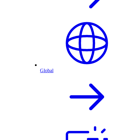
Global