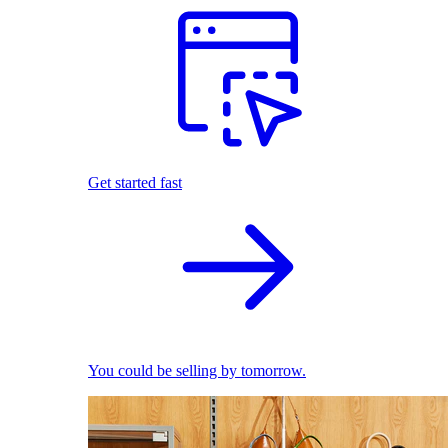
Get started fast
You could be selling by tomorrow.