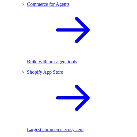
Commerce for Agents
Build with our agent tools
Shopify App Store
Largest commerce ecosystem