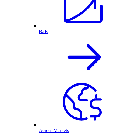
B2B
Across Markets