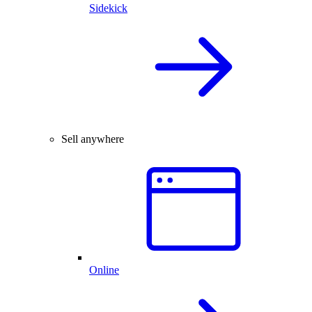
Sidekick
Sell anywhere
Online