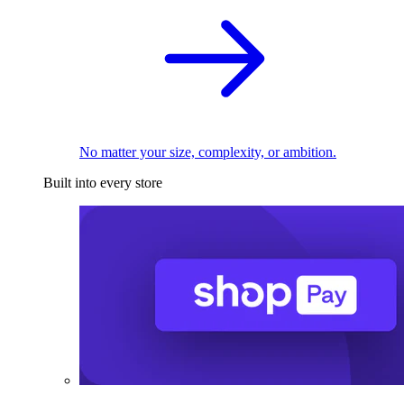
No matter your size, complexity, or ambition.
Built into every store