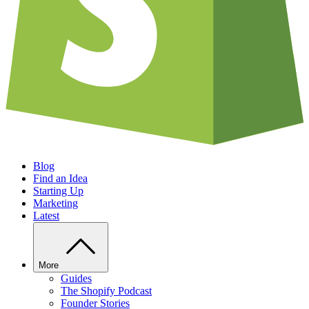
Blog
Find an Idea
Starting Up
Marketing
Latest
More
Guides
The Shopify Podcast
Founder Stories