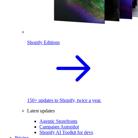
Shopify Editions
150+ updates to Shopify, twice a year.
Latest updates
Agentic Storefronts
Campaign Autopilot
Shopify AI Toolkit for devs
Pricing