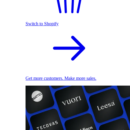
Switch to Shopify
Get more customers. Make more sales.