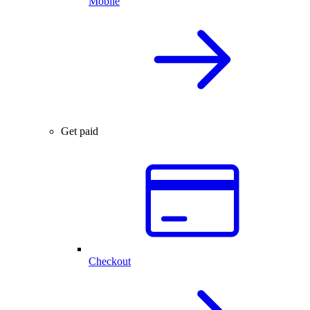
Mobile
Get paid
Checkout