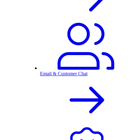
Email & Customer Chat