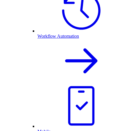
Workflow Automation