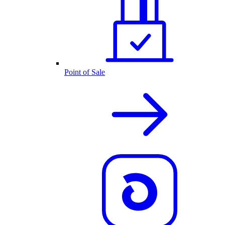
Point of Sale