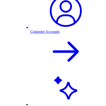
Customer Accounts