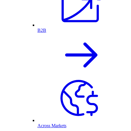
B2B
Across Markets