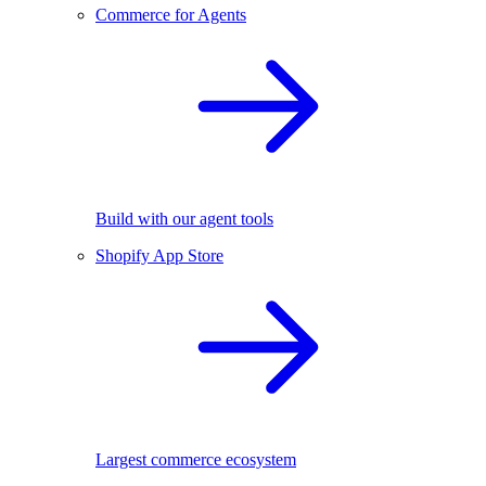
Commerce for Agents
Build with our agent tools
Shopify App Store
Largest commerce ecosystem