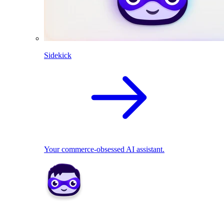
Sidekick
Your commerce-obsessed AI assistant.