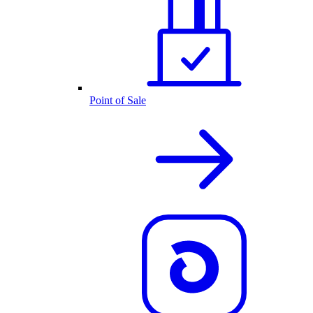
Point of Sale