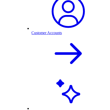
Customer Accounts