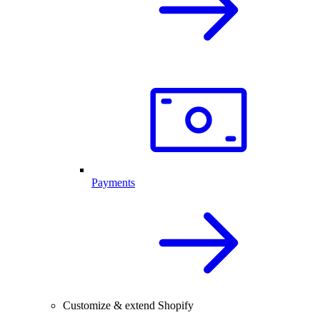
Payments
Customize & extend Shopify