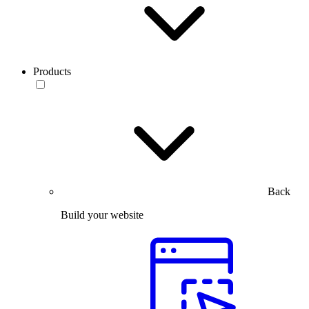
Products
Back
Build your website