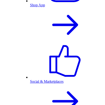
Shop App
Social & Marketplaces