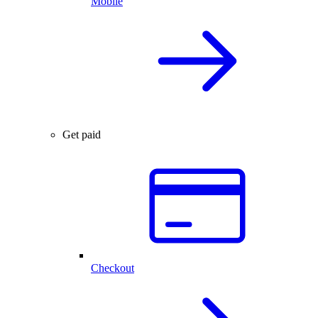
Mobile
Get paid
Checkout