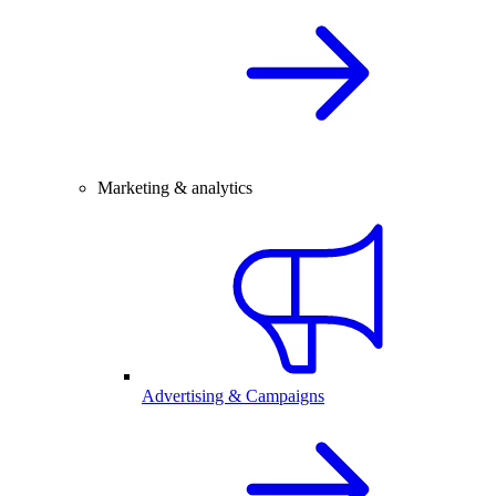
Marketing & analytics
Advertising & Campaigns