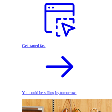
Get started fast
You could be selling by tomorrow.