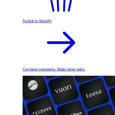
Switch to Shopify
Get more customers. Make more sales.