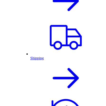
Shipping