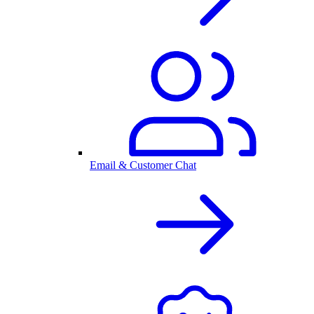
Email & Customer Chat