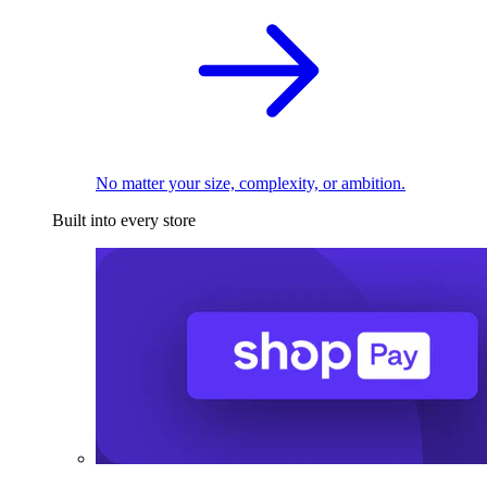
No matter your size, complexity, or ambition.
Built into every store