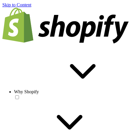
Skip to Content
Why Shopify