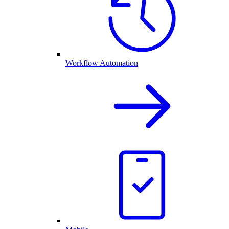
Workflow Automation