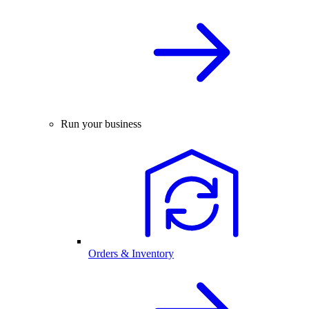
Run your business
Orders & Inventory