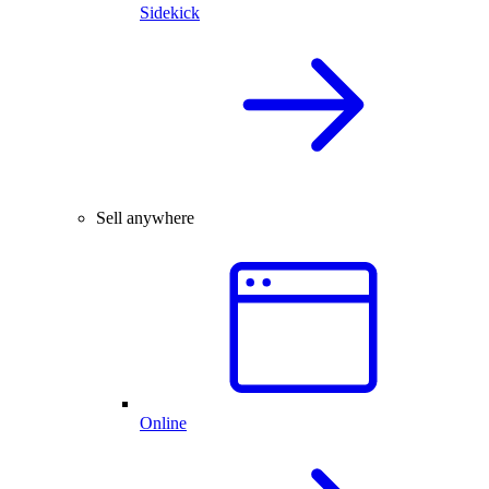
Sidekick
Sell anywhere
Online