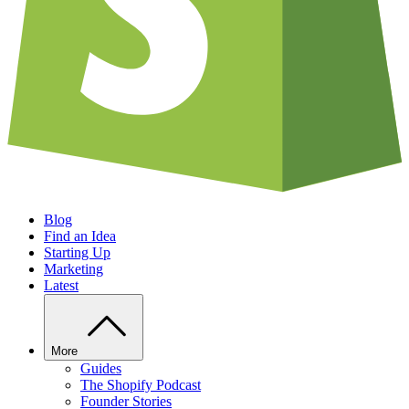
Blog
Find an Idea
Starting Up
Marketing
Latest
More
Guides
The Shopify Podcast
Founder Stories