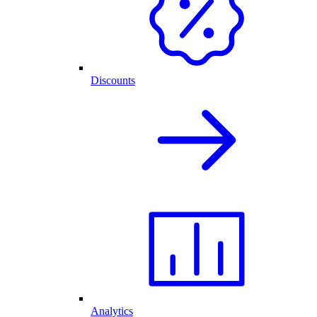
Discounts
Analytics