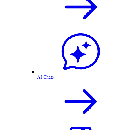
AI Chats