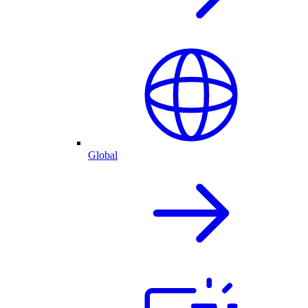
Global