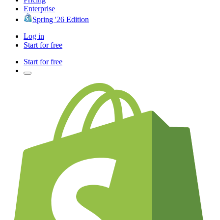
Enterprise
Spring '26 Edition
Log in
Start for free
Start for free