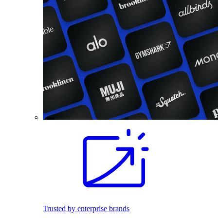
Trusted by enterprise brands