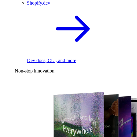
Shopify.dev
Dev docs, CLI, and more
Non-stop innovation