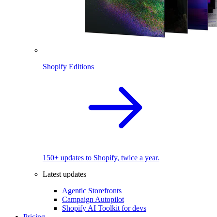
Shopify Editions
150+ updates to Shopify, twice a year.
Latest updates
Agentic Storefronts
Campaign Autopilot
Shopify AI Toolkit for devs
Pricing