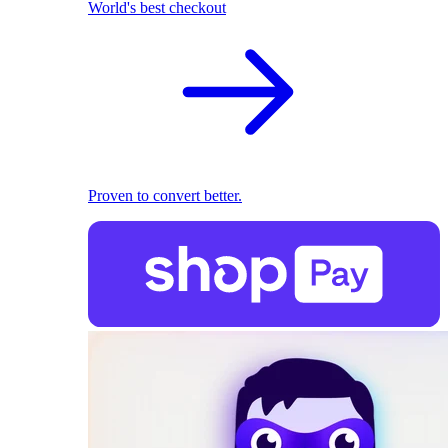
World's best checkout
Proven to convert better.