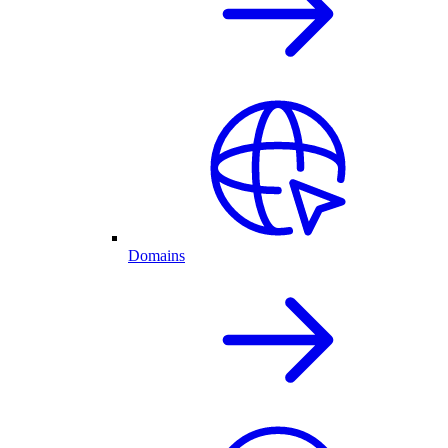
Domains