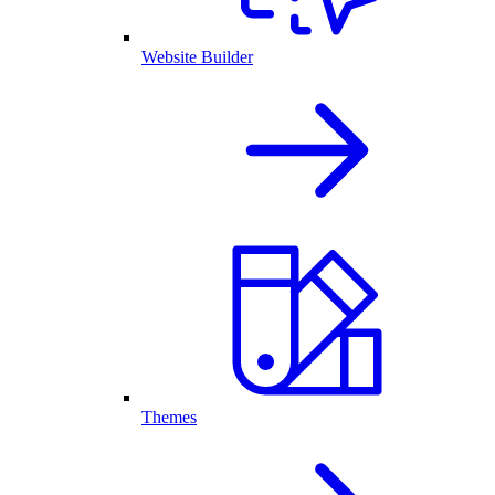
Website Builder
Themes