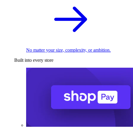
No matter your size, complexity, or ambition.
Built into every store