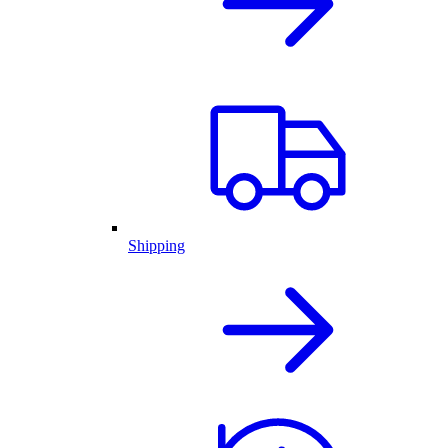
Shipping