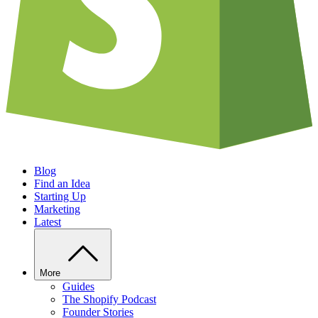
Blog
Find an Idea
Starting Up
Marketing
Latest
More
Guides
The Shopify Podcast
Founder Stories