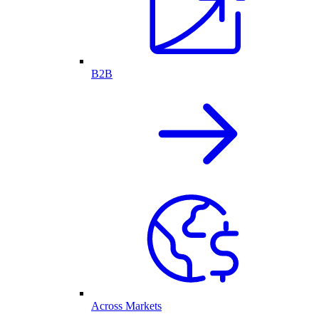
B2B
Across Markets