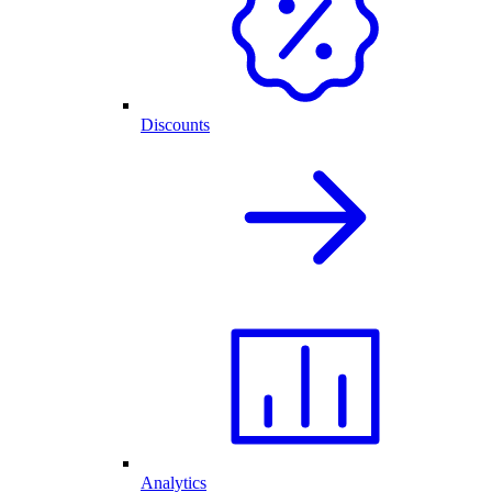
Discounts
Analytics