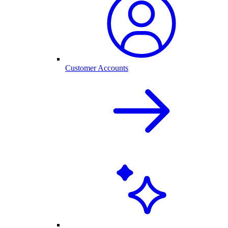
Customer Accounts