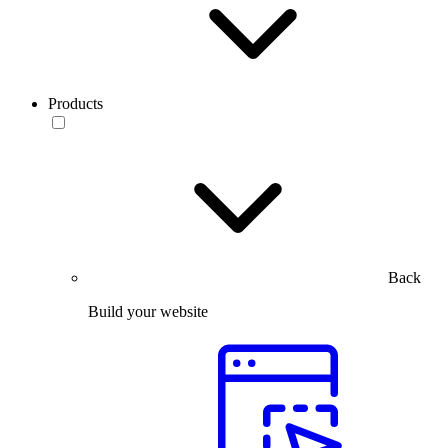
Products
Back
Build your website