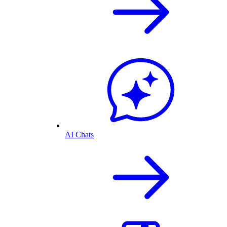
AI Chats