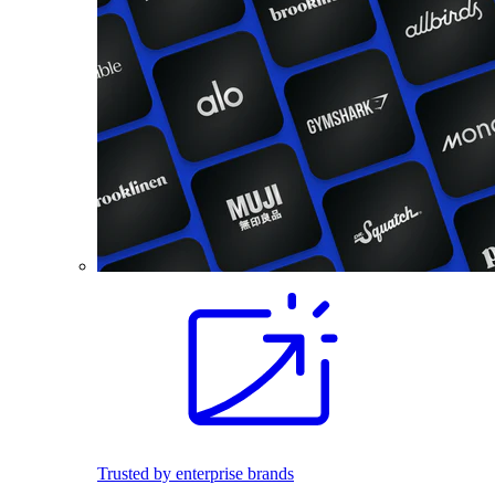
Trusted by enterprise brands