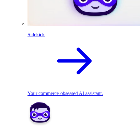
Sidekick
Your commerce-obsessed AI assistant.