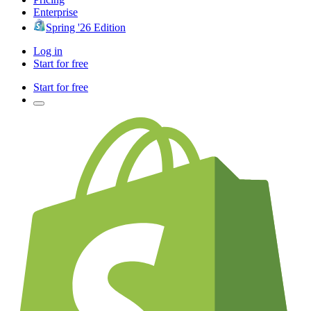
Enterprise
Spring '26 Edition
Log in
Start for free
Start for free