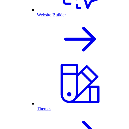
Website Builder
Themes