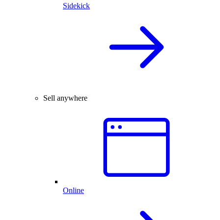
Sidekick
Sell anywhere
Online