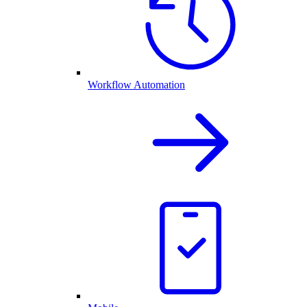
Workflow Automation