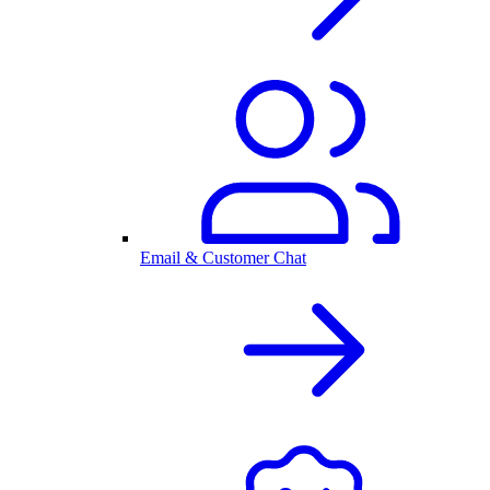
Email & Customer Chat