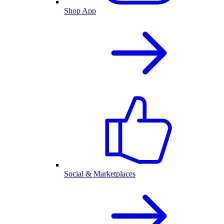
Shop App
Social & Marketplaces