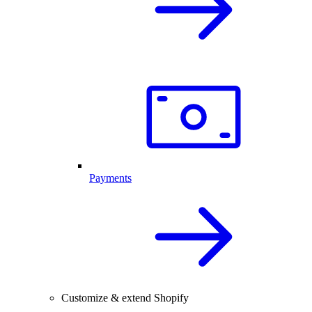
Payments
Customize & extend Shopify