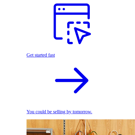
Get started fast
You could be selling by tomorrow.