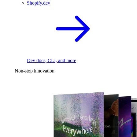
Shopify.dev
Dev docs, CLI, and more
Non-stop innovation