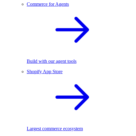
Commerce for Agents
Build with our agent tools
Shopify App Store
Largest commerce ecosystem