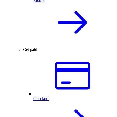
Mobile
Get paid
Checkout