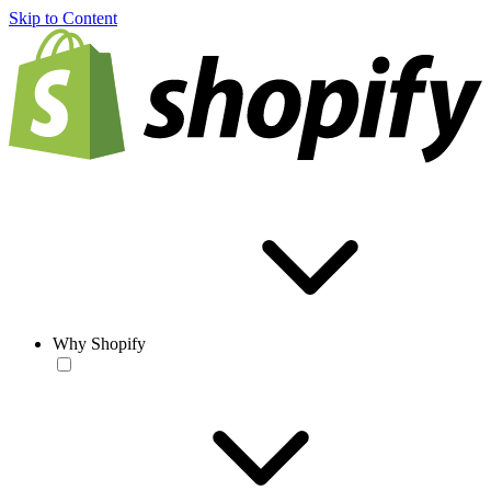
Skip to Content
Why Shopify