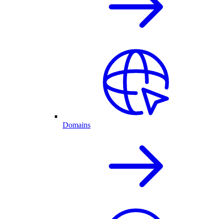
Domains