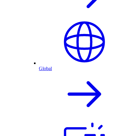
Global