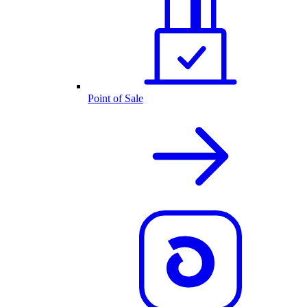
Point of Sale