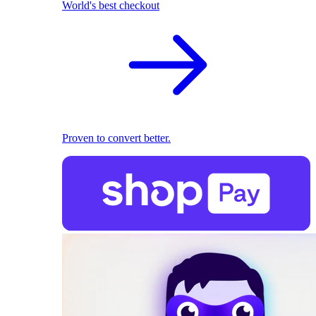
World's best checkout
Proven to convert better.