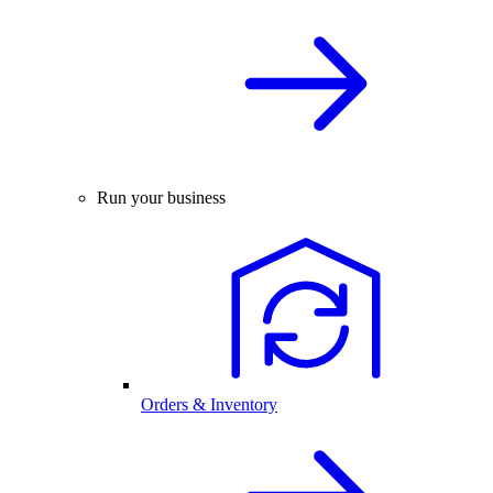
Run your business
Orders & Inventory