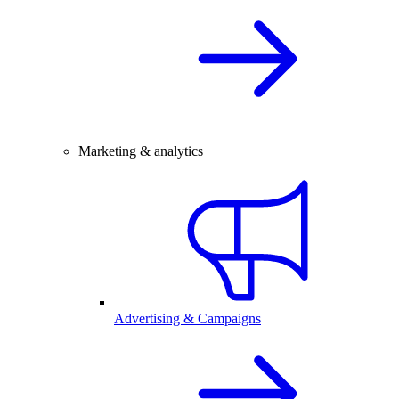
Marketing & analytics
Advertising & Campaigns