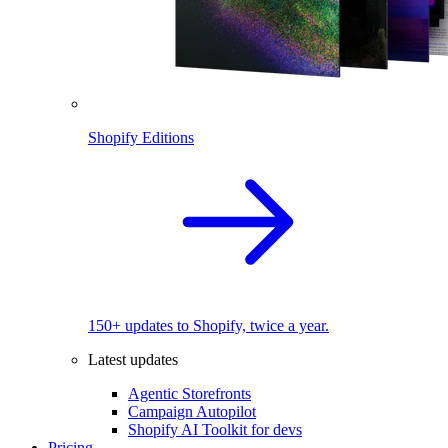
Shopify Editions
150+ updates to Shopify, twice a year.
Latest updates
Agentic Storefronts
Campaign Autopilot
Shopify AI Toolkit for devs
Pricing