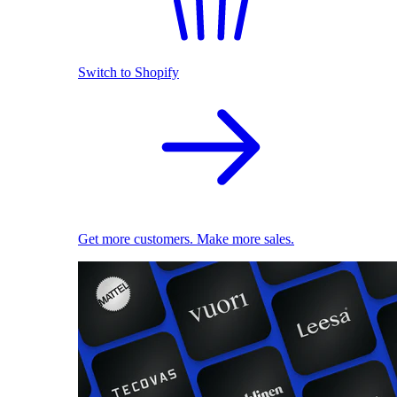
Switch to Shopify
Get more customers. Make more sales.