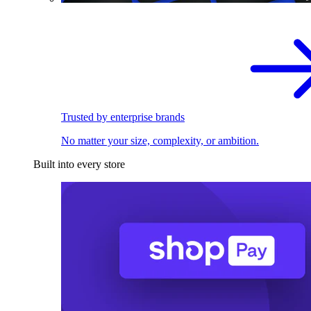
Trusted by enterprise brands
No matter your size, complexity, or ambition.
Built into every store