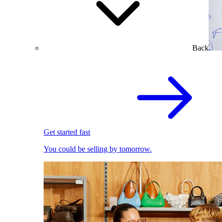
Back
Get started fast
You could be selling by tomorrow.