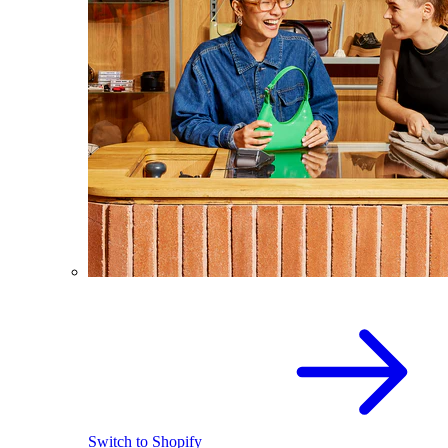
Switch to Shopify