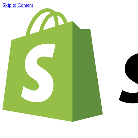
Skip to Content