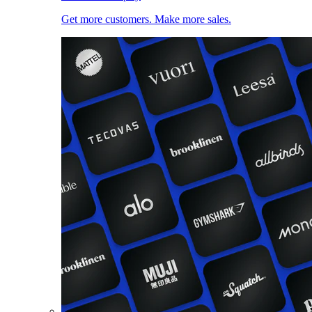
Get more customers. Make more sales.