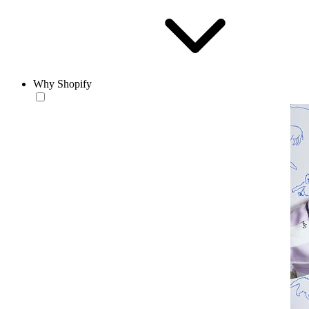
Why Shopify