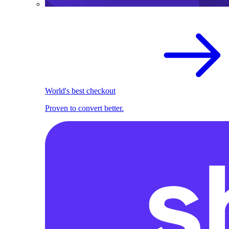
World's best checkout
Proven to convert better.