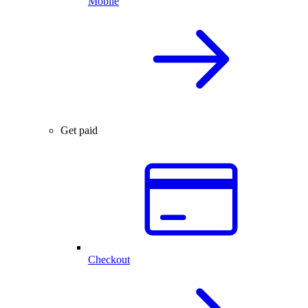
Mobile
Get paid
Checkout