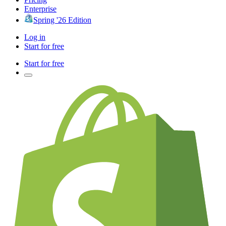
Enterprise
Spring '26 Edition
Log in
Start for free
Start for free