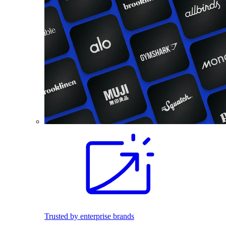
Trusted by enterprise brands