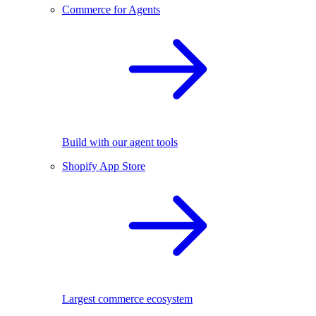
Commerce for Agents
Build with our agent tools
Shopify App Store
Largest commerce ecosystem