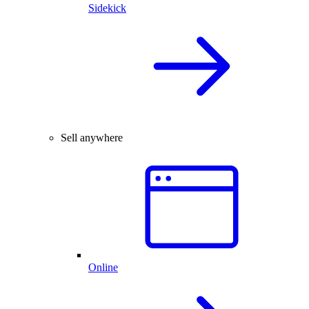
Sidekick
Sell anywhere
Online