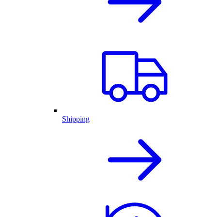
Shipping