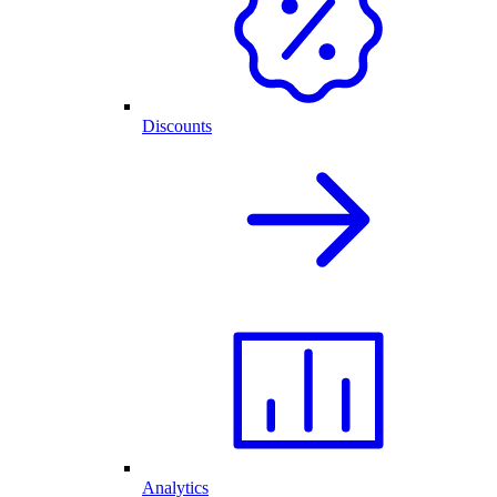
Discounts
Analytics