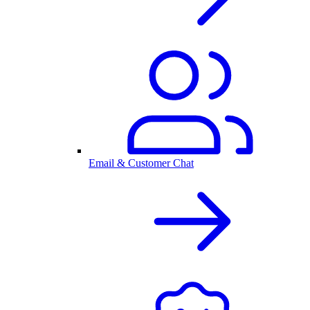
Email & Customer Chat