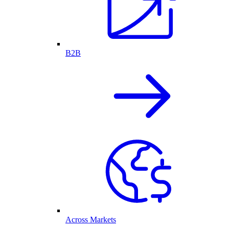
B2B
Across Markets