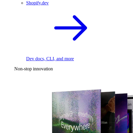
Shopify.dev
Dev docs, CLI, and more
Non-stop innovation