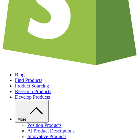
Blog
Find Products
Product Sourcing
Research Products
Develop Products
More
Position Products
Ai Product Descriptions
Innovative Products