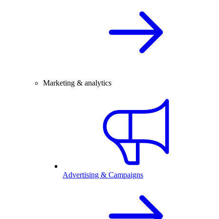
Marketing & analytics
Advertising & Campaigns