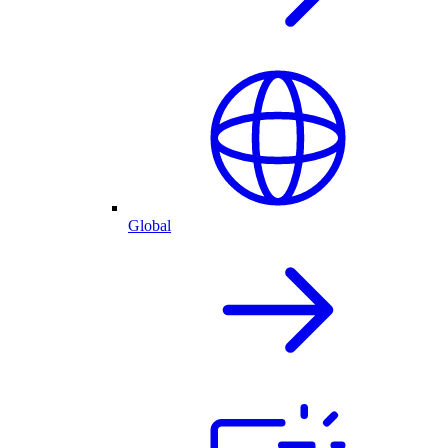
Global