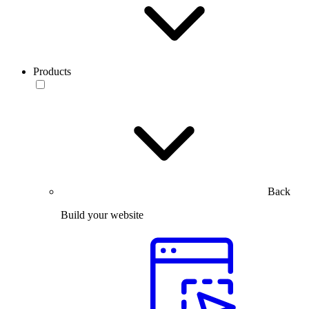
Products
Back
Build your website