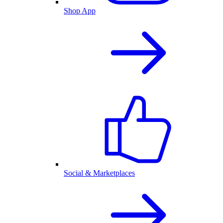
Shop App
Social & Marketplaces