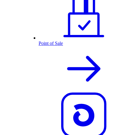
Point of Sale