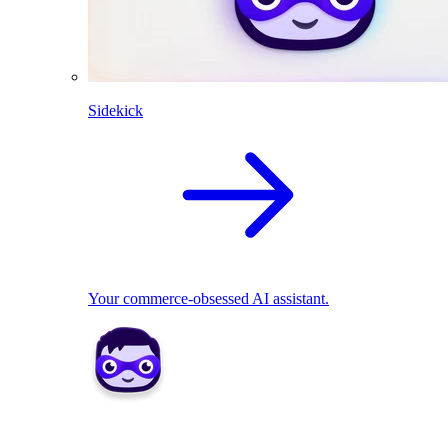
Sidekick
Your commerce-obsessed AI assistant.