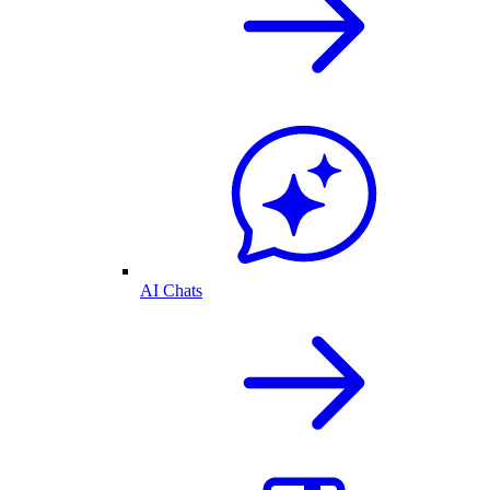
AI Chats