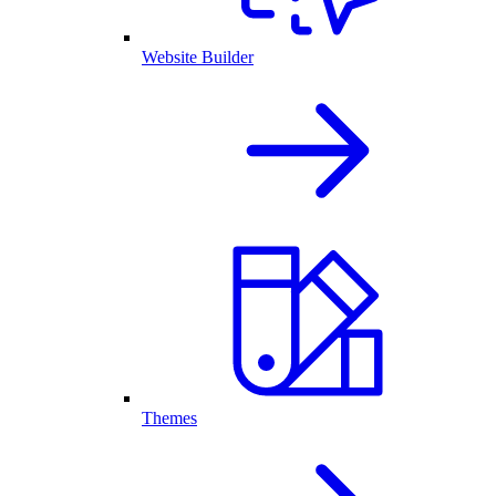
Website Builder
Themes