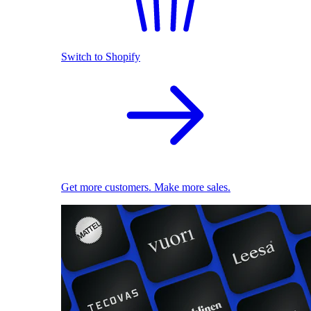
Switch to Shopify
Get more customers. Make more sales.