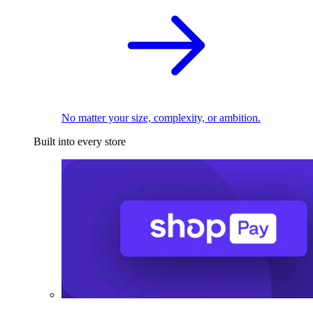
No matter your size, complexity, or ambition.
Built into every store