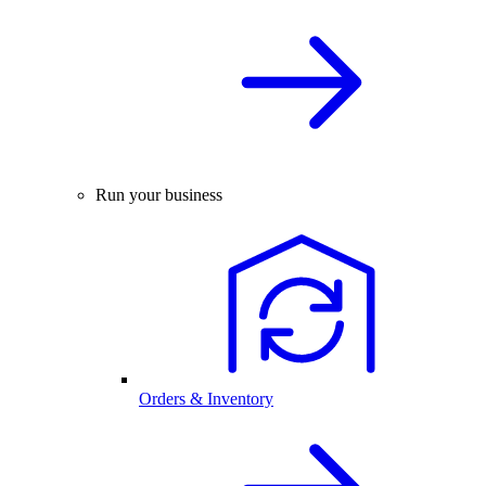
Run your business
Orders & Inventory