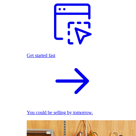
Get started fast
You could be selling by tomorrow.