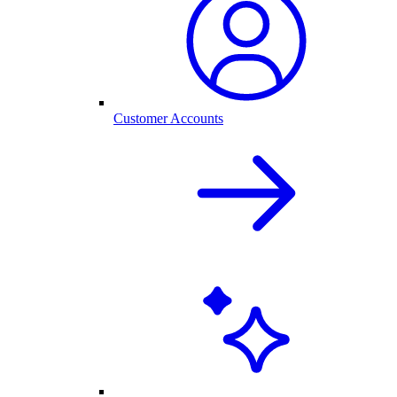
Customer Accounts