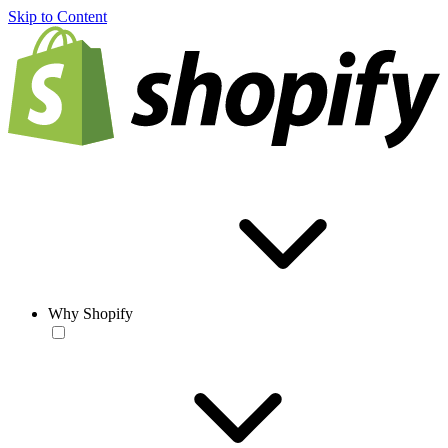
Skip to Content
Why Shopify