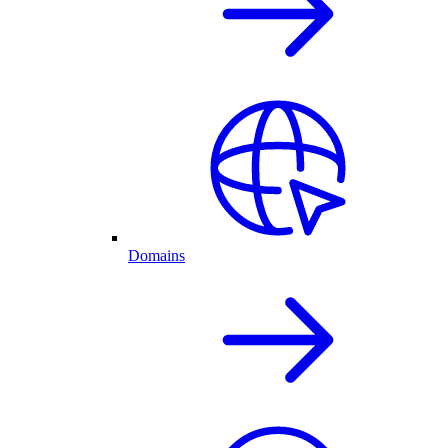
Domains