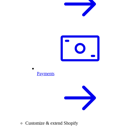
Payments
Customize & extend Shopify