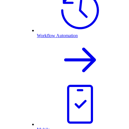
Workflow Automation