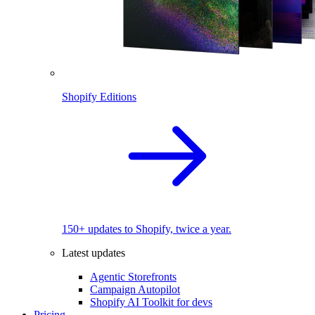
Shopify Editions
150+ updates to Shopify, twice a year.
Latest updates
Agentic Storefronts
Campaign Autopilot
Shopify AI Toolkit for devs
Pricing