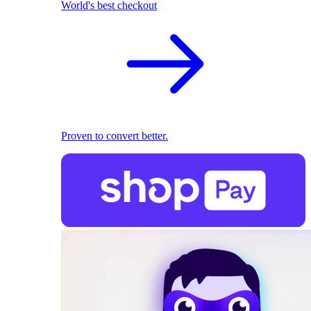
World's best checkout
Proven to convert better.