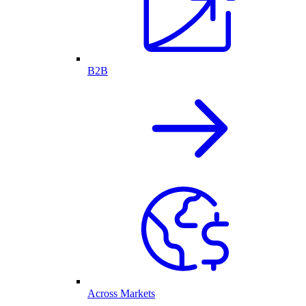
B2B
Across Markets