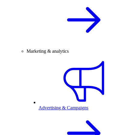
Marketing & analytics
Advertising & Campaigns