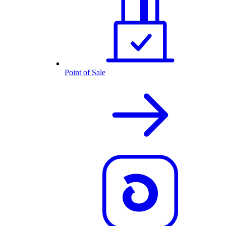
Point of Sale