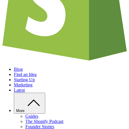
Blog
Find an Idea
Starting Up
Marketing
Latest
More
Guides
The Shopify Podcast
Founder Stories