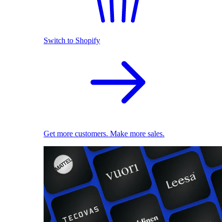
Switch to Shopify
Get more customers. Make more sales.