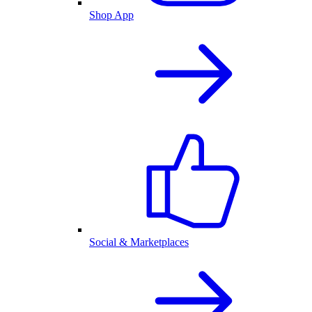
Shop App
Social & Marketplaces