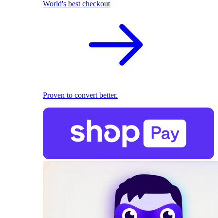
World's best checkout
Proven to convert better.