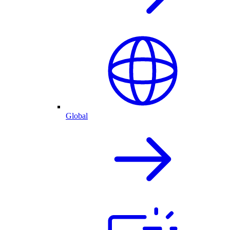
Global