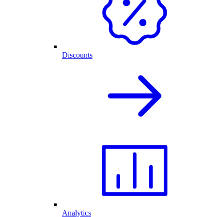
Discounts
Analytics