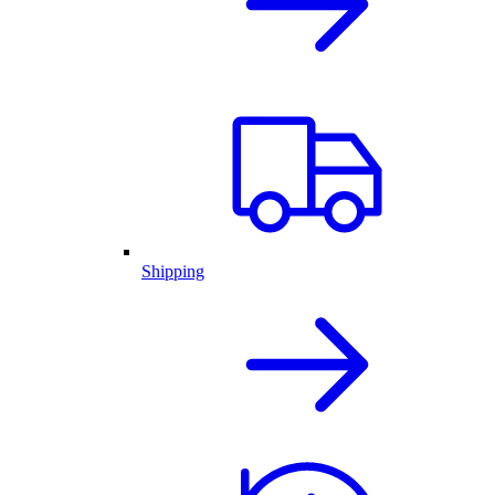
Shipping