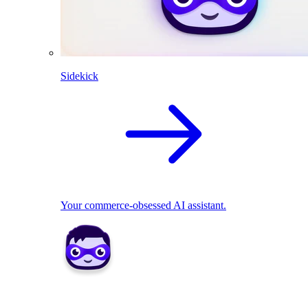
Sidekick
Your commerce-obsessed AI assistant.