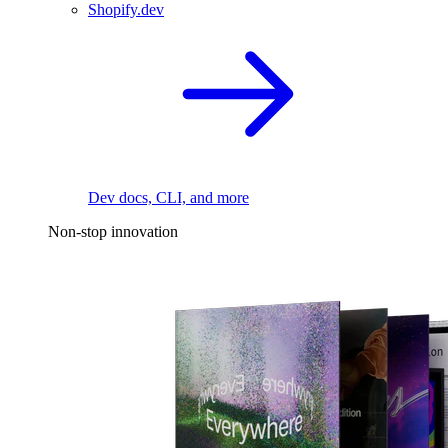
Shopify.dev
Dev docs, CLI, and more
Non-stop innovation