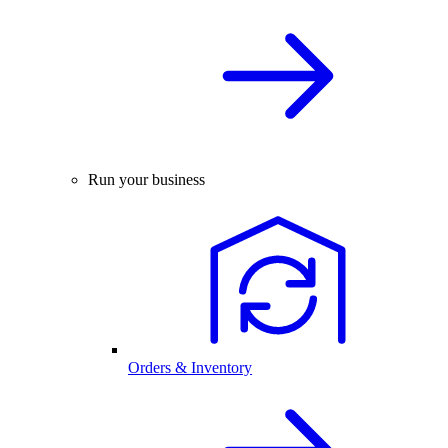
Run your business
Orders & Inventory