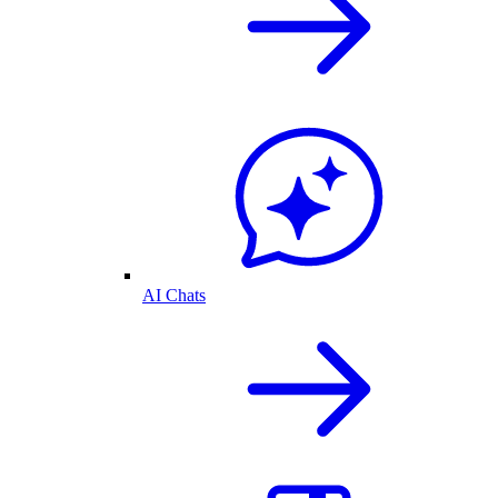
AI Chats