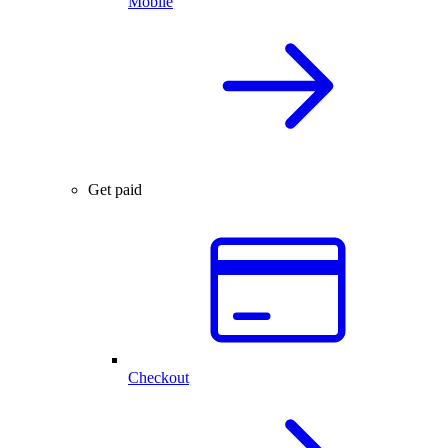
Mobile
Get paid
Checkout