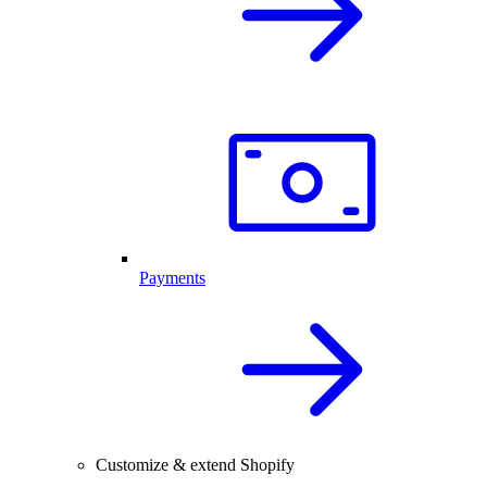
Payments
Customize & extend Shopify