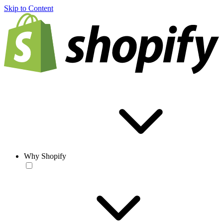
Skip to Content
Why Shopify