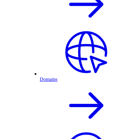
Domains