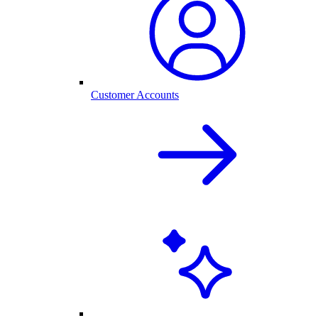
Customer Accounts