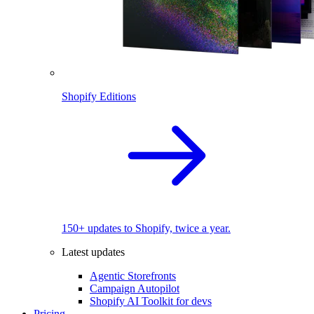
Shopify Editions
150+ updates to Shopify, twice a year.
Latest updates
Agentic Storefronts
Campaign Autopilot
Shopify AI Toolkit for devs
Pricing