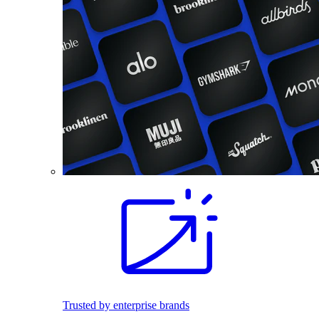
Trusted by enterprise brands