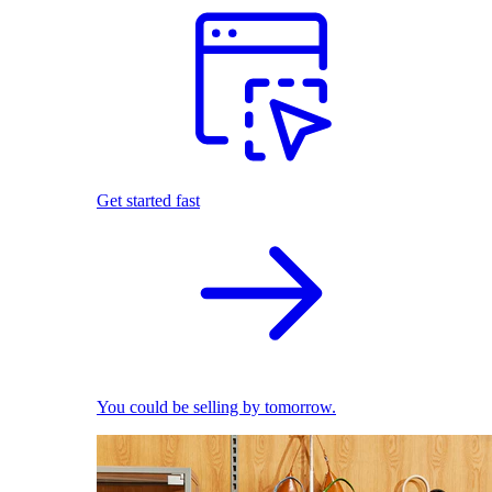
Get started fast
You could be selling by tomorrow.