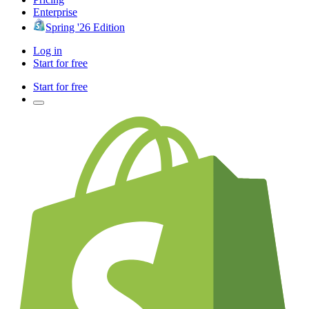
Enterprise
Spring '26 Edition
Log in
Start for free
Start for free