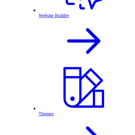
Website Builder
Themes