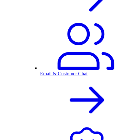
Email & Customer Chat