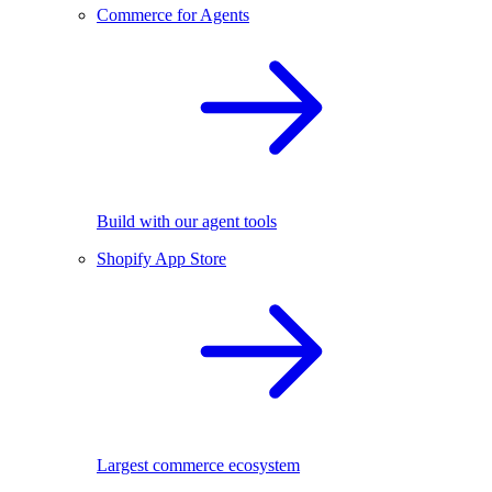
Commerce for Agents
Build with our agent tools
Shopify App Store
Largest commerce ecosystem