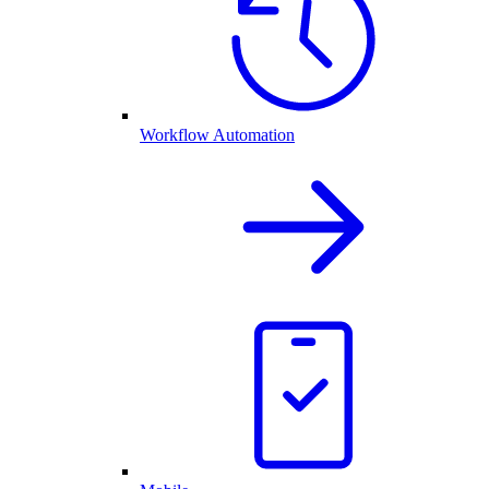
Workflow Automation