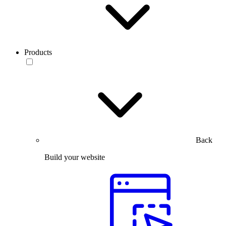
Products
Back
Build your website