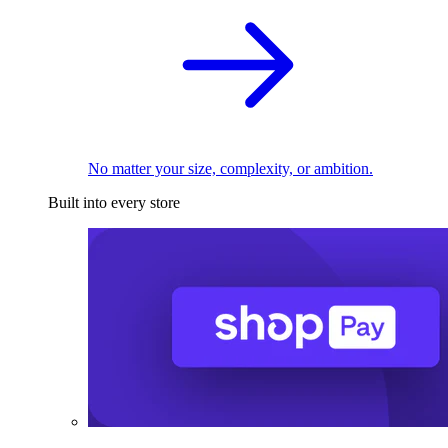
No matter your size, complexity, or ambition.
Built into every store