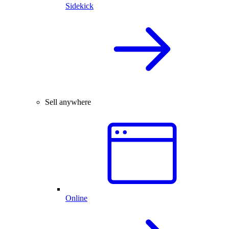
Sidekick
Sell anywhere
Online