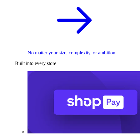
No matter your size, complexity, or ambition.
Built into every store