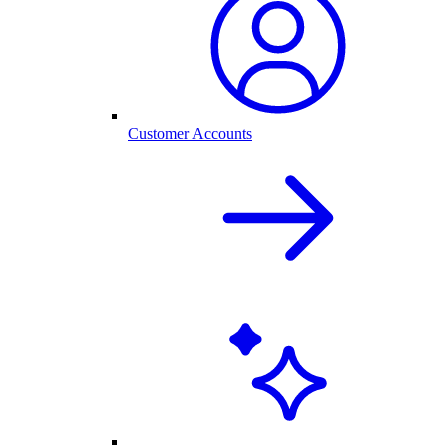
Customer Accounts