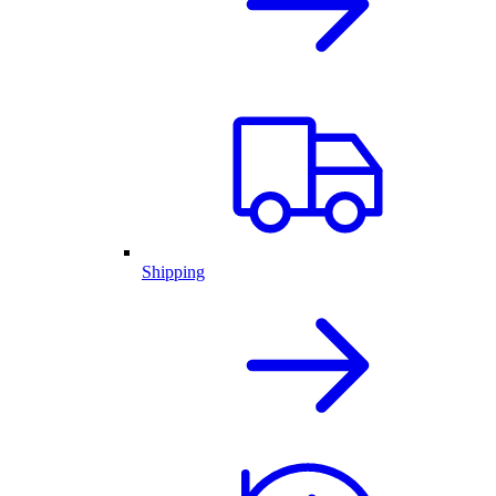
Shipping