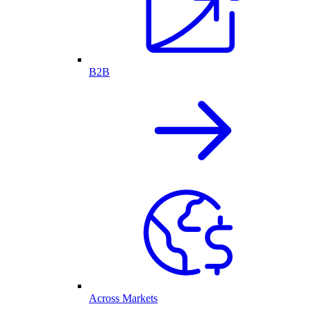
B2B
Across Markets