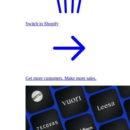
Switch to Shopify
Get more customers. Make more sales.