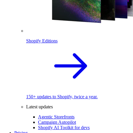
Shopify Editions
150+ updates to Shopify, twice a year.
Latest updates
Agentic Storefronts
Campaign Autopilot
Shopify AI Toolkit for devs
Pricing