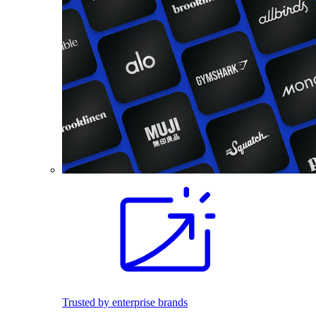
Trusted by enterprise brands