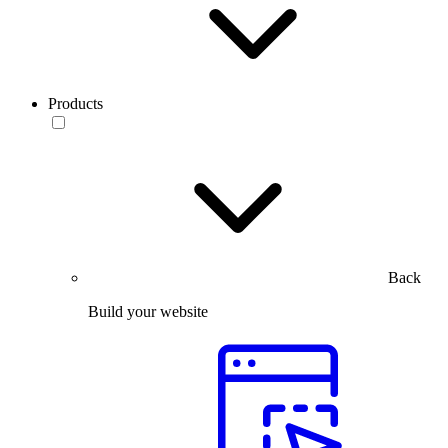
Products
Back
Build your website