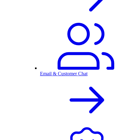
Email & Customer Chat