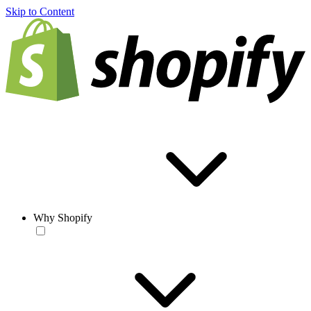
Skip to Content
Why Shopify