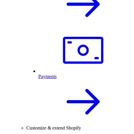
Payments
Customize & extend Shopify