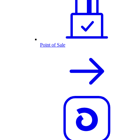
Point of Sale