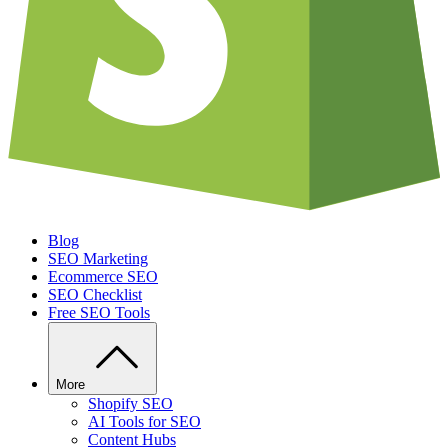
Blog
SEO Marketing
Ecommerce SEO
SEO Checklist
Free SEO Tools
More
Shopify SEO
AI Tools for SEO
Content Hubs