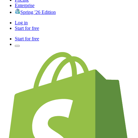
Enterprise
Spring '26 Edition
Log in
Start for free
Start for free