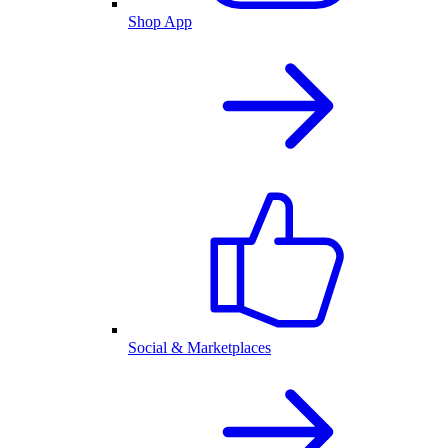
Shop App
Social & Marketplaces