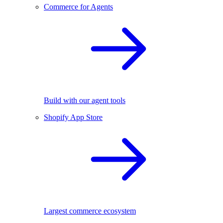
Commerce for Agents
Build with our agent tools
Shopify App Store
Largest commerce ecosystem