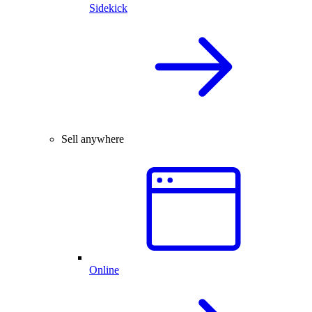
Sidekick
Sell anywhere
Online