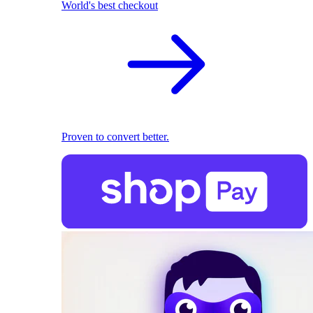
World's best checkout
Proven to convert better.