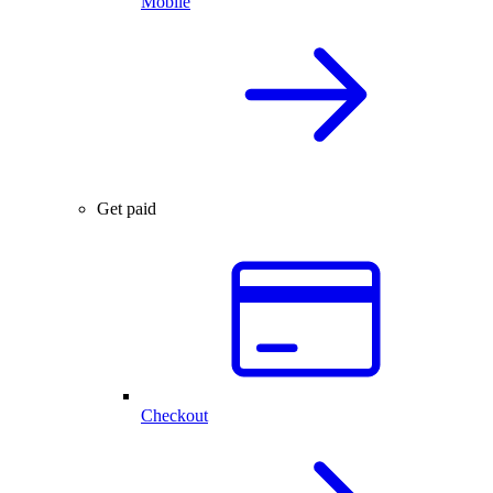
Mobile
Get paid
Checkout