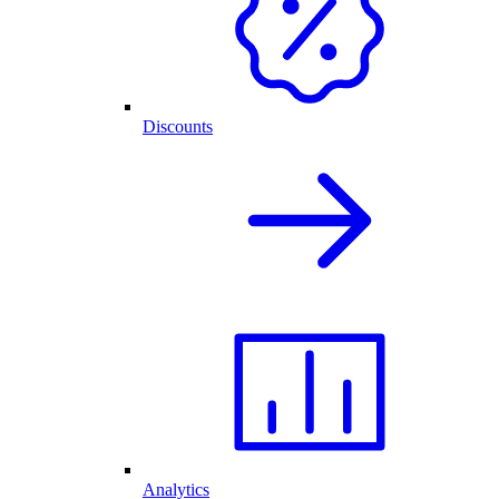
Discounts
Analytics