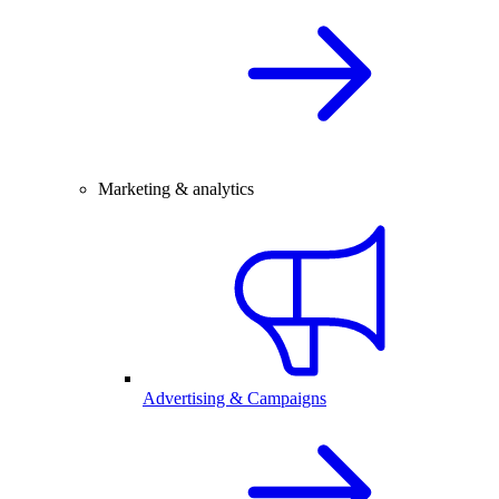
Marketing & analytics
Advertising & Campaigns