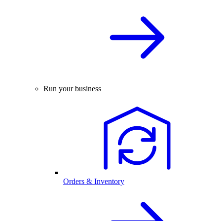
Run your business
Orders & Inventory