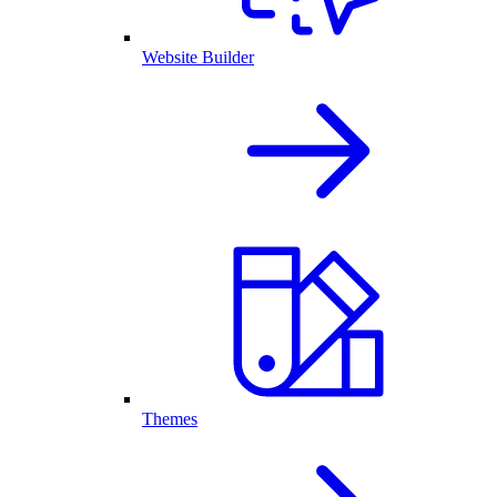
Website Builder
Themes