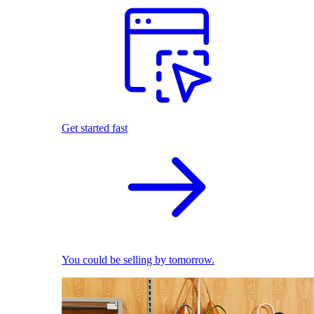
Get started fast
You could be selling by tomorrow.