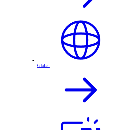
Global