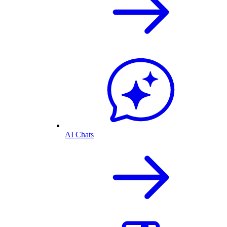
AI Chats