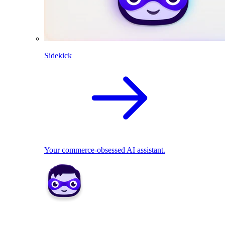
Sidekick
Your commerce-obsessed AI assistant.