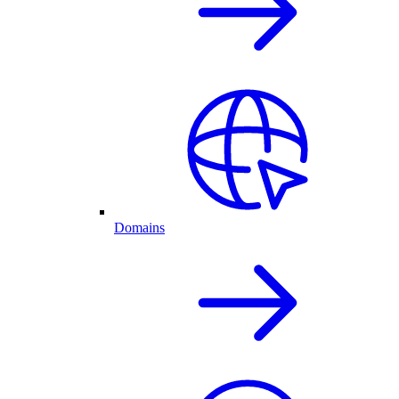
Domains