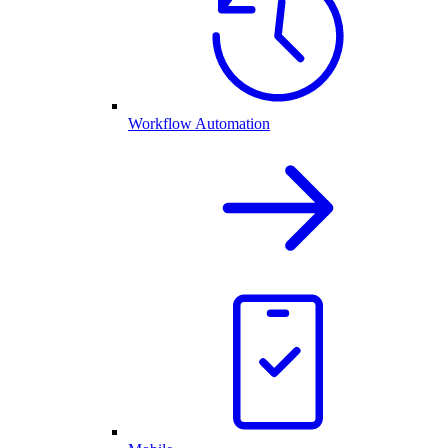
Workflow Automation