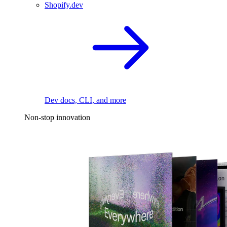
Shopify.dev
Dev docs, CLI, and more
Non-stop innovation