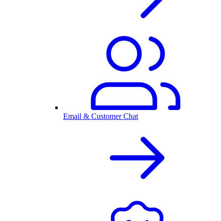
Email & Customer Chat