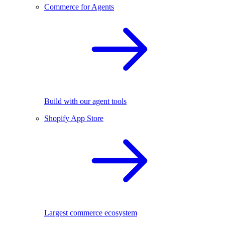
Commerce for Agents
Build with our agent tools
Shopify App Store
Largest commerce ecosystem