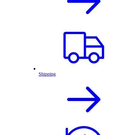
Shipping