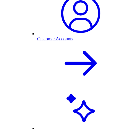
Customer Accounts