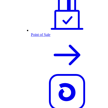
Point of Sale