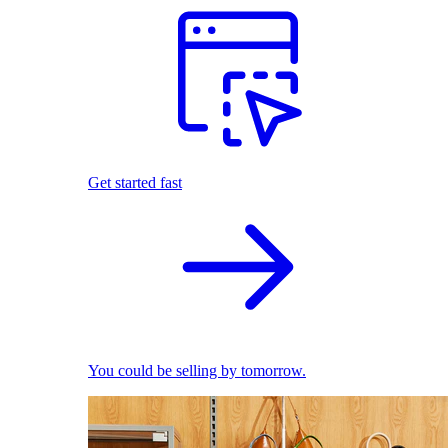
Get started fast
You could be selling by tomorrow.