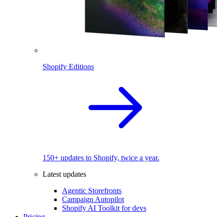
Shopify Editions
150+ updates to Shopify, twice a year.
Latest updates
Agentic Storefronts
Campaign Autopilot
Shopify AI Toolkit for devs
Pricing