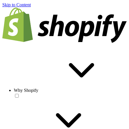
Skip to Content
Why Shopify