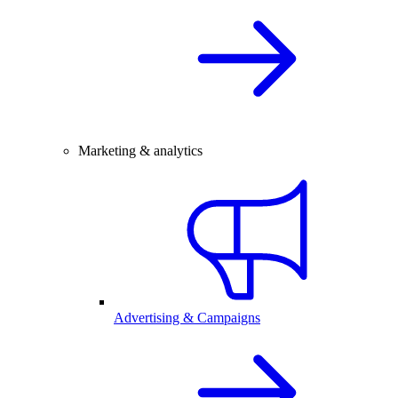
Marketing & analytics
Advertising & Campaigns