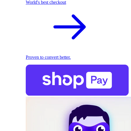
World's best checkout
Proven to convert better.