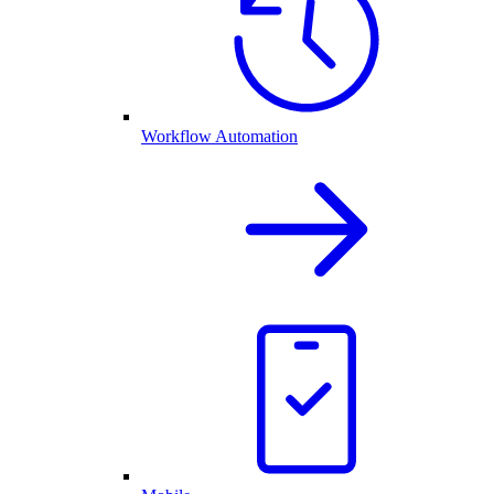
Workflow Automation