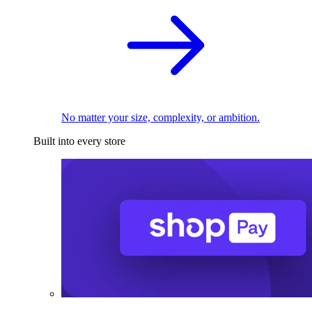
No matter your size, complexity, or ambition.
Built into every store