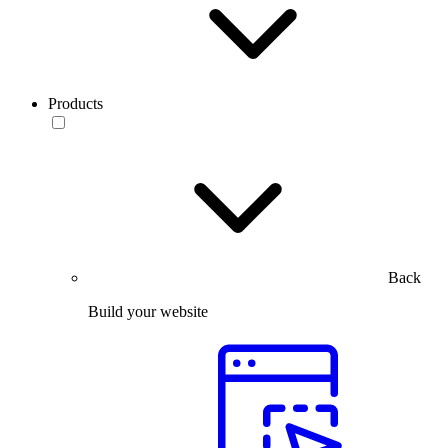
Products
Back
Build your website