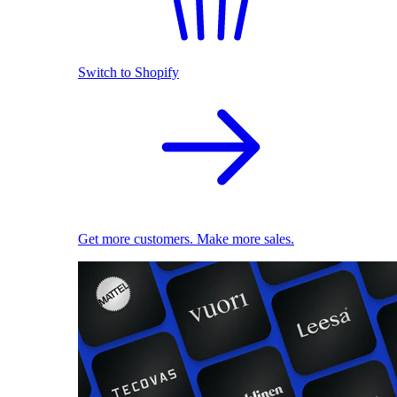
Switch to Shopify
Get more customers. Make more sales.