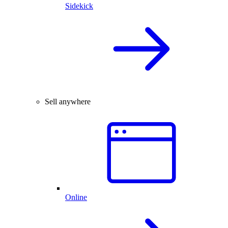
Sidekick
Sell anywhere
Online