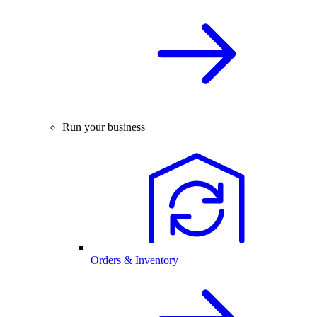
Run your business
Orders & Inventory