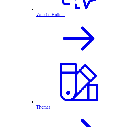
Website Builder
Themes