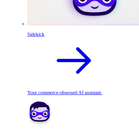
Sidekick
Your commerce-obsessed AI assistant.