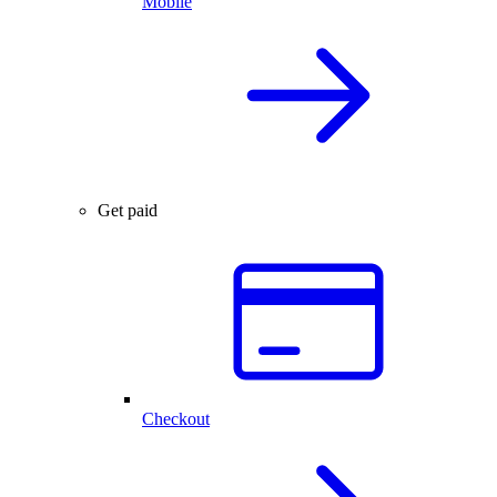
Mobile
Get paid
Checkout