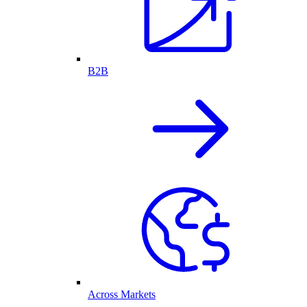
B2B
Across Markets