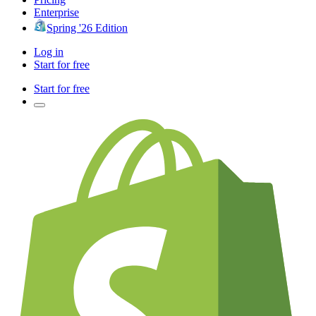
Enterprise
Spring '26 Edition
Log in
Start for free
Start for free