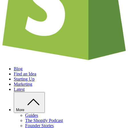
Blog
Find an Idea
Starting Up
Marketing
Latest
More
Guides
The Shopify Podcast
Founder Stories