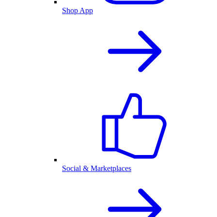
Shop App
Social & Marketplaces