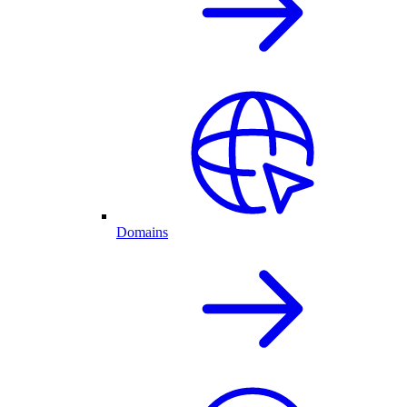
Domains