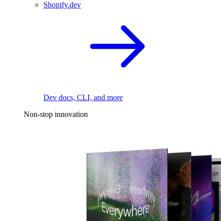
Shopify.dev
Dev docs, CLI, and more
Non-stop innovation