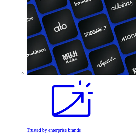
Trusted by enterprise brands