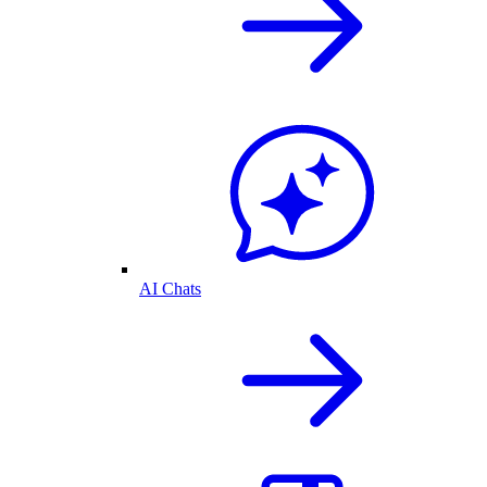
AI Chats