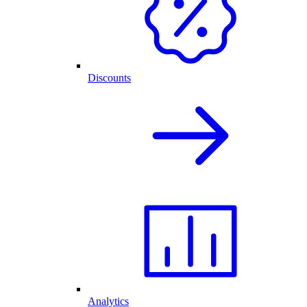
Discounts
Analytics