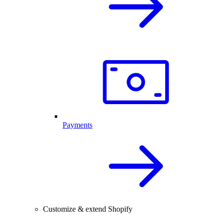
Payments
Customize & extend Shopify