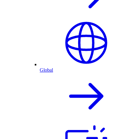
Global