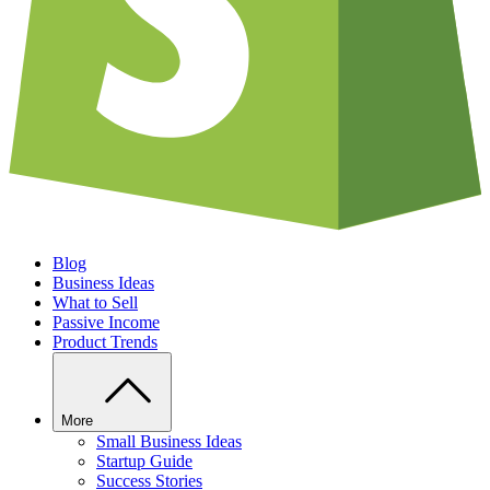
Blog
Business Ideas
What to Sell
Passive Income
Product Trends
More
Small Business Ideas
Startup Guide
Success Stories