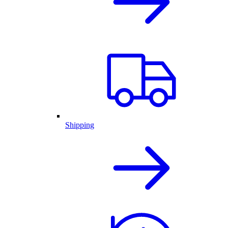
Shipping