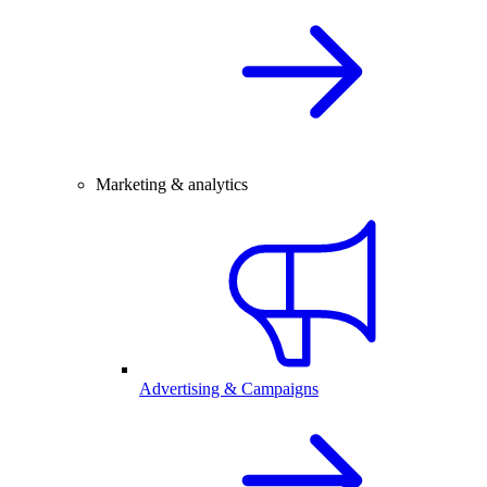
Marketing & analytics
Advertising & Campaigns