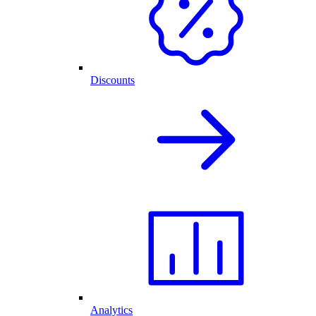
Discounts
Analytics