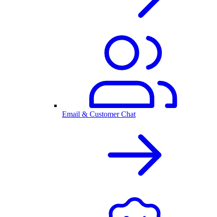
Email & Customer Chat