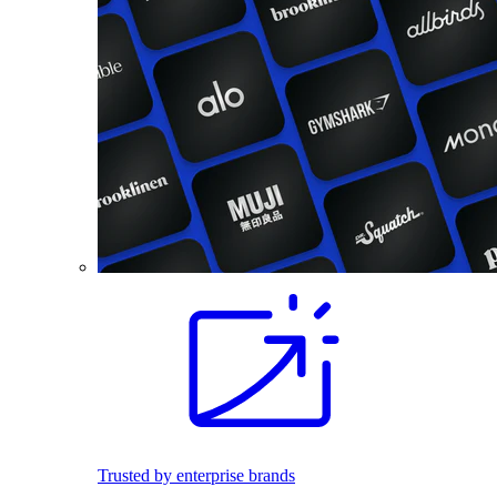
Trusted by enterprise brands