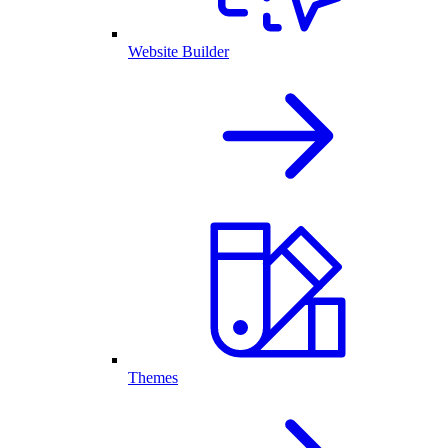
Website Builder
Themes