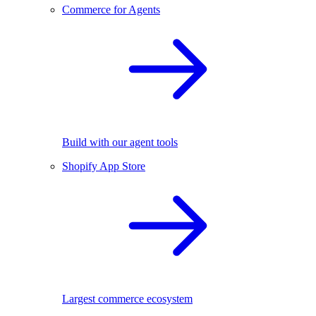
Commerce for Agents
Build with our agent tools
Shopify App Store
Largest commerce ecosystem