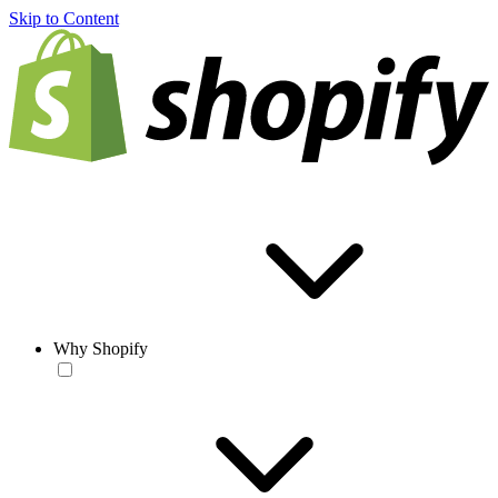
Skip to Content
Why Shopify