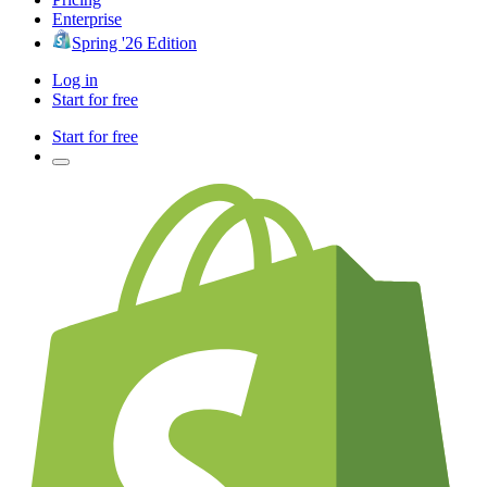
Enterprise
Spring '26 Edition
Log in
Start for free
Start for free