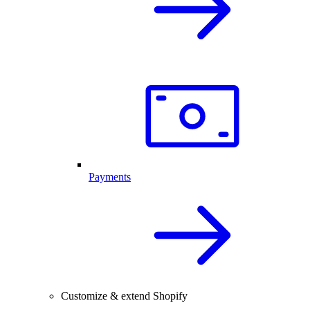
Payments
Customize & extend Shopify