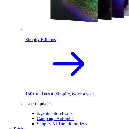
Shopify Editions
150+ updates to Shopify, twice a year.
Latest updates
Agentic Storefronts
Campaign Autopilot
Shopify AI Toolkit for devs
Pricing