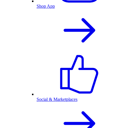
Shop App
Social & Marketplaces