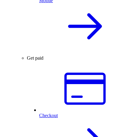
Mobile
Get paid
Checkout