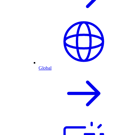
Global