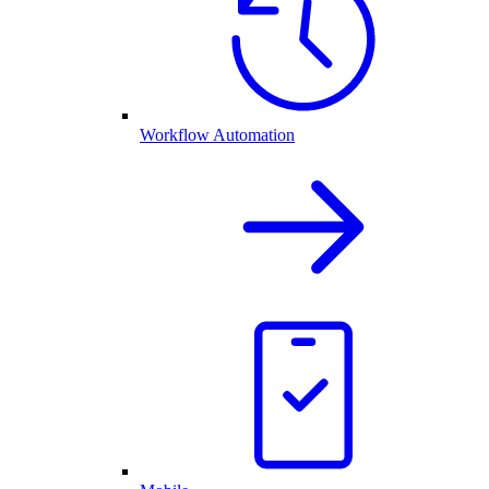
Workflow Automation