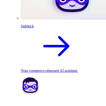
Sidekick
Your commerce-obsessed AI assistant.