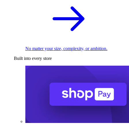
No matter your size, complexity, or ambition.
Built into every store