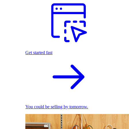
Get started fast
You could be selling by tomorrow.