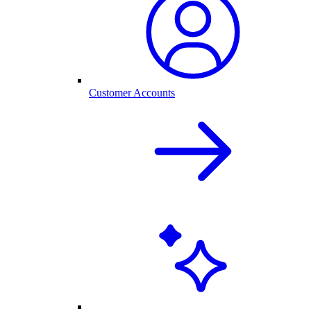
Customer Accounts