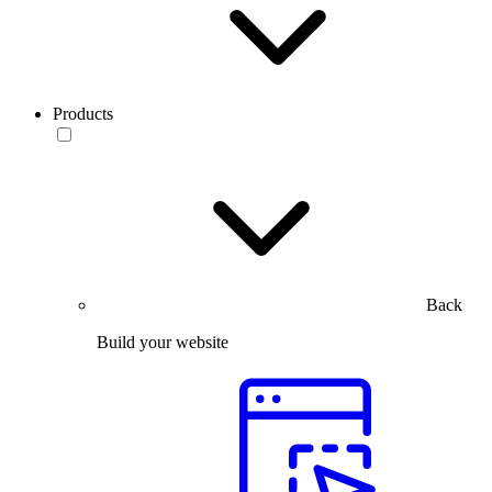
Products
Back
Build your website