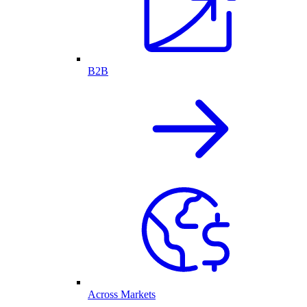
B2B
Across Markets