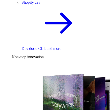
Shopify.dev
Dev docs, CLI, and more
Non-stop innovation