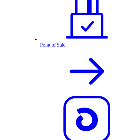
Point of Sale