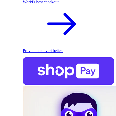
World's best checkout
Proven to convert better.