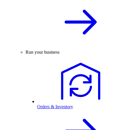
Run your business
Orders & Inventory