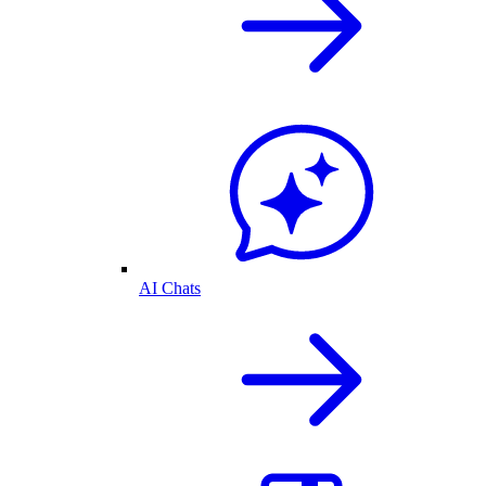
AI Chats