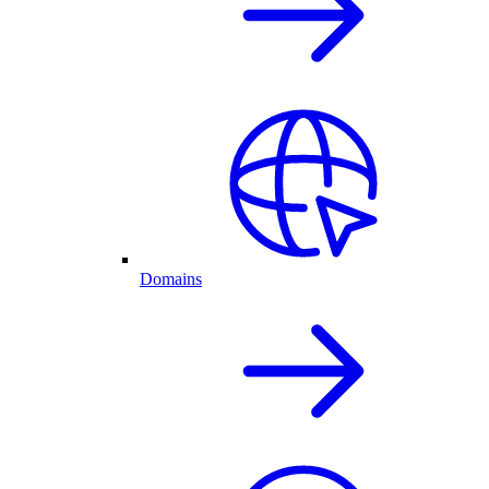
Domains