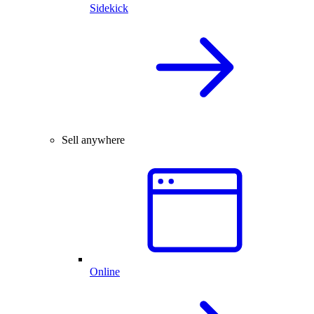
Sidekick
Sell anywhere
Online