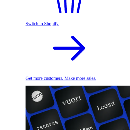
Switch to Shopify
Get more customers. Make more sales.