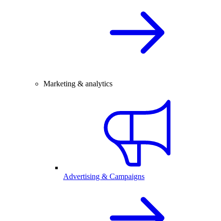
Marketing & analytics
Advertising & Campaigns