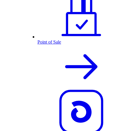
Point of Sale