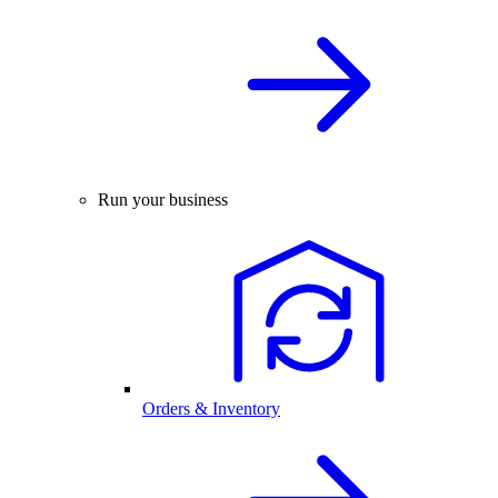
Run your business
Orders & Inventory