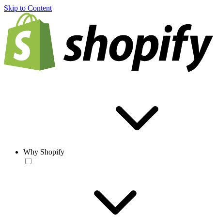
Skip to Content
Why Shopify