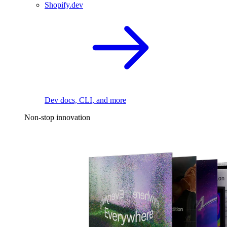
Shopify.dev
Dev docs, CLI, and more
Non-stop innovation