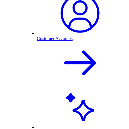
Customer Accounts