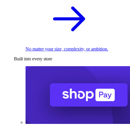
No matter your size, complexity, or ambition.
Built into every store