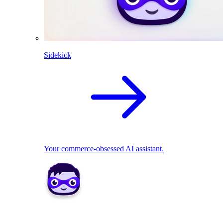
Sidekick
Your commerce-obsessed AI assistant.