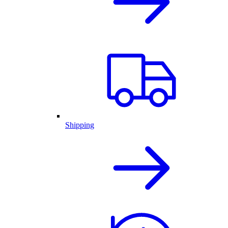
Shipping