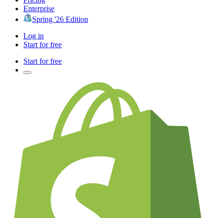
Enterprise
Spring '26 Edition
Log in
Start for free
Start for free