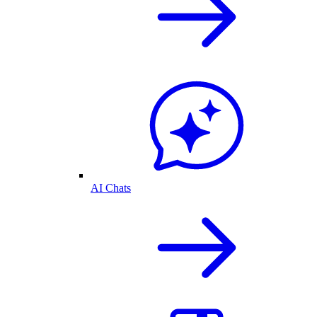
AI Chats