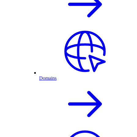
Domains