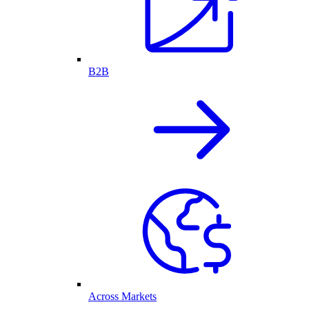
B2B
Across Markets