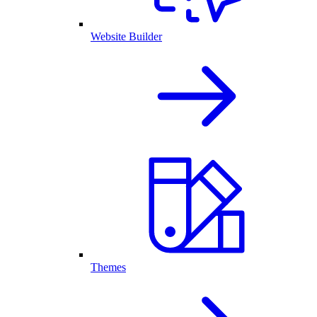
Website Builder
Themes