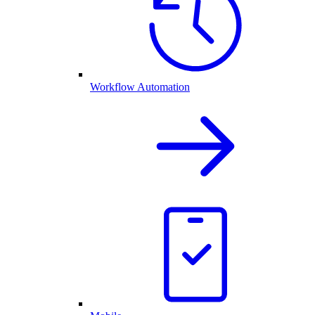
Workflow Automation