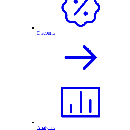
Discounts
Analytics