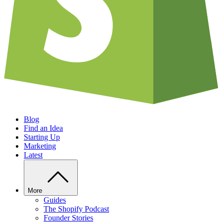
Blog
Find an Idea
Starting Up
Marketing
Latest
More
Guides
The Shopify Podcast
Founder Stories