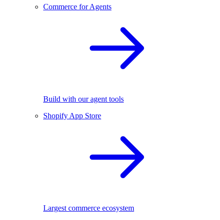
Commerce for Agents
Build with our agent tools
Shopify App Store
Largest commerce ecosystem