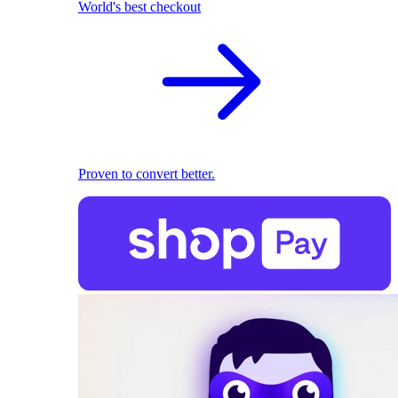
World's best checkout
Proven to convert better.