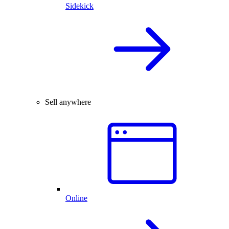
Sidekick
Sell anywhere
Online