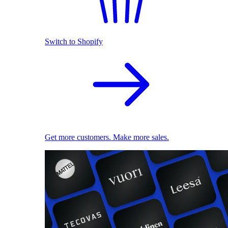
Switch to Shopify
Get more customers. Make more sales.