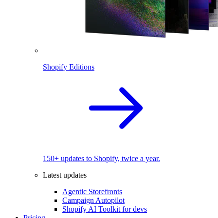
Shopify Editions
150+ updates to Shopify, twice a year.
Latest updates
Agentic Storefronts
Campaign Autopilot
Shopify AI Toolkit for devs
Pricing