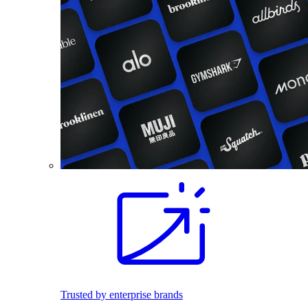
Trusted by enterprise brands