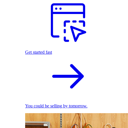
Get started fast
You could be selling by tomorrow.