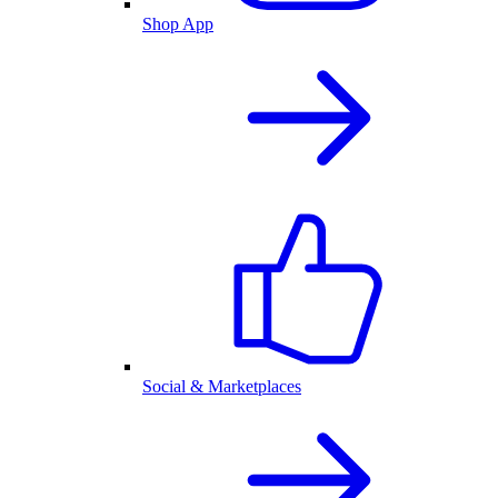
Shop App
Social & Marketplaces