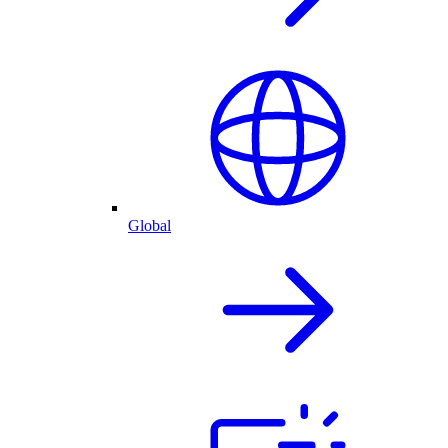
Global