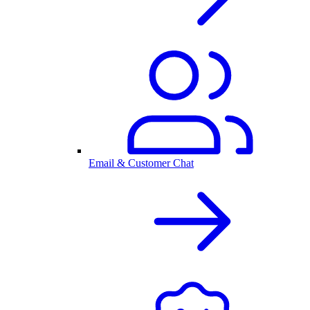
Email & Customer Chat