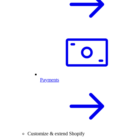
Payments
Customize & extend Shopify