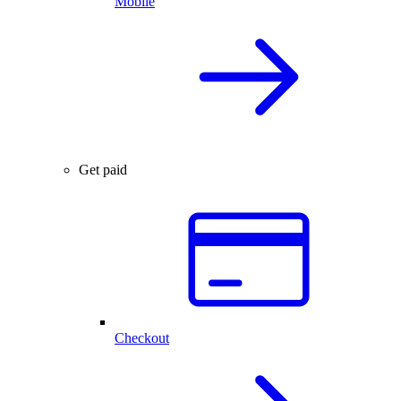
Mobile
Get paid
Checkout