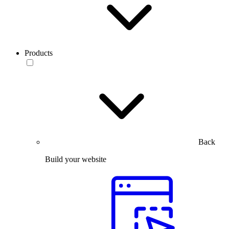
Products
Back
Build your website